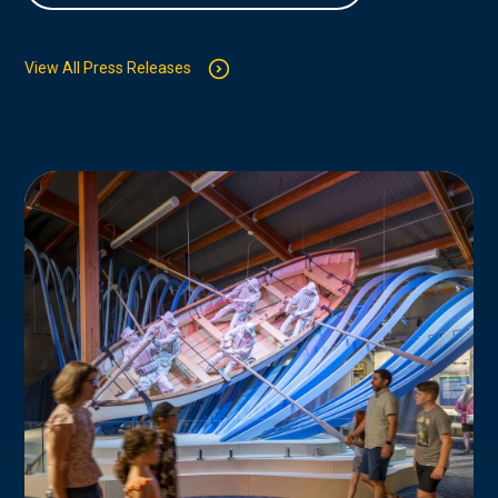
View All Press Releases