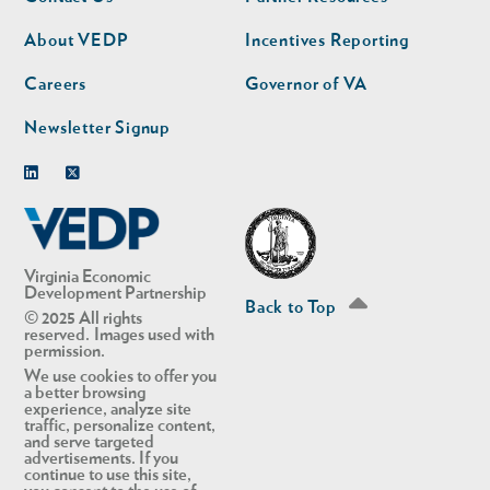
nav
nav
second
About VEDP
Incentives Reporting
Careers
Governor of VA
Newsletter Signup
Linkedin
Twitter
Virginia Economic
Development Partnership
Back to Top
© 2025 All rights
reserved. Images used with
permission.
We use cookies to offer you
a better browsing
experience, analyze site
traffic, personalize content,
and serve targeted
advertisements. If you
continue to use this site,