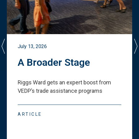
July 13, 2026
A Broader Stage
Riggs Ward gets an expert boost from
VEDP
’
s trade assistance programs
ARTICLE