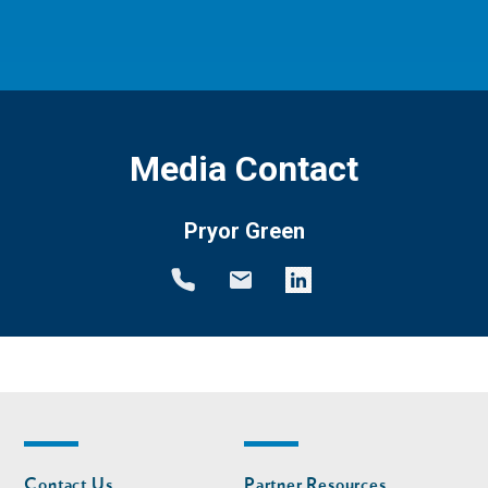
Media Contact
Pryor Green
Footer
Footer
Contact Us
Partner Resources