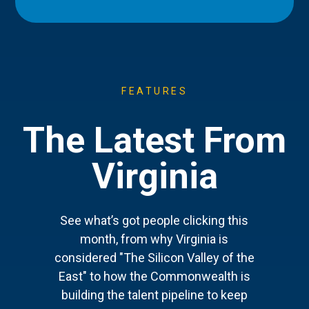
FEATURES
The Latest From
Virginia
See what’s got people clicking this
month, from why Virginia is
considered "The Silicon Valley of the
East" to how the Commonwealth is
building the talent pipeline to keep