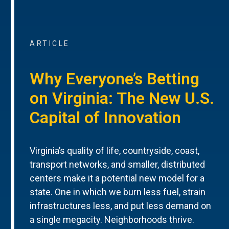
ARTICLE
Why Everyone’s Betting
on Virginia: The New U.S.
Capital of Innovation
Virginia’s quality of life, countryside, coast,
transport networks, and smaller, distributed
centers make it a potential new model for a
state. One in which we burn less fuel, strain
infrastructures less, and put less demand on
a single megacity. Neighborhoods thrive.