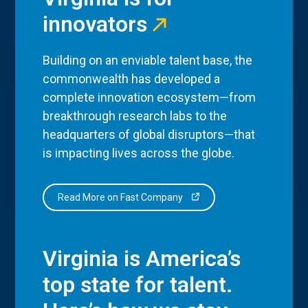
innovators
Building on an enviable talent base, the
commonwealth has developed a
complete innovation ecosystem—from
breakthrough research labs to the
headquarters of global disruptors—that
is impacting lives across the globe.
Read More on Fast Company
Virginia is America’s
top state for talent.