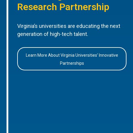
Research Partnership
Virginia’s universities are educating the next
generation of high-tech talent.
Learn More About Virginia Universities’ Innovative
Partnerships