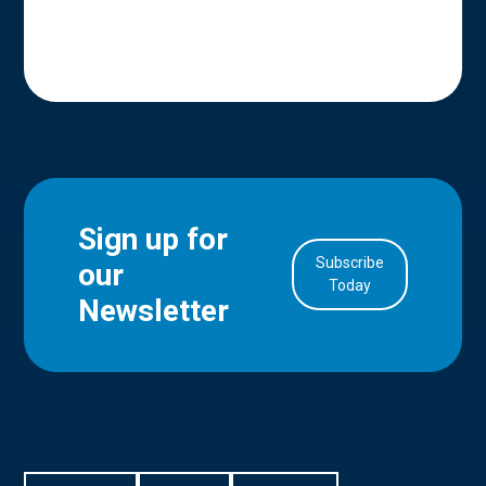
Sign up for
Subscribe
our
in Account
Today
Newsletter