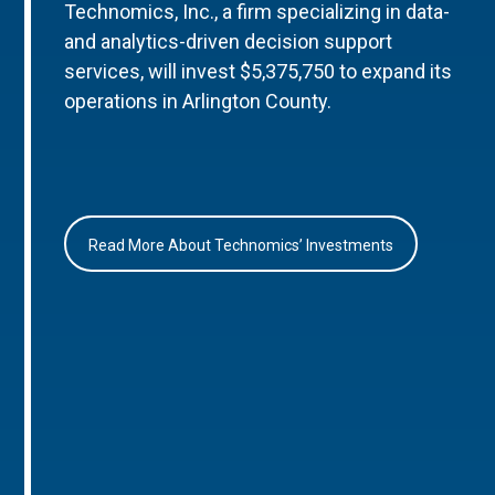
Technomics, Inc., a firm specializing in data-
and analytics-driven decision support
services, will invest $5,375,750 to expand its
operations in Arlington County.
Read More About Technomics’ Investments