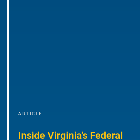
ARTICLE
Inside Virginia’s Federal