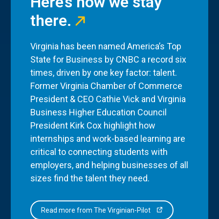
Here’s how we stay
there.
Virginia has been named America’s Top
State for Business by CNBC a record six
times, driven by one key factor: talent.
Former Virginia Chamber of Commerce
President & CEO Cathie Vick and Virginia
Business Higher Education Council
President Kirk Cox highlight how
internships and work-based learning are
critical to connecting students with
employers, and helping businesses of all
sizes find the talent they need.
Read more from The Virginian-Pilot