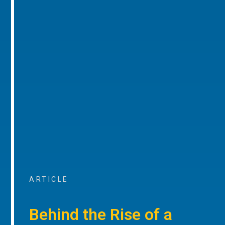
ARTICLE
Behind the Rise of a