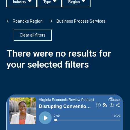
Industry
Type
Region
Roanoke Region
Business Process Services
X
X
Clear all filters
There were no results for
your selected filters