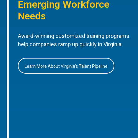
Emerging Workforce
Needs
Award-winning customized training programs
help companies ramp up quickly in Virginia.
Learn More About Virginia’s Talent Pipeline