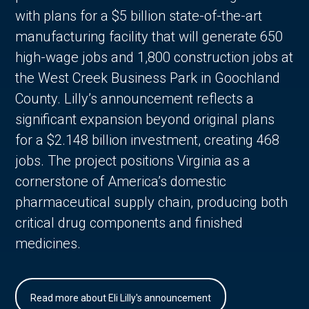
with plans for a $5 billion state-of-the-art
manufacturing facility that will generate 650
high-wage jobs and 1,800 construction jobs at
the West Creek Business Park in Goochland
County. Lilly’s announcement reflects a
significant expansion beyond original plans
for a $2.148 billion investment, creating 468
jobs. The project positions Virginia as a
cornerstone of America’s domestic
pharmaceutical supply chain, producing both
critical drug components and finished
medicines.
Read more about Eli Lilly's announcement