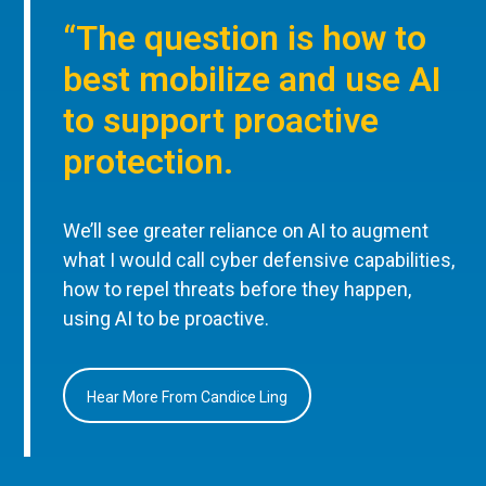
“The question is how to
best mobilize and use AI
to support proactive
protection.
We’ll see greater reliance on AI to augment
what I would call cyber defensive capabilities,
how to repel threats before they happen,
using AI to be proactive.
Hear More From Candice Ling