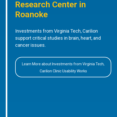
Research Center in
Roanoke
Investments from Virginia Tech, Carilion
support critical studies in brain, heart, and
cancer issues.
Learn More about Investments from Virginia Tech,
Carilion Clinic Usability Works