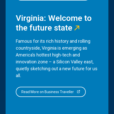
Virginia: Welcome to
the future state
Famous for its rich history and rolling
countryside, Virginia is emerging as
America’s hottest high-tech and
innovation zone – a Silicon Valley east,
quietly sketching out a new future for us
all.
Read More on Business Traveller