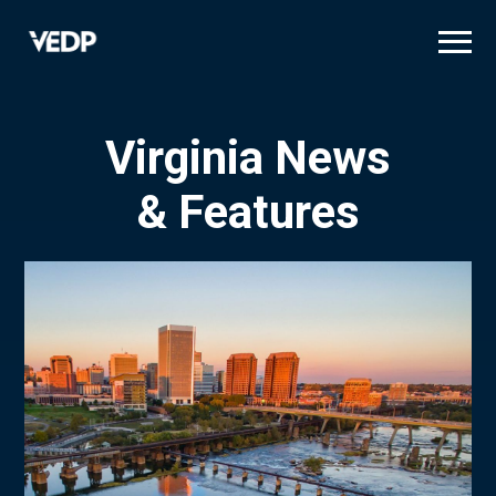
Skip
to
main
content
Virginia News
& Features