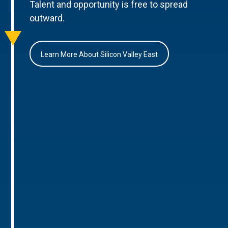
Talent and opportunity is free to spread
outward.
Learn More About Silicon Valley East