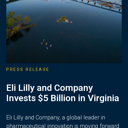
PRESS RELEASE
Eli Lilly and Company
Invests $5 Billion in Virginia
Eli Lilly and Company, a global leader in
pharmaceutical innovation is moving forward