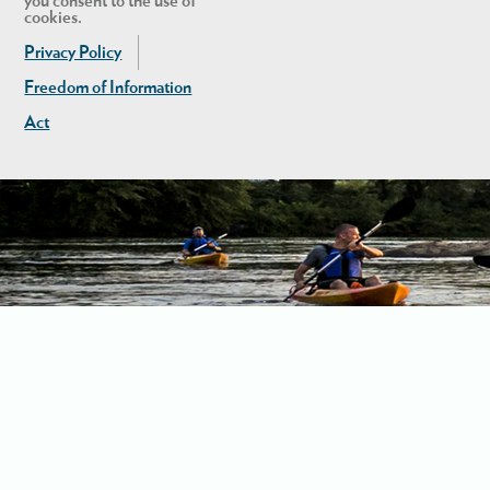
you consent to the use of
cookies.
Privacy Policy
Freedom of Information
Act