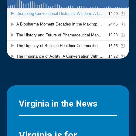
Virginia in the News
Virginia is for