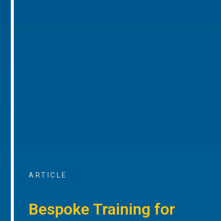
ARTICLE
Bespoke Training for