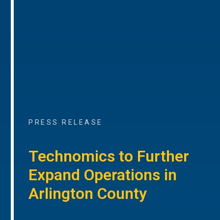
PRESS RELEASE
Technomics to Further
Expand Operations in
Arlington County