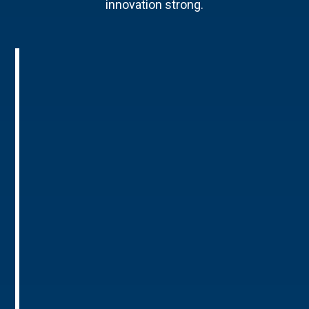
innovation strong.