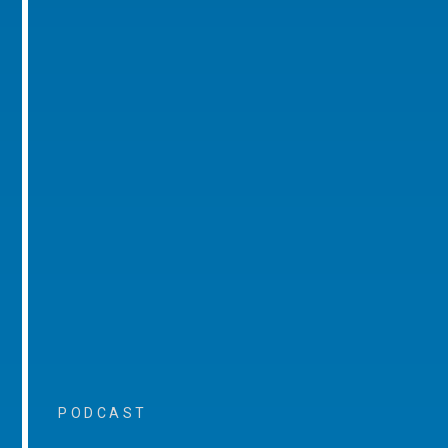
PODCAST