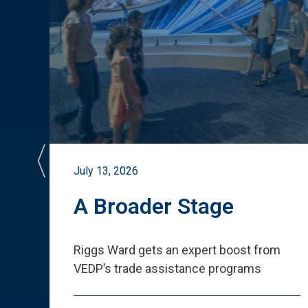
July 13, 2026
st
A Broader Stage
ited
Riggs Ward gets an expert boost from
VEDP
’
s trade assistance programs
s