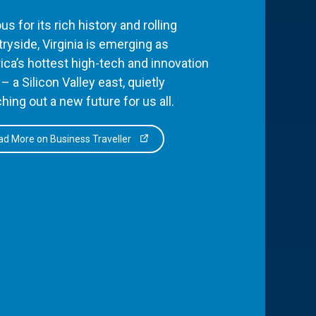
s for its rich history and rolling
ryside, Virginia is emerging as
ca’s hottest high-tech and innovation
– a Silicon Valley east, quietly
hing out a new future for us all.
d More on Business Traveller