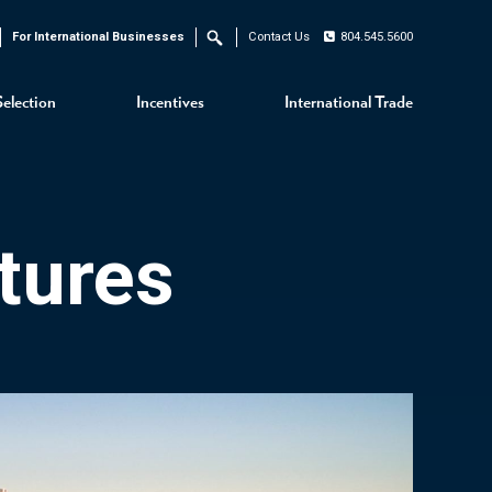
For International Businesses
Contact Us
804.545.5600
Search
Selection
Incentives
International Trade
tures