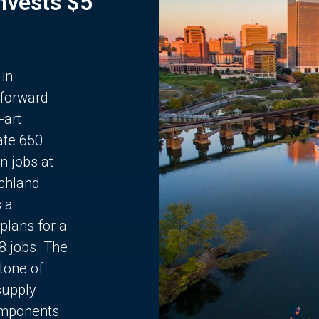
Invests $5
 in
 forward
-art
ate 650
n jobs at
chland
s a
plans for a
68 jobs. The
stone of
supply
components