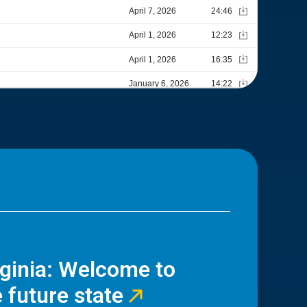
rginia: Welcome to
 future state