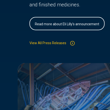
and finished medicines.
Read more about Eli Lilly's announcement
View All Press Releases