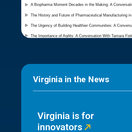
Virginia in the News
Virginia is for
innovators