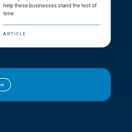
help these businesses stand the test of
deve
time
esse
ARTICLE
ART
day