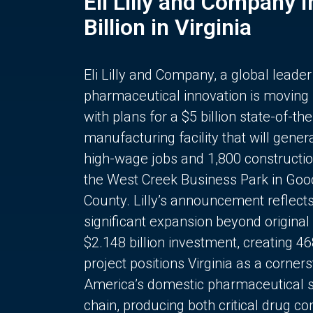
Eli Lilly and Company 
Billion in Virginia
Eli Lilly and Company, a global leader
pharmaceutical innovation is moving
with plans for a $5 billion state-of-the
manufacturing facility that will gener
high-wage jobs and 1,800 constructio
the West Creek Business Park in Goo
County. Lilly’s announcement reflect
significant expansion beyond original 
$2.148 billion investment, creating 4
project positions Virginia as a corner
America’s domestic pharmaceutical 
chain, producing both critical drug 