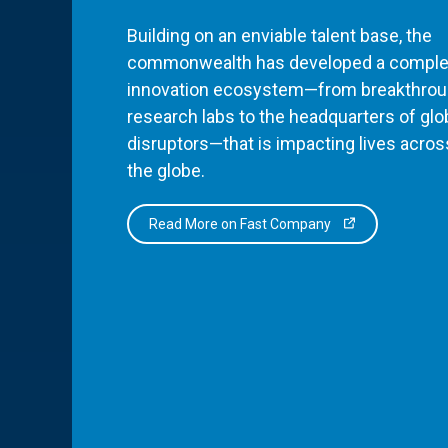
Building on an enviable talent base, the
commonwealth has developed a comple
innovation ecosystem—from breakthro
research labs to the headquarters of glo
disruptors—that is impacting lives acros
the globe.
Read More on Fast Company