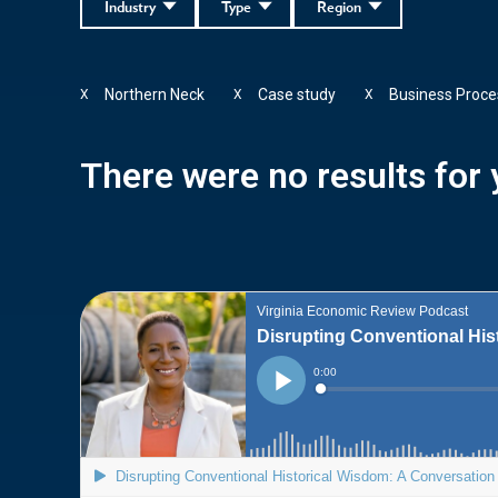
Industry
Type
Region
Northern Neck
Case study
Business Proce
X
X
X
There were no results for y