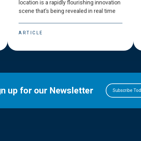
location is a rapidly flourishing innovation
scene that
’
s being revealed in real time
ARTICLE
gn up for our Newsletter
Subscribe To