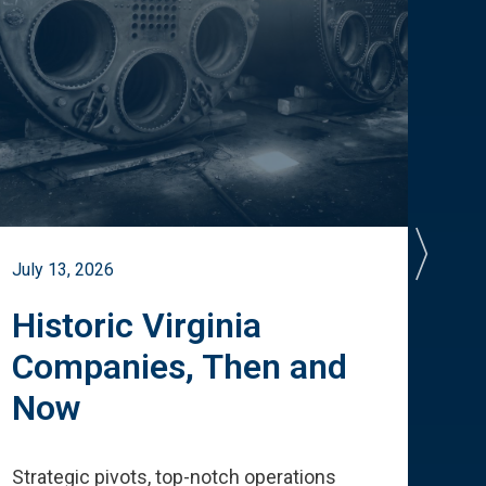
July 13, 2026
July 
Historic Virginia
A 
Companies, Then and
Cu
Now
Te
Strategic pivots, top-notch operations
How 