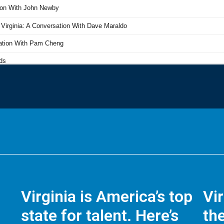
Virginia is America’s top
Vi
state for talent. Here’s
the