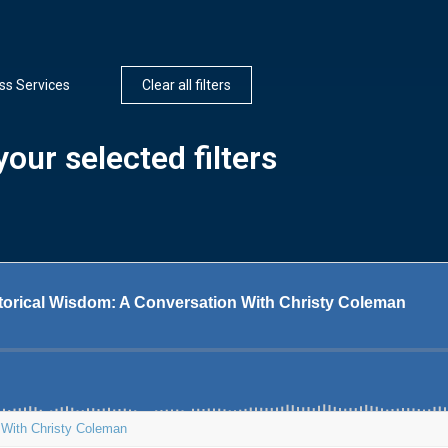
ss Services
Clear all filters
our selected filters