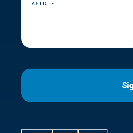
ARTICLE
Si