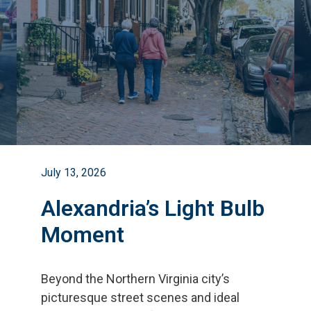
July 13, 2026
Alexandria’s Light Bulb
Moment
Beyond the Northern Virginia city
’
s
picturesque street scenes and ideal