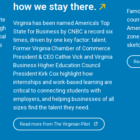
how we stay there.
Famou
te
count
Virginia has been named America’s Top
ugh
Ameri
State for Business by CNBC a record six
bal
zone 
times, driven by one key factor: talent.
s
sketc
Former Virginia Chamber of Commerce
President & CEO Cathie Vick and Virginia
Rea
Business Higher Education Council
President Kirk Cox highlight how
internships and work-based learning are
critical to connecting students with
employers, and helping businesses of all
sizes find the talent they need.
Read more from The Virginian-Pilot