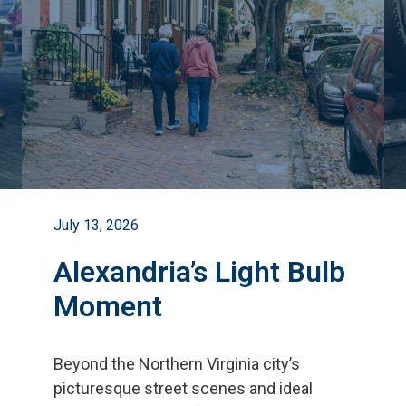
July 13, 2026
Alexandria’s Light Bulb
Moment
Beyond the Northern Virginia city
’
s
picturesque street scenes and ideal