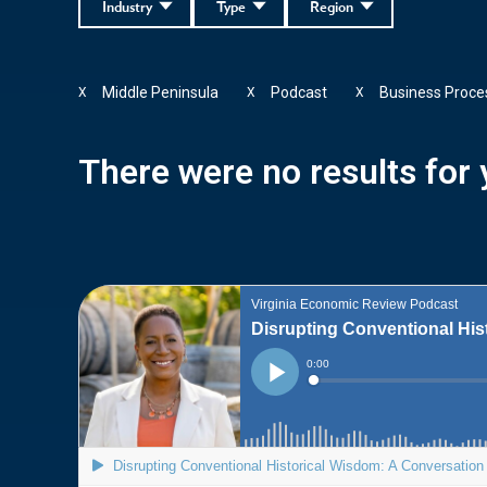
Industry
Type
Region
Middle Peninsula
Podcast
Business Proce
X
X
X
There were no results for y