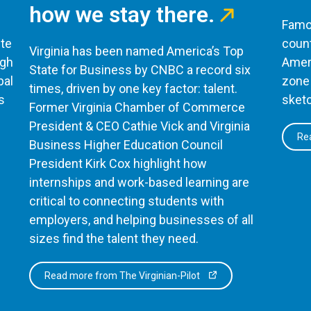
how we stay there.
Famou
te
count
Virginia has been named America’s Top
ugh
Ameri
State for Business by CNBC a record six
bal
zone 
times, driven by one key factor: talent.
s
sketc
Former Virginia Chamber of Commerce
President & CEO Cathie Vick and Virginia
Rea
Business Higher Education Council
President Kirk Cox highlight how
internships and work-based learning are
critical to connecting students with
employers, and helping businesses of all
sizes find the talent they need.
Read more from The Virginian-Pilot