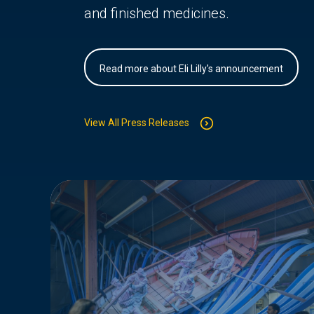
and finished medicines.
Read more about Eli Lilly's announcement
View All Press Releases