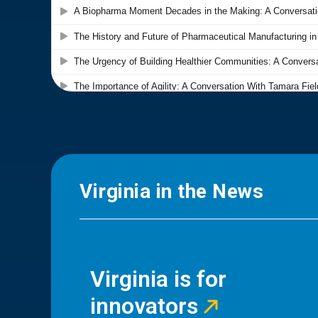
Virginia in the News
Virginia is for
innovators