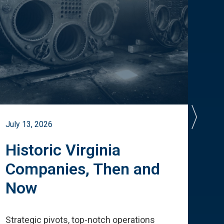
July 13, 2026
July 
Historic Virginia
A 
Companies, Then and
Cu
Now
Te
Strategic pivots, top-notch operations
How 