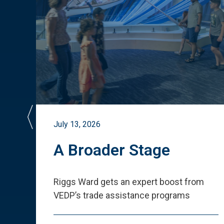
July 13, 2026
st
A Broader Stage
ited
Riggs Ward gets an expert boost from
VEDP
’
s trade assistance programs
s