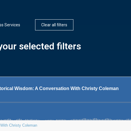
ss Services
Clear all filters
our selected filters