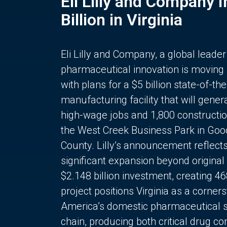
Eli Lilly and Company 
Billion in Virginia
Eli Lilly and Company, a global leader
pharmaceutical innovation is moving
with plans for a $5 billion state-of-the
manufacturing facility that will gener
high-wage jobs and 1,800 constructio
the West Creek Business Park in Goo
County. Lilly’s announcement reflect
significant expansion beyond original 
$2.148 billion investment, creating 4
project positions Virginia as a corner
America’s domestic pharmaceutical 
chain, producing both critical drug 