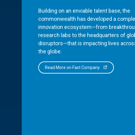
Building on an enviable talent base, the
commonwealth has developed a comple
innovation ecosystem—from breakthro
research labs to the headquarters of glo
disruptors—that is impacting lives acros
the globe.
Read More on Fast Company