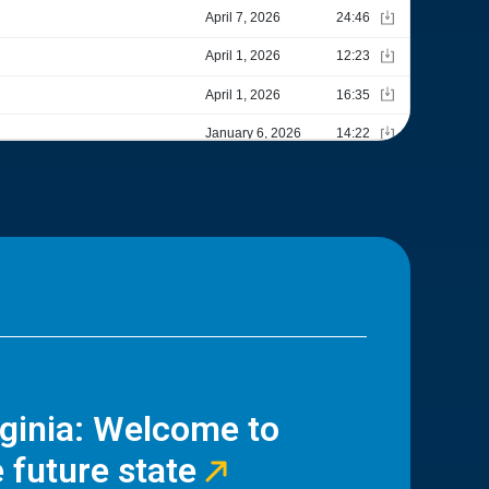
rginia: Welcome to
 future state