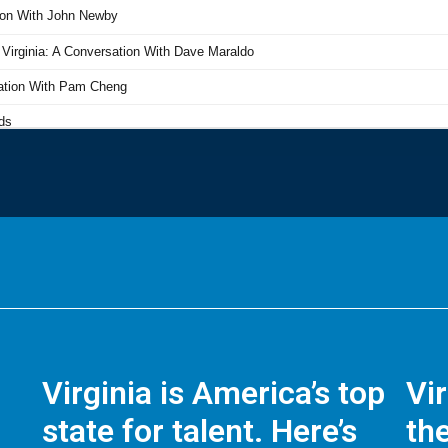
Virginia is America’s top
Vi
state for talent. Here’s
the