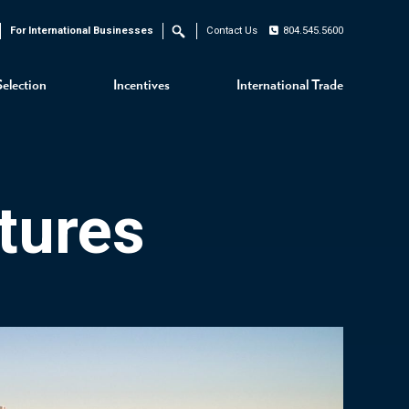
For International Businesses
Contact Us
804.545.5600
Search
Selection
Incentives
International Trade
tures