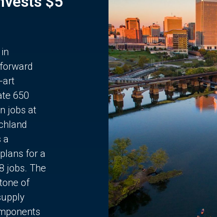
Invests $5
 in
 forward
-art
ate 650
n jobs at
chland
s a
plans for a
68 jobs. The
stone of
supply
components