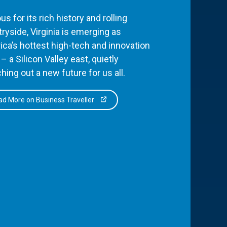
s for its rich history and rolling
ryside, Virginia is emerging as
ca’s hottest high-tech and innovation
– a Silicon Valley east, quietly
hing out a new future for us all.
d More on Business Traveller