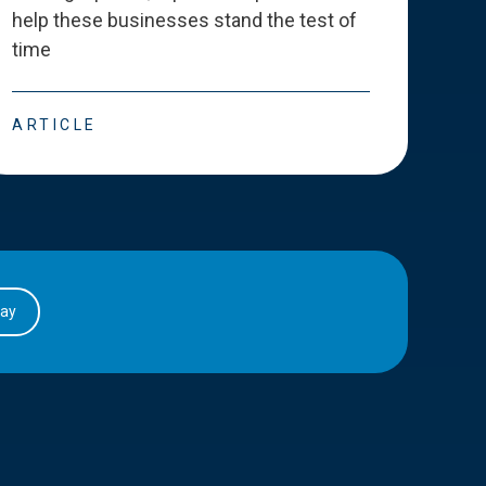
help these businesses stand the test of
deve
time
esse
ARTICLE
ART
day