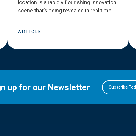
location is a rapidly flourishing innovation
scene that
’
s being revealed in real time
ARTICLE
gn up for our Newsletter
Subscribe To