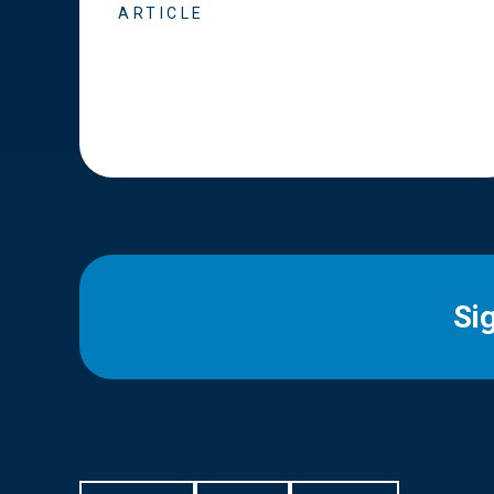
ARTICLE
Si