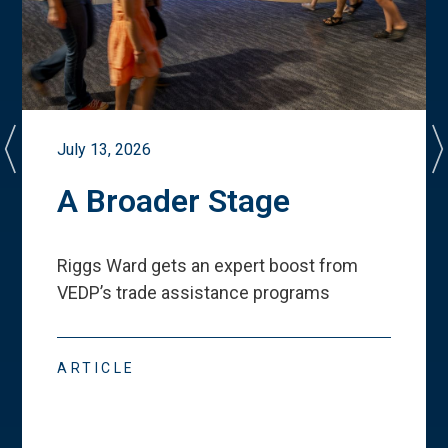
July 13, 2026
A Broader Stage
Riggs Ward gets an expert boost from
VEDP
’
s trade assistance programs
ARTICLE