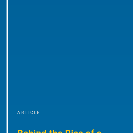
ARTICLE