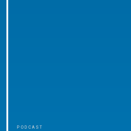
PODCAST