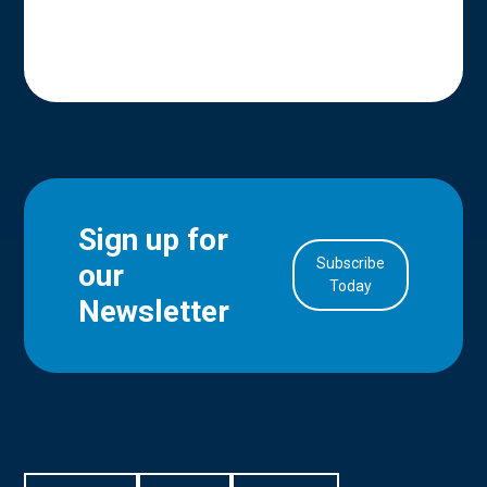
Sign up for
Subscribe
our
in Account
Today
Newsletter