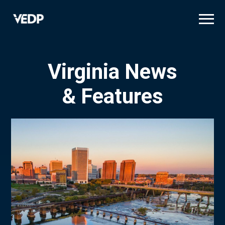
Skip
to
main
content
Virginia News
& Features