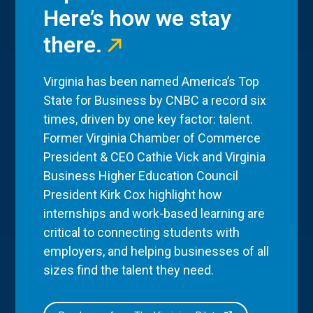
Here’s how we stay
there.
Virginia has been named America’s Top
State for Business by CNBC a record six
times, driven by one key factor: talent.
Former Virginia Chamber of Commerce
President & CEO Cathie Vick and Virginia
Business Higher Education Council
President Kirk Cox highlight how
internships and work-based learning are
critical to connecting students with
employers, and helping businesses of all
sizes find the talent they need.