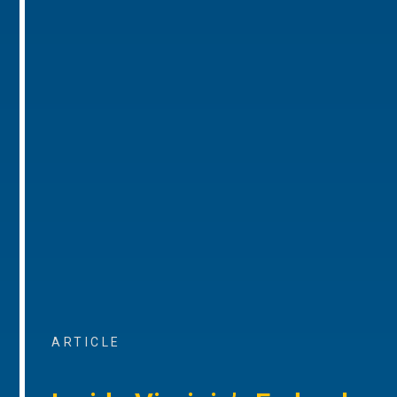
ARTICLE