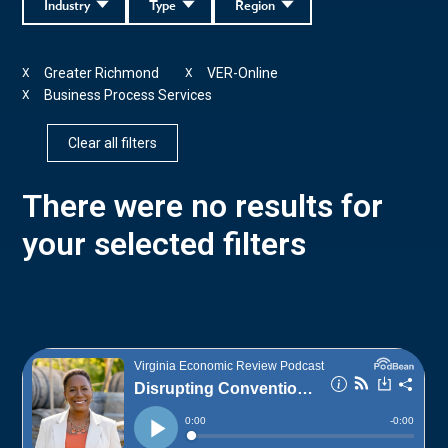
Industry
Type
Region
Greater Richmond
VER-Online
X
X
Business Process Services
X
Clear all filters
There were no results for
your selected filters