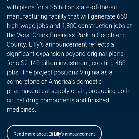
with plans for a $5 billion state-of-the-art
manufacturing facility that will generate 650
high-wage jobs and 1,800 construction jobs at
the West Creek Business Park in Goochland
County. Lilly’s announcement reflects a
significant expansion beyond original plans
for a $2.148 billion investment, creating 468
jobs. The project positions Virginia as a
cornerstone of America’s domestic
pharmaceutical supply chain, producing both
critical drug components and finished
medicines.
Read more about Eli Lilly's announcement