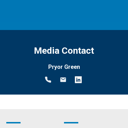
Media Contact
Pryor Green