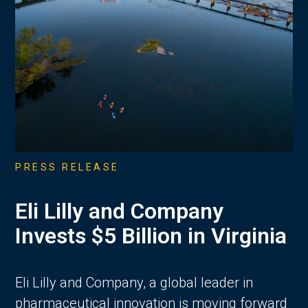
PRESS RELEASE
Eli Lilly and Company
Invests $5 Billion in Virginia
Eli Lilly and Company, a global leader in
pharmaceutical innovation is moving forward