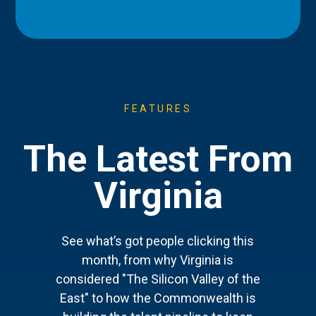
FEATURES
The Latest From
Virginia
See what’s got people clicking this
month, from why Virginia is
considered "The Silicon Valley of the
East" to how the Commonwealth is