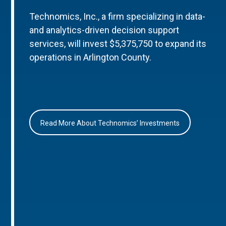
Technomics, Inc., a firm specializing in data-
and analytics-driven decision support
services, will invest $5,375,750 to expand its
operations in Arlington County.
Read More About Technomics’ Investments