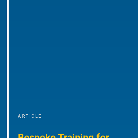
ARTICLE
Bespoke Training for