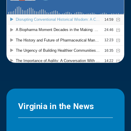
Virginia in the News