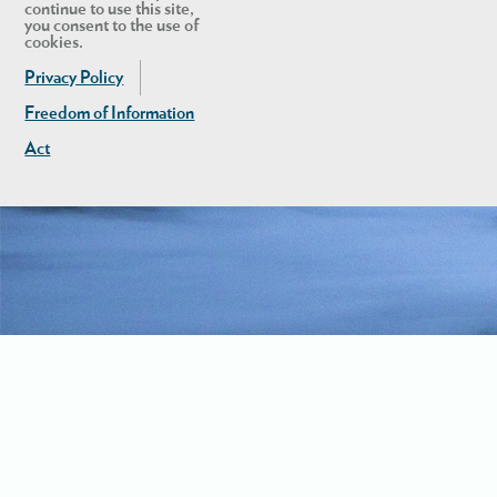
continue to use this site,
you consent to the use of
cookies.
Privacy Policy
Freedom of Information
Act