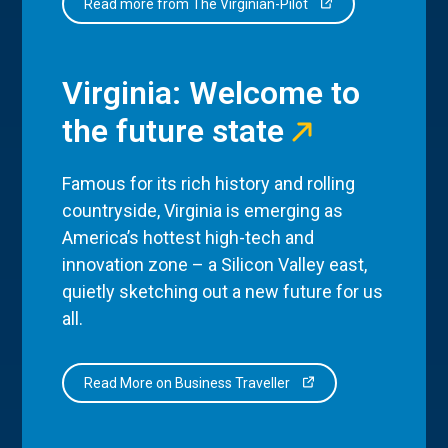
Read more from The Virginian-Pilot
Virginia: Welcome to
the future state
Famous for its rich history and rolling
countryside, Virginia is emerging as
America’s hottest high-tech and
innovation zone – a Silicon Valley east,
quietly sketching out a new future for us
all.
Read More on Business Traveller