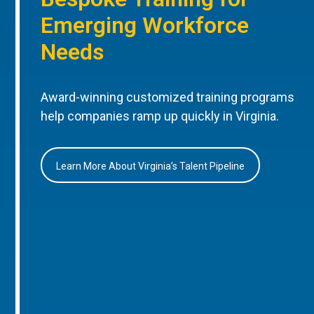
Emerging Workforce
Needs
Award-winning customized training programs
help companies ramp up quickly in Virginia.
Learn More About Virginia’s Talent Pipeline