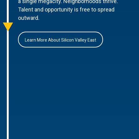
a single megacity. Neighborhoods thrive.
Talent and opportunity is free to spread
outward.
Learn More About Silicon Valley East