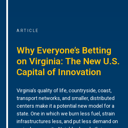
ARTICLE
Why Everyone’s Betting
on Virginia: The New U.S.
Capital of Innovation
Virginia’s quality of life, countryside, coast,
transport networks, and smaller, distributed
centers make it a potential new model for a
state. One in which we burn less fuel, strain
infrastructures less, and put less demand on