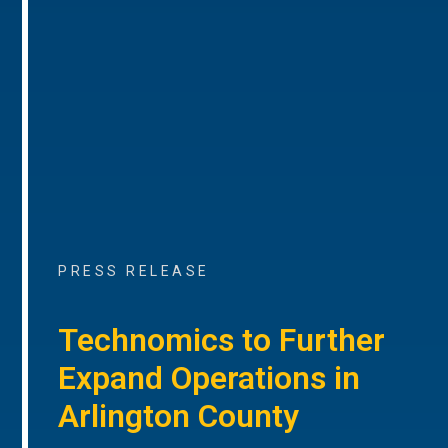
PRESS RELEASE
Technomics to Further
Expand Operations in
Arlington County