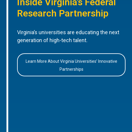
Inside Virginia’s Federal
Research Partnership
Virginia’s universities are educating the next
generation of high-tech talent.
Learn More About Virginia Universities’ Innovative
Partnerships