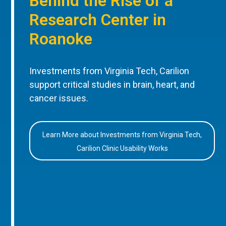
Behind the Rise of a
Research Center in
Roanoke
Investments from Virginia Tech, Carilion
support critical studies in brain, heart, and
cancer issues.
Learn More about Investments from Virginia Tech,
Carilion Clinic Usability Works