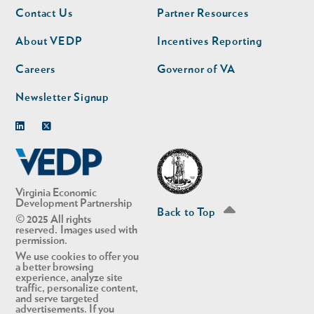
Footer
Footer
Contact Us
Partner Resources
nav
nav
second
About VEDP
Incentives Reporting
Careers
Governor of VA
Newsletter Signup
Linkedin
Twitter
Virginia Economic
Development Partnership
Back to Top
© 2025 All rights
reserved. Images used with
permission.
We use cookies to offer you
a better browsing
experience, analyze site
traffic, personalize content,
and serve targeted
advertisements. If you