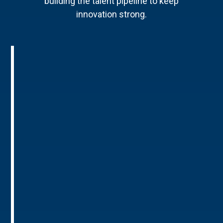
building the talent pipeline to keep
innovation strong.