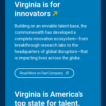
Virginia is for
innovators
Building on an enviable talent base, the
commonwealth has developed a
complete innovation ecosystem—from
breakthrough research labs to the
headquarters of global disruptors—that
is impacting lives across the globe.
Read More on Fast Company
Virginia is America’s
top state for talent.