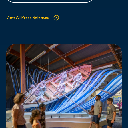
View All Press Releases