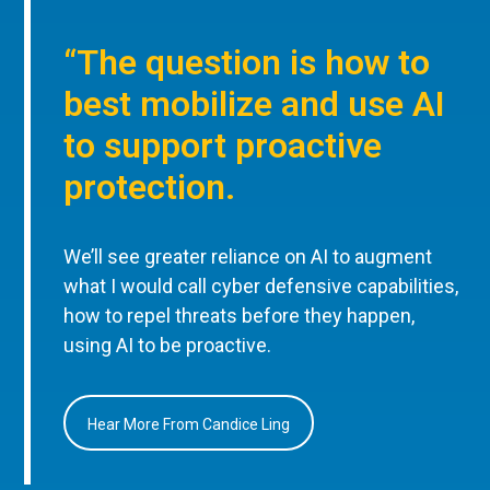
“The question is how to
best mobilize and use AI
to support proactive
protection.
We’ll see greater reliance on AI to augment
what I would call cyber defensive capabilities,
how to repel threats before they happen,
using AI to be proactive.
Hear More From Candice Ling