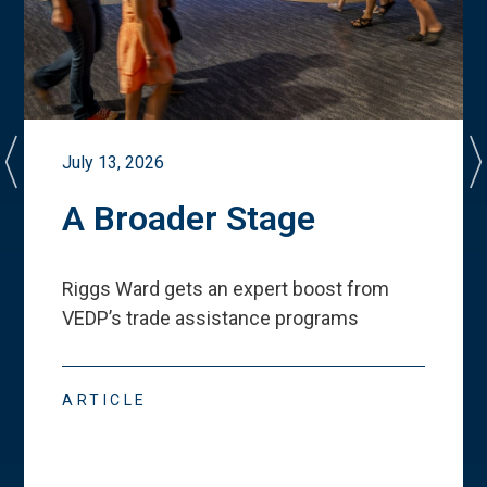
July 13, 2026
A Broader Stage
Riggs Ward gets an expert boost from
VEDP
’
s trade assistance programs
ARTICLE