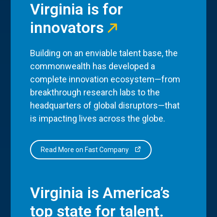
Virginia is for
innovators
Building on an enviable talent base, the
commonwealth has developed a
complete innovation ecosystem—from
breakthrough research labs to the
headquarters of global disruptors—that
is impacting lives across the globe.
Read More on Fast Company
Virginia is America’s
top state for talent.