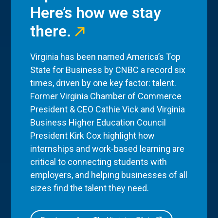
Here’s how we stay
there.
Virginia has been named America’s Top
State for Business by CNBC a record six
times, driven by one key factor: talent.
Former Virginia Chamber of Commerce
President & CEO Cathie Vick and Virginia
Business Higher Education Council
President Kirk Cox highlight how
internships and work-based learning are
critical to connecting students with
employers, and helping businesses of all
sizes find the talent they need.