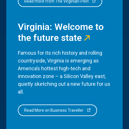
Read more from The Virginian-Pilot
Virginia: Welcome to
the future state
Famous for its rich history and rolling
countryside, Virginia is emerging as
America’s hottest high-tech and
innovation zone – a Silicon Valley east,
quietly sketching out a new future for us
all.
Read More on Business Traveller