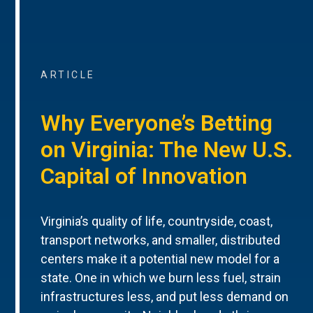
ARTICLE
Why Everyone’s Betting
on Virginia: The New U.S.
Capital of Innovation
Virginia’s quality of life, countryside, coast,
transport networks, and smaller, distributed
centers make it a potential new model for a
state. One in which we burn less fuel, strain
infrastructures less, and put less demand on