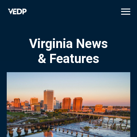
Skip
to
main
content
Virginia News
& Features