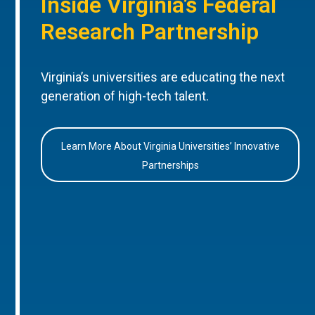
Inside Virginia’s Federal
Research Partnership
Virginia’s universities are educating the next
generation of high-tech talent.
Learn More About Virginia Universities’ Innovative
Partnerships