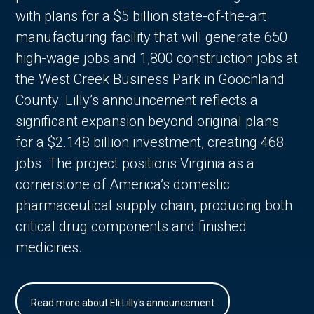
with plans for a $5 billion state-of-the-art
manufacturing facility that will generate 650
high-wage jobs and 1,800 construction jobs at
the West Creek Business Park in Goochland
County. Lilly’s announcement reflects a
significant expansion beyond original plans
for a $2.148 billion investment, creating 468
jobs. The project positions Virginia as a
cornerstone of America’s domestic
pharmaceutical supply chain, producing both
critical drug components and finished
medicines.
Read more about Eli Lilly's announcement