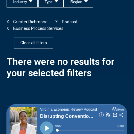
Industry
Type
Region
Greater Richmond
Podcast
X
X
Business Process Services
X
Clear all filters
There were no results for
your selected filters