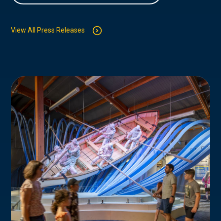
View All Press Releases