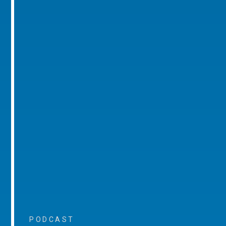
PODCAST