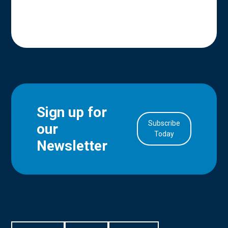
Sign up for
Subscribe
our
in Account
Today
Newsletter