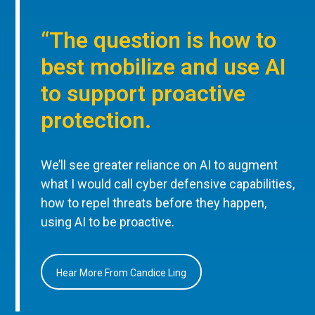
“The question is how to
best mobilize and use AI
to support proactive
protection.
We’ll see greater reliance on AI to augment
what I would call cyber defensive capabilities,
how to repel threats before they happen,
using AI to be proactive.
Hear More From Candice Ling