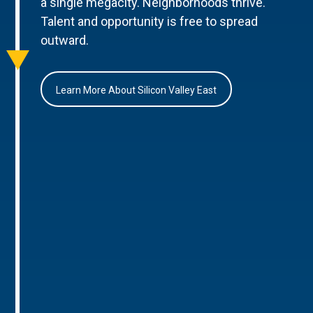
a single megacity. Neighborhoods thrive.
Talent and opportunity is free to spread
outward.
Learn More About Silicon Valley East