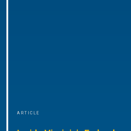
ARTICLE