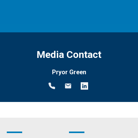
Media Contact
Pryor Green