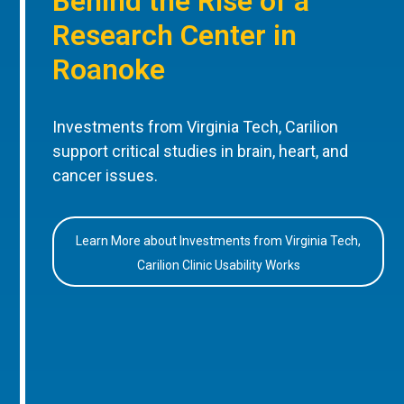
Behind the Rise of a
Research Center in
Roanoke
Investments from Virginia Tech, Carilion
support critical studies in brain, heart, and
cancer issues.
Learn More about Investments from Virginia Tech,
Carilion Clinic Usability Works