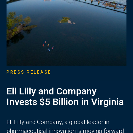
PRESS RELEASE
Eli Lilly and Company
Invests $5 Billion in Virginia
Eli Lilly and Company, a global leader in
pharmaceutical innovation is moving forward