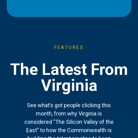
FEATURES
The Latest From
Virginia
See what’s got people clicking this
month, from why Virginia is
considered "The Silicon Valley of the
East" to how the Commonwealth is