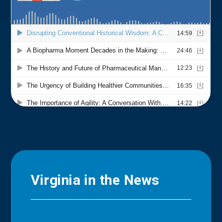
Virginia in the News