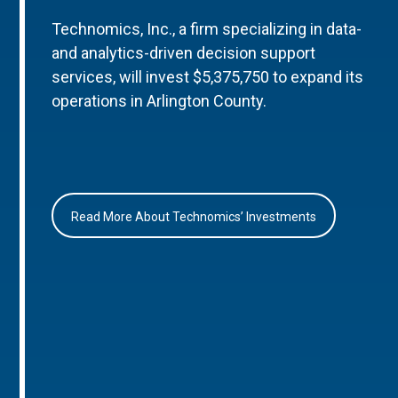
Technomics, Inc., a firm specializing in data-
and analytics-driven decision support
services, will invest $5,375,750 to expand its
operations in Arlington County.
Read More About Technomics’ Investments