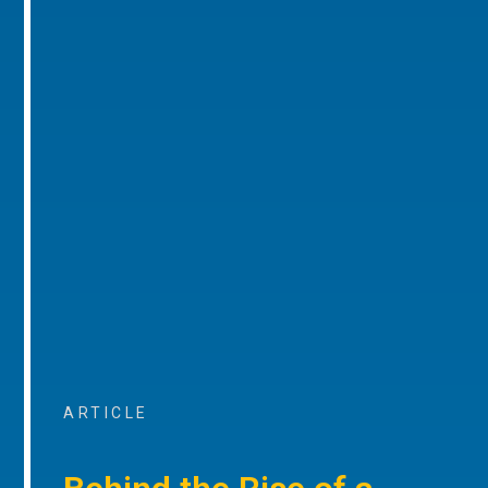
ARTICLE