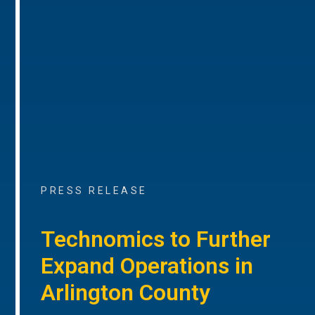
PRESS RELEASE
Technomics to Further
Expand Operations in
Arlington County