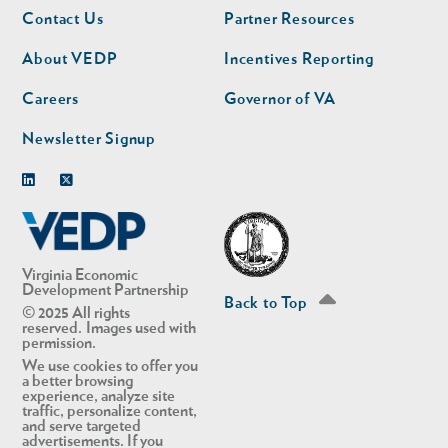
Footer
Footer
Contact Us
Partner Resources
nav
nav
second
About VEDP
Incentives Reporting
Careers
Governor of VA
Newsletter Signup
Linkedin
Twitter
Virginia Economic
Development Partnership
Back to Top
© 2025 All rights
reserved. Images used with
permission.
We use cookies to offer you
a better browsing
experience, analyze site
traffic, personalize content,
and serve targeted
advertisements. If you