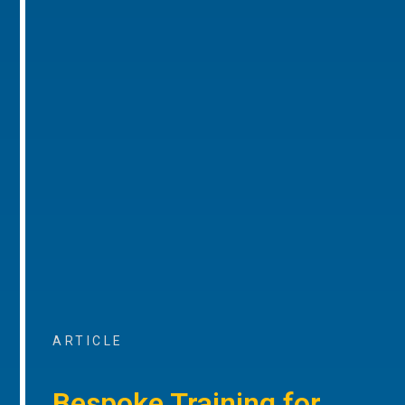
ARTICLE
Bespoke Training for