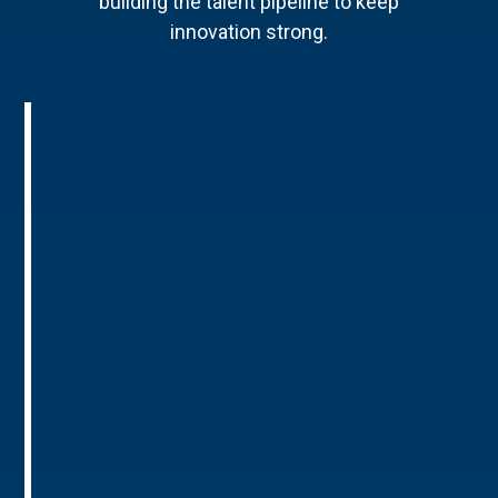
building the talent pipeline to keep
innovation strong.