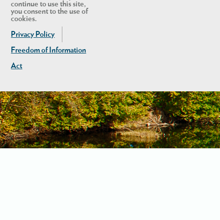
continue to use this site,
you consent to the use of
cookies.
Privacy Policy
Freedom of Information
Act