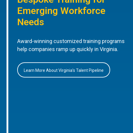
Emerging Workforce
Needs
Award-winning customized training programs
help companies ramp up quickly in Virginia.
Learn More About Virginia’s Talent Pipeline