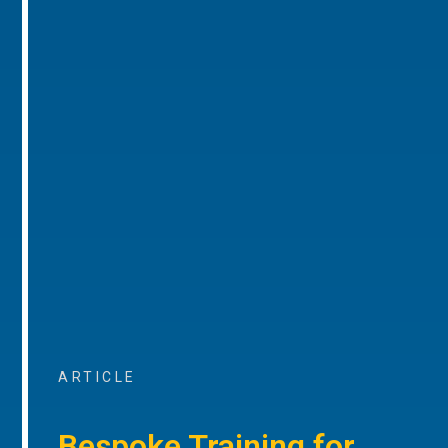
ARTICLE
Bespoke Training for