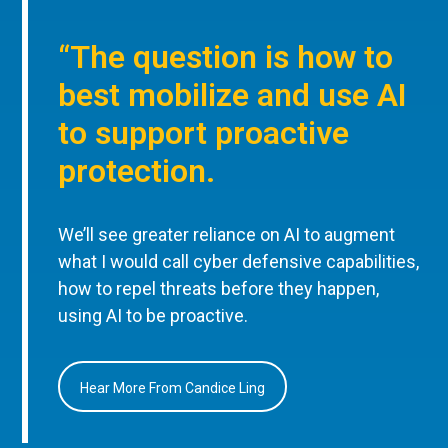
“The question is how to
best mobilize and use AI
to support proactive
protection.
We’ll see greater reliance on AI to augment
what I would call cyber defensive capabilities,
how to repel threats before they happen,
using AI to be proactive.
Hear More From Candice Ling