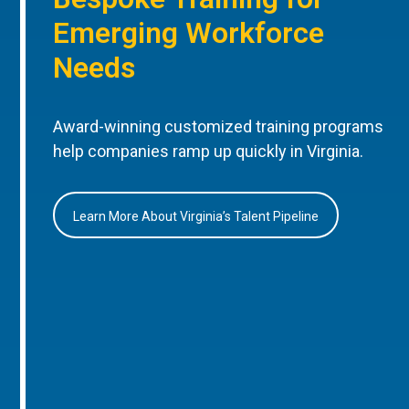
Emerging Workforce
Needs
Award-winning customized training programs
help companies ramp up quickly in Virginia.
Learn More About Virginia’s Talent Pipeline