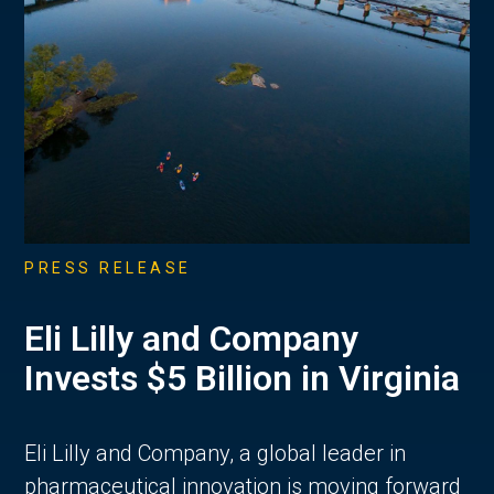
PRESS RELEASE
Eli Lilly and Company
Invests $5 Billion in Virginia
Eli Lilly and Company, a global leader in
pharmaceutical innovation is moving forward