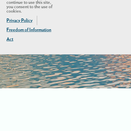
continue to use this site,
you consent to the use of
cookies.
Privacy Policy
Freedom of Information
Act