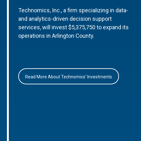
Technomics, Inc., a firm specializing in data-
and analytics-driven decision support
services, will invest $5,375,750 to expand its
operations in Arlington County.
Read More About Technomics’ Investments