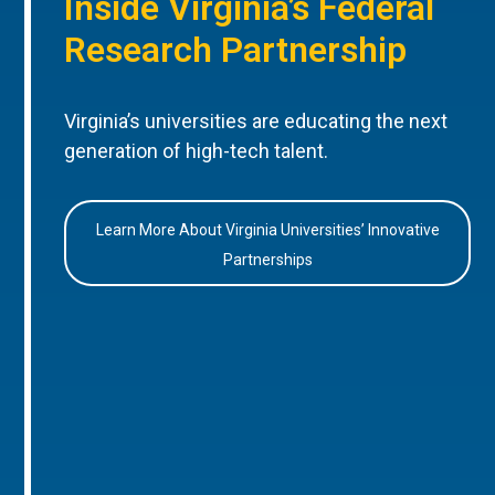
Inside Virginia’s Federal
Research Partnership
Virginia’s universities are educating the next
generation of high-tech talent.
Learn More About Virginia Universities’ Innovative
Partnerships