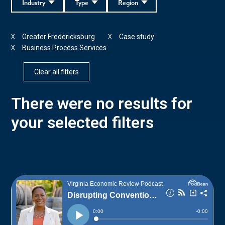
Industry
Type
Region
Greater Fredericksburg
Case study
X
X
Business Process Services
X
Clear all filters
There were no results for
your selected filters