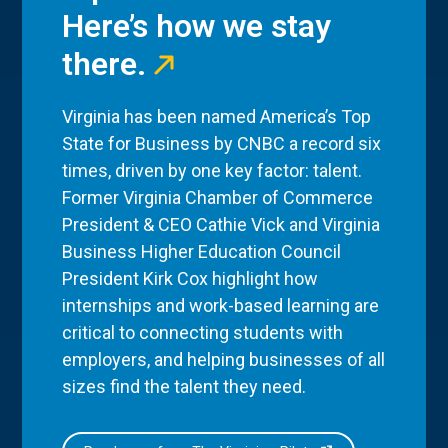
Here’s how we stay
there.
Virginia has been named America’s Top
State for Business by CNBC a record six
times, driven by one key factor: talent.
Former Virginia Chamber of Commerce
President & CEO Cathie Vick and Virginia
Business Higher Education Council
President Kirk Cox highlight how
internships and work-based learning are
critical to connecting students with
employers, and helping businesses of all
sizes find the talent they need.