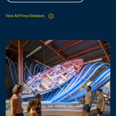
View All Press Releases