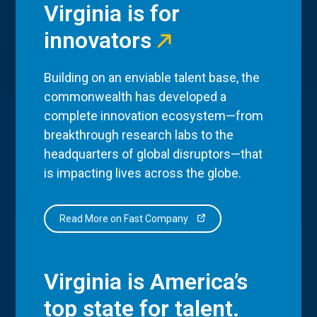
Virginia is for
innovators
Building on an enviable talent base, the
commonwealth has developed a
complete innovation ecosystem—from
breakthrough research labs to the
headquarters of global disruptors—that
is impacting lives across the globe.
Read More on Fast Company
Virginia is America’s
top state for talent.