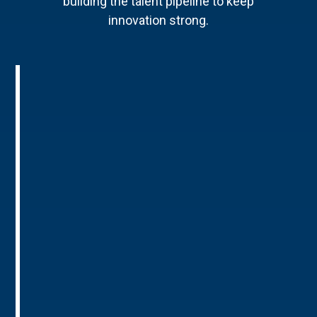
building the talent pipeline to keep
innovation strong.