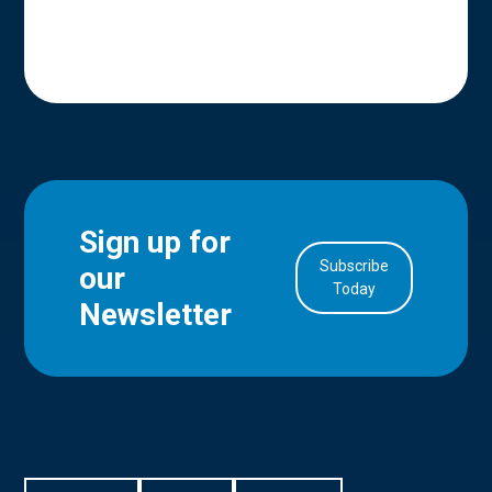
Sign up for
Subscribe
our
in Account
Today
Newsletter