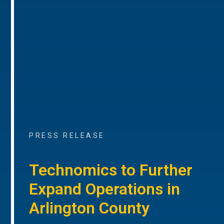
PRESS RELEASE
Technomics to Further
Expand Operations in
Arlington County