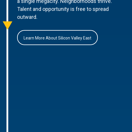
a single megacity. Neighborhoods thrive.
Talent and opportunity is free to spread
outward.
Learn More About Silicon Valley East