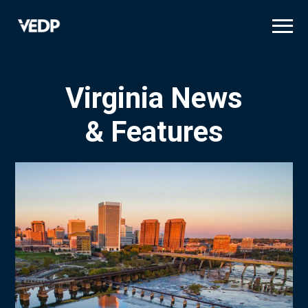
Skip
to
main
content
Virginia News
& Features