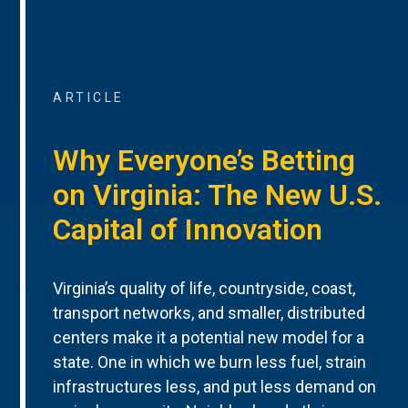
ARTICLE
Why Everyone’s Betting
on Virginia: The New U.S.
Capital of Innovation
Virginia’s quality of life, countryside, coast,
transport networks, and smaller, distributed
centers make it a potential new model for a
state. One in which we burn less fuel, strain
infrastructures less, and put less demand on