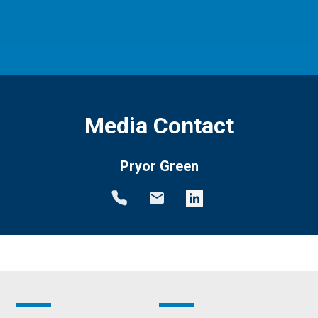
Media Contact
Pryor Green