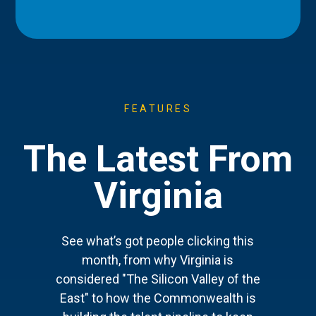
FEATURES
The Latest From
Virginia
See what’s got people clicking this
month, from why Virginia is
considered "The Silicon Valley of the
East" to how the Commonwealth is