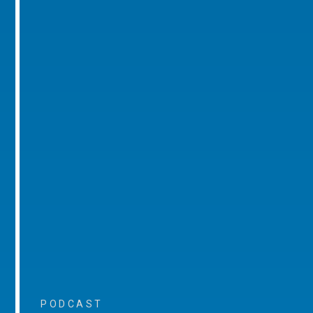
PODCAST