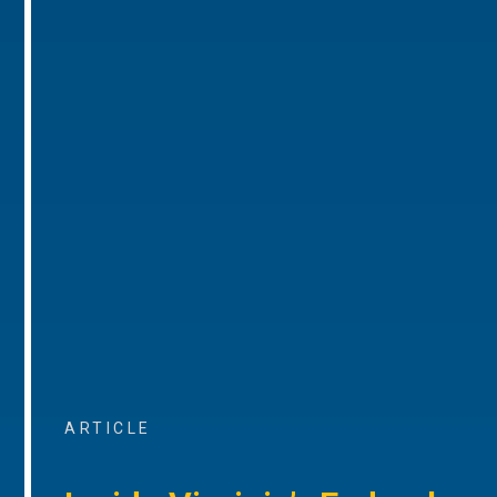
ARTICLE