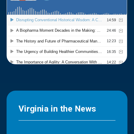
Virginia in the News