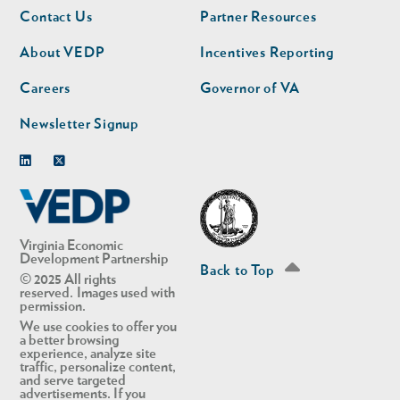
Footer
Footer
Contact Us
Partner Resources
nav
nav
second
About VEDP
Incentives Reporting
Careers
Governor of VA
Newsletter Signup
Linkedin
Twitter
Virginia Economic
Development Partnership
Back to Top
© 2025 All rights
reserved. Images used with
permission.
We use cookies to offer you
a better browsing
experience, analyze site
traffic, personalize content,
and serve targeted
advertisements. If you