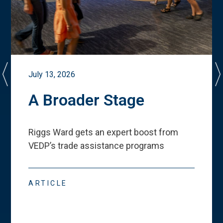
July 13, 2026
A Broader Stage
Riggs Ward gets an expert boost from
VEDP
’
s trade assistance programs
ARTICLE