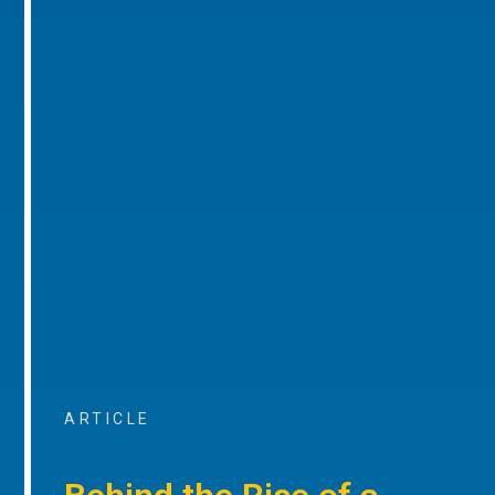
ARTICLE