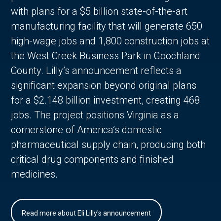
with plans for a $5 billion state-of-the-art
manufacturing facility that will generate 650
high-wage jobs and 1,800 construction jobs at
the West Creek Business Park in Goochland
County. Lilly’s announcement reflects a
significant expansion beyond original plans
for a $2.148 billion investment, creating 468
jobs. The project positions Virginia as a
cornerstone of America’s domestic
pharmaceutical supply chain, producing both
critical drug components and finished
medicines.
Read more about Eli Lilly's announcement