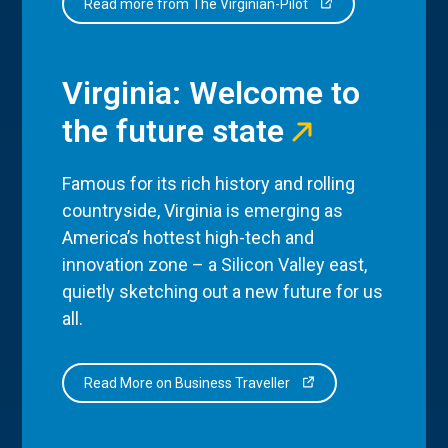
Read more from The Virginian-Pilot
Virginia: Welcome to
the future state
Famous for its rich history and rolling
countryside, Virginia is emerging as
America’s hottest high-tech and
innovation zone – a Silicon Valley east,
quietly sketching out a new future for us
all.
Read More on Business Traveller