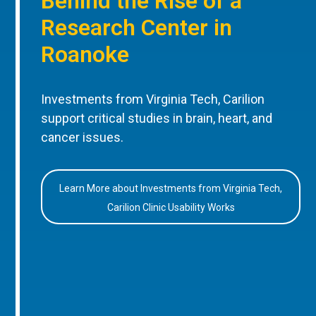
Behind the Rise of a
Research Center in
Roanoke
Investments from Virginia Tech, Carilion
support critical studies in brain, heart, and
cancer issues.
Learn More about Investments from Virginia Tech,
Carilion Clinic Usability Works