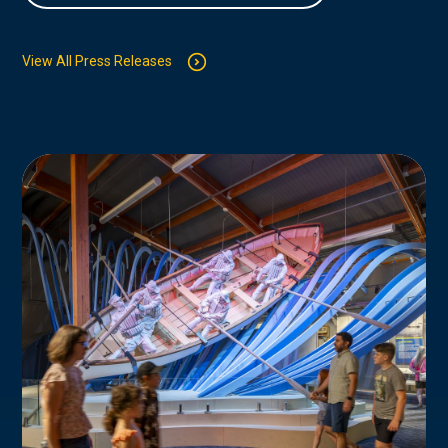
View All Press Releases