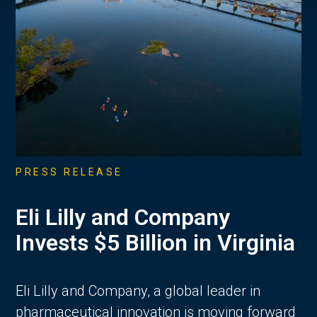
PRESS RELEASE
Eli Lilly and Company
Invests $5 Billion in Virginia
Eli Lilly and Company, a global leader in
pharmaceutical innovation is moving forward