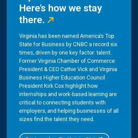
Here’s how we stay
there.
Virginia has been named America’s Top
State for Business by CNBC a record six
times, driven by one key factor: talent.
Former Virginia Chamber of Commerce
President & CEO Cathie Vick and Virginia
Business Higher Education Council
President Kirk Cox highlight how
internships and work-based learning are
critical to connecting students with
employers, and helping businesses of all
sizes find the talent they need.