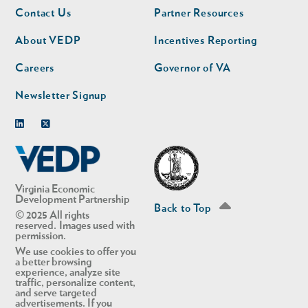
Footer
Footer
Contact Us
Partner Resources
nav
nav
second
About VEDP
Incentives Reporting
Careers
Governor of VA
Newsletter Signup
Linkedin
Twitter
Virginia Economic
Development Partnership
Back to Top
© 2025 All rights
reserved. Images used with
permission.
We use cookies to offer you
a better browsing
experience, analyze site
traffic, personalize content,
and serve targeted
advertisements. If you