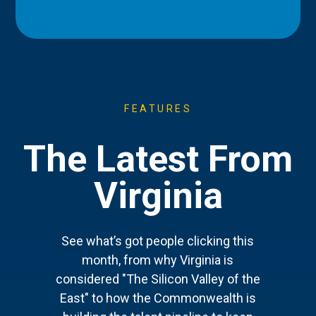
FEATURES
The Latest From
Virginia
See what’s got people clicking this
month, from why Virginia is
considered "The Silicon Valley of the
East" to how the Commonwealth is