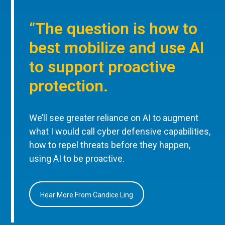
“The question is how to
best mobilize and use AI
to support proactive
protection.
We’ll see greater reliance on AI to augment
what I would call cyber defensive capabilities,
how to repel threats before they happen,
using AI to be proactive.
Hear More From Candice Ling