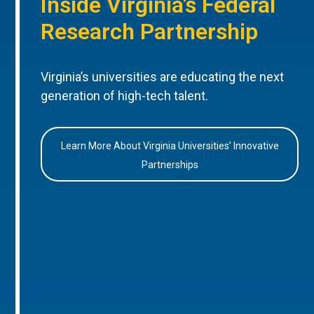
Inside Virginia’s Federal
Research Partnership
Virginia’s universities are educating the next
generation of high-tech talent.
Learn More About Virginia Universities’ Innovative
Partnerships