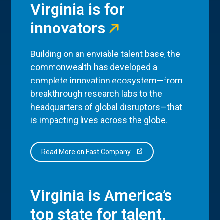
Virginia is for
innovators
Building on an enviable talent base, the
commonwealth has developed a
complete innovation ecosystem—from
breakthrough research labs to the
headquarters of global disruptors—that
is impacting lives across the globe.
Read More on Fast Company
Virginia is America’s
top state for talent.