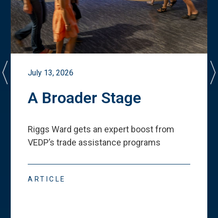
July 13, 2026
A Broader Stage
Riggs Ward gets an expert boost from
VEDP
’
s trade assistance programs
ARTICLE