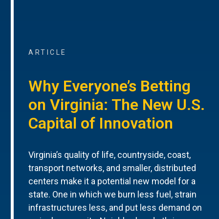
ARTICLE
Why Everyone’s Betting
on Virginia: The New U.S.
Capital of Innovation
Virginia’s quality of life, countryside, coast,
transport networks, and smaller, distributed
centers make it a potential new model for a
state. One in which we burn less fuel, strain
infrastructures less, and put less demand on