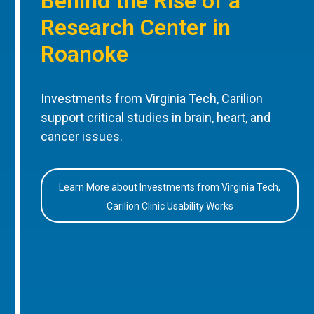
Behind the Rise of a
Research Center in
Roanoke
Investments from Virginia Tech, Carilion
support critical studies in brain, heart, and
cancer issues.
Learn More about Investments from Virginia Tech,
Carilion Clinic Usability Works