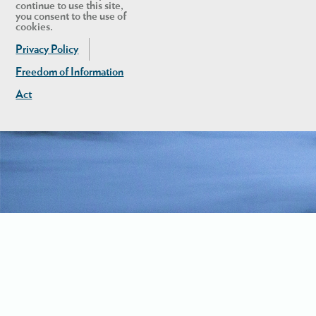
continue to use this site,
you consent to the use of
cookies.
Privacy Policy
Freedom of Information
Act