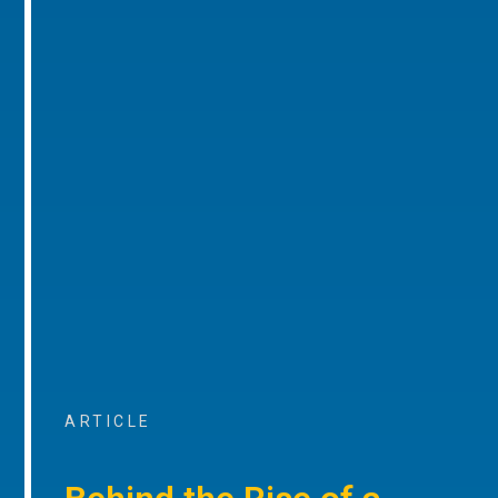
ARTICLE