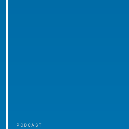
PODCAST