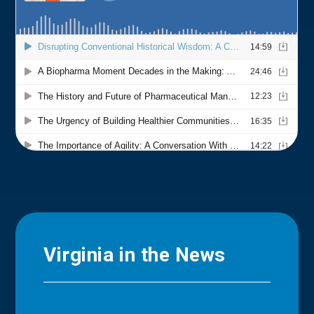
Virginia in the News