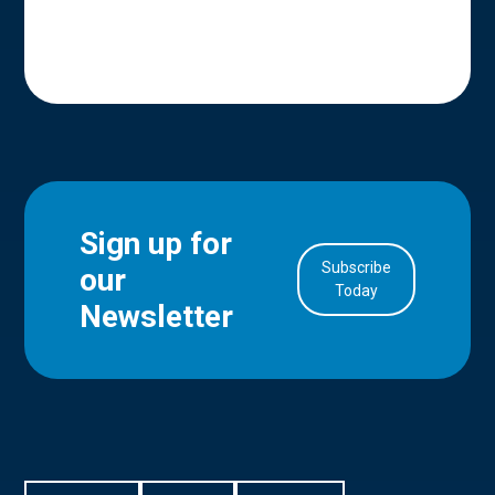
Sign up for
Subscribe
our
in Account
Today
Newsletter