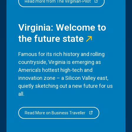
Read more from The Virginian-Pilot
Virginia: Welcome to
the future state
Famous for its rich history and rolling
countryside, Virginia is emerging as
America’s hottest high-tech and
innovation zone – a Silicon Valley east,
quietly sketching out a new future for us
all.
Read More on Business Traveller