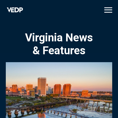
Skip
to
main
content
Virginia News
& Features