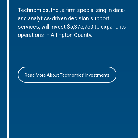
Technomics, Inc., a firm specializing in data-
and analytics-driven decision support
services, will invest $5,375,750 to expand its
operations in Arlington County.
Read More About Technomics’ Investments