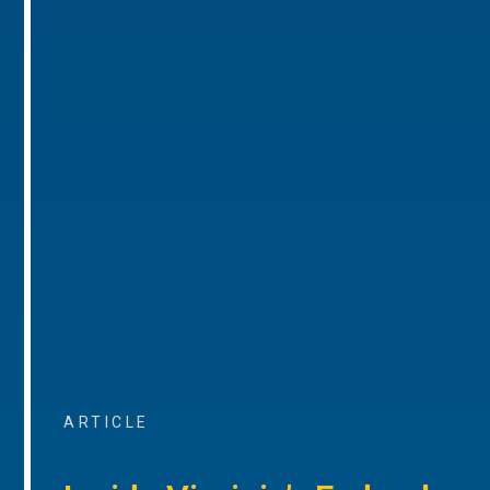
ARTICLE