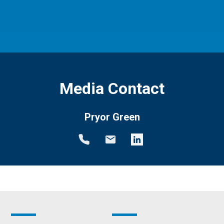
Media Contact
Pryor Green