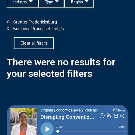
Industry
Type
Region
Greater Fredericksburg
X
Business Process Services
X
Clear all filters
There were no results for
your selected filters