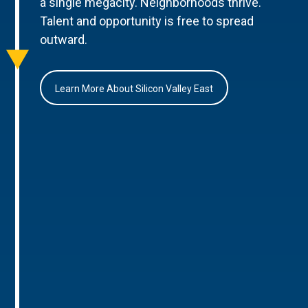
a single megacity. Neighborhoods thrive.
Talent and opportunity is free to spread
outward.
Learn More About Silicon Valley East