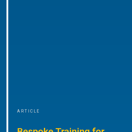
ARTICLE
Bespoke Training for