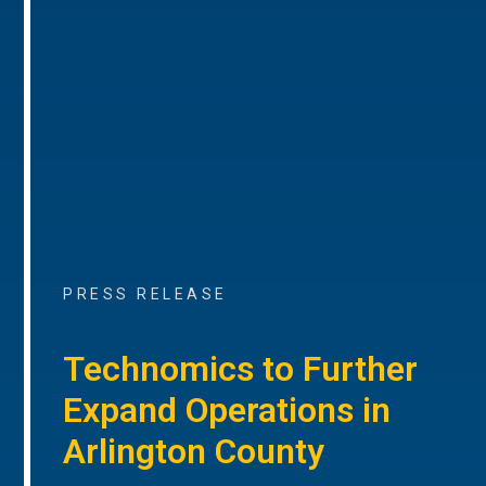
PRESS RELEASE
Technomics to Further
Expand Operations in
Arlington County