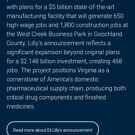
with plans for a $5 billion state-of-the-art
manufacturing facility that will generate 650
high-wage jobs and 1,800 construction jobs at
the West Creek Business Park in Goochland
County. Lilly’s announcement reflects a
significant expansion beyond original plans
for a $2.148 billion investment, creating 468
jobs. The project positions Virginia as a
cornerstone of America’s domestic
pharmaceutical supply chain, producing both
critical drug components and finished
medicines.
Read more about Eli Lilly's announcement