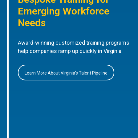
Emerging Workforce
Needs
Award-winning customized training programs
help companies ramp up quickly in Virginia.
Learn More About Virginia’s Talent Pipeline