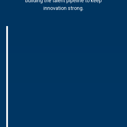
building the talent pipeline to keep
innovation strong.