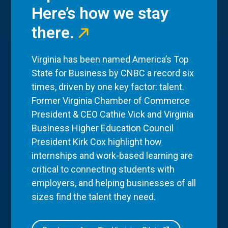
Here’s how we stay
there.
Virginia has been named America’s Top
State for Business by CNBC a record six
times, driven by one key factor: talent.
Former Virginia Chamber of Commerce
President & CEO Cathie Vick and Virginia
Business Higher Education Council
President Kirk Cox highlight how
internships and work-based learning are
critical to connecting students with
employers, and helping businesses of all
sizes find the talent they need.