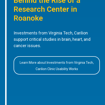
Behind the Rise of a
Research Center in
Roanoke
Investments from Virginia Tech, Carilion
support critical studies in brain, heart, and
cancer issues.
Learn More about Investments from Virginia Tech,
Carilion Clinic Usability Works