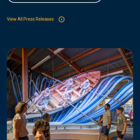
View All Press Releases