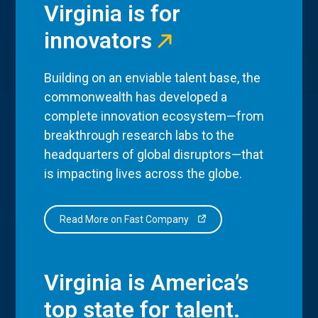
Virginia is for
innovators
Building on an enviable talent base, the
commonwealth has developed a
complete innovation ecosystem—from
breakthrough research labs to the
headquarters of global disruptors—that
is impacting lives across the globe.
Read More on Fast Company
Virginia is America’s
top state for talent.