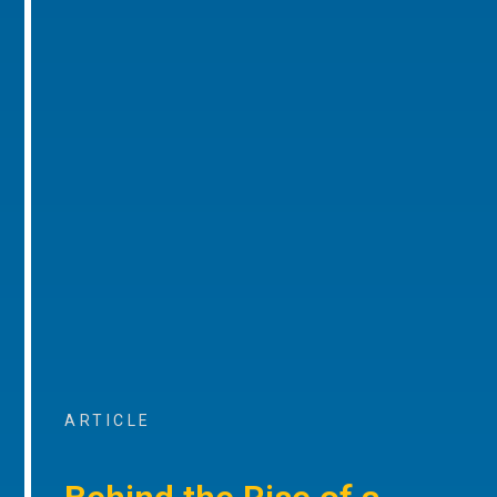
ARTICLE