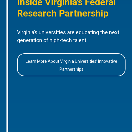
Inside Virginia’s Federal
Research Partnership
Virginia’s universities are educating the next
generation of high-tech talent.
Learn More About Virginia Universities’ Innovative
Partnerships