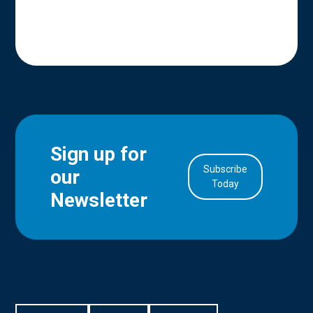
Sign up for
Subscribe
our
in Account
Today
Newsletter