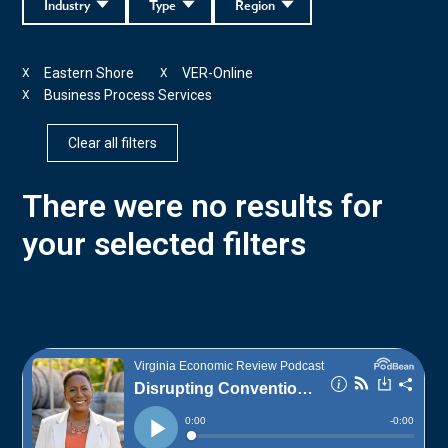
Industry
Type
Region
Eastern Shore
VER-Online
X
X
Business Process Services
X
Clear all filters
There were no results for
your selected filters