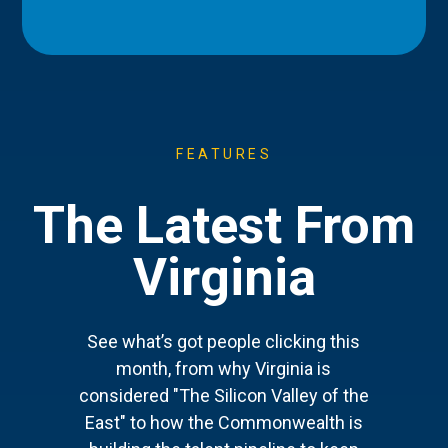
FEATURES
The Latest From
Virginia
See what’s got people clicking this
month, from why Virginia is
considered "The Silicon Valley of the
East" to how the Commonwealth is