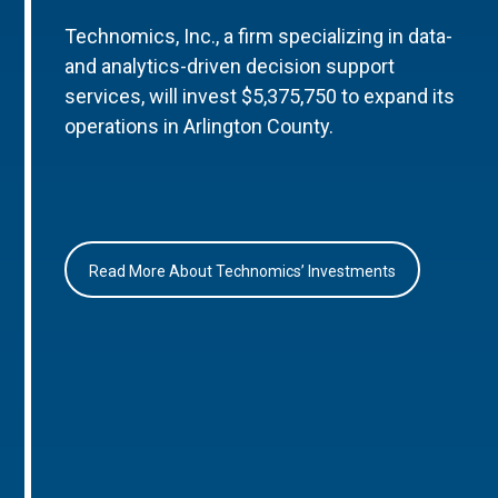
Technomics, Inc., a firm specializing in data-
and analytics-driven decision support
services, will invest $5,375,750 to expand its
operations in Arlington County.
Read More About Technomics’ Investments