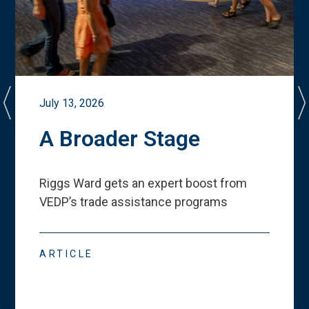
July 13, 2026
A Broader Stage
Riggs Ward gets an expert boost from
VEDP
’
s trade assistance programs
ARTICLE