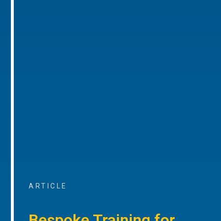
ARTICLE
Bespoke Training for