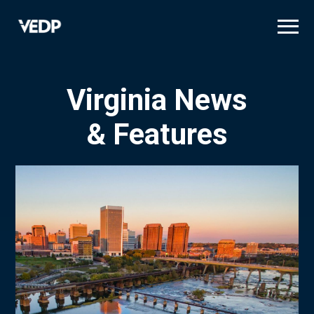
Skip
to
main
content
Virginia News
& Features