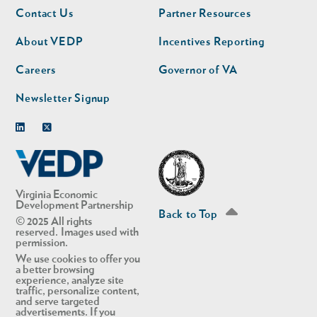
Footer
Footer
Contact Us
Partner Resources
nav
nav
second
About VEDP
Incentives Reporting
Careers
Governor of VA
Newsletter Signup
Linkedin
Twitter
Virginia Economic
Development Partnership
Back to Top
© 2025 All rights
reserved. Images used with
permission.
We use cookies to offer you
a better browsing
experience, analyze site
traffic, personalize content,
and serve targeted
advertisements. If you