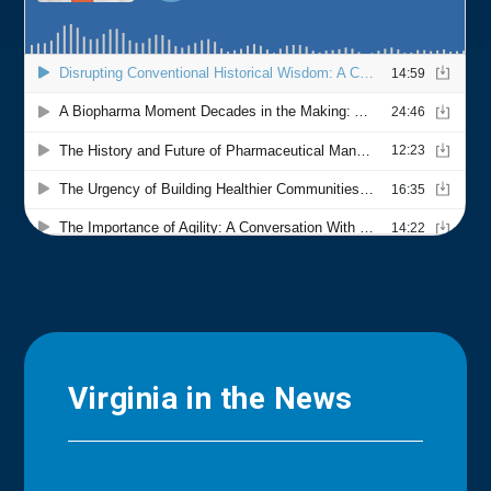
Virginia in the News