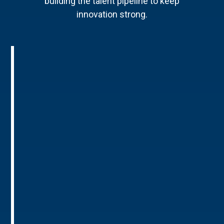
building the talent pipeline to keep
innovation strong.