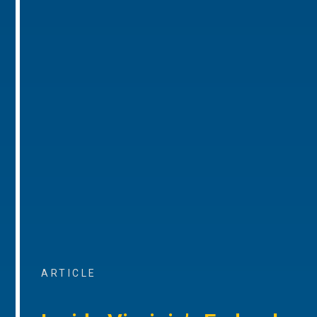
ARTICLE