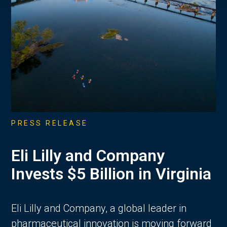
PRESS RELEASE
Eli Lilly and Company
Invests $5 Billion in Virginia
Eli Lilly and Company, a global leader in
pharmaceutical innovation is moving forward