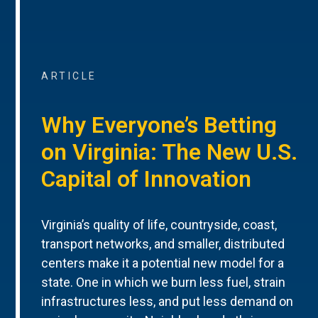
ARTICLE
Why Everyone’s Betting
on Virginia: The New U.S.
Capital of Innovation
Virginia’s quality of life, countryside, coast,
transport networks, and smaller, distributed
centers make it a potential new model for a
state. One in which we burn less fuel, strain
infrastructures less, and put less demand on