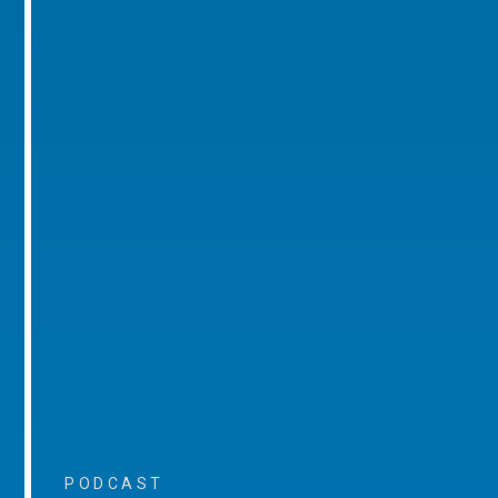
PODCAST