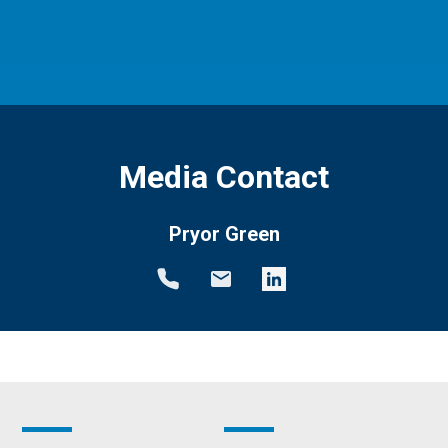
Media Contact
Pryor Green