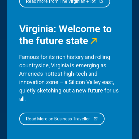
Read more from The Virginian-Pilot
Virginia: Welcome to
the future state
Famous for its rich history and rolling
countryside, Virginia is emerging as
America’s hottest high-tech and
innovation zone – a Silicon Valley east,
quietly sketching out a new future for us
all.
Read More on Business Traveller