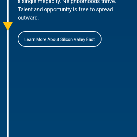
a single megacity. Neighborhoods thrive.
Talent and opportunity is free to spread
outward.
Learn More About Silicon Valley East