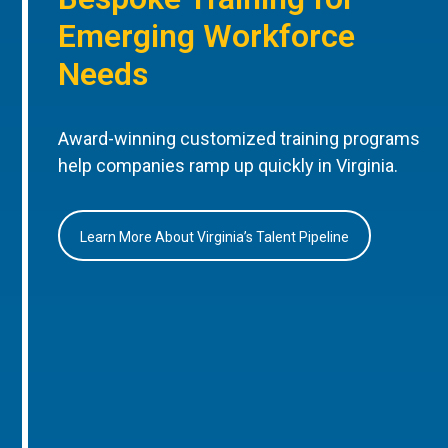
Emerging Workforce
Needs
Award-winning customized training programs
help companies ramp up quickly in Virginia.
Learn More About Virginia’s Talent Pipeline