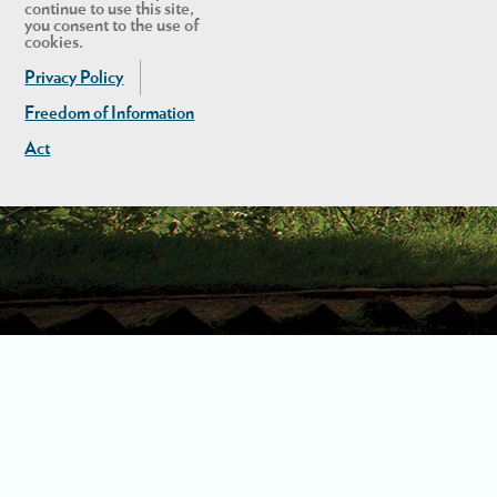
continue to use this site,
you consent to the use of
cookies.
Privacy Policy
Freedom of Information
Act