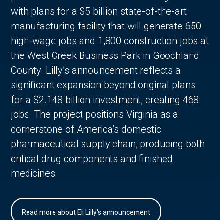
with plans for a $5 billion state-of-the-art
manufacturing facility that will generate 650
high-wage jobs and 1,800 construction jobs at
the West Creek Business Park in Goochland
County. Lilly’s announcement reflects a
significant expansion beyond original plans
for a $2.148 billion investment, creating 468
jobs. The project positions Virginia as a
cornerstone of America’s domestic
pharmaceutical supply chain, producing both
critical drug components and finished
medicines.
Read more about Eli Lilly's announcement