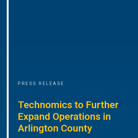
PRESS RELEASE
Technomics to Further
Expand Operations in
Arlington County