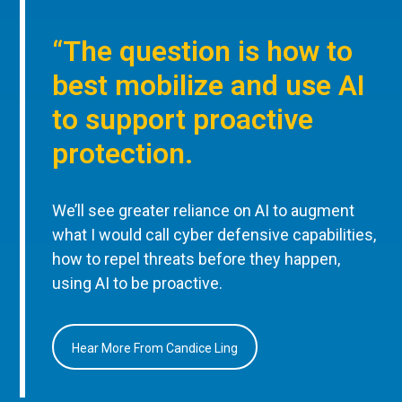
“The question is how to
best mobilize and use AI
to support proactive
protection.
We’ll see greater reliance on AI to augment
what I would call cyber defensive capabilities,
how to repel threats before they happen,
using AI to be proactive.
Hear More From Candice Ling