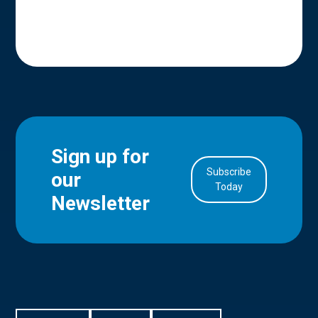
Sign up for
Subscribe
our
in Account
Today
Newsletter