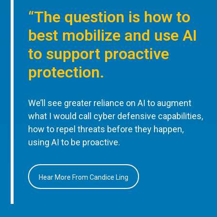
“The question is how to
best mobilize and use AI
to support proactive
protection.
We’ll see greater reliance on AI to augment
what I would call cyber defensive capabilities,
how to repel threats before they happen,
using AI to be proactive.
Hear More From Candice Ling