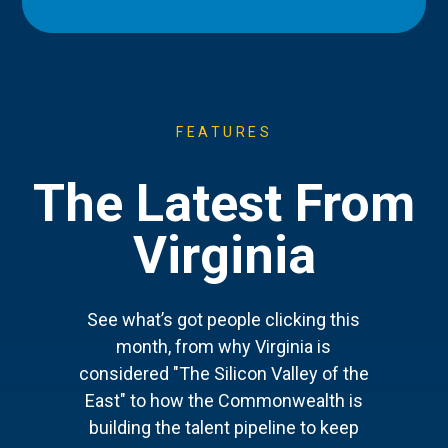
FEATURES
The Latest From
Virginia
See what’s got people clicking this
month, from why Virginia is
considered "The Silicon Valley of the
East" to how the Commonwealth is
building the talent pipeline to keep