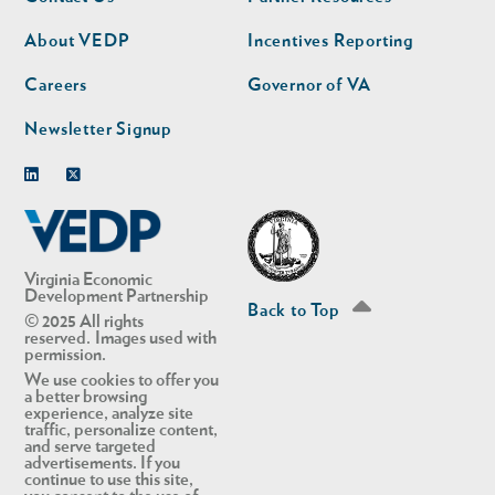
nav
nav
second
About VEDP
Incentives Reporting
Careers
Governor of VA
Newsletter Signup
Linkedin
Twitter
Virginia Economic
Development Partnership
Back to Top
© 2025 All rights
reserved. Images used with
permission.
We use cookies to offer you
a better browsing
experience, analyze site
traffic, personalize content,
and serve targeted
advertisements. If you
continue to use this site,