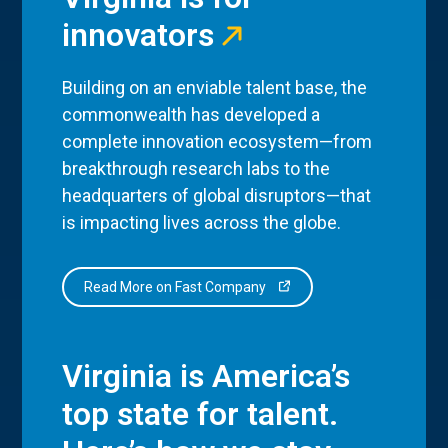
innovators
Building on an enviable talent base, the
commonwealth has developed a
complete innovation ecosystem—from
breakthrough research labs to the
headquarters of global disruptors—that
is impacting lives across the globe.
Read More on Fast Company
Virginia is America’s
top state for talent.