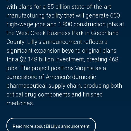
with plans for a $5 billion state-of-the-art
manufacturing facility that will generate 650
high-wage jobs and 1,800 construction jobs at
the West Creek Business Park in Goochland
County. Lilly’s announcement reflects a
significant expansion beyond original plans
for a $2.148 billion investment, creating 468
jobs. The project positions Virginia as a
cornerstone of America’s domestic
pharmaceutical supply chain, producing both
critical drug components and finished
medicines.
Read more about Eli Lilly's announcement