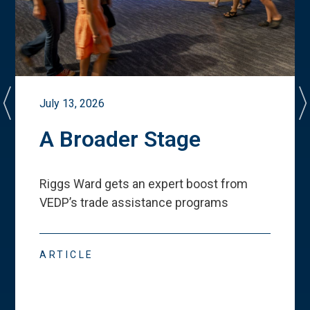
July 13, 2026
A Broader Stage
Riggs Ward gets an expert boost from
VEDP
’
s trade assistance programs
ARTICLE