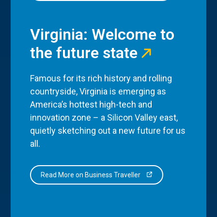
Virginia: Welcome to
the future state
Famous for its rich history and rolling
countryside, Virginia is emerging as
America’s hottest high-tech and
innovation zone – a Silicon Valley east,
quietly sketching out a new future for us
all.
Read More on Business Traveller