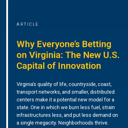
ARTICLE
Why Everyone’s Betting
on Virginia: The New U.S.
Capital of Innovation
Virginia’s quality of life, countryside, coast,
transport networks, and smaller, distributed
centers make it a potential new model for a
state. One in which we burn less fuel, strain
infrastructures less, and put less demand on
a single megacity. Neighborhoods thrive.