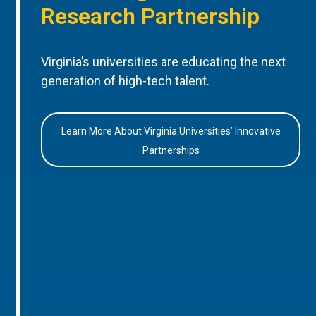
Research Partnership
Virginia’s universities are educating the next
generation of high-tech talent.
Learn More About Virginia Universities’ Innovative
Partnerships