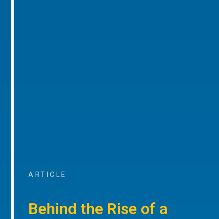
ARTICLE
Behind the Rise of a