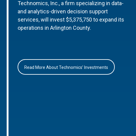
Technomics, Inc., a firm specializing in data-
and analytics-driven decision support
services, will invest $5,375,750 to expand its
operations in Arlington County.
Read More About Technomics’ Investments