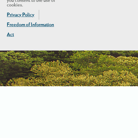
you consent to the use of
cookies.
Privacy Policy
Freedom of Information
Act