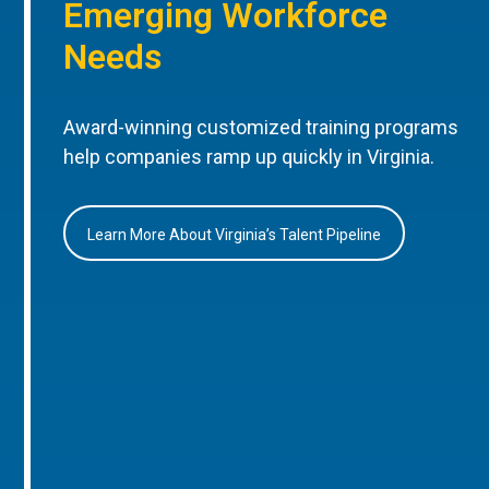
Emerging Workforce
Needs
Award-winning customized training programs
help companies ramp up quickly in Virginia.
Learn More About Virginia’s Talent Pipeline