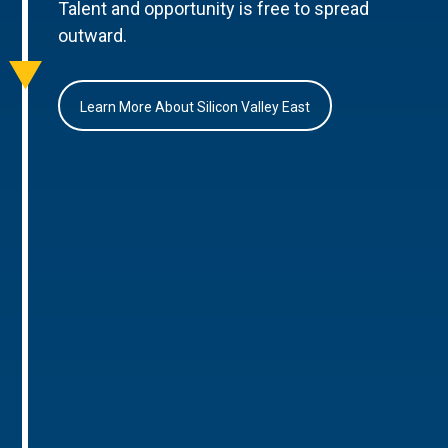
Talent and opportunity is free to spread
outward.
Learn More About Silicon Valley East