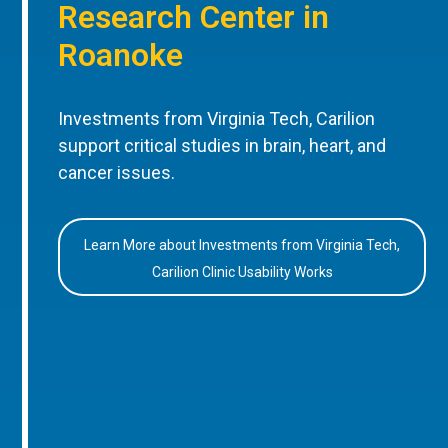
Research Center in
Roanoke
Investments from Virginia Tech, Carilion
support critical studies in brain, heart, and
cancer issues.
Learn More about Investments from Virginia Tech,
Carilion Clinic Usability Works