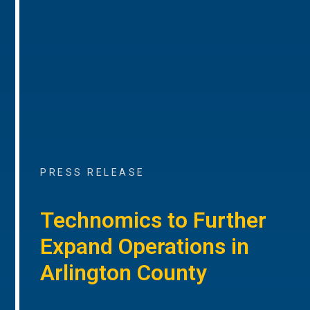
PRESS RELEASE
Technomics to Further
Expand Operations in
Arlington County