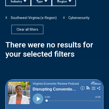
Industry
Type
Region
Southwest Virginia (e-Region)
Cybersecurity
X
X
Clear all filters
There were no results for
your selected filters