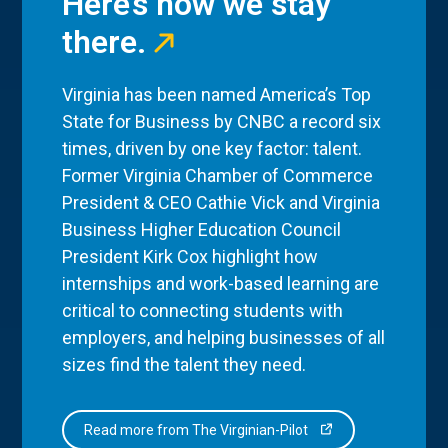
Here’s how we stay
there.
Virginia has been named America’s Top
State for Business by CNBC a record six
times, driven by one key factor: talent.
Former Virginia Chamber of Commerce
President & CEO Cathie Vick and Virginia
Business Higher Education Council
President Kirk Cox highlight how
internships and work-based learning are
critical to connecting students with
employers, and helping businesses of all
sizes find the talent they need.
Read more from The Virginian-Pilot