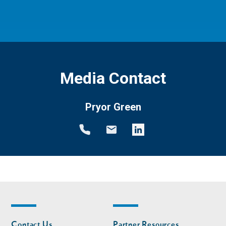
Media Contact
Pryor Green
Footer
Footer
Contact Us
Partner Resources