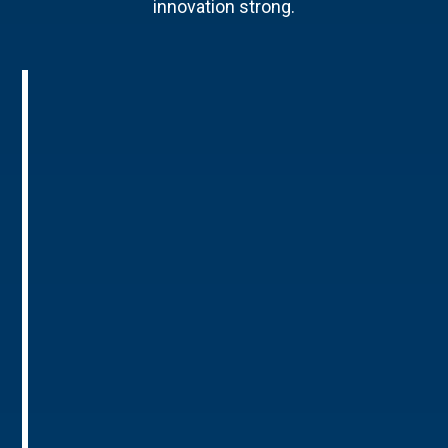
innovation strong.