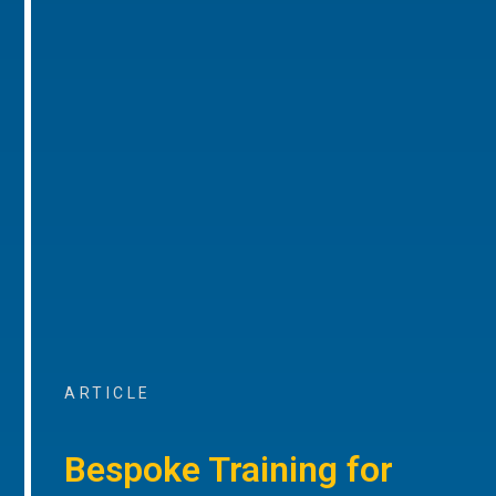
ARTICLE
Bespoke Training for