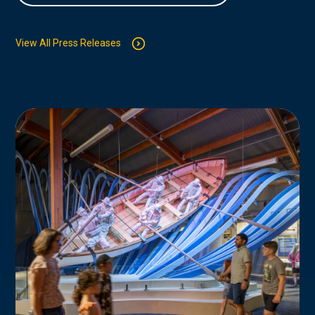
View All Press Releases