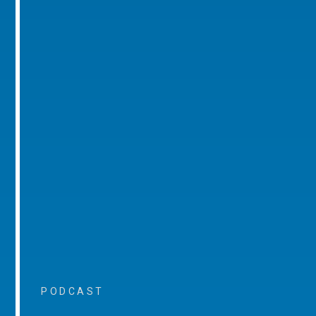
PODCAST