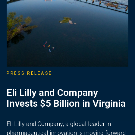
PRESS RELEASE
Eli Lilly and Company
Invests $5 Billion in Virginia
Eli Lilly and Company, a global leader in
pharmaceutical innovation is moving forward