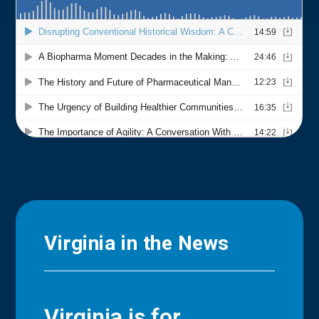
Virginia in the News
Virginia is for