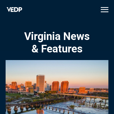
Skip
to
main
content
Virginia News
& Features