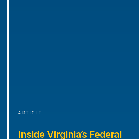
ARTICLE
Inside Virginia’s Federal