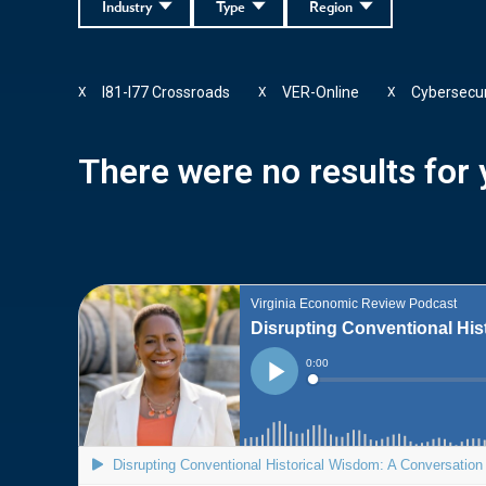
Industry
Type
Region
I81-I77 Crossroads
VER-Online
Cybersecur
X
X
X
There were no results for y