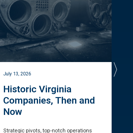
July 13, 2026
July 
Historic Virginia
A 
Companies, Then and
Cu
Now
Te
Strategic pivots, top-notch operations
How 