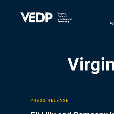
Skip
to
main
Mai
content
navi
Wh
Virgi
PRESS RELEASE