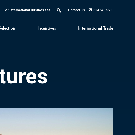
For International Businesses
Contact Us
804.545.5600
Search
Selection
Incentives
International Trade
tures