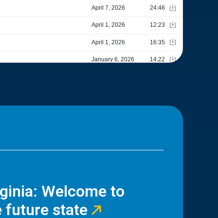
rginia: Welcome to
 future state