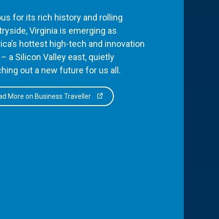
s for its rich history and rolling
ryside, Virginia is emerging as
ca’s hottest high-tech and innovation
– a Silicon Valley east, quietly
hing out a new future for us all.
d More on Business Traveller