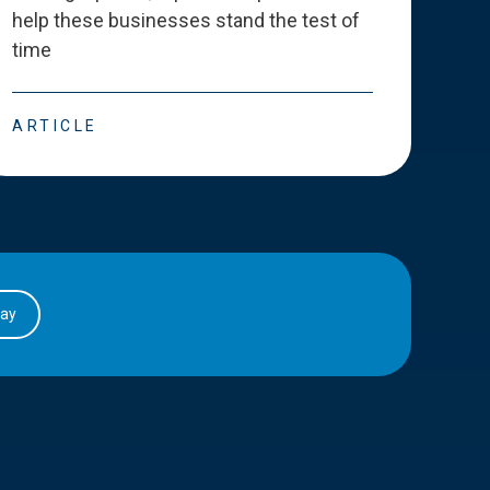
help these businesses stand the test of
deve
time
esse
ARTICLE
ART
day