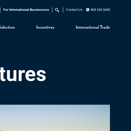
For International Businesses
Contact Us
804.545.5600
Search
Selection
Incentives
International Trade
tures