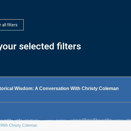
 all filters
our selected filters