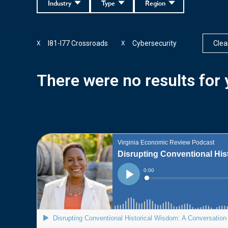
Industry
Type
Region
I81-I77 Crossroads
Cybersecurity
Clear
X
X
There were no results for y