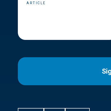
ARTICLE
Si