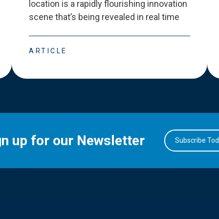
location is a rapidly flourishing innovation
scene that
’
s being revealed in real time
ARTICLE
gn up for our Newsletter
Subscribe To