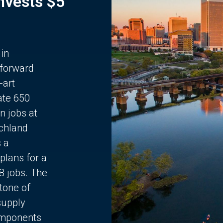
Invests $5
 in
 forward
-art
ate 650
n jobs at
chland
s a
plans for a
68 jobs. The
stone of
supply
components