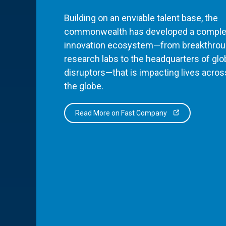
Building on an enviable talent base, the
commonwealth has developed a comple
innovation ecosystem—from breakthro
research labs to the headquarters of glo
disruptors—that is impacting lives acros
the globe.
Read More on Fast Company