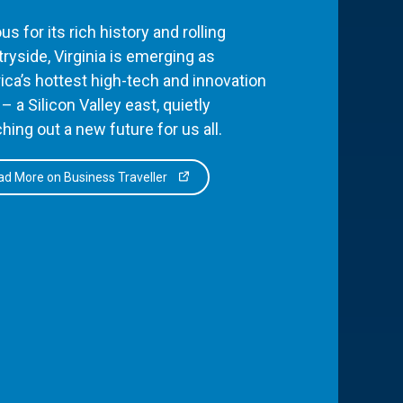
s for its rich history and rolling
ryside, Virginia is emerging as
ca’s hottest high-tech and innovation
– a Silicon Valley east, quietly
hing out a new future for us all.
d More on Business Traveller