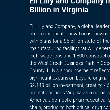
Eli Lilly and Company 
Billion in Virginia
Eli Lilly and Company, a global leader
pharmaceutical innovation is moving
with plans for a $5 billion state-of-the
manufacturing facility that will gener
high-wage jobs and 1,800 constructio
the West Creek Business Park in Goo
County. Lilly’s announcement reflect
significant expansion beyond original 
$2.148 billion investment, creating 4
project positions Virginia as a corner
America’s domestic pharmaceutical 
chain, producing both critical drug 