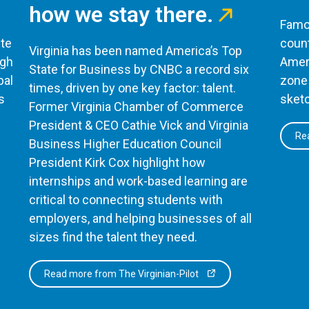
how we stay there.
Famou
te
count
Virginia has been named America’s Top
ugh
Ameri
State for Business by CNBC a record six
bal
zone 
times, driven by one key factor: talent.
s
sketc
Former Virginia Chamber of Commerce
President & CEO Cathie Vick and Virginia
Rea
Business Higher Education Council
President Kirk Cox highlight how
internships and work-based learning are
critical to connecting students with
employers, and helping businesses of all
sizes find the talent they need.
Read more from The Virginian-Pilot