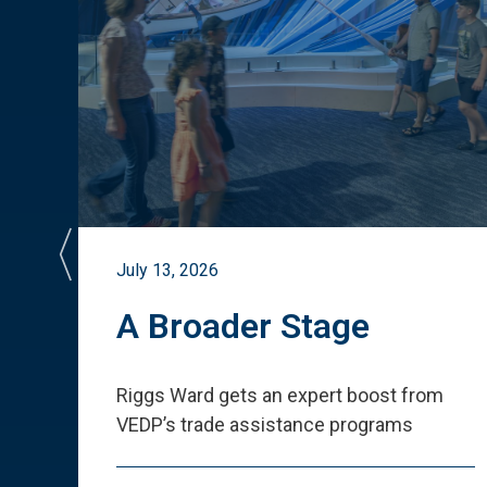
July 13, 2026
st
A Broader Stage
ited
Riggs Ward gets an expert boost from
VEDP
’
s trade assistance programs
s