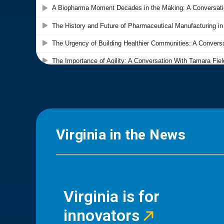
Virginia in the News
Virginia is for
innovators