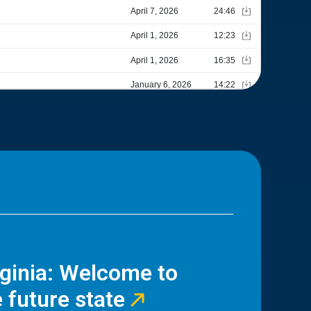
rginia: Welcome to
 future state