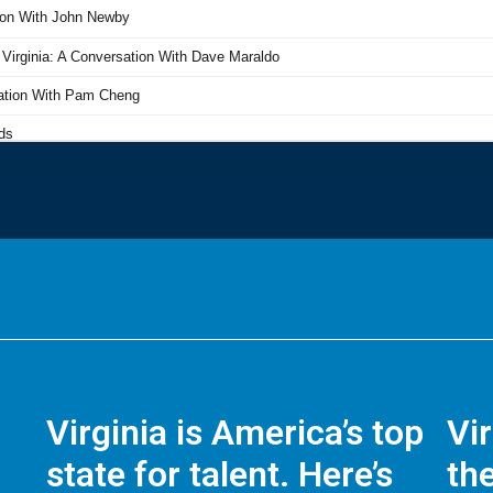
Virginia is America’s top
Vi
state for talent. Here’s
the