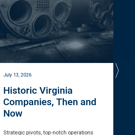
July 13, 2026
July 
Historic Virginia
A 
Companies, Then and
Cu
Now
Te
Strategic pivots, top-notch operations
How 