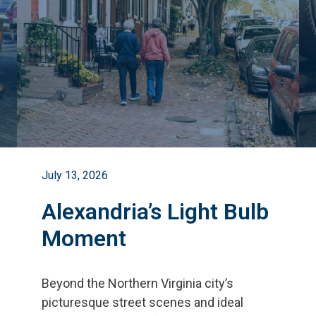
July 13, 2026
Alexandria’s Light Bulb
Moment
Beyond the Northern Virginia city
’
s
picturesque street scenes and ideal