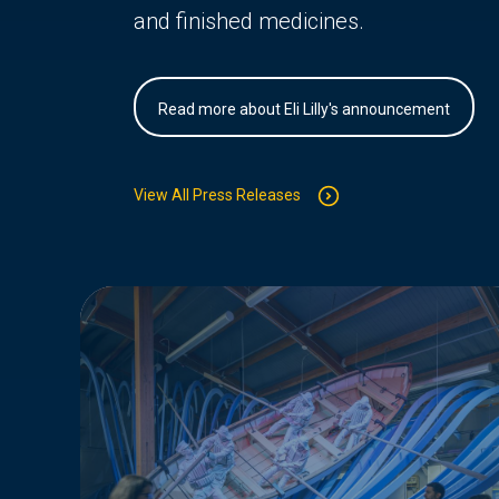
and finished medicines.
Read more about Eli Lilly's announcement
View All Press Releases