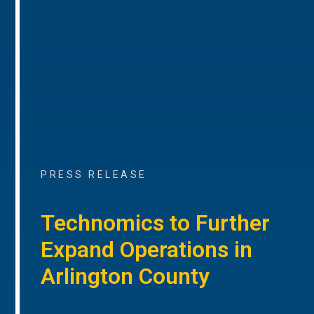
PRESS RELEASE
Technomics to Further
Expand Operations in
Arlington County