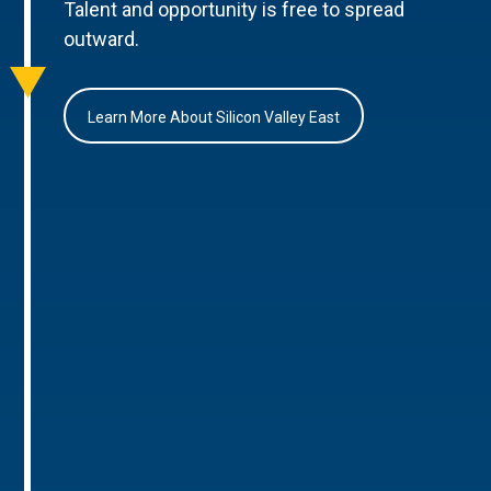
Talent and opportunity is free to spread
outward.
Learn More About Silicon Valley East