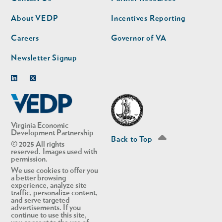
nav
nav
second
About VEDP
Incentives Reporting
Careers
Governor of VA
Newsletter Signup
Linkedin
Twitter
Virginia Economic
Development Partnership
Back to Top
© 2025 All rights
reserved. Images used with
permission.
We use cookies to offer you
a better browsing
experience, analyze site
traffic, personalize content,
and serve targeted
advertisements. If you
continue to use this site,