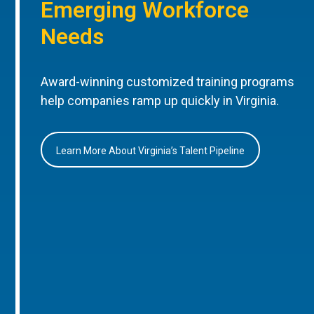
Emerging Workforce
Needs
Award-winning customized training programs
help companies ramp up quickly in Virginia.
Learn More About Virginia’s Talent Pipeline