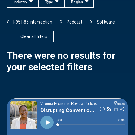
Industry
Type
Region
I-95 I-85 Intersection
Podcast
Software
X
X
X
Clear all filters
There were no results for
your selected filters