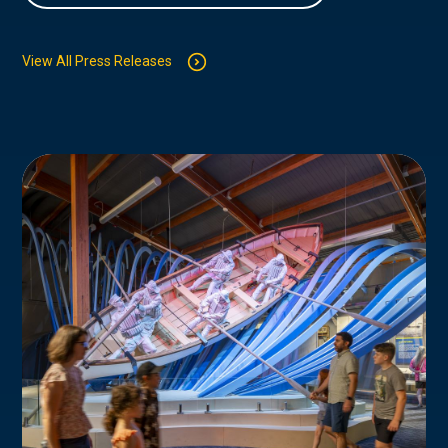
View All Press Releases