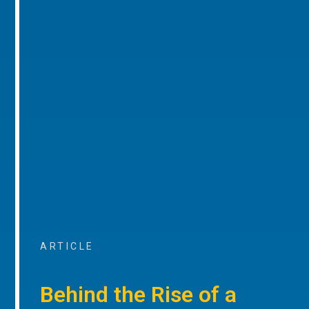
ARTICLE
Behind the Rise of a