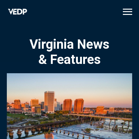
Skip
to
main
content
Virginia News
& Features