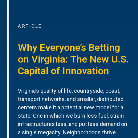
ARTICLE
Why Everyone’s Betting
on Virginia: The New U.S.
Capital of Innovation
Virginia’s quality of life, countryside, coast,
transport networks, and smaller, distributed
centers make it a potential new model for a
state. One in which we burn less fuel, strain
infrastructures less, and put less demand on
a single megacity. Neighborhoods thrive.