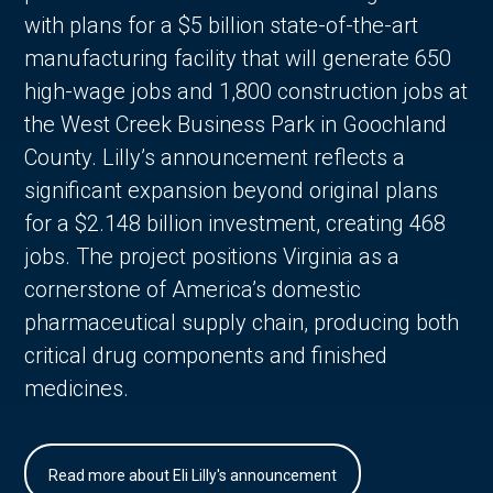
with plans for a $5 billion state-of-the-art
manufacturing facility that will generate 650
high-wage jobs and 1,800 construction jobs at
the West Creek Business Park in Goochland
County. Lilly’s announcement reflects a
significant expansion beyond original plans
for a $2.148 billion investment, creating 468
jobs. The project positions Virginia as a
cornerstone of America’s domestic
pharmaceutical supply chain, producing both
critical drug components and finished
medicines.
Read more about Eli Lilly's announcement