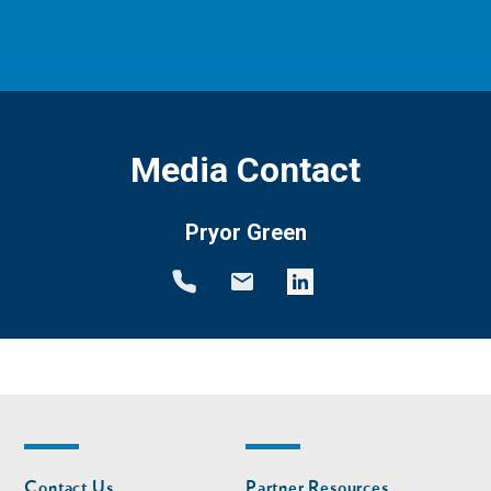
Media Contact
Pryor Green
Footer
Footer
Contact Us
Partner Resources