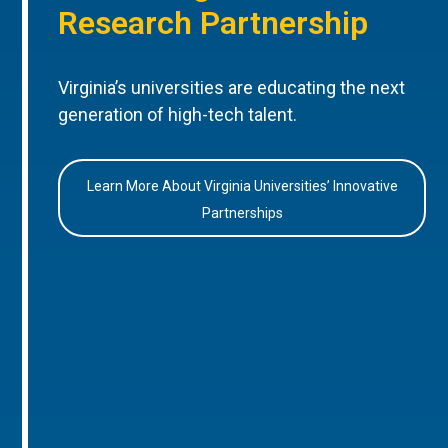
Research Partnership
Virginia’s universities are educating the next
generation of high-tech talent.
Learn More About Virginia Universities’ Innovative
Partnerships