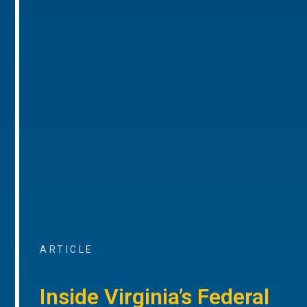
ARTICLE
Inside Virginia’s Federal