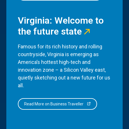
Virginia: Welcome to
the future state
Famous for its rich history and rolling
countryside, Virginia is emerging as
America’s hottest high-tech and
innovation zone – a Silicon Valley east,
quietly sketching out a new future for us
all.
Read More on Business Traveller