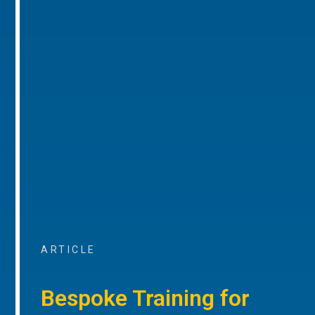
ARTICLE
Bespoke Training for