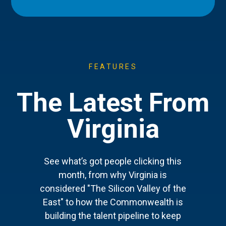
FEATURES
The Latest From
Virginia
See what’s got people clicking this
month, from why Virginia is
considered "The Silicon Valley of the
East" to how the Commonwealth is
building the talent pipeline to keep