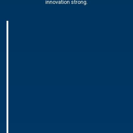
innovation strong.