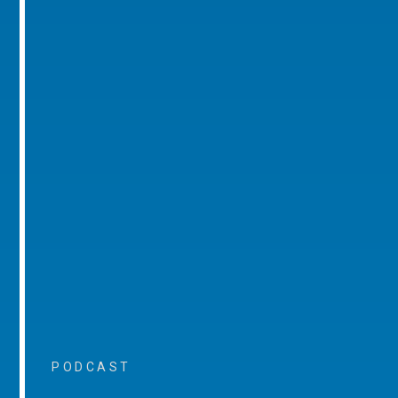
PODCAST