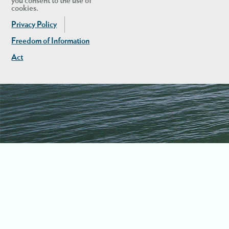
you consent to the use of
cookies.
Privacy Policy
Freedom of Information
Act