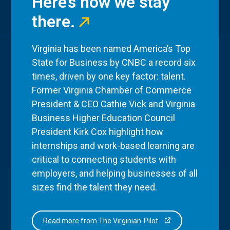
Here’s how we stay
there.
Virginia has been named America’s Top
State for Business by CNBC a record six
times, driven by one key factor: talent.
Former Virginia Chamber of Commerce
President & CEO Cathie Vick and Virginia
Business Higher Education Council
President Kirk Cox highlight how
internships and work-based learning are
critical to connecting students with
employers, and helping businesses of all
sizes find the talent they need.
Read more from The Virginian-Pilot