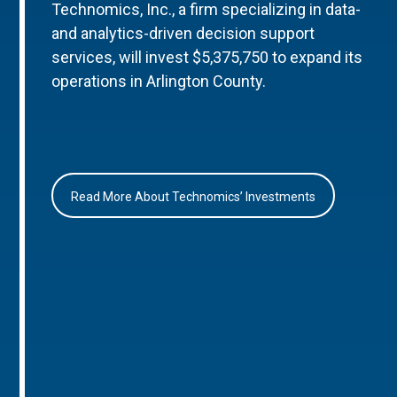
Technomics, Inc., a firm specializing in data-
and analytics-driven decision support
services, will invest $5,375,750 to expand its
operations in Arlington County.
Read More About Technomics’ Investments