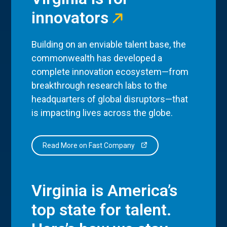
innovators
Building on an enviable talent base, the
commonwealth has developed a
complete innovation ecosystem—from
breakthrough research labs to the
headquarters of global disruptors—that
is impacting lives across the globe.
Read More on Fast Company
Virginia is America’s
top state for talent.