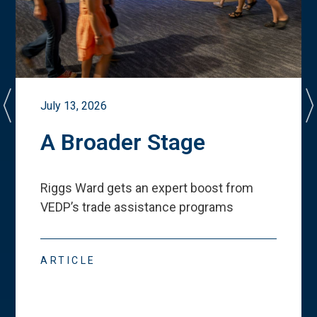
July 13, 2026
A Broader Stage
Riggs Ward gets an expert boost from
VEDP
’
s trade assistance programs
ARTICLE