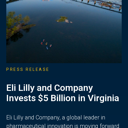
PRESS RELEASE
Eli Lilly and Company
Invests $5 Billion in Virginia
Eli Lilly and Company, a global leader in
pharmaceutical innovation is moving forward