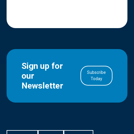
Sign up for
Subscribe
our
in Account
Today
Newsletter