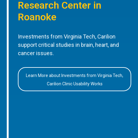
Research Center in
Roanoke
Investments from Virginia Tech, Carilion
support critical studies in brain, heart, and
cancer issues.
Learn More about Investments from Virginia Tech,
Carilion Clinic Usability Works