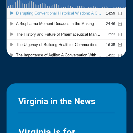
Virginia in the News
Virginia is for