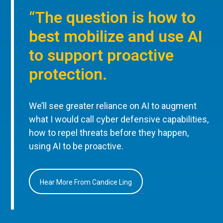
“The question is how to
best mobilize and use AI
to support proactive
protection.
We’ll see greater reliance on AI to augment
what I would call cyber defensive capabilities,
how to repel threats before they happen,
using AI to be proactive.
Hear More From Candice Ling