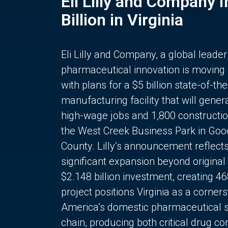
Eli Lilly and Company 
Billion in Virginia
Eli Lilly and Company, a global leader
pharmaceutical innovation is moving
with plans for a $5 billion state-of-the
manufacturing facility that will gener
high-wage jobs and 1,800 constructio
the West Creek Business Park in Goo
County. Lilly’s announcement reflect
significant expansion beyond original 
$2.148 billion investment, creating 4
project positions Virginia as a corner
America’s domestic pharmaceutical 
chain, producing both critical drug 