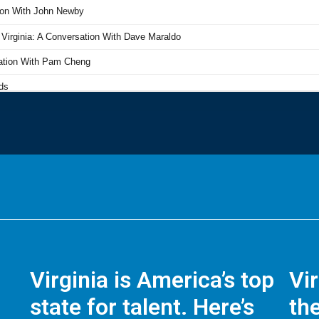
Virginia is America’s top
Vi
state for talent. Here’s
the