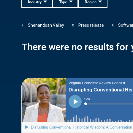
Industry
Type
Region
Shenandoah Valley
Press release
Softwa
X
X
X
There were no results for y