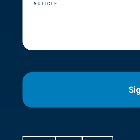
ARTICLE
Si