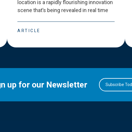
location is a rapidly flourishing innovation
scene that
’
s being revealed in real time
ARTICLE
gn up for our Newsletter
Subscribe To