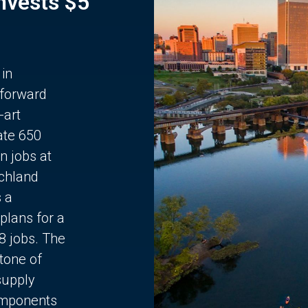
Invests $5
 in
 forward
-art
ate 650
n jobs at
chland
s a
plans for a
68 jobs. The
stone of
supply
components