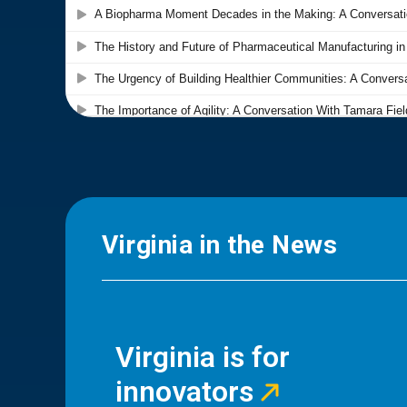
Virginia in the News
Virginia is for
innovators