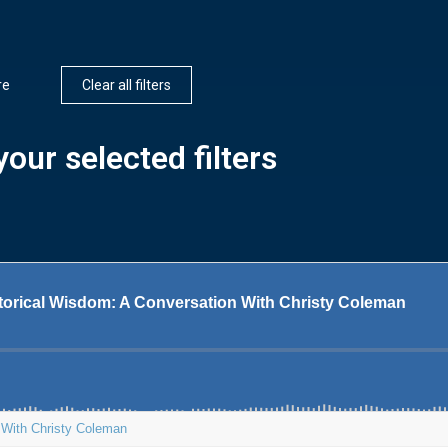
re
Clear all filters
our selected filters