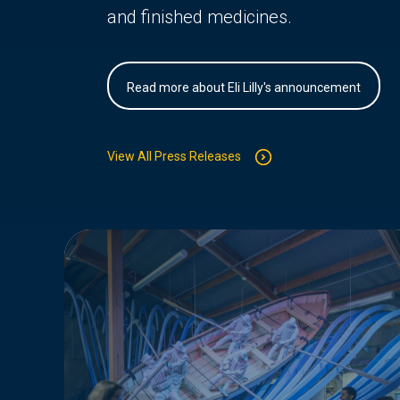
and finished medicines.
Read more about Eli Lilly's announcement
View All Press Releases