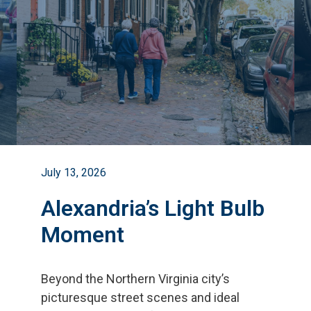
July 13, 2026
Alexandria’s Light Bulb
Moment
Beyond the Northern Virginia city
’
s
picturesque street scenes and ideal