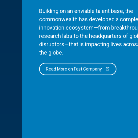
Building on an enviable talent base, the
commonwealth has developed a comple
innovation ecosystem—from breakthro
research labs to the headquarters of glo
disruptors—that is impacting lives acros
the globe.
Read More on Fast Company