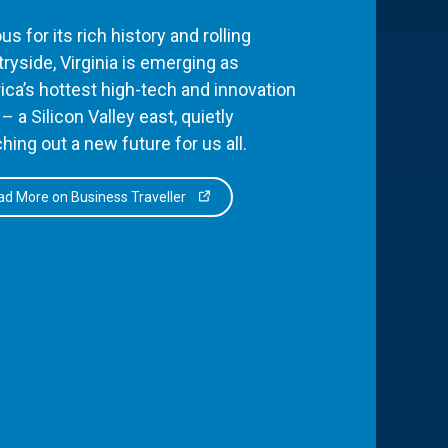
s for its rich history and rolling
ryside, Virginia is emerging as
ca’s hottest high-tech and innovation
– a Silicon Valley east, quietly
hing out a new future for us all.
d More on Business Traveller