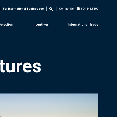
For International Businesses
Contact Us
804.545.5600
Search
Selection
Incentives
International Trade
tures