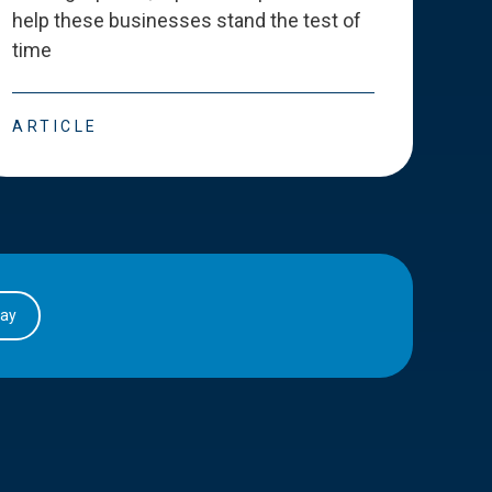
help these businesses stand the test of
deve
time
esse
ARTICLE
ART
day