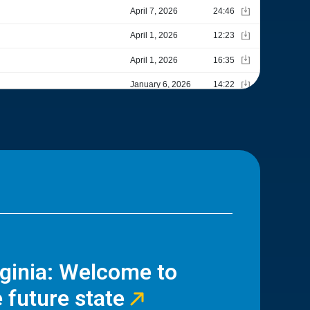
rginia: Welcome to
 future state