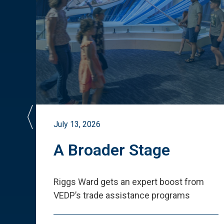
July 13, 2026
st
A Broader Stage
ited
Riggs Ward gets an expert boost from
VEDP
’
s trade assistance programs
s