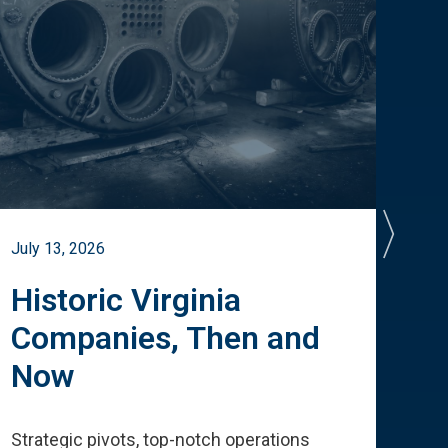
July 13, 2026
July 
Historic Virginia
A 
Companies, Then and
Cu
Now
Te
Strategic pivots, top-notch operations
How 