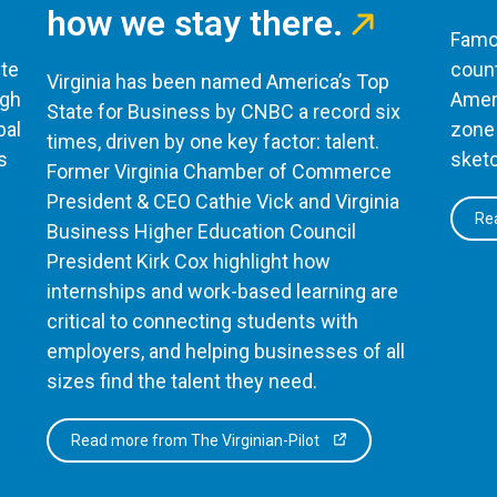
how we stay there.
Famou
te
count
Virginia has been named America’s Top
ugh
Ameri
State for Business by CNBC a record six
bal
zone 
times, driven by one key factor: talent.
s
sketc
Former Virginia Chamber of Commerce
President & CEO Cathie Vick and Virginia
Rea
Business Higher Education Council
President Kirk Cox highlight how
internships and work-based learning are
critical to connecting students with
employers, and helping businesses of all
sizes find the talent they need.
Read more from The Virginian-Pilot