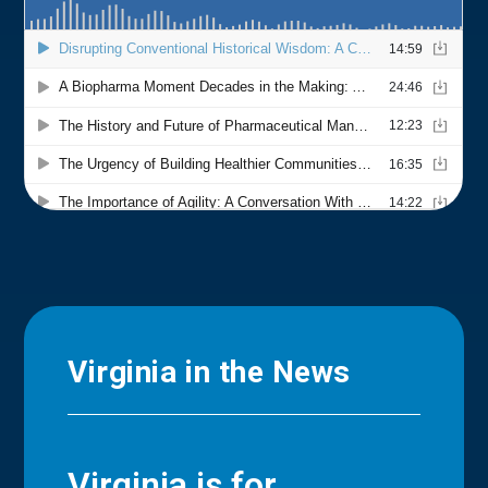
Virginia in the News
Virginia is for