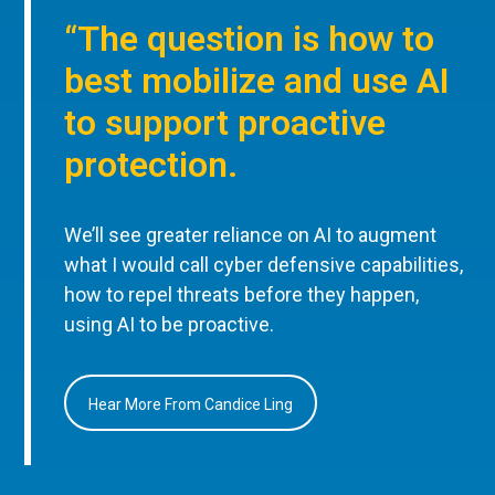
“The question is how to
best mobilize and use AI
to support proactive
protection.
We’ll see greater reliance on AI to augment
what I would call cyber defensive capabilities,
how to repel threats before they happen,
using AI to be proactive.
Hear More From Candice Ling