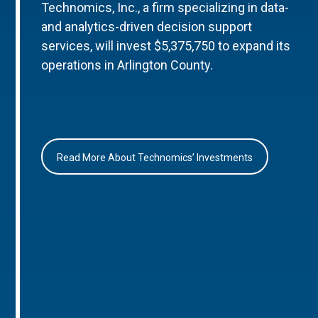
Technomics, Inc., a firm specializing in data-
and analytics-driven decision support
services, will invest $5,375,750 to expand its
operations in Arlington County.
Read More About Technomics’ Investments