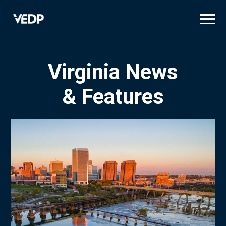
Skip
to
main
content
Virginia News
& Features