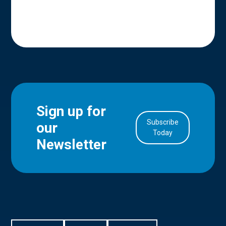
Sign up for
Subscribe
our
in Account
Today
Newsletter