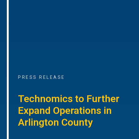
PRESS RELEASE
Technomics to Further
Expand Operations in
Arlington County