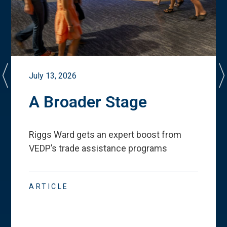
July 13, 2026
A Broader Stage
Riggs Ward gets an expert boost from
VEDP
’
s trade assistance programs
ARTICLE