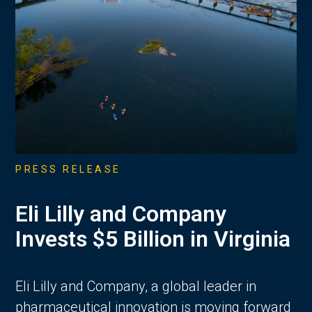
PRESS RELEASE
Eli Lilly and Company
Invests $5 Billion in Virginia
Eli Lilly and Company, a global leader in
pharmaceutical innovation is moving forward