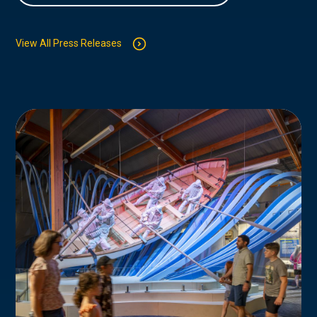
View All Press Releases