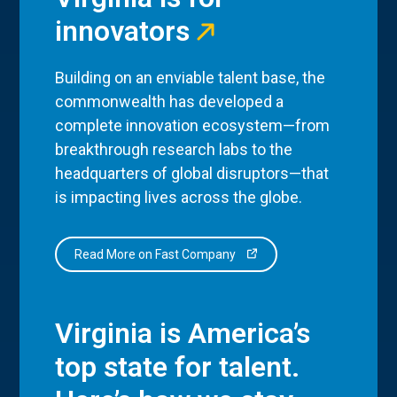
innovators
Building on an enviable talent base, the
commonwealth has developed a
complete innovation ecosystem—from
breakthrough research labs to the
headquarters of global disruptors—that
is impacting lives across the globe.
Read More on Fast Company
Virginia is America’s
top state for talent.