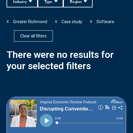
Industry
Type
Region
Greater Richmond
Case study
Software
X
X
X
Clear all filters
There were no results for
your selected filters