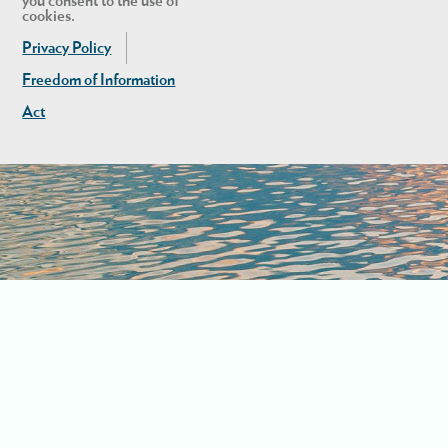
you consent to the use of
cookies.
Privacy Policy
Freedom of Information
Act