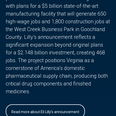
with plans for a $5 billion state-of-the-art
manufacturing facility that will generate 650
high-wage jobs and 1,800 construction jobs at
the West Creek Business Park in Goochland
County. Lilly’s announcement reflects a
significant expansion beyond original plans
for a $2.148 billion investment, creating 468
jobs. The project positions Virginia as a
cornerstone of America’s domestic
pharmaceutical supply chain, producing both
critical drug components and finished
medicines.
Read more about Eli Lilly's announcement