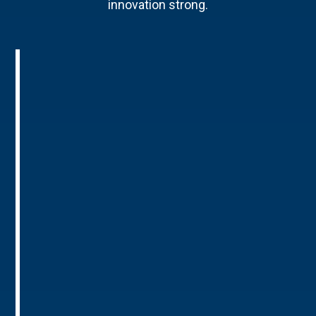
innovation strong.