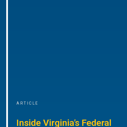
ARTICLE
Inside Virginia’s Federal