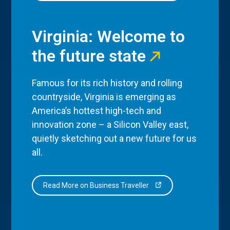
Virginia: Welcome to
the future state
Famous for its rich history and rolling
countryside, Virginia is emerging as
America’s hottest high-tech and
innovation zone – a Silicon Valley east,
quietly sketching out a new future for us
all.
Read More on Business Traveller