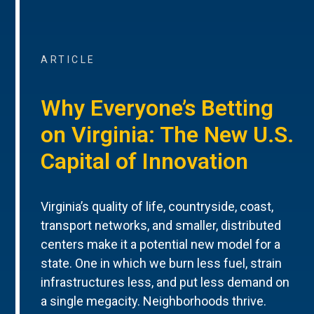
ARTICLE
Why Everyone’s Betting
on Virginia: The New U.S.
Capital of Innovation
Virginia’s quality of life, countryside, coast,
transport networks, and smaller, distributed
centers make it a potential new model for a
state. One in which we burn less fuel, strain
infrastructures less, and put less demand on
a single megacity. Neighborhoods thrive.