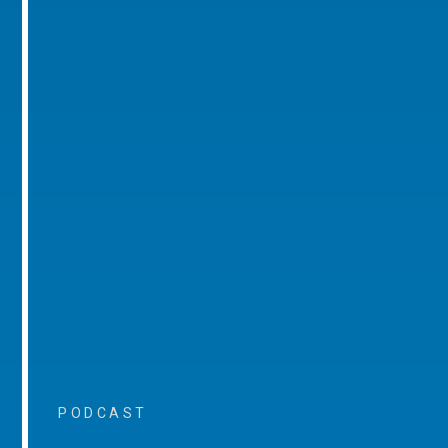
PODCAST