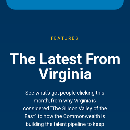
FEATURES
The Latest From
Virginia
See what’s got people clicking this
month, from why Virginia is
considered "The Silicon Valley of the
East" to how the Commonwealth is
building the talent pipeline to keep