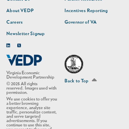
nav
nav
second
About VEDP
Incentives Reporting
Careers
Governor of VA
Newsletter Signup
Linkedin
Twitter
Virginia Economic
Development Partnership
Back to Top
© 2025 All rights
reserved. Images used with
permission.
We use cookies to offer you
a better browsing
experience, analyze site
traffic, personalize content,
and serve targeted
advertisements. If you
continue to use this site,