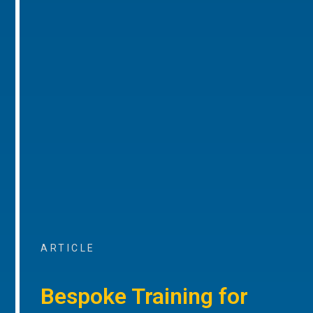
ARTICLE
Bespoke Training for