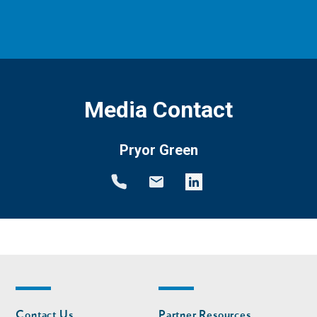
Media Contact
Pryor Green
Footer
Footer
Contact Us
Partner Resources