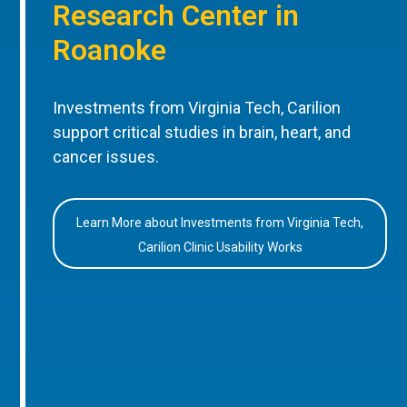
Research Center in
Roanoke
Investments from Virginia Tech, Carilion
support critical studies in brain, heart, and
cancer issues.
Learn More about Investments from Virginia Tech,
Carilion Clinic Usability Works