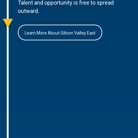
Talent and opportunity is free to spread
outward.
Learn More About Silicon Valley East