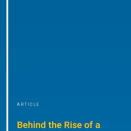
ARTICLE
Behind the Rise of a