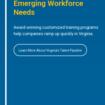
Emerging Workforce
Needs
Award-winning customized training programs
help companies ramp up quickly in Virginia.
Learn More About Virginia’s Talent Pipeline