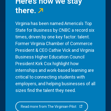
Here’s how we stay
there.
Virginia has been named America’s Top
State for Business by CNBC a record six
times, driven by one key factor: talent.
Former Virginia Chamber of Commerce
President & CEO Cathie Vick and Virginia
Business Higher Education Council
President Kirk Cox highlight how
internships and work-based learning are
critical to connecting students with
employers, and helping businesses of all
sizes find the talent they need.
Read more from The Virginian-Pilot