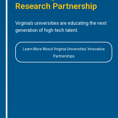
Research Partnership
Virginia’s universities are educating the next
generation of high-tech talent.
Learn More About Virginia Universities’ Innovative
Partnerships