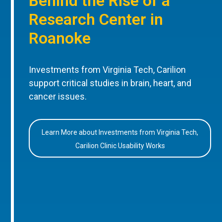
Behind the Rise of a
Research Center in
Roanoke
Investments from Virginia Tech, Carilion
support critical studies in brain, heart, and
cancer issues.
Learn More about Investments from Virginia Tech,
Carilion Clinic Usability Works