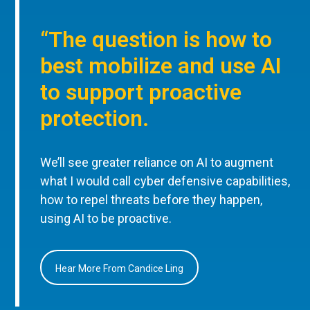
“The question is how to
best mobilize and use AI
to support proactive
protection.
We’ll see greater reliance on AI to augment
what I would call cyber defensive capabilities,
how to repel threats before they happen,
using AI to be proactive.
Hear More From Candice Ling