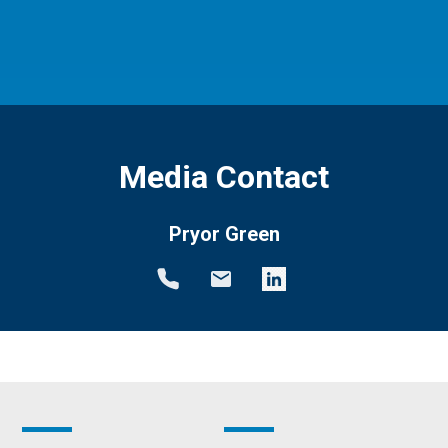
Media Contact
Pryor Green