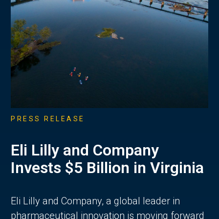
PRESS RELEASE
Eli Lilly and Company
Invests $5 Billion in Virginia
Eli Lilly and Company, a global leader in
pharmaceutical innovation is moving forward