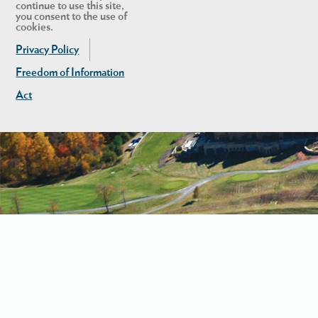
continue to use this site,
you consent to the use of
cookies.
Privacy Policy
Freedom of Information
Act