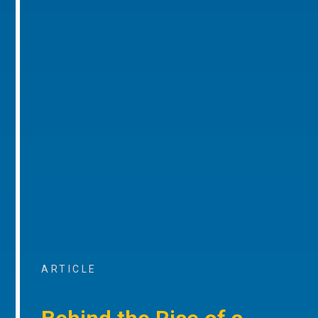
ARTICLE