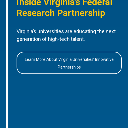
Inside Virginia’s Federal
Research Partnership
Virginia’s universities are educating the next
generation of high-tech talent.
Learn More About Virginia Universities’ Innovative
Partnerships