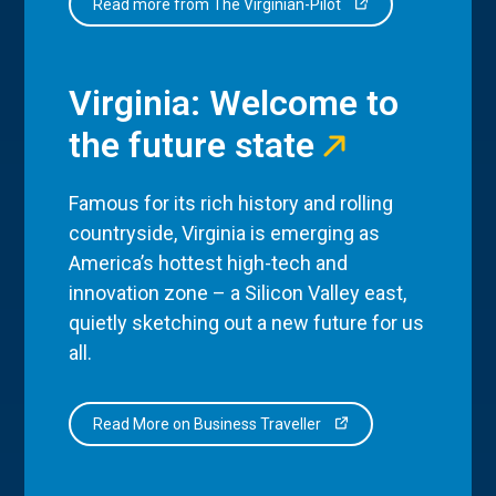
Read more from The Virginian-Pilot
Virginia: Welcome to
the future state
Famous for its rich history and rolling
countryside, Virginia is emerging as
America’s hottest high-tech and
innovation zone – a Silicon Valley east,
quietly sketching out a new future for us
all.
Read More on Business Traveller