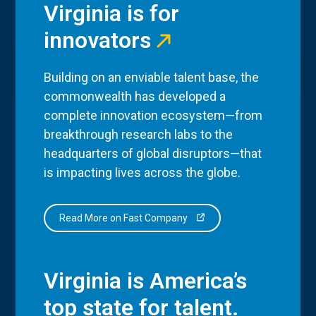
Virginia is for
innovators
Building on an enviable talent base, the
commonwealth has developed a
complete innovation ecosystem—from
breakthrough research labs to the
headquarters of global disruptors—that
is impacting lives across the globe.
Read More on Fast Company
Virginia is America’s
top state for talent.