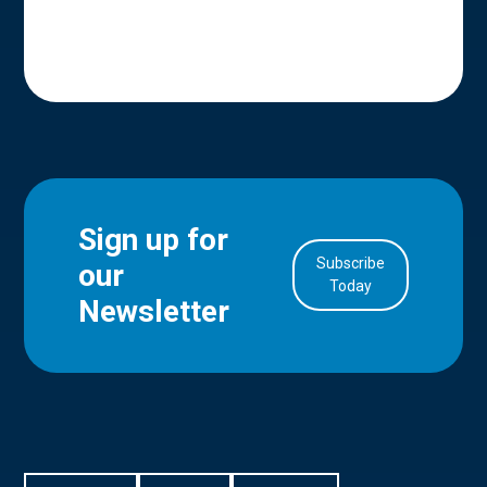
Sign up for
Subscribe
our
in Account
Today
Newsletter