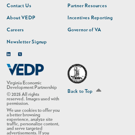
Footer
Footer
Contact Us
Partner Resources
nav
nav
second
About VEDP
Incentives Reporting
Careers
Governor of VA
Newsletter Signup
Linkedin
Twitter
Virginia Economic
Development Partnership
Back to Top
© 2025 All rights
reserved. Images used with
permission.
We use cookies to offer you
a better browsing
experience, analyze site
traffic, personalize content,
and serve targeted
advertisements. If you