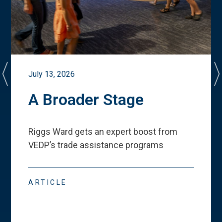
July 13, 2026
A Broader Stage
Riggs Ward gets an expert boost from
VEDP
’
s trade assistance programs
ARTICLE