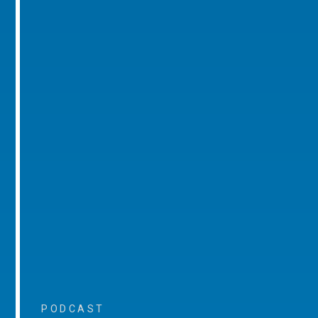
PODCAST