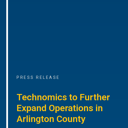
PRESS RELEASE
Technomics to Further
Expand Operations in
Arlington County