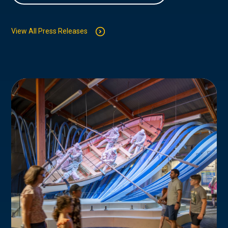
View All Press Releases