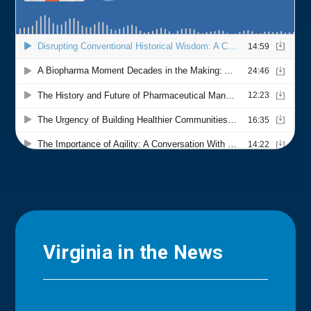
Virginia in the News