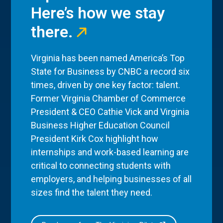
Here’s how we stay
there.
Virginia has been named America’s Top
State for Business by CNBC a record six
times, driven by one key factor: talent.
Former Virginia Chamber of Commerce
President & CEO Cathie Vick and Virginia
Business Higher Education Council
President Kirk Cox highlight how
internships and work-based learning are
critical to connecting students with
employers, and helping businesses of all
sizes find the talent they need.