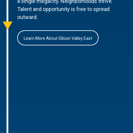
a single megacity. Neighborhoods thrive.
Talent and opportunity is free to spread
outward.
Learn More About Silicon Valley East