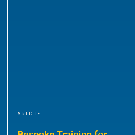
ARTICLE
Bespoke Training for