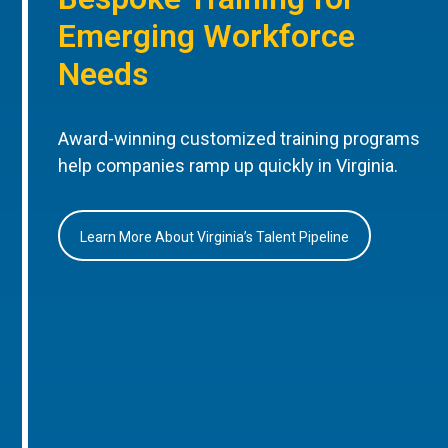
Emerging Workforce
Needs
Award-winning customized training programs
help companies ramp up quickly in Virginia.
Learn More About Virginia’s Talent Pipeline