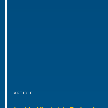
ARTICLE