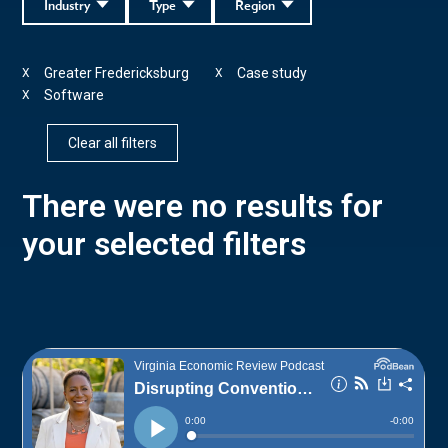
Industry
Type
Region
Greater Fredericksburg
Case study
X
X
Software
X
Clear all filters
There were no results for
your selected filters