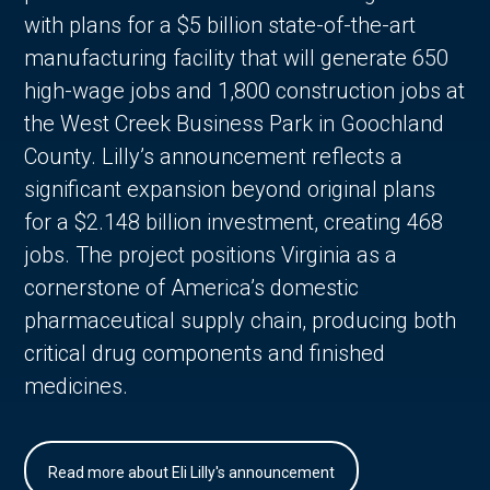
with plans for a $5 billion state-of-the-art
manufacturing facility that will generate 650
high-wage jobs and 1,800 construction jobs at
the West Creek Business Park in Goochland
County. Lilly’s announcement reflects a
significant expansion beyond original plans
for a $2.148 billion investment, creating 468
jobs. The project positions Virginia as a
cornerstone of America’s domestic
pharmaceutical supply chain, producing both
critical drug components and finished
medicines.
Read more about Eli Lilly's announcement