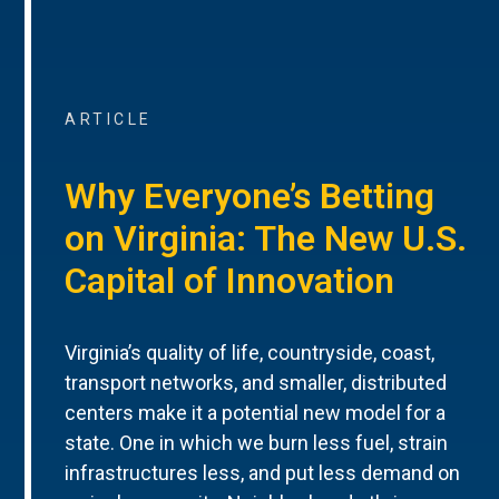
ARTICLE
Why Everyone’s Betting
on Virginia: The New U.S.
Capital of Innovation
Virginia’s quality of life, countryside, coast,
transport networks, and smaller, distributed
centers make it a potential new model for a
state. One in which we burn less fuel, strain
infrastructures less, and put less demand on