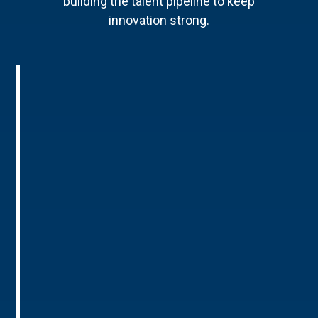
building the talent pipeline to keep
innovation strong.