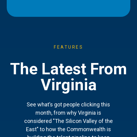
FEATURES
The Latest From
Virginia
See what’s got people clicking this
month, from why Virginia is
considered "The Silicon Valley of the
East" to how the Commonwealth is