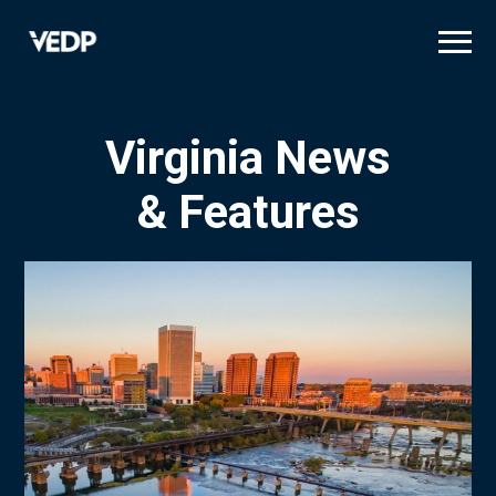
Skip
to
main
content
Virginia News
& Features