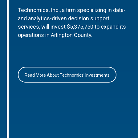
Technomics, Inc., a firm specializing in data-
and analytics-driven decision support
services, will invest $5,375,750 to expand its
operations in Arlington County.
Read More About Technomics’ Investments