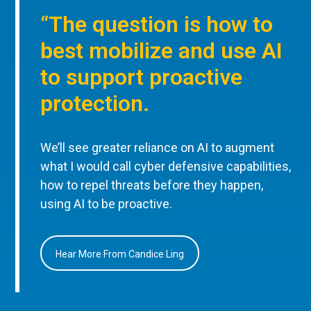
“The question is how to
best mobilize and use AI
to support proactive
protection.
We’ll see greater reliance on AI to augment
what I would call cyber defensive capabilities,
how to repel threats before they happen,
using AI to be proactive.
Hear More From Candice Ling