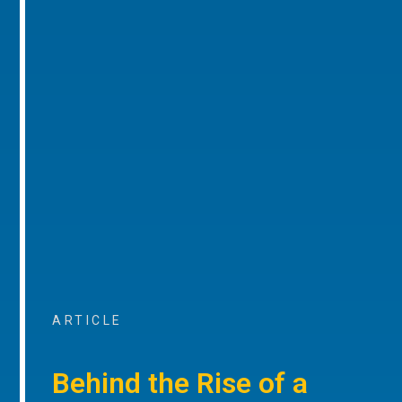
ARTICLE
Behind the Rise of a