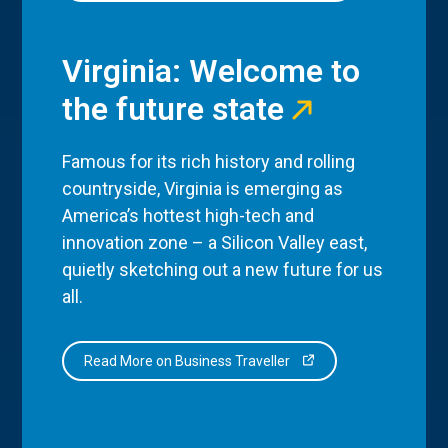
Virginia: Welcome to
the future state
Famous for its rich history and rolling
countryside, Virginia is emerging as
America’s hottest high-tech and
innovation zone – a Silicon Valley east,
quietly sketching out a new future for us
all.
Read More on Business Traveller