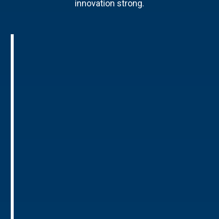
innovation strong.