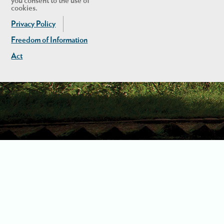
you consent to the use of
cookies.
Privacy Policy
Freedom of Information
Act