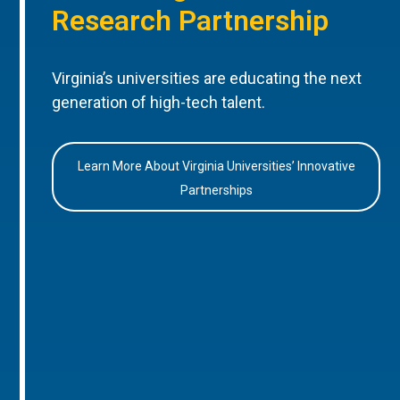
Research Partnership
Virginia’s universities are educating the next
generation of high-tech talent.
Learn More About Virginia Universities’ Innovative
Partnerships