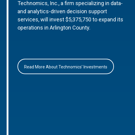
Technomics, Inc., a firm specializing in data-
and analytics-driven decision support
services, will invest $5,375,750 to expand its
operations in Arlington County.
Read More About Technomics’ Investments