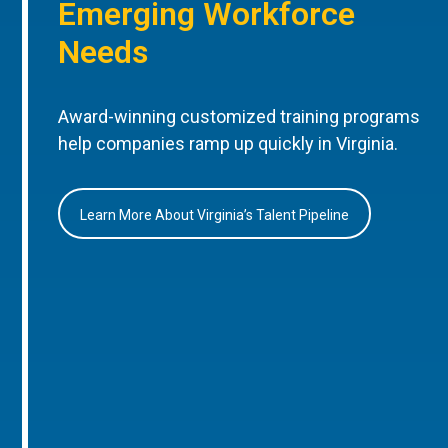
Emerging Workforce
Needs
Award-winning customized training programs
help companies ramp up quickly in Virginia.
Learn More About Virginia’s Talent Pipeline