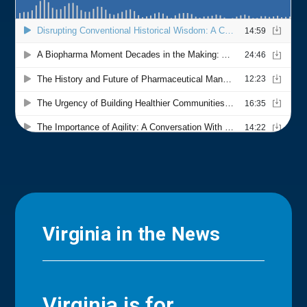
Virginia in the News
Virginia is for