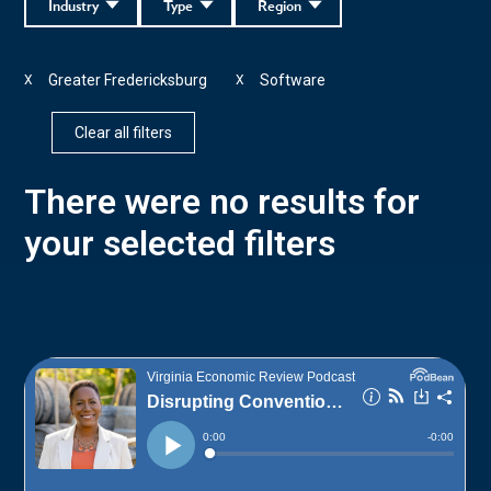
Industry
Type
Region
Greater Fredericksburg
Software
X
X
Clear all filters
There were no results for
your selected filters