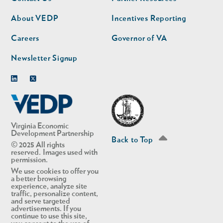
nav
nav
second
About VEDP
Incentives Reporting
Careers
Governor of VA
Newsletter Signup
Linkedin
Twitter
Virginia Economic
Development Partnership
Back to Top
© 2025 All rights
reserved. Images used with
permission.
We use cookies to offer you
a better browsing
experience, analyze site
traffic, personalize content,
and serve targeted
advertisements. If you
continue to use this site,