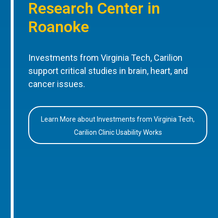
Research Center in
Roanoke
Investments from Virginia Tech, Carilion
support critical studies in brain, heart, and
cancer issues.
Learn More about Investments from Virginia Tech,
Carilion Clinic Usability Works