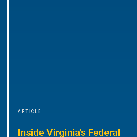
ARTICLE
Inside Virginia’s Federal