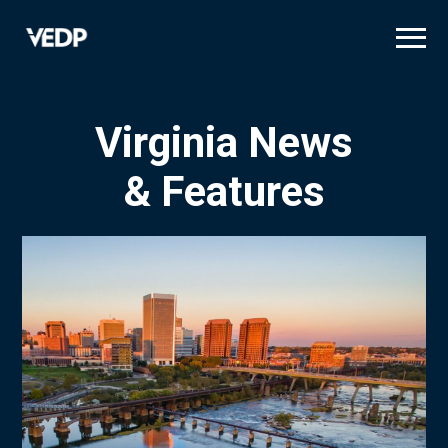
Skip
to
main
content
Virginia News
& Features