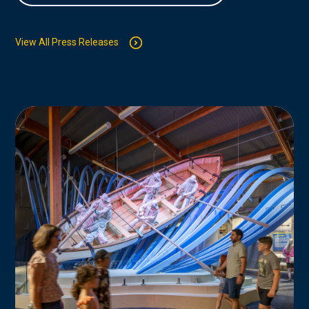
View All Press Releases