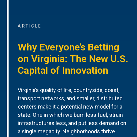
ARTICLE
Why Everyone’s Betting
on Virginia: The New U.S.
Capital of Innovation
Virginia’s quality of life, countryside, coast,
transport networks, and smaller, distributed
centers make it a potential new model for a
state. One in which we burn less fuel, strain
infrastructures less, and put less demand on
a single megacity. Neighborhoods thrive.