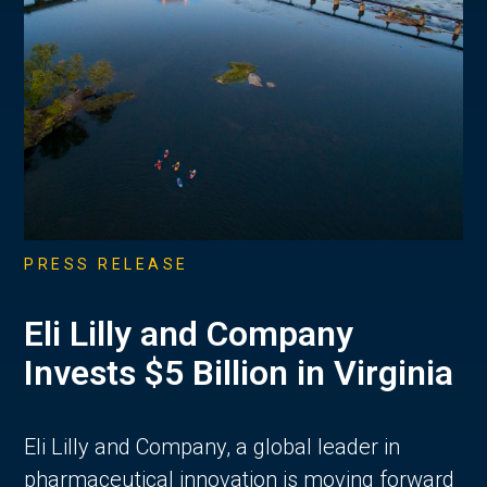
PRESS RELEASE
Eli Lilly and Company
Invests $5 Billion in Virginia
Eli Lilly and Company, a global leader in
pharmaceutical innovation is moving forward