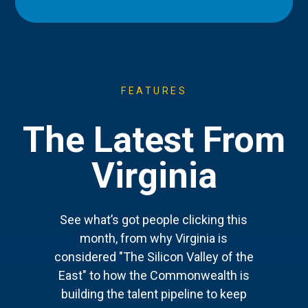
FEATURES
The Latest From
Virginia
See what’s got people clicking this
month, from why Virginia is
considered "The Silicon Valley of the
East" to how the Commonwealth is
building the talent pipeline to keep