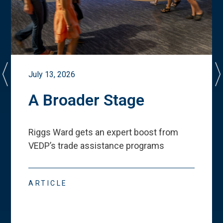
July 13, 2026
A Broader Stage
Riggs Ward gets an expert boost from
VEDP
’
s trade assistance programs
ARTICLE