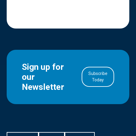
Sign up for
Subscribe
our
in Account
Today
Newsletter