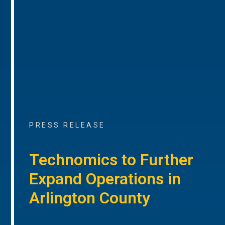
PRESS RELEASE
Technomics to Further
Expand Operations in
Arlington County