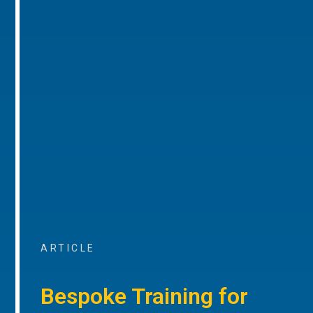
ARTICLE
Bespoke Training for