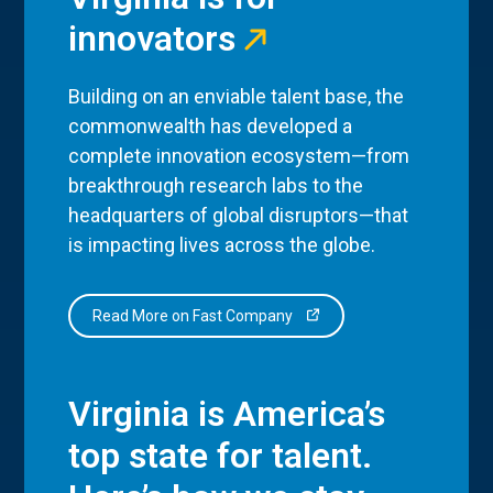
innovators
Building on an enviable talent base, the
commonwealth has developed a
complete innovation ecosystem—from
breakthrough research labs to the
headquarters of global disruptors—that
is impacting lives across the globe.
Read More on Fast Company
Virginia is America’s
top state for talent.