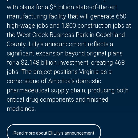
with plans for a $5 billion state-of-the-art
manufacturing facility that will generate 650
high-wage jobs and 1,800 construction jobs at
the West Creek Business Park in Goochland
County. Lilly’s announcement reflects a
significant expansion beyond original plans
for a $2.148 billion investment, creating 468
jobs. The project positions Virginia as a
cornerstone of America’s domestic
pharmaceutical supply chain, producing both
critical drug components and finished
medicines.
Read more about Eli Lilly's announcement