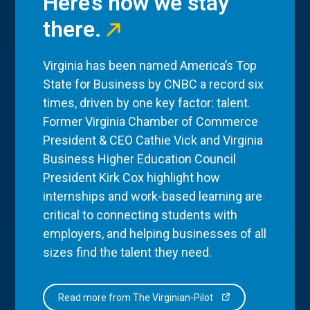
Here’s how we stay
there.
Virginia has been named America’s Top
State for Business by CNBC a record six
times, driven by one key factor: talent.
Former Virginia Chamber of Commerce
President & CEO Cathie Vick and Virginia
Business Higher Education Council
President Kirk Cox highlight how
internships and work-based learning are
critical to connecting students with
employers, and helping businesses of all
sizes find the talent they need.
Read more from The Virginian-Pilot