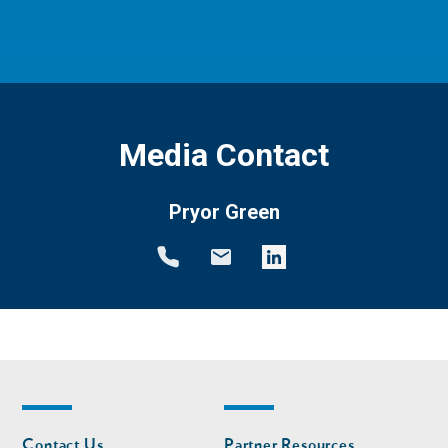
Media Contact
Pryor Green
Footer
Footer
Contact Us
Partner Resources