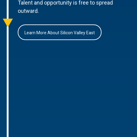
Talent and opportunity is free to spread
outward.
Learn More About Silicon Valley East