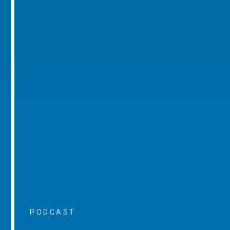
PODCAST