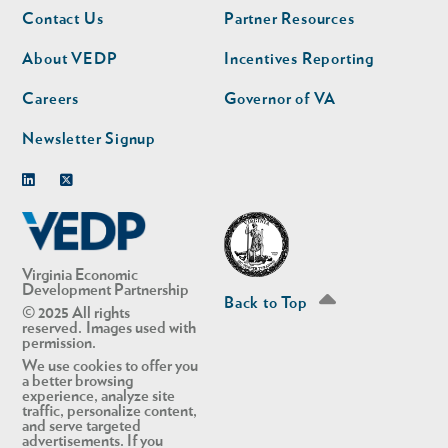
Footer
Footer
Contact Us
Partner Resources
nav
nav
second
About VEDP
Incentives Reporting
Careers
Governor of VA
Newsletter Signup
Linkedin
Twitter
Virginia Economic
Development Partnership
Back to Top
© 2025 All rights
reserved. Images used with
permission.
We use cookies to offer you
a better browsing
experience, analyze site
traffic, personalize content,
and serve targeted
advertisements. If you