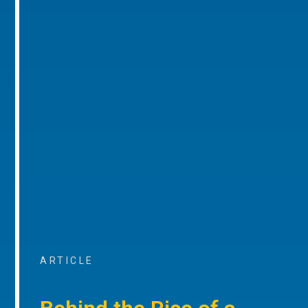
ARTICLE