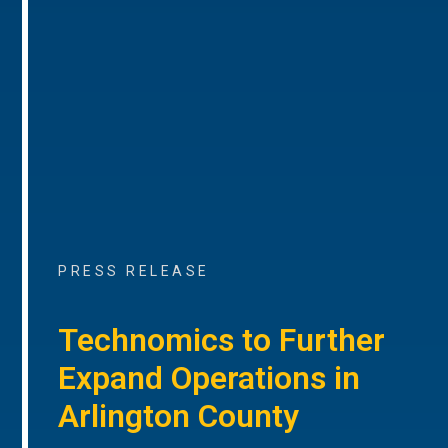
PRESS RELEASE
Technomics to Further
Expand Operations in
Arlington County