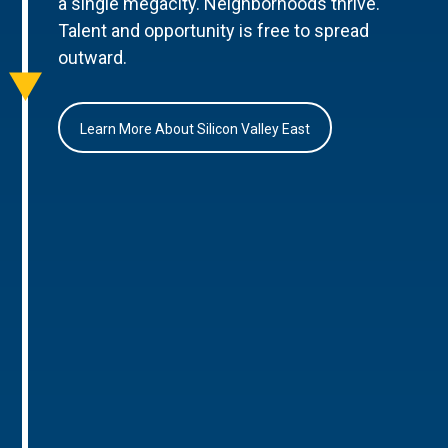
a single megacity. Neighborhoods thrive.
Talent and opportunity is free to spread
outward.
Learn More About Silicon Valley East