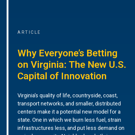
ARTICLE
Why Everyone’s Betting
on Virginia: The New U.S.
Capital of Innovation
Virginia’s quality of life, countryside, coast,
transport networks, and smaller, distributed
centers make it a potential new model for a
state. One in which we burn less fuel, strain
infrastructures less, and put less demand on