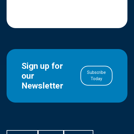
Sign up for
Subscribe
our
in Account
Today
Newsletter