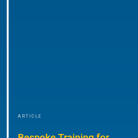
ARTICLE
Bespoke Training for