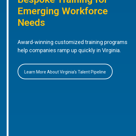
Emerging Workforce
Needs
Award-winning customized training programs
help companies ramp up quickly in Virginia.
Learn More About Virginia’s Talent Pipeline