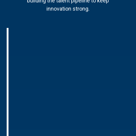
building the talent pipeline to keep
innovation strong.