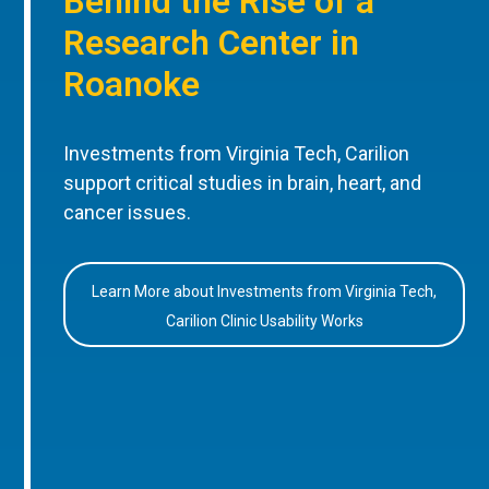
Behind the Rise of a
Research Center in
Roanoke
Investments from Virginia Tech, Carilion
support critical studies in brain, heart, and
cancer issues.
Learn More about Investments from Virginia Tech,
Carilion Clinic Usability Works