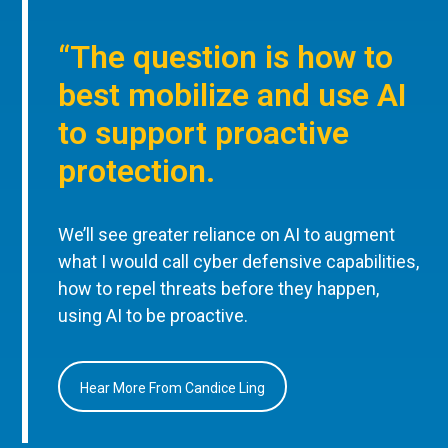
“The question is how to
best mobilize and use AI
to support proactive
protection.
We’ll see greater reliance on AI to augment
what I would call cyber defensive capabilities,
how to repel threats before they happen,
using AI to be proactive.
Hear More From Candice Ling