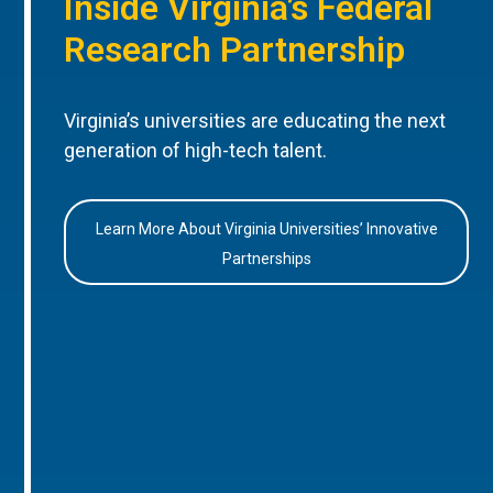
Inside Virginia’s Federal
Research Partnership
Virginia’s universities are educating the next
generation of high-tech talent.
Learn More About Virginia Universities’ Innovative
Partnerships