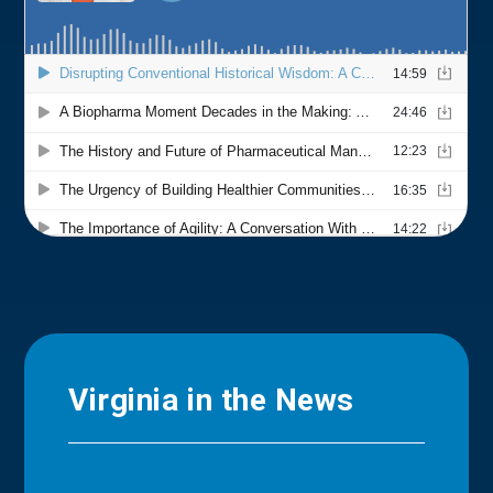
Virginia in the News