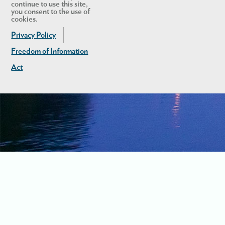
continue to use this site,
you consent to the use of
cookies.
Privacy Policy
Freedom of Information
Act