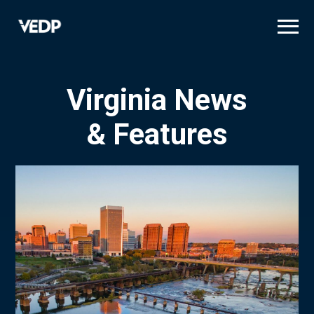
Skip
to
main
content
Virginia News
& Features