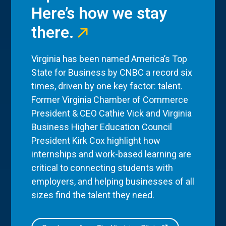
Here’s how we stay
there.
Virginia has been named America’s Top
State for Business by CNBC a record six
times, driven by one key factor: talent.
Former Virginia Chamber of Commerce
President & CEO Cathie Vick and Virginia
Business Higher Education Council
President Kirk Cox highlight how
internships and work-based learning are
critical to connecting students with
employers, and helping businesses of all
sizes find the talent they need.