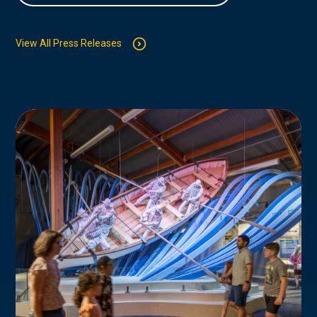
View All Press Releases