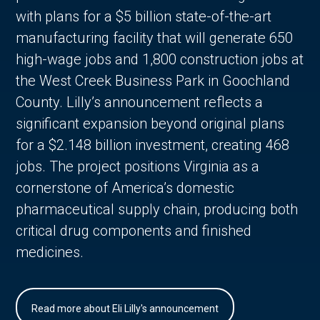
with plans for a $5 billion state-of-the-art
manufacturing facility that will generate 650
high-wage jobs and 1,800 construction jobs at
the West Creek Business Park in Goochland
County. Lilly’s announcement reflects a
significant expansion beyond original plans
for a $2.148 billion investment, creating 468
jobs. The project positions Virginia as a
cornerstone of America’s domestic
pharmaceutical supply chain, producing both
critical drug components and finished
medicines.
Read more about Eli Lilly's announcement