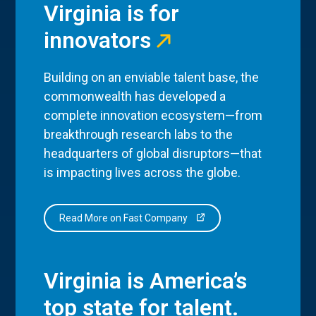
Virginia is for
innovators
Building on an enviable talent base, the
commonwealth has developed a
complete innovation ecosystem—from
breakthrough research labs to the
headquarters of global disruptors—that
is impacting lives across the globe.
Read More on Fast Company
Virginia is America’s
top state for talent.