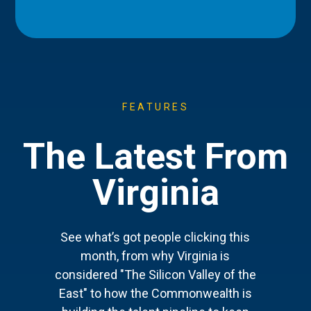
FEATURES
The Latest From
Virginia
See what’s got people clicking this
month, from why Virginia is
considered "The Silicon Valley of the
East" to how the Commonwealth is