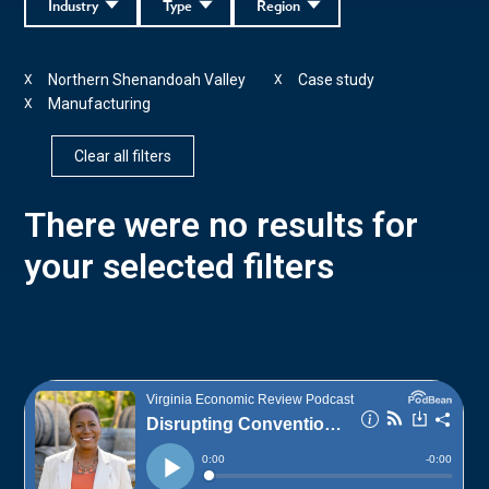
Industry
Type
Region
Northern Shenandoah Valley
Case study
X
X
Manufacturing
X
Clear all filters
There were no results for
your selected filters