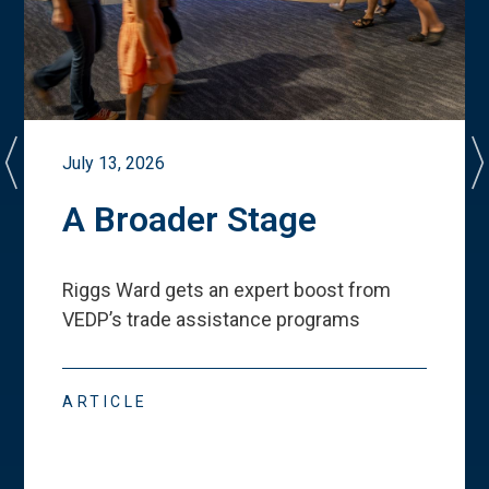
July 13, 2026
A Broader Stage
Riggs Ward gets an expert boost from
VEDP
’
s trade assistance programs
ARTICLE