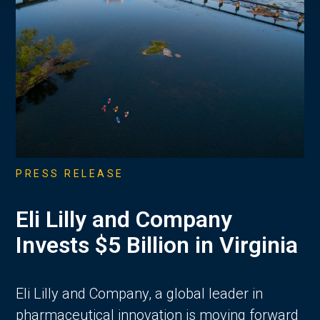
PRESS RELEASE
Eli Lilly and Company
Invests $5 Billion in Virginia
Eli Lilly and Company, a global leader in
pharmaceutical innovation is moving forward