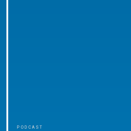
PODCAST