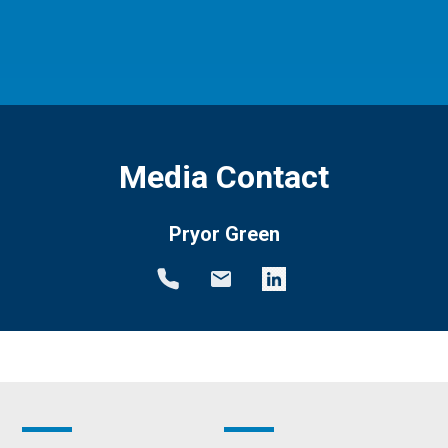
Media Contact
Pryor Green