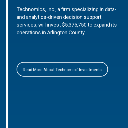
Technomics, Inc., a firm specializing in data-
and analytics-driven decision support
services, will invest $5,375,750 to expand its
operations in Arlington County.
Read More About Technomics’ Investments