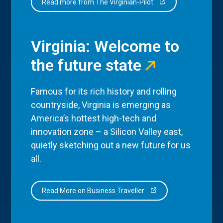
Read more from The Virginian-Pilot
Virginia: Welcome to
the future state
Famous for its rich history and rolling
countryside, Virginia is emerging as
America’s hottest high-tech and
innovation zone – a Silicon Valley east,
quietly sketching out a new future for us
all.
Read More on Business Traveller