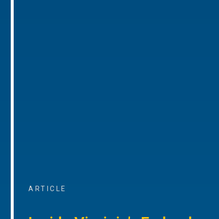
ARTICLE