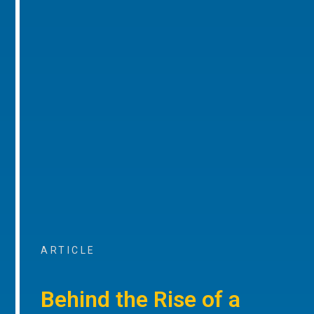
ARTICLE
Behind the Rise of a