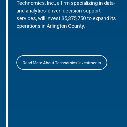
Technomics, Inc., a firm specializing in data-
and analytics-driven decision support
services, will invest $5,375,750 to expand its
operations in Arlington County.
Read More About Technomics’ Investments