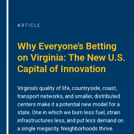
ARTICLE
Why Everyone’s Betting
on Virginia: The New U.S.
Capital of Innovation
Virginia’s quality of life, countryside, coast,
transport networks, and smaller, distributed
centers make it a potential new model for a
state. One in which we burn less fuel, strain
infrastructures less, and put less demand on
a single megacity. Neighborhoods thrive.