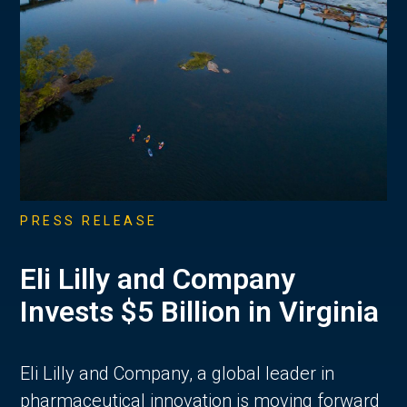
PRESS RELEASE
Eli Lilly and Company
Invests $5 Billion in Virginia
Eli Lilly and Company, a global leader in
pharmaceutical innovation is moving forward