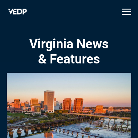
Skip
to
main
content
Virginia News
& Features