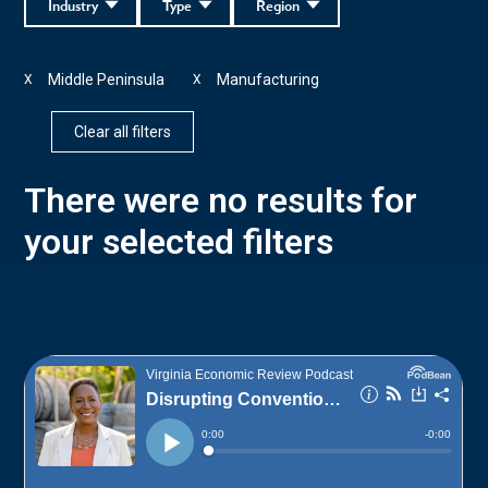
Industry
Type
Region
Middle Peninsula
Manufacturing
X
X
Clear all filters
There were no results for
your selected filters