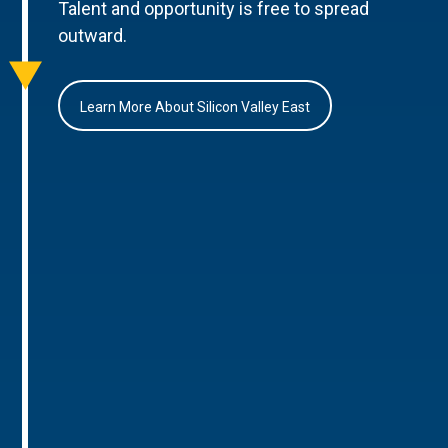
Talent and opportunity is free to spread
outward.
Learn More About Silicon Valley East