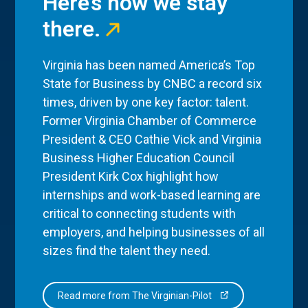
Here’s how we stay
there.
Virginia has been named America’s Top
State for Business by CNBC a record six
times, driven by one key factor: talent.
Former Virginia Chamber of Commerce
President & CEO Cathie Vick and Virginia
Business Higher Education Council
President Kirk Cox highlight how
internships and work-based learning are
critical to connecting students with
employers, and helping businesses of all
sizes find the talent they need.
Read more from The Virginian-Pilot