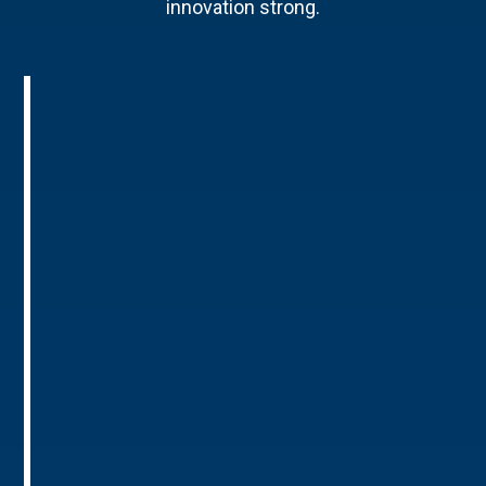
innovation strong.