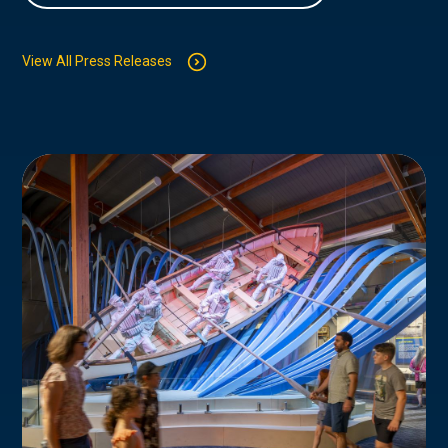
View All Press Releases