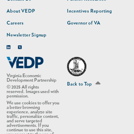
nav
nav
second
About VEDP
Incentives Reporting
Careers
Governor of VA
Newsletter Signup
Linkedin
Twitter
Virginia Economic
Development Partnership
Back to Top
© 2025 All rights
reserved. Images used with
permission.
We use cookies to offer you
a better browsing
experience, analyze site
traffic, personalize content,
and serve targeted
advertisements. If you
continue to use this site,