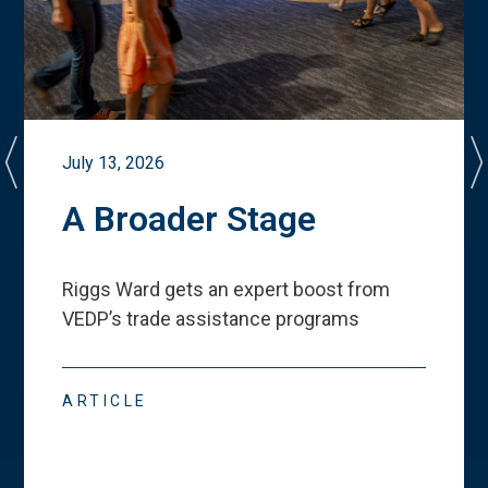
July 13, 2026
A Broader Stage
Riggs Ward gets an expert boost from
VEDP
’
s trade assistance programs
ARTICLE