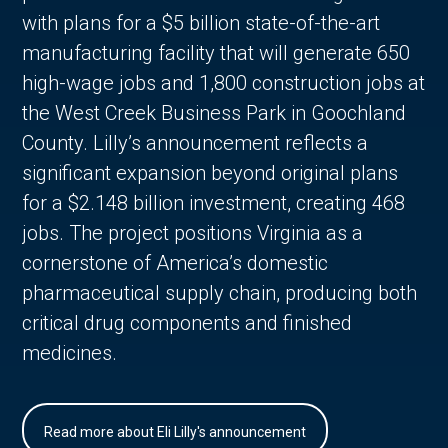
with plans for a $5 billion state-of-the-art
manufacturing facility that will generate 650
high-wage jobs and 1,800 construction jobs at
the West Creek Business Park in Goochland
County. Lilly’s announcement reflects a
significant expansion beyond original plans
for a $2.148 billion investment, creating 468
jobs. The project positions Virginia as a
cornerstone of America’s domestic
pharmaceutical supply chain, producing both
critical drug components and finished
medicines.
Read more about Eli Lilly's announcement