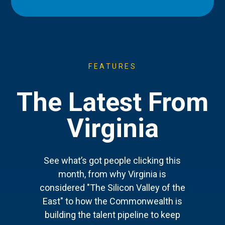
FEATURES
The Latest From
Virginia
See what’s got people clicking this
month, from why Virginia is
considered "The Silicon Valley of the
East" to how the Commonwealth is
building the talent pipeline to keep