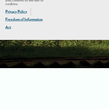
you consent to the use of
cookies.
Privacy Policy
Freedom of Information
Act