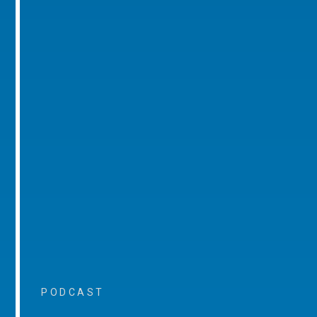
PODCAST