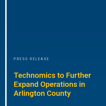
PRESS RELEASE
Technomics to Further
Expand Operations in
Arlington County