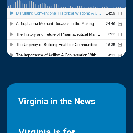
Virginia in the News
Virginia is for