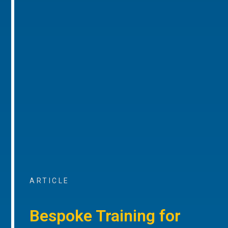
ARTICLE
Bespoke Training for