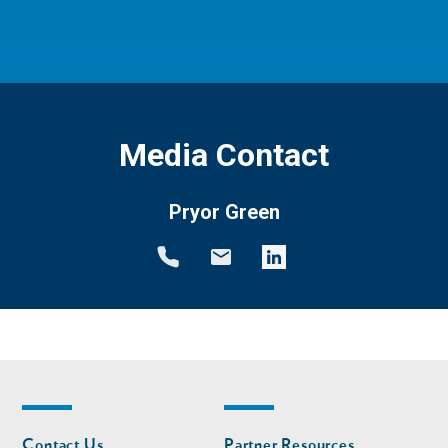
Media Contact
Pryor Green
Footer
Footer
Contact Us
Partner Resources