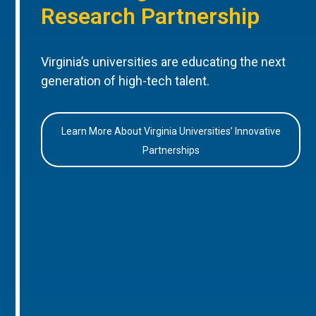
Research Partnership
Virginia’s universities are educating the next
generation of high-tech talent.
Learn More About Virginia Universities’ Innovative
Partnerships