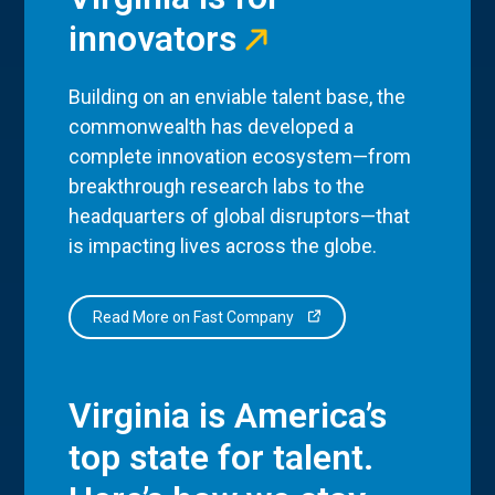
innovators
Building on an enviable talent base, the
commonwealth has developed a
complete innovation ecosystem—from
breakthrough research labs to the
headquarters of global disruptors—that
is impacting lives across the globe.
Read More on Fast Company
Virginia is America’s
top state for talent.