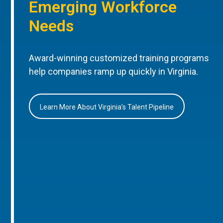
Emerging Workforce
Needs
Award-winning customized training programs
help companies ramp up quickly in Virginia.
Learn More About Virginia’s Talent Pipeline