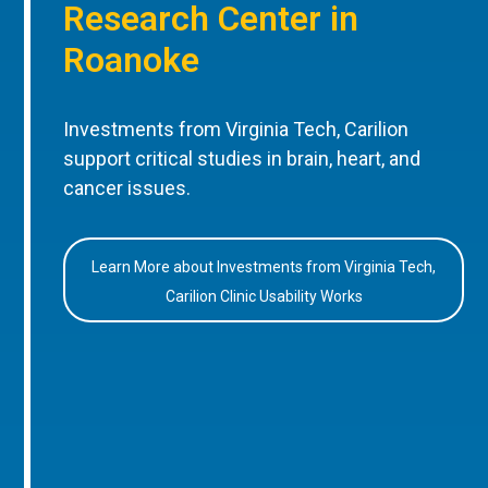
Research Center in
Roanoke
Investments from Virginia Tech, Carilion
support critical studies in brain, heart, and
cancer issues.
Learn More about Investments from Virginia Tech,
Carilion Clinic Usability Works