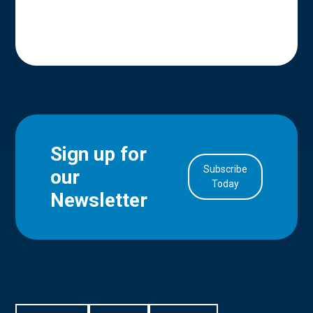
Sign up for
Subscribe
our
in Account
Today
Newsletter