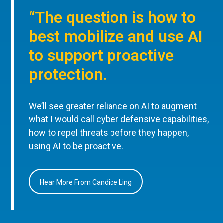
“The question is how to
best mobilize and use AI
to support proactive
protection.
We’ll see greater reliance on AI to augment
what I would call cyber defensive capabilities,
how to repel threats before they happen,
using AI to be proactive.
Hear More From Candice Ling