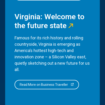
Virginia: Welcome to
the future state
Famous for its rich history and rolling
countryside, Virginia is emerging as
America’s hottest high-tech and
innovation zone – a Silicon Valley east,
quietly sketching out a new future for us
all.
Read More on Business Traveller