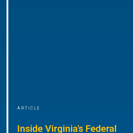
ARTICLE
Inside Virginia’s Federal