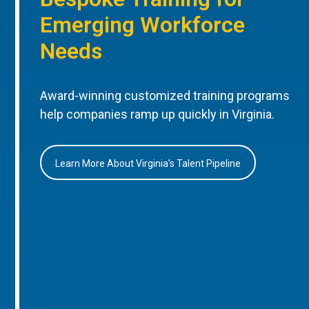
Emerging Workforce
Needs
Award-winning customized training programs
help companies ramp up quickly in Virginia.
Learn More About Virginia’s Talent Pipeline