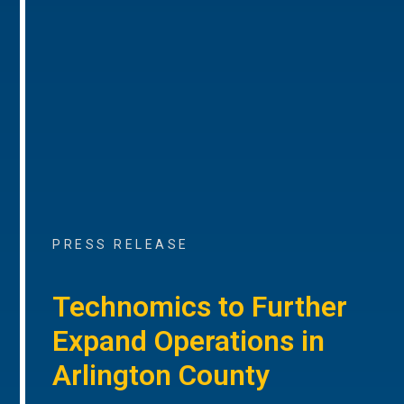
PRESS RELEASE
Technomics to Further
Expand Operations in
Arlington County