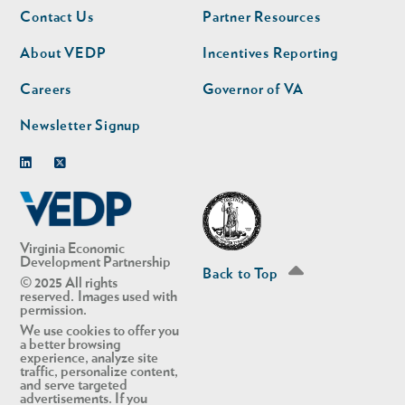
Footer
Footer
Contact Us
Partner Resources
nav
nav
second
About VEDP
Incentives Reporting
Careers
Governor of VA
Newsletter Signup
Linkedin
Twitter
Virginia Economic
Development Partnership
Back to Top
© 2025 All rights
reserved. Images used with
permission.
We use cookies to offer you
a better browsing
experience, analyze site
traffic, personalize content,
and serve targeted
advertisements. If you