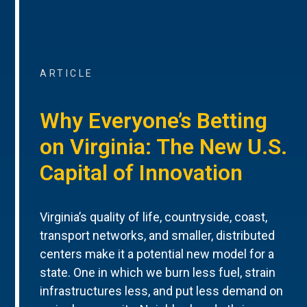
ARTICLE
Why Everyone’s Betting
on Virginia: The New U.S.
Capital of Innovation
Virginia’s quality of life, countryside, coast,
transport networks, and smaller, distributed
centers make it a potential new model for a
state. One in which we burn less fuel, strain
infrastructures less, and put less demand on