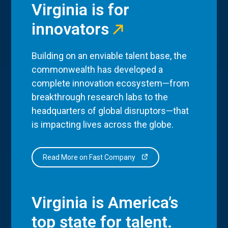
Virginia is for
innovators
Building on an enviable talent base, the
commonwealth has developed a
complete innovation ecosystem—from
breakthrough research labs to the
headquarters of global disruptors—that
is impacting lives across the globe.
Read More on Fast Company
Virginia is America’s
top state for talent.