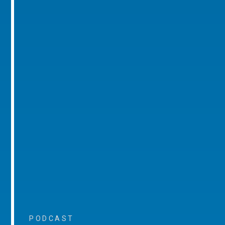
PODCAST