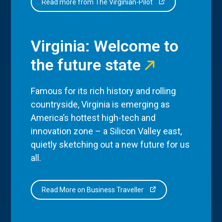
Read more from The Virginian-Pilot
Virginia: Welcome to
the future state
Famous for its rich history and rolling
countryside, Virginia is emerging as
America’s hottest high-tech and
innovation zone – a Silicon Valley east,
quietly sketching out a new future for us
all.
Read More on Business Traveller