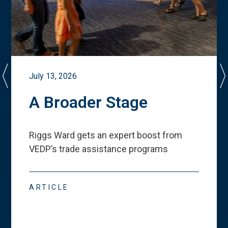
July 13, 2026
A Broader Stage
Riggs Ward gets an expert boost from
VEDP
’
s trade assistance programs
ARTICLE