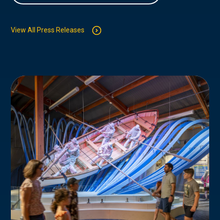
View All Press Releases