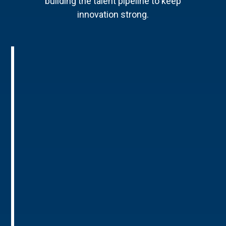
building the talent pipeline to keep
innovation strong.