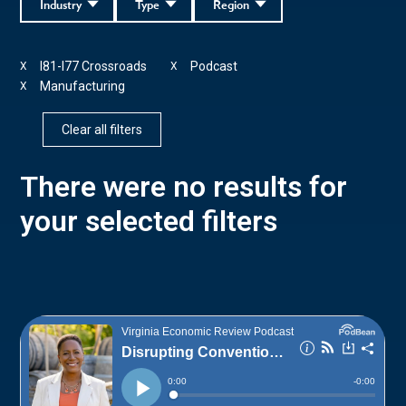
Industry
Type
Region
I81-I77 Crossroads
Podcast
X
X
Manufacturing
X
Clear all filters
There were no results for
your selected filters