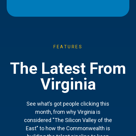
FEATURES
The Latest From
Virginia
See what’s got people clicking this
month, from why Virginia is
considered "The Silicon Valley of the
East" to how the Commonwealth is