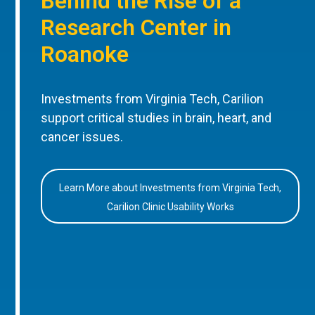
Behind the Rise of a
Research Center in
Roanoke
Investments from Virginia Tech, Carilion
support critical studies in brain, heart, and
cancer issues.
Learn More about Investments from Virginia Tech,
Carilion Clinic Usability Works