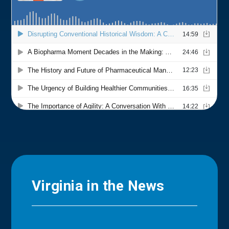
Virginia in the News