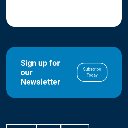
Sign up for
Subscribe
our
in Account
Today
Newsletter