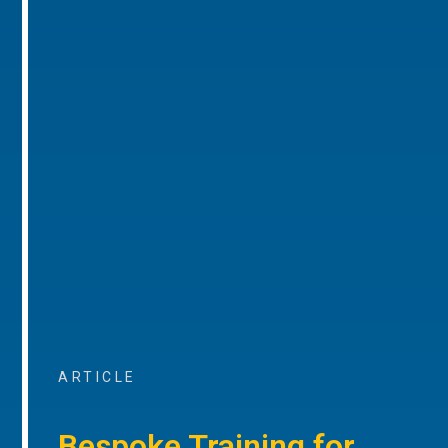
ARTICLE
Bespoke Training for