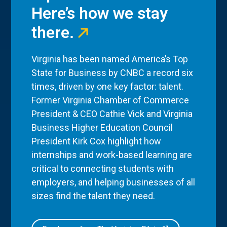
Here’s how we stay
there.
Virginia has been named America’s Top
State for Business by CNBC a record six
times, driven by one key factor: talent.
Former Virginia Chamber of Commerce
President & CEO Cathie Vick and Virginia
Business Higher Education Council
President Kirk Cox highlight how
internships and work-based learning are
critical to connecting students with
employers, and helping businesses of all
sizes find the talent they need.