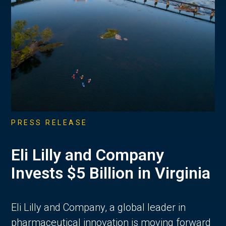
PRESS RELEASE
Eli Lilly and Company
Invests $5 Billion in Virginia
Eli Lilly and Company, a global leader in
pharmaceutical innovation is moving forward