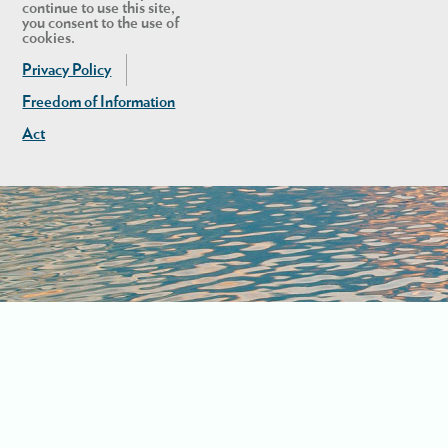
continue to use this site,
you consent to the use of
cookies.
Privacy Policy
Freedom of Information
Act