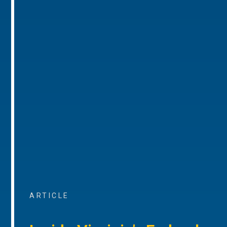
ARTICLE