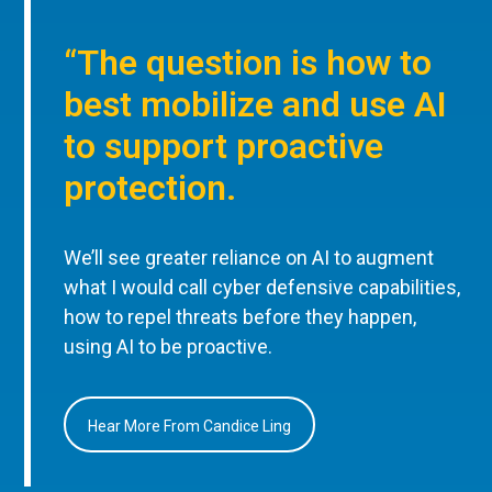
“The question is how to
best mobilize and use AI
to support proactive
protection.
We’ll see greater reliance on AI to augment
what I would call cyber defensive capabilities,
how to repel threats before they happen,
using AI to be proactive.
Hear More From Candice Ling