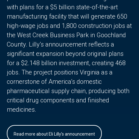
with plans for a $5 billion state-of-the-art
manufacturing facility that will generate 650
high-wage jobs and 1,800 construction jobs at
the West Creek Business Park in Goochland
County. Lilly’s announcement reflects a
significant expansion beyond original plans
for a $2.148 billion investment, creating 468
jobs. The project positions Virginia as a
cornerstone of America’s domestic
pharmaceutical supply chain, producing both
critical drug components and finished
medicines.
Read more about Eli Lilly's announcement