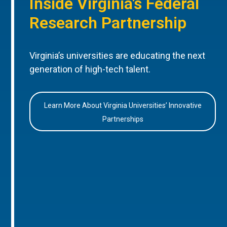
Inside Virginia’s Federal
Research Partnership
Virginia’s universities are educating the next
generation of high-tech talent.
Learn More About Virginia Universities’ Innovative
Partnerships