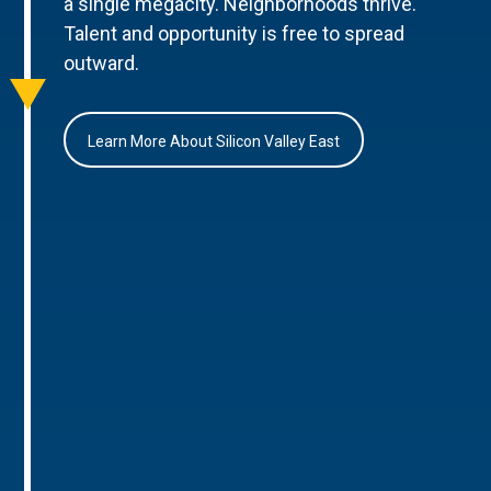
a single megacity. Neighborhoods thrive.
Talent and opportunity is free to spread
outward.
Learn More About Silicon Valley East