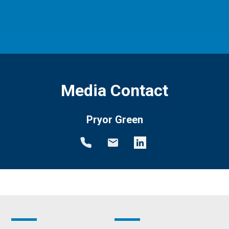
Media Contact
Pryor Green