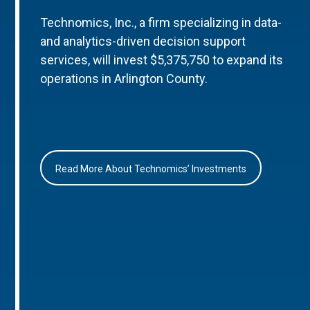
Technomics, Inc., a firm specializing in data-
and analytics-driven decision support
services, will invest $5,375,750 to expand its
operations in Arlington County.
Read More About Technomics’ Investments