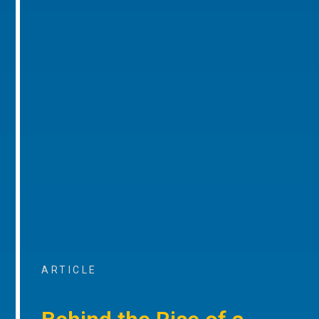
ARTICLE