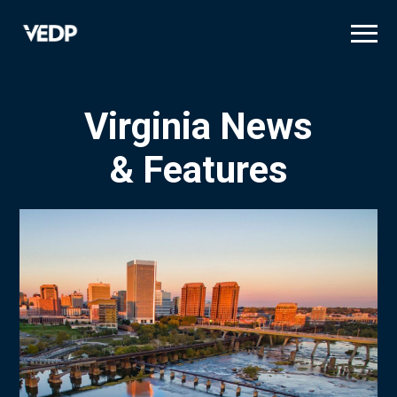
Skip
to
main
content
Virginia News
& Features