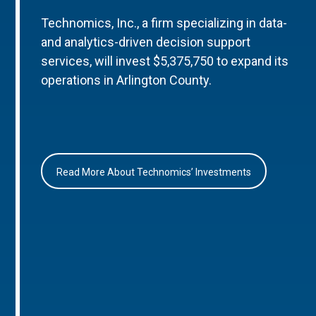
Technomics, Inc., a firm specializing in data-
and analytics-driven decision support
services, will invest $5,375,750 to expand its
operations in Arlington County.
Read More About Technomics’ Investments