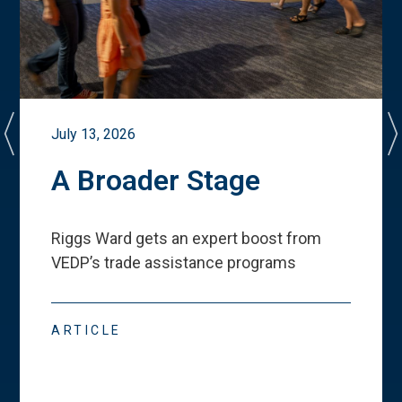
July 13, 2026
A Broader Stage
Riggs Ward gets an expert boost from
VEDP
’
s trade assistance programs
ARTICLE