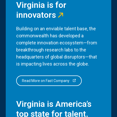
Virginia is for
innovators
Building on an enviable talent base, the
commonwealth has developed a
complete innovation ecosystem—from
breakthrough research labs to the
headquarters of global disruptors—that
is impacting lives across the globe.
Read More on Fast Company
Virginia is America’s
top state for talent.