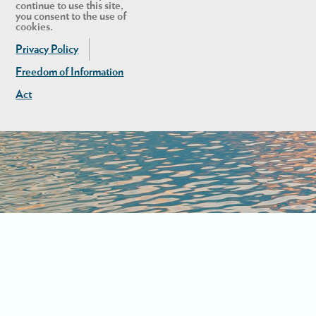
continue to use this site,
you consent to the use of
cookies.
Privacy Policy
Freedom of Information
Act