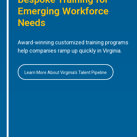
Emerging Workforce
Needs
Award-winning customized training programs
help companies ramp up quickly in Virginia.
Learn More About Virginia’s Talent Pipeline