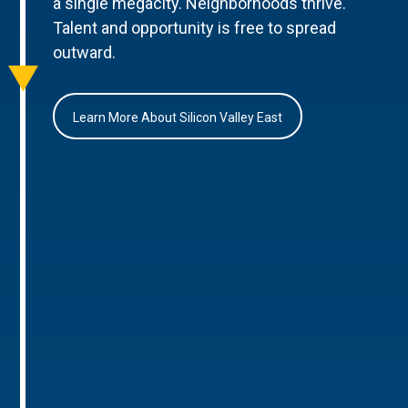
a single megacity. Neighborhoods thrive.
Talent and opportunity is free to spread
outward.
Learn More About Silicon Valley East