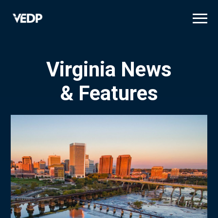
Skip
to
main
content
Virginia News
& Features