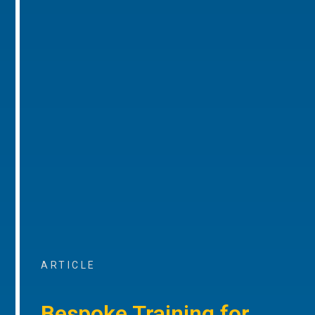
ARTICLE
Bespoke Training for