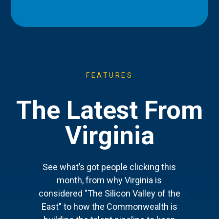
FEATURES
The Latest From
Virginia
See what’s got people clicking this
month, from why Virginia is
considered "The Silicon Valley of the
East" to how the Commonwealth is