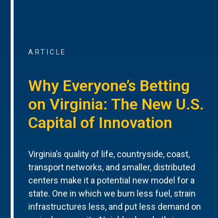
ARTICLE
Why Everyone’s Betting
on Virginia: The New U.S.
Capital of Innovation
Virginia’s quality of life, countryside, coast,
transport networks, and smaller, distributed
centers make it a potential new model for a
state. One in which we burn less fuel, strain
infrastructures less, and put less demand on