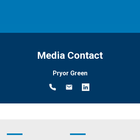
Media Contact
Pryor Green