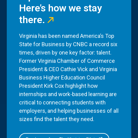
Here’s how we stay
there.
Virginia has been named America’s Top
State for Business by CNBC a record six
times, driven by one key factor: talent.
Former Virginia Chamber of Commerce
President & CEO Cathie Vick and Virginia
Business Higher Education Council
President Kirk Cox highlight how
internships and work-based learning are
critical to connecting students with
employers, and helping businesses of all
sizes find the talent they need.