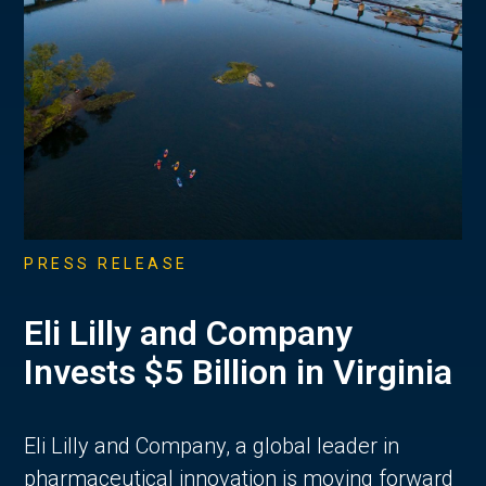
PRESS RELEASE
Eli Lilly and Company
Invests $5 Billion in Virginia
Eli Lilly and Company, a global leader in
pharmaceutical innovation is moving forward