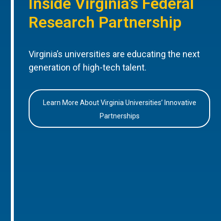
Inside Virginia’s Federal
Research Partnership
Virginia’s universities are educating the next
generation of high-tech talent.
Learn More About Virginia Universities’ Innovative
Partnerships