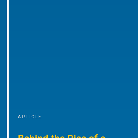
ARTICLE