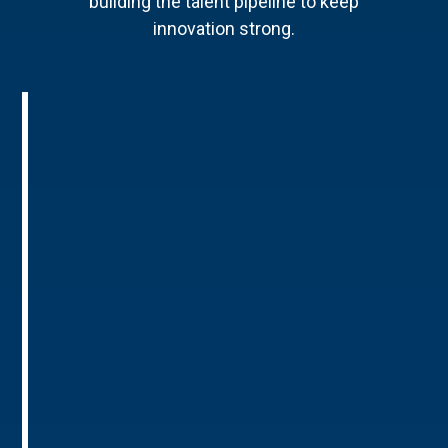
building the talent pipeline to keep
innovation strong.