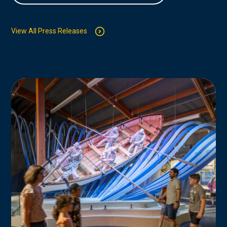
View All Press Releases