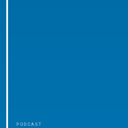
PODCAST