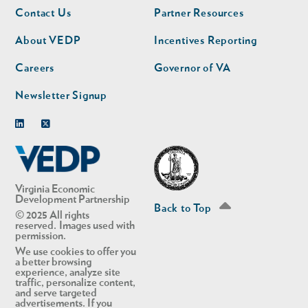
Footer
Footer
Contact Us
Partner Resources
nav
nav
second
About VEDP
Incentives Reporting
Careers
Governor of VA
Newsletter Signup
Linkedin
Twitter
Virginia Economic
Development Partnership
Back to Top
© 2025 All rights
reserved. Images used with
permission.
We use cookies to offer you
a better browsing
experience, analyze site
traffic, personalize content,
and serve targeted
advertisements. If you