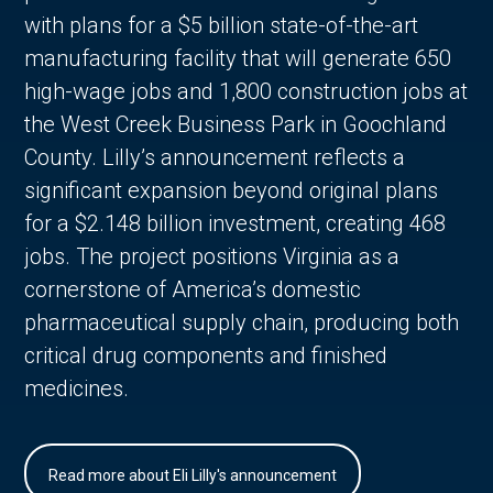
with plans for a $5 billion state-of-the-art
manufacturing facility that will generate 650
high-wage jobs and 1,800 construction jobs at
the West Creek Business Park in Goochland
County. Lilly’s announcement reflects a
significant expansion beyond original plans
for a $2.148 billion investment, creating 468
jobs. The project positions Virginia as a
cornerstone of America’s domestic
pharmaceutical supply chain, producing both
critical drug components and finished
medicines.
Read more about Eli Lilly's announcement