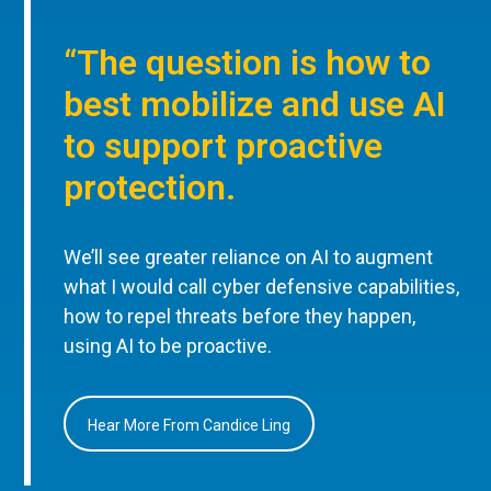
“The question is how to
best mobilize and use AI
to support proactive
protection.
We’ll see greater reliance on AI to augment
what I would call cyber defensive capabilities,
how to repel threats before they happen,
using AI to be proactive.
Hear More From Candice Ling