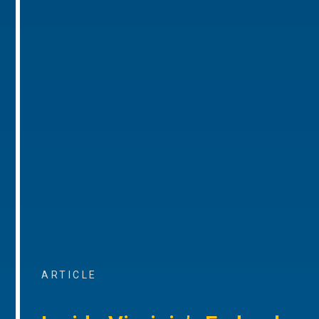
ARTICLE