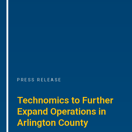
PRESS RELEASE
Technomics to Further
Expand Operations in
Arlington County