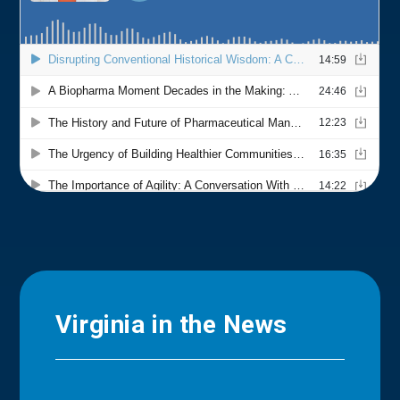
Virginia in the News