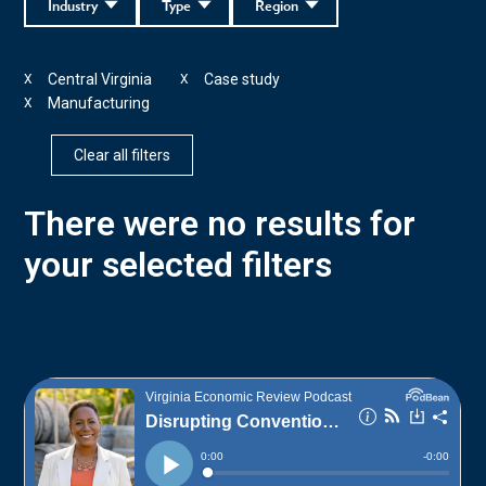
Industry
Type
Region
Central Virginia
Case study
X
X
Manufacturing
X
Clear all filters
There were no results for
your selected filters