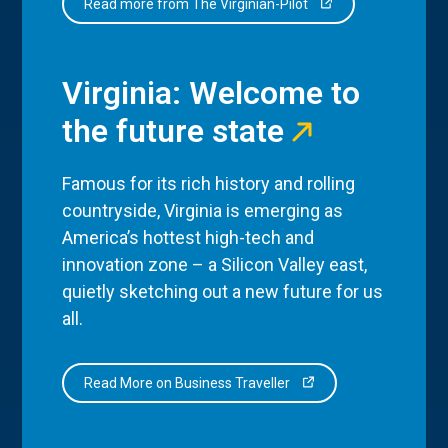
Read more from The Virginian-Pilot
Virginia: Welcome to
the future state
Famous for its rich history and rolling
countryside, Virginia is emerging as
America’s hottest high-tech and
innovation zone – a Silicon Valley east,
quietly sketching out a new future for us
all.
Read More on Business Traveller