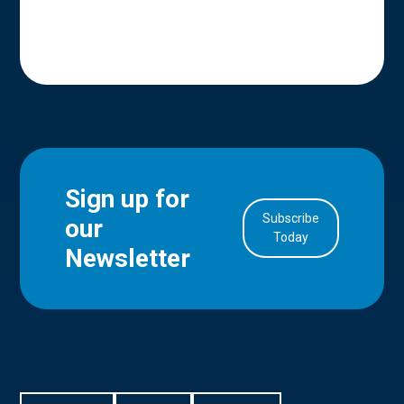
Sign up for
Subscribe
our
in Account
Today
Newsletter