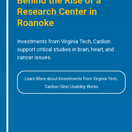
Behind the Rise of a
Research Center in
Roanoke
Investments from Virginia Tech, Carilion
support critical studies in brain, heart, and
cancer issues.
Learn More about Investments from Virginia Tech,
Carilion Clinic Usability Works