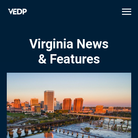
Skip
to
main
content
Virginia News
& Features