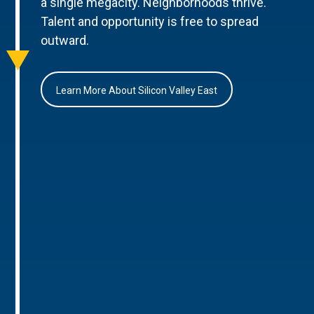
a single megacity. Neighborhoods thrive.
Talent and opportunity is free to spread
outward.
Learn More About Silicon Valley East