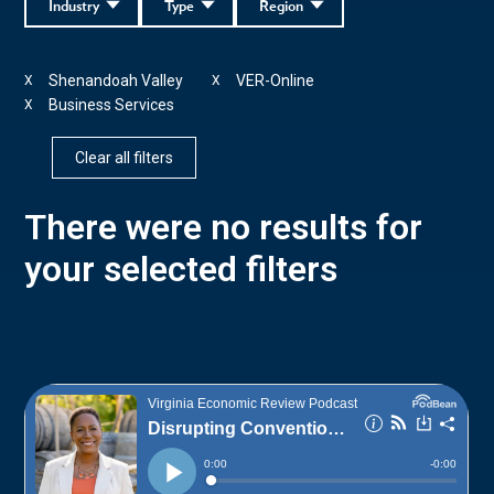
Industry
Type
Region
Shenandoah Valley
VER-Online
X
X
Business Services
X
Clear all filters
There were no results for
your selected filters