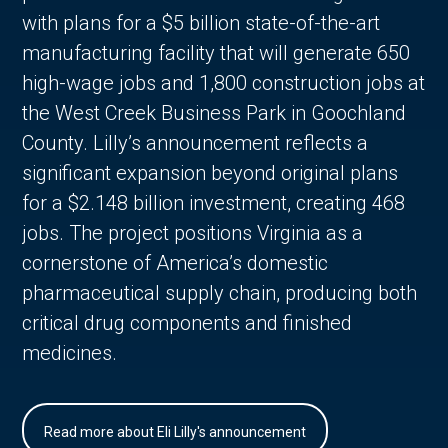
with plans for a $5 billion state-of-the-art
manufacturing facility that will generate 650
high-wage jobs and 1,800 construction jobs at
the West Creek Business Park in Goochland
County. Lilly’s announcement reflects a
significant expansion beyond original plans
for a $2.148 billion investment, creating 468
jobs. The project positions Virginia as a
cornerstone of America’s domestic
pharmaceutical supply chain, producing both
critical drug components and finished
medicines.
Read more about Eli Lilly's announcement