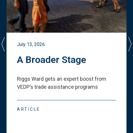
July 13, 2026
A Broader Stage
Riggs Ward gets an expert boost from
VEDP
’
s trade assistance programs
ARTICLE