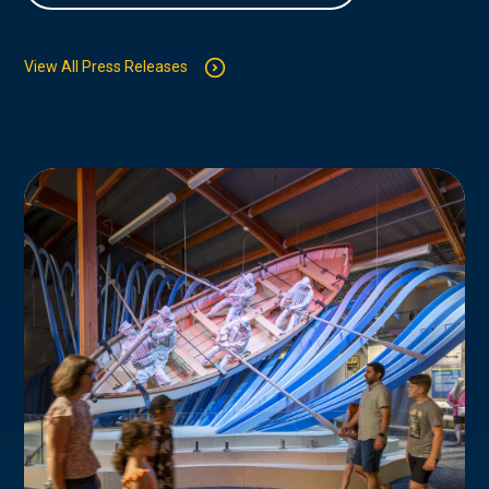
View All Press Releases