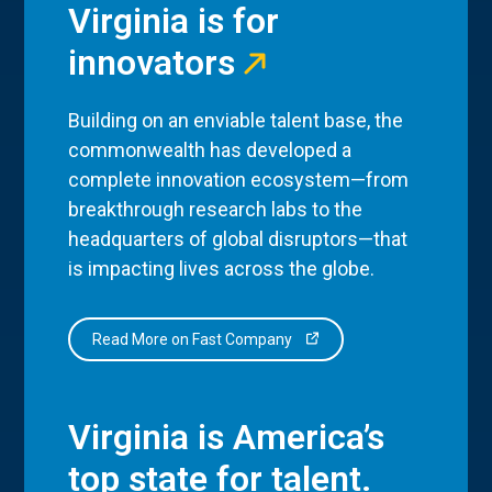
Virginia is for
innovators
Building on an enviable talent base, the
commonwealth has developed a
complete innovation ecosystem—from
breakthrough research labs to the
headquarters of global disruptors—that
is impacting lives across the globe.
Read More on Fast Company
Virginia is America’s
top state for talent.