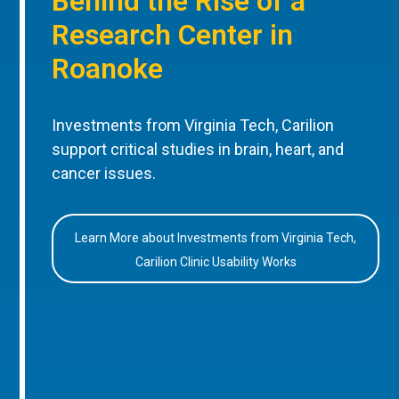
Behind the Rise of a
Research Center in
Roanoke
Investments from Virginia Tech, Carilion
support critical studies in brain, heart, and
cancer issues.
Learn More about Investments from Virginia Tech,
Carilion Clinic Usability Works