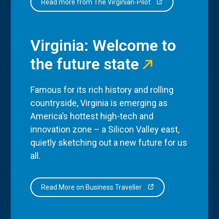
Read more from The Virginian-Pilot
Virginia: Welcome to
the future state
Famous for its rich history and rolling
countryside, Virginia is emerging as
America’s hottest high-tech and
innovation zone – a Silicon Valley east,
quietly sketching out a new future for us
all.
Read More on Business Traveller