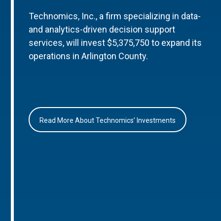
Technomics, Inc., a firm specializing in data-
and analytics-driven decision support
services, will invest $5,375,750 to expand its
operations in Arlington County.
Read More About Technomics’ Investments