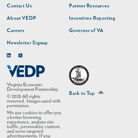
Footer
Footer
Contact Us
Partner Resources
nav
nav
second
About VEDP
Incentives Reporting
Careers
Governor of VA
Newsletter Signup
Linkedin
Twitter
Virginia Economic
Development Partnership
Back to Top
© 2025 All rights
reserved. Images used with
permission.
We use cookies to offer you
a better browsing
experience, analyze site
traffic, personalize content,
and serve targeted
advertisements. If you