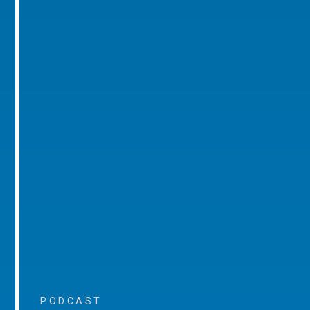
PODCAST