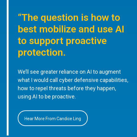
“The question is how to
best mobilize and use AI
to support proactive
protection.
We’ll see greater reliance on AI to augment
what I would call cyber defensive capabilities,
how to repel threats before they happen,
using AI to be proactive.
Hear More From Candice Ling