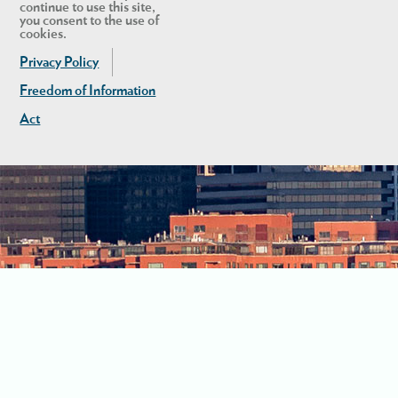
continue to use this site,
you consent to the use of
cookies.
Privacy Policy
Freedom of Information
Act