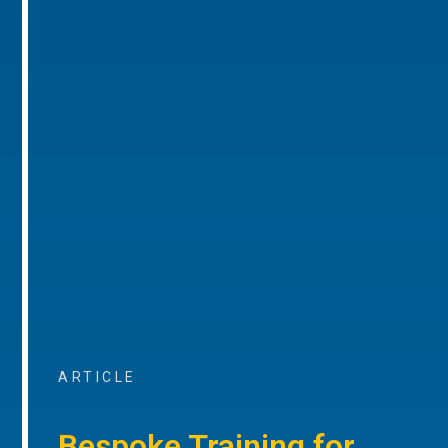
ARTICLE
Bespoke Training for