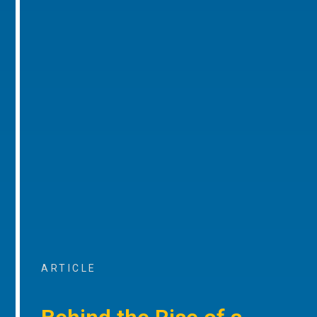
ARTICLE