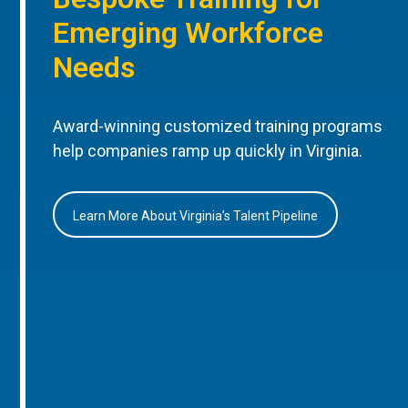
Emerging Workforce
Needs
Award-winning customized training programs
help companies ramp up quickly in Virginia.
Learn More About Virginia’s Talent Pipeline