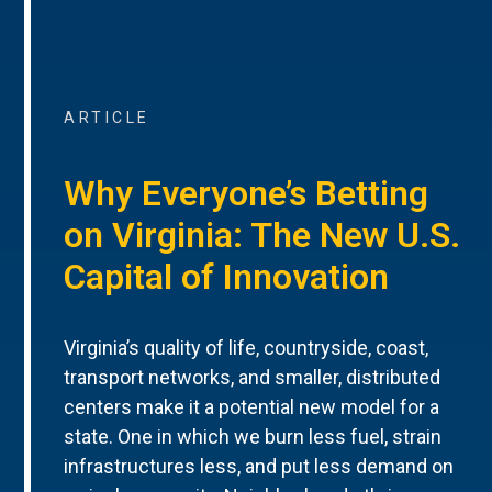
ARTICLE
Why Everyone’s Betting
on Virginia: The New U.S.
Capital of Innovation
Virginia’s quality of life, countryside, coast,
transport networks, and smaller, distributed
centers make it a potential new model for a
state. One in which we burn less fuel, strain
infrastructures less, and put less demand on