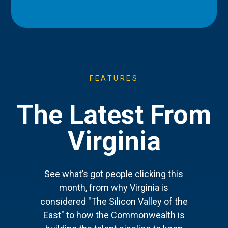
FEATURES
The Latest From
Virginia
See what’s got people clicking this
month, from why Virginia is
considered "The Silicon Valley of the
East" to how the Commonwealth is