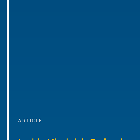
ARTICLE