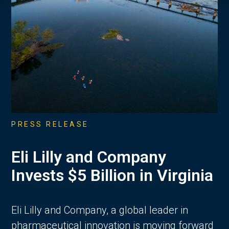
PRESS RELEASE
Eli Lilly and Company
Invests $5 Billion in Virginia
Eli Lilly and Company, a global leader in
pharmaceutical innovation is moving forward