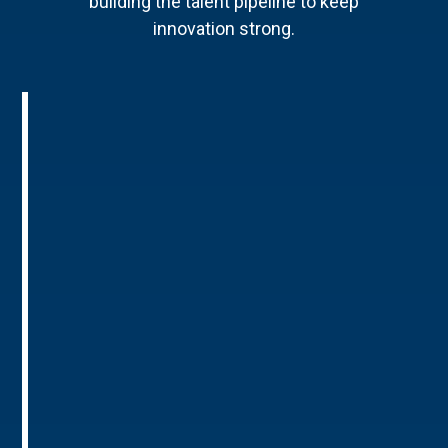
building the talent pipeline to keep
innovation strong.