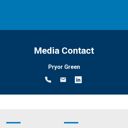
Media Contact
Pryor Green