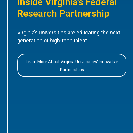
Inside Virginia’s Federal
Research Partnership
Virginia’s universities are educating the next
generation of high-tech talent.
Learn More About Virginia Universities’ Innovative
Partnerships