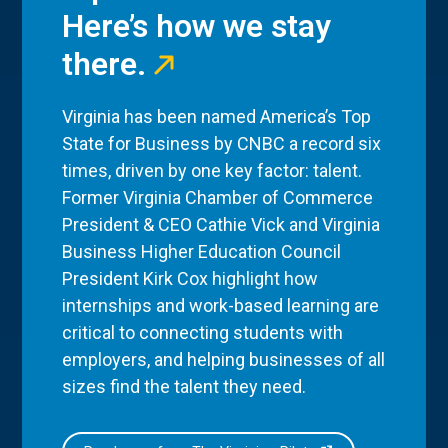
Here’s how we stay
there.
Virginia has been named America’s Top
State for Business by CNBC a record six
times, driven by one key factor: talent.
Former Virginia Chamber of Commerce
President & CEO Cathie Vick and Virginia
Business Higher Education Council
President Kirk Cox highlight how
internships and work-based learning are
critical to connecting students with
employers, and helping businesses of all
sizes find the talent they need.