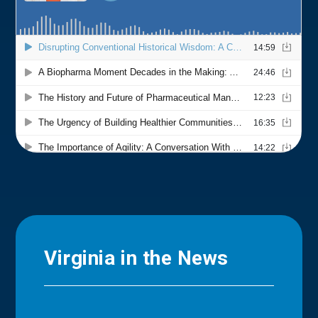
Virginia in the News