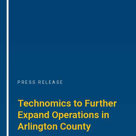
PRESS RELEASE
Technomics to Further
Expand Operations in
Arlington County