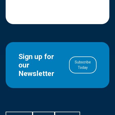
Sign up for
Subscribe
our
in Account
Today
Newsletter