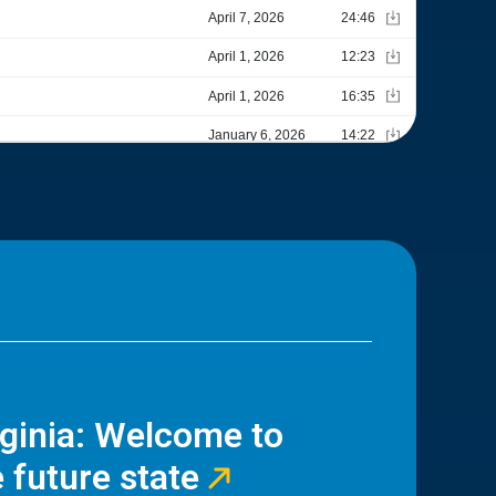
rginia: Welcome to
 future state