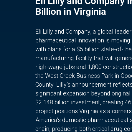
Eli Lilly and Company 
Billion in Virginia
Eli Lilly and Company, a global leader
pharmaceutical innovation is moving
with plans for a $5 billion state-of-the
manufacturing facility that will gener
high-wage jobs and 1,800 constructio
the West Creek Business Park in Goo
County. Lilly’s announcement reflect
significant expansion beyond original 
$2.148 billion investment, creating 4
project positions Virginia as a corner
America’s domestic pharmaceutical 
chain, producing both critical drug 