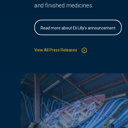
and finished medicines.
Read more about Eli Lilly's announcement
View All Press Releases