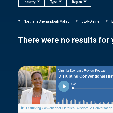
Industry
Type
Region
Northern Shenandoah Valley
VER-Online
X
X
X
There were no results for y