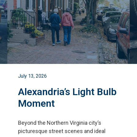
July 13, 2026
Alexandria’s Light Bulb
Moment
Beyond the Northern Virginia city
’
s
picturesque street scenes and ideal