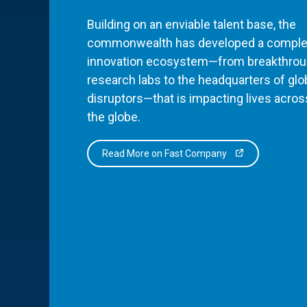
Building on an enviable talent base, the
commonwealth has developed a comple
innovation ecosystem—from breakthro
research labs to the headquarters of glo
disruptors—that is impacting lives acros
the globe.
Read More on Fast Company