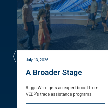
July 13, 2026
st
A Broader Stage
ited
Riggs Ward gets an expert boost from
VEDP
’
s trade assistance programs
s