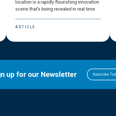
location is a rapidly flourishing innovation
scene that
’
s being revealed in real time
ARTICLE
gn up for our Newsletter
Subscribe To