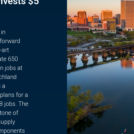
Invests $5
 in
 forward
-art
ate 650
n jobs at
chland
s a
plans for a
68 jobs. The
stone of
supply
components