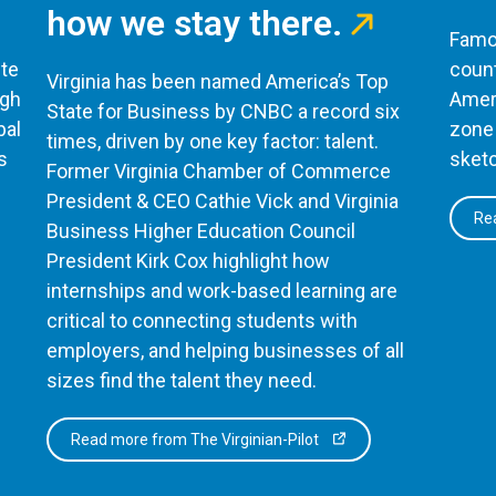
how we stay there.
Famou
te
count
Virginia has been named America’s Top
ugh
Ameri
State for Business by CNBC a record six
bal
zone 
times, driven by one key factor: talent.
s
sketc
Former Virginia Chamber of Commerce
President & CEO Cathie Vick and Virginia
Rea
Business Higher Education Council
President Kirk Cox highlight how
internships and work-based learning are
critical to connecting students with
employers, and helping businesses of all
sizes find the talent they need.
Read more from The Virginian-Pilot