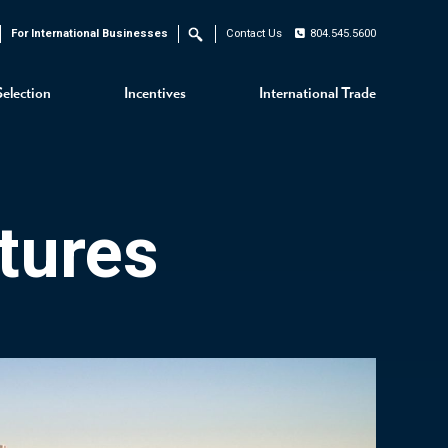
For International Businesses
Contact Us
804.545.5600
Search
Selection
Incentives
International Trade
tures