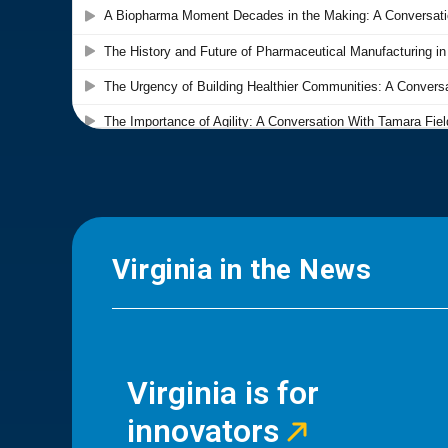
Virginia in the News
Virginia is for
innovators