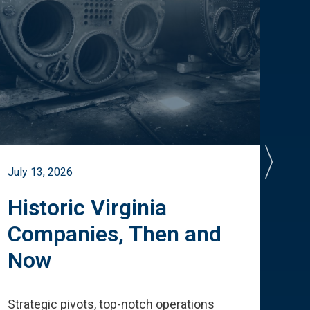
July 13, 2026
July 
Historic Virginia
A 
Companies, Then and
Cu
Now
Te
Strategic pivots, top-notch operations
How 