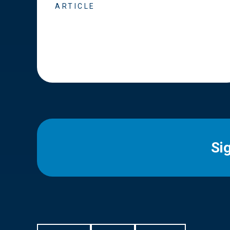
ARTICLE
Si