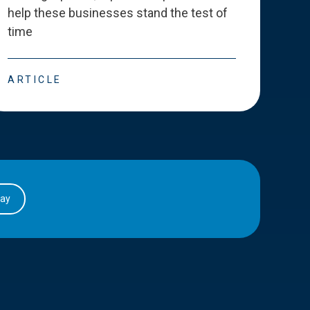
help these businesses stand the test of
deve
time
esse
ARTICLE
ART
day