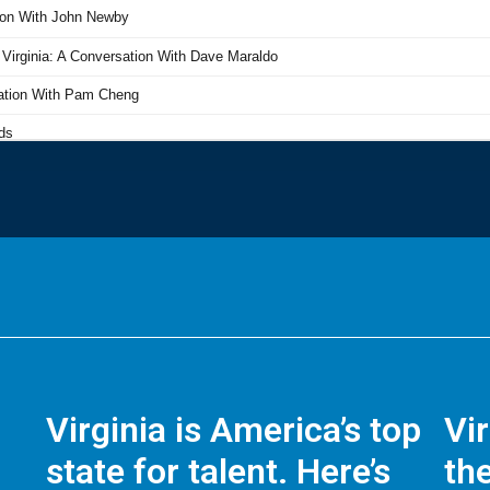
Virginia is America’s top
Vi
state for talent. Here’s
the