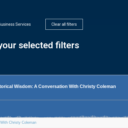
Business Services
Clear all filters
our selected filters