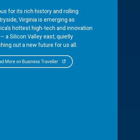
s for its rich history and rolling
ryside, Virginia is emerging as
ca’s hottest high-tech and innovation
– a Silicon Valley east, quietly
hing out a new future for us all.
d More on Business Traveller