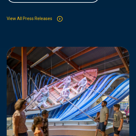
View All Press Releases