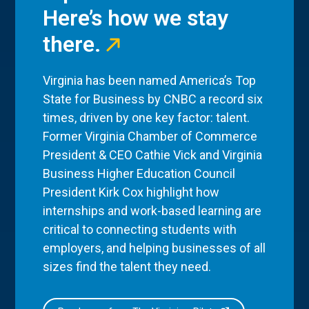
Here’s how we stay
there.
Virginia has been named America’s Top
State for Business by CNBC a record six
times, driven by one key factor: talent.
Former Virginia Chamber of Commerce
President & CEO Cathie Vick and Virginia
Business Higher Education Council
President Kirk Cox highlight how
internships and work-based learning are
critical to connecting students with
employers, and helping businesses of all
sizes find the talent they need.