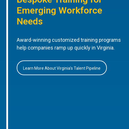
Emerging Workforce
Needs
Award-winning customized training programs
help companies ramp up quickly in Virginia.
Learn More About Virginia’s Talent Pipeline