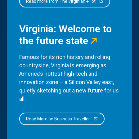
Read more from The Virginian-Pilot
Virginia: Welcome to
the future state
Famous for its rich history and rolling
countryside, Virginia is emerging as
America’s hottest high-tech and
innovation zone – a Silicon Valley east,
quietly sketching out a new future for us
all.
Read More on Business Traveller