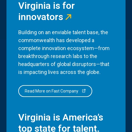
Virginia is for
innovators
Building on an enviable talent base, the
commonwealth has developed a
complete innovation ecosystem—from
breakthrough research labs to the
headquarters of global disruptors—that
is impacting lives across the globe.
Read More on Fast Company
Virginia is America’s
top state for talent.