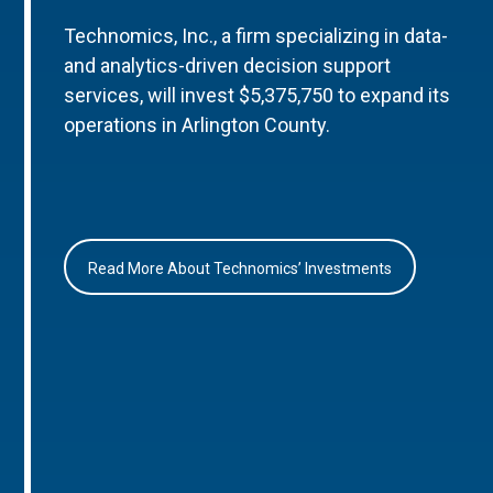
Technomics, Inc., a firm specializing in data-
and analytics-driven decision support
services, will invest $5,375,750 to expand its
operations in Arlington County.
Read More About Technomics’ Investments