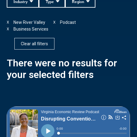
Industry
Type
Region
New River Valley
Podcast
X
X
Business Services
X
Clear all filters
There were no results for
your selected filters