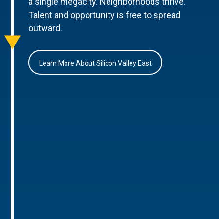
a single megacity. Neighborhoods thrive.
Talent and opportunity is free to spread
outward.
Learn More About Silicon Valley East