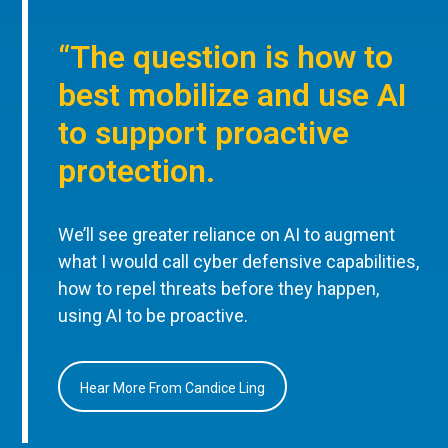
“The question is how to
best mobilize and use AI
to support proactive
protection.
We’ll see greater reliance on AI to augment
what I would call cyber defensive capabilities,
how to repel threats before they happen,
using AI to be proactive.
Hear More From Candice Ling