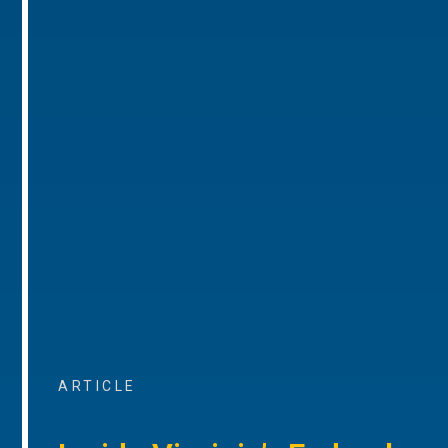
ARTICLE