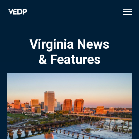
Skip
to
main
content
Virginia News
& Features