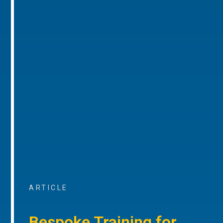
ARTICLE
Bespoke Training for