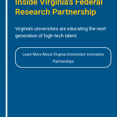
Inside Virginia’s Federal
Research Partnership
Virginia’s universities are educating the next
generation of high-tech talent.
Learn More About Virginia Universities’ Innovative
Partnerships