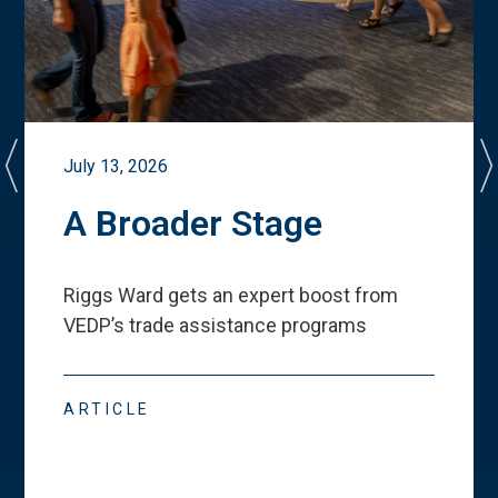
July 13, 2026
A Broader Stage
Riggs Ward gets an expert boost from
VEDP
’
s trade assistance programs
ARTICLE