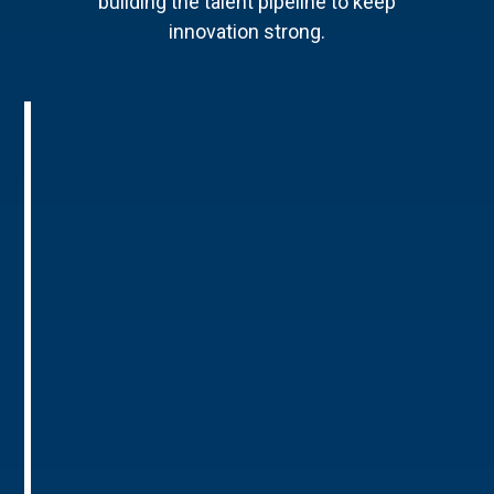
building the talent pipeline to keep
innovation strong.