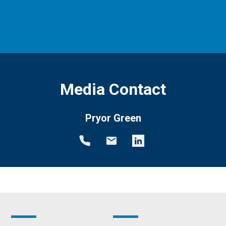
Media Contact
Pryor Green