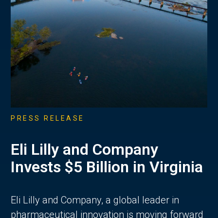
PRESS RELEASE
Eli Lilly and Company
Invests $5 Billion in Virginia
Eli Lilly and Company, a global leader in
pharmaceutical innovation is moving forward