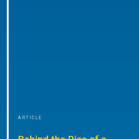
ARTICLE