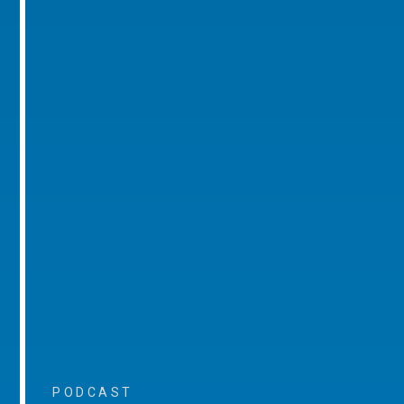
PODCAST