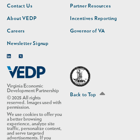
Footer
Footer
Contact Us
Partner Resources
nav
nav
second
About VEDP
Incentives Reporting
Careers
Governor of VA
Newsletter Signup
Linkedin
Twitter
Virginia Economic
Development Partnership
Back to Top
© 2025 All rights
reserved. Images used with
permission.
We use cookies to offer you
a better browsing
experience, analyze site
traffic, personalize content,
and serve targeted
advertisements. If you