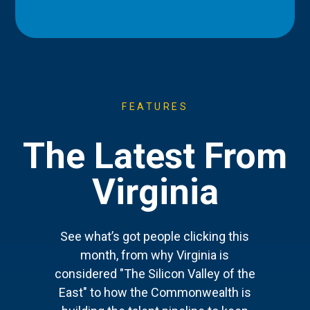
FEATURES
The Latest From
Virginia
See what’s got people clicking this
month, from why Virginia is
considered "The Silicon Valley of the
East" to how the Commonwealth is