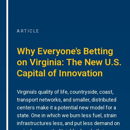
ARTICLE
Why Everyone’s Betting
on Virginia: The New U.S.
Capital of Innovation
Virginia’s quality of life, countryside, coast,
transport networks, and smaller, distributed
centers make it a potential new model for a
state. One in which we burn less fuel, strain
infrastructures less, and put less demand on