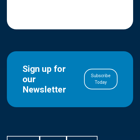
Sign up for
Subscribe
our
in Account
Today
Newsletter