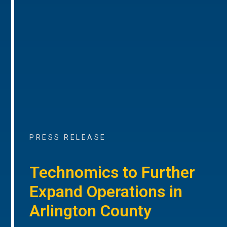
PRESS RELEASE
Technomics to Further
Expand Operations in
Arlington County