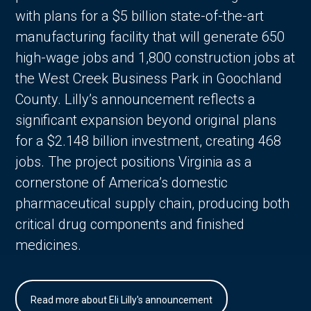
with plans for a $5 billion state-of-the-art
manufacturing facility that will generate 650
high-wage jobs and 1,800 construction jobs at
the West Creek Business Park in Goochland
County. Lilly’s announcement reflects a
significant expansion beyond original plans
for a $2.148 billion investment, creating 468
jobs. The project positions Virginia as a
cornerstone of America’s domestic
pharmaceutical supply chain, producing both
critical drug components and finished
medicines.
Read more about Eli Lilly's announcement