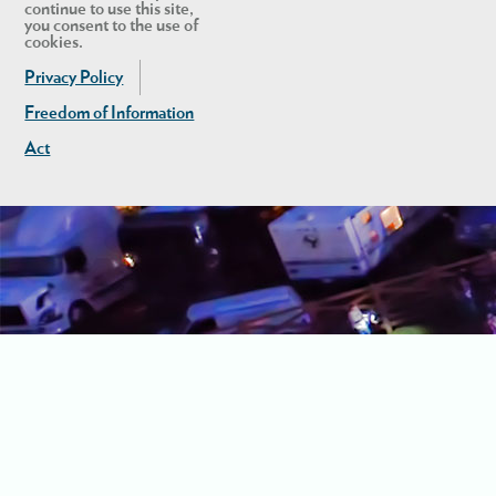
continue to use this site,
you consent to the use of
cookies.
Privacy Policy
Freedom of Information
Act