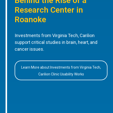
Behind the Rise of a
Research Center in
Roanoke
Investments from Virginia Tech, Carilion
support critical studies in brain, heart, and
cancer issues.
Learn More about Investments from Virginia Tech,
Carilion Clinic Usability Works