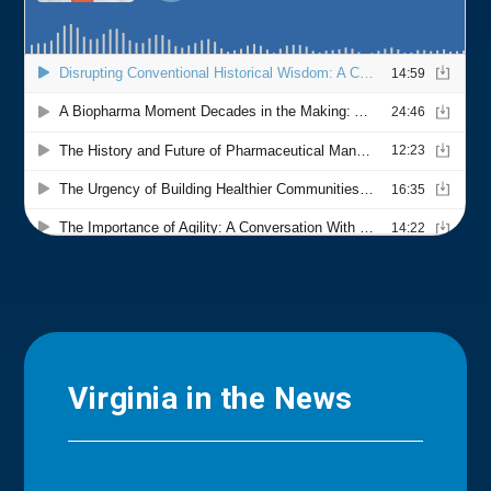
Virginia in the News