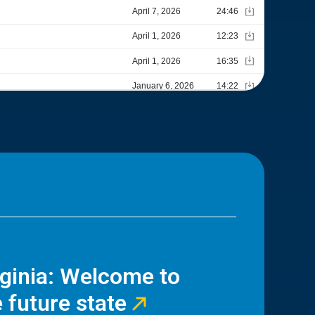
rginia: Welcome to
 future state