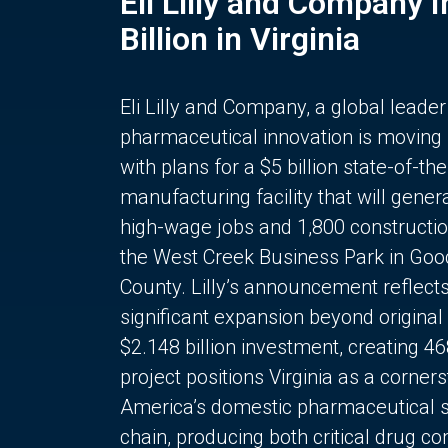
Eli Lilly and Company 
Billion in Virginia
Eli Lilly and Company, a global leader
pharmaceutical innovation is moving
with plans for a $5 billion state-of-the
manufacturing facility that will gener
high-wage jobs and 1,800 constructio
the West Creek Business Park in Goo
County. Lilly’s announcement reflect
significant expansion beyond original 
$2.148 billion investment, creating 4
project positions Virginia as a corner
America’s domestic pharmaceutical 
chain, producing both critical drug 