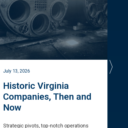
July 13, 2026
July 
Historic Virginia
A 
Companies, Then and
Cu
Now
Te
Strategic pivots, top-notch operations
How 