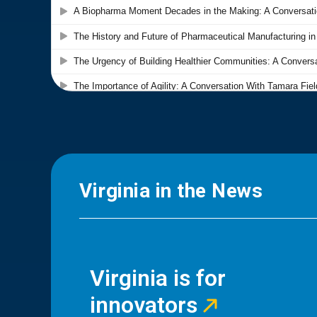
Virginia in the News
Virginia is for
innovators