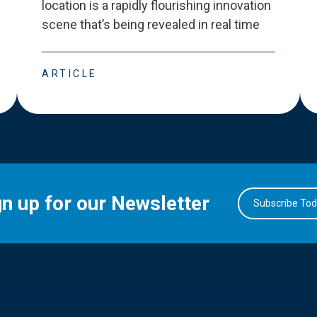
location is a rapidly flourishing innovation
scene that
’
s being revealed in real time
ARTICLE
gn up for our Newsletter
Subscribe To