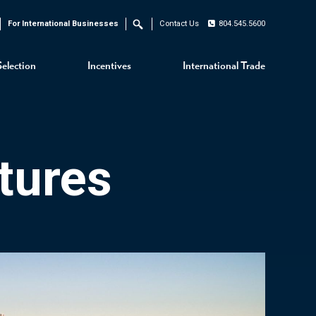
For International Businesses
Contact Us
804.545.5600
Search
Selection
Incentives
International Trade
tures