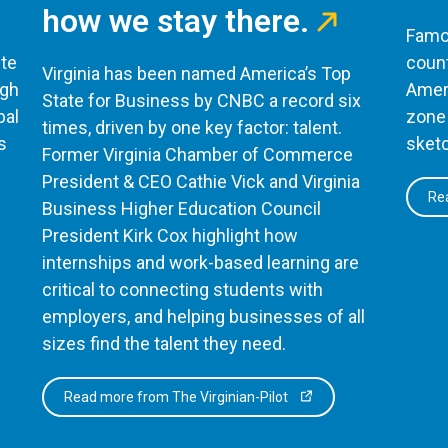
how we stay there.
Famou
te
count
Virginia has been named America’s Top
ugh
Ameri
State for Business by CNBC a record six
bal
zone 
times, driven by one key factor: talent.
s
sketc
Former Virginia Chamber of Commerce
President & CEO Cathie Vick and Virginia
Rea
Business Higher Education Council
President Kirk Cox highlight how
internships and work-based learning are
critical to connecting students with
employers, and helping businesses of all
sizes find the talent they need.
Read more from The Virginian-Pilot