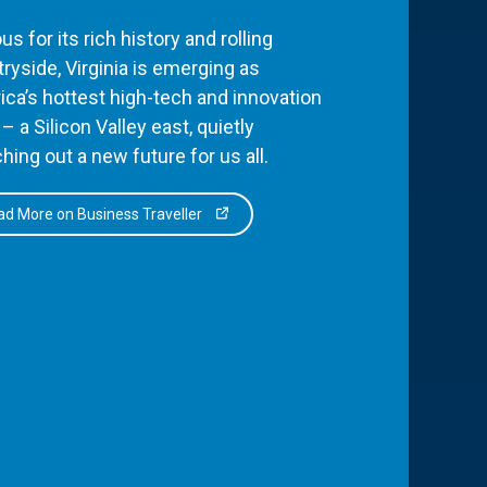
s for its rich history and rolling
ryside, Virginia is emerging as
ca’s hottest high-tech and innovation
– a Silicon Valley east, quietly
hing out a new future for us all.
d More on Business Traveller