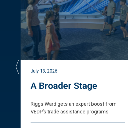
July 13, 2026
st
A Broader Stage
ited
Riggs Ward gets an expert boost from
VEDP
’
s trade assistance programs
s