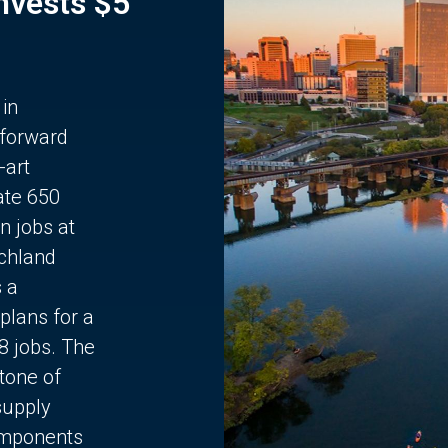
Invests $5
 in
 forward
-art
ate 650
n jobs at
chland
s a
plans for a
68 jobs. The
stone of
supply
components