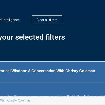
ial Intelligence
Clear all filters
our selected filters