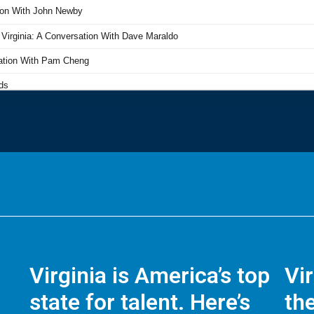
Virginia is America’s top
Vi
state for talent. Here’s
the