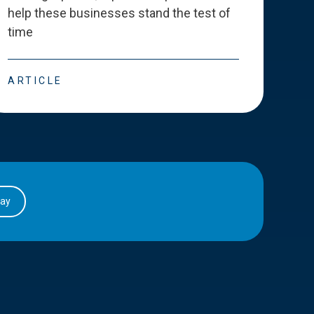
help these businesses stand the test of
deve
time
esse
ARTICLE
ART
day