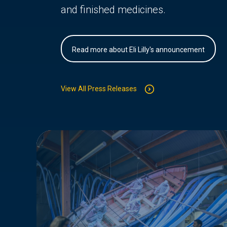
and finished medicines.
Read more about Eli Lilly's announcement
View All Press Releases