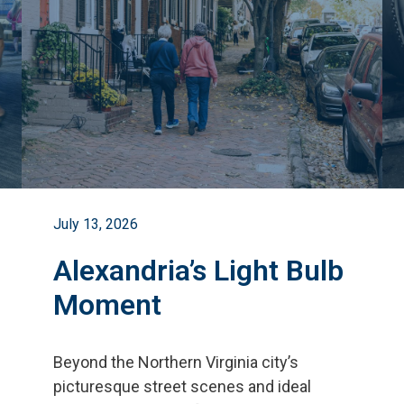
July 13, 2026
Alexandria’s Light Bulb
Moment
Beyond the Northern Virginia city
’
s
picturesque street scenes and ideal