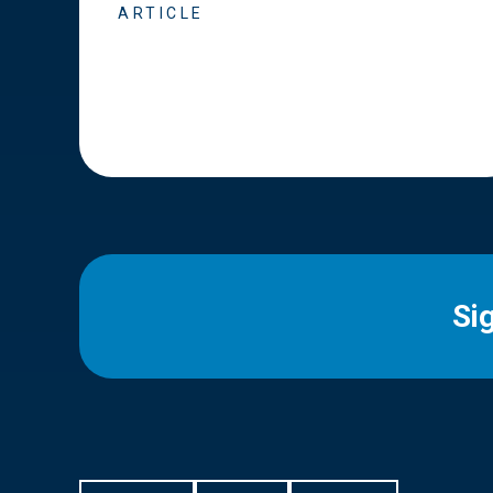
ARTICLE
Si