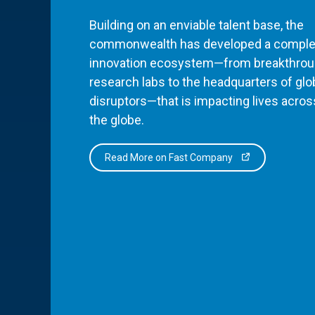
Building on an enviable talent base, the
commonwealth has developed a comple
innovation ecosystem—from breakthro
research labs to the headquarters of glo
disruptors—that is impacting lives acros
the globe.
Read More on Fast Company