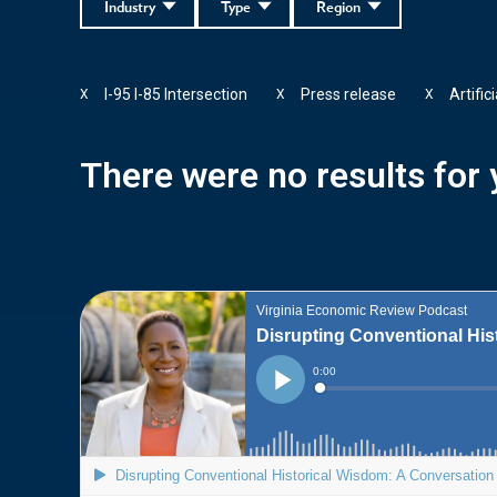
Industry
Type
Region
I-95 I-85 Intersection
Press release
Artific
X
X
X
There were no results for y