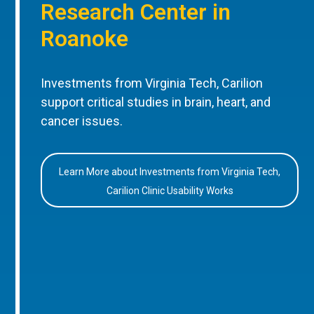
Research Center in
Roanoke
Investments from Virginia Tech, Carilion
support critical studies in brain, heart, and
cancer issues.
Learn More about Investments from Virginia Tech,
Carilion Clinic Usability Works