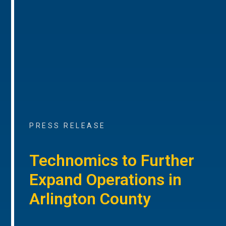
PRESS RELEASE
Technomics to Further
Expand Operations in
Arlington County