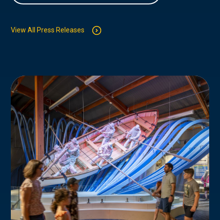
View All Press Releases