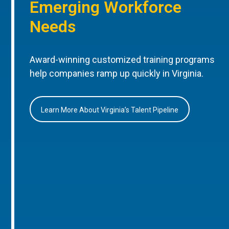
Emerging Workforce
Needs
Award-winning customized training programs
help companies ramp up quickly in Virginia.
Learn More About Virginia’s Talent Pipeline