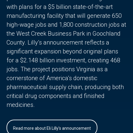
with plans for a $5 billion state-of-the-art
manufacturing facility that will generate 650
high-wage jobs and 1,800 construction jobs at
the West Creek Business Park in Goochland
County. Lilly’s announcement reflects a
significant expansion beyond original plans
for a $2.148 billion investment, creating 468
jobs. The project positions Virginia as a
cornerstone of America’s domestic
pharmaceutical supply chain, producing both
critical drug components and finished
medicines.
Read more about Eli Lilly's announcement