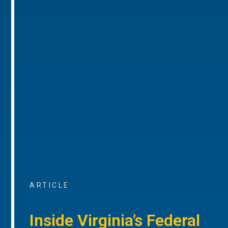
ARTICLE
Inside Virginia’s Federal