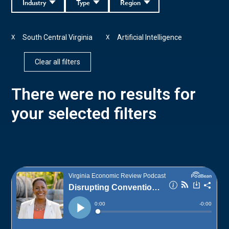
Industry
Type
Region
South Central Virginia
Artificial Intelligence
X
X
Clear all filters
There were no results for
your selected filters