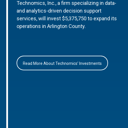
Technomics, Inc., a firm specializing in data-
and analytics-driven decision support
services, will invest $5,375,750 to expand its
operations in Arlington County.
Read More About Technomics’ Investments