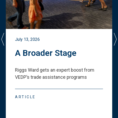
July 13, 2026
A Broader Stage
Riggs Ward gets an expert boost from
VEDP
’
s trade assistance programs
ARTICLE