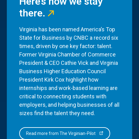
Here’s how we stay
there.
Virginia has been named America’s Top
State for Business by CNBC a record six
times, driven by one key factor: talent.
Former Virginia Chamber of Commerce
President & CEO Cathie Vick and Virginia
Business Higher Education Council
President Kirk Cox highlight how
internships and work-based learning are
critical to connecting students with
employers, and helping businesses of all
sizes find the talent they need.
Read more from The Virginian-Pilot