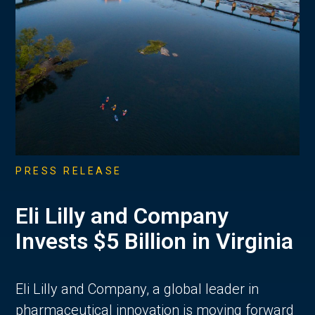
PRESS RELEASE
Eli Lilly and Company
Invests $5 Billion in Virginia
Eli Lilly and Company, a global leader in
pharmaceutical innovation is moving forward