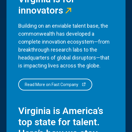
innovators
Building on an enviable talent base, the
commonwealth has developed a
complete innovation ecosystem—from
breakthrough research labs to the
headquarters of global disruptors—that
is impacting lives across the globe.
Read More on Fast Company
Virginia is America’s
top state for talent.