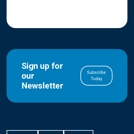
Sign up for
Subscribe
our
in Account
Today
Newsletter