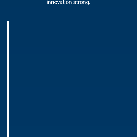
innovation strong.