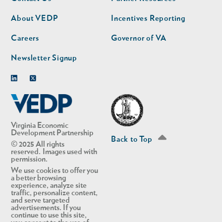
nav
nav
second
About VEDP
Incentives Reporting
Careers
Governor of VA
Newsletter Signup
Linkedin
Twitter
Virginia Economic
Development Partnership
Back to Top
© 2025 All rights
reserved. Images used with
permission.
We use cookies to offer you
a better browsing
experience, analyze site
traffic, personalize content,
and serve targeted
advertisements. If you
continue to use this site,