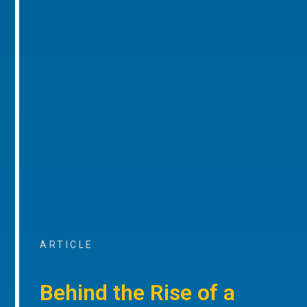
ARTICLE
Behind the Rise of a