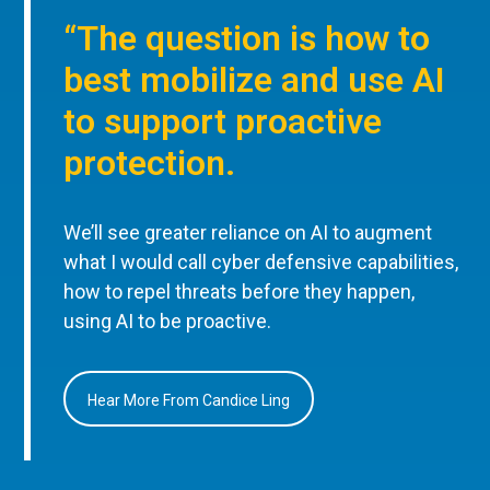
“The question is how to
best mobilize and use AI
to support proactive
protection.
We’ll see greater reliance on AI to augment
what I would call cyber defensive capabilities,
how to repel threats before they happen,
using AI to be proactive.
Hear More From Candice Ling