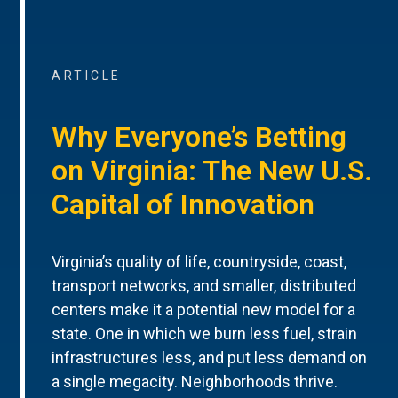
ARTICLE
Why Everyone’s Betting
on Virginia: The New U.S.
Capital of Innovation
Virginia’s quality of life, countryside, coast,
transport networks, and smaller, distributed
centers make it a potential new model for a
state. One in which we burn less fuel, strain
infrastructures less, and put less demand on
a single megacity. Neighborhoods thrive.