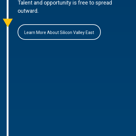
Talent and opportunity is free to spread
outward.
Learn More About Silicon Valley East