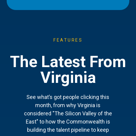
FEATURES
The Latest From
Virginia
See what’s got people clicking this
month, from why Virginia is
considered "The Silicon Valley of the
East" to how the Commonwealth is
building the talent pipeline to keep