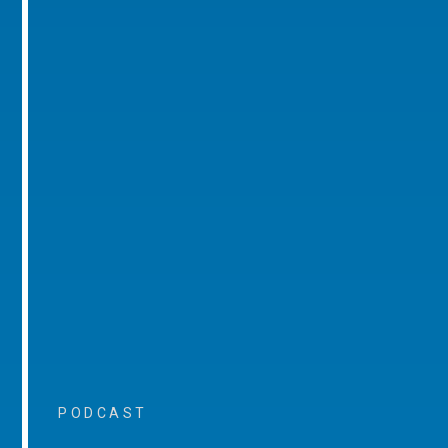
PODCAST