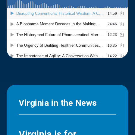
Virginia in the News
Virginia is for