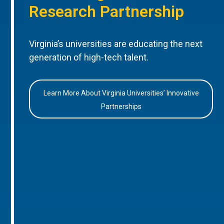
Research Partnership
Virginia’s universities are educating the next
generation of high-tech talent.
Learn More About Virginia Universities’ Innovative
Partnerships