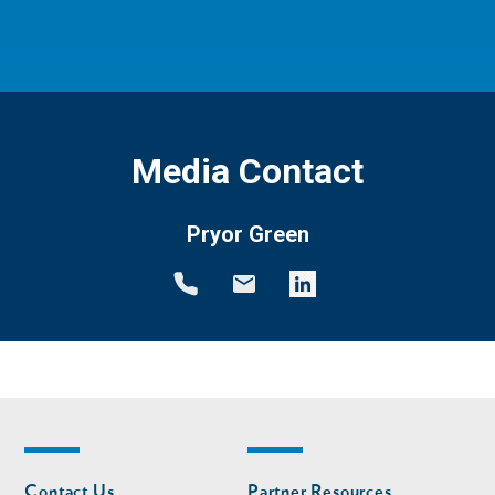
Media Contact
Pryor Green
Footer
Footer
Contact Us
Partner Resources