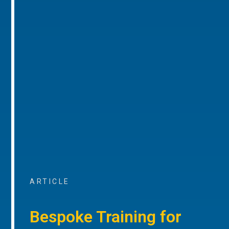
ARTICLE
Bespoke Training for