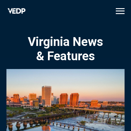
Skip
to
main
content
Virginia News
& Features