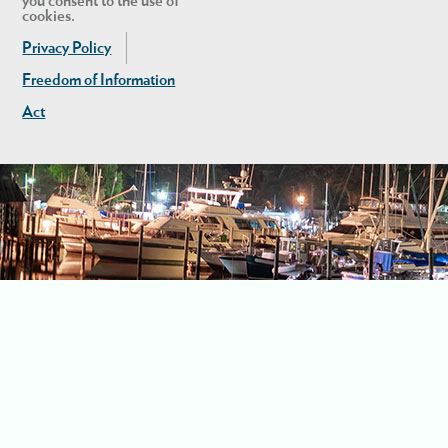
you consent to the use of
cookies.
Privacy Policy
Freedom of Information
Act