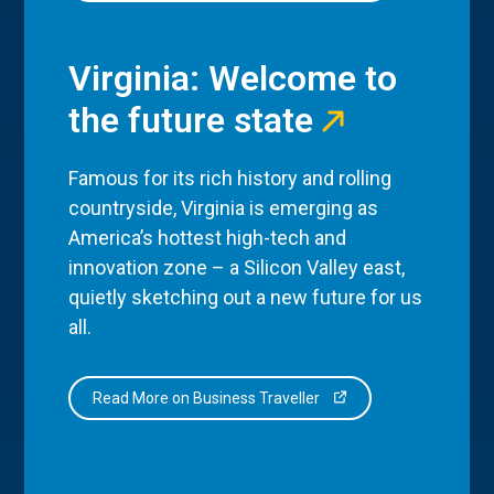
Virginia: Welcome to
the future state
Famous for its rich history and rolling
countryside, Virginia is emerging as
America’s hottest high-tech and
innovation zone – a Silicon Valley east,
quietly sketching out a new future for us
all.
Read More on Business Traveller