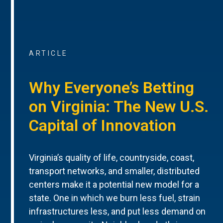
ARTICLE
Why Everyone’s Betting
on Virginia: The New U.S.
Capital of Innovation
Virginia’s quality of life, countryside, coast,
transport networks, and smaller, distributed
centers make it a potential new model for a
state. One in which we burn less fuel, strain
infrastructures less, and put less demand on