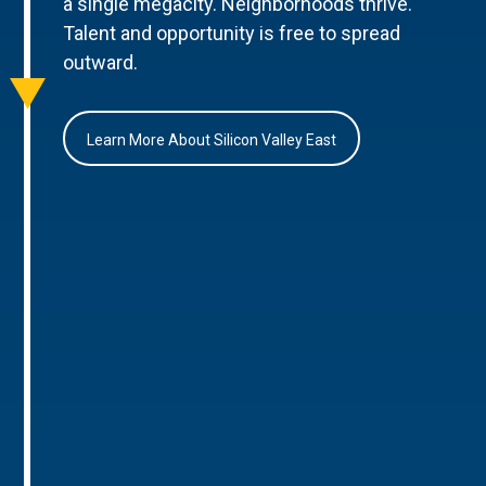
a single megacity. Neighborhoods thrive.
Talent and opportunity is free to spread
outward.
Learn More About Silicon Valley East