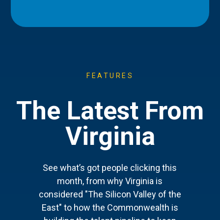
FEATURES
The Latest From
Virginia
See what’s got people clicking this
month, from why Virginia is
considered "The Silicon Valley of the
East" to how the Commonwealth is