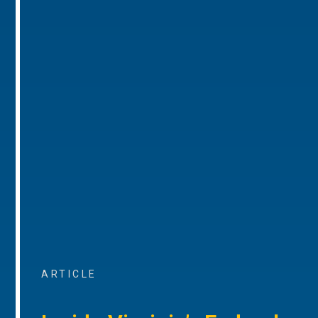
ARTICLE