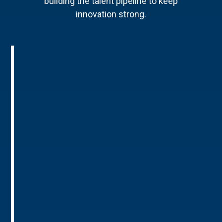
building the talent pipeline to keep
innovation strong.