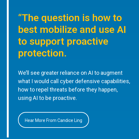
“The question is how to
best mobilize and use AI
to support proactive
protection.
We’ll see greater reliance on AI to augment
what I would call cyber defensive capabilities,
how to repel threats before they happen,
using AI to be proactive.
Hear More From Candice Ling