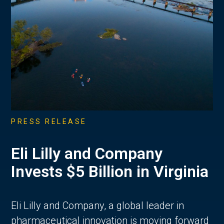
PRESS RELEASE
Eli Lilly and Company
Invests $5 Billion in Virginia
Eli Lilly and Company, a global leader in
pharmaceutical innovation is moving forward