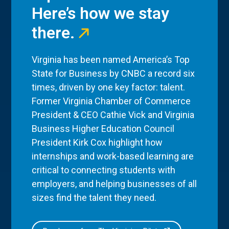
Here’s how we stay
there.
Virginia has been named America’s Top
State for Business by CNBC a record six
times, driven by one key factor: talent.
Former Virginia Chamber of Commerce
President & CEO Cathie Vick and Virginia
Business Higher Education Council
President Kirk Cox highlight how
internships and work-based learning are
critical to connecting students with
employers, and helping businesses of all
sizes find the talent they need.