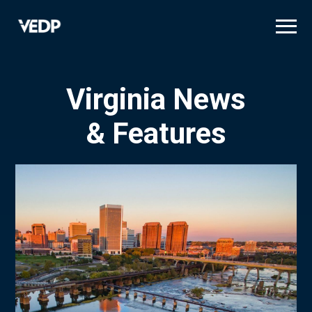
Skip
to
main
content
Virginia News
& Features