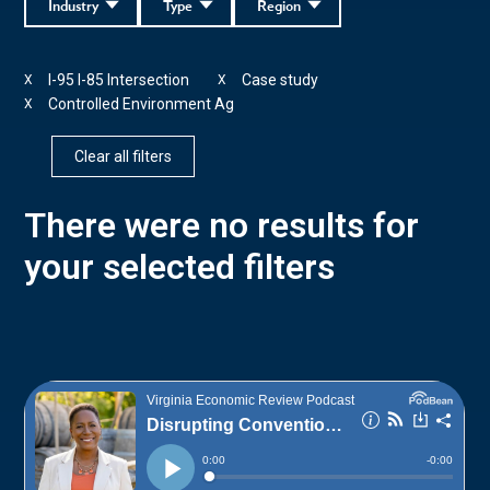
Industry
Type
Region
I-95 I-85 Intersection
Case study
X
X
Controlled Environment Ag
X
Clear all filters
There were no results for
your selected filters