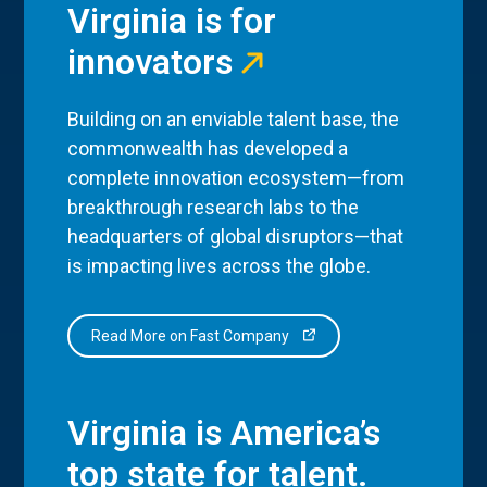
Virginia is for
innovators
Building on an enviable talent base, the
commonwealth has developed a
complete innovation ecosystem—from
breakthrough research labs to the
headquarters of global disruptors—that
is impacting lives across the globe.
Read More on Fast Company
Virginia is America’s
top state for talent.