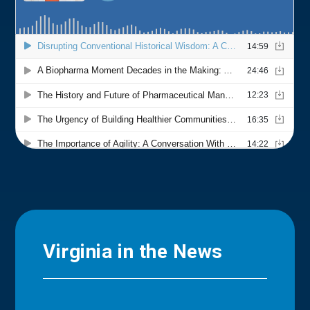
Virginia in the News