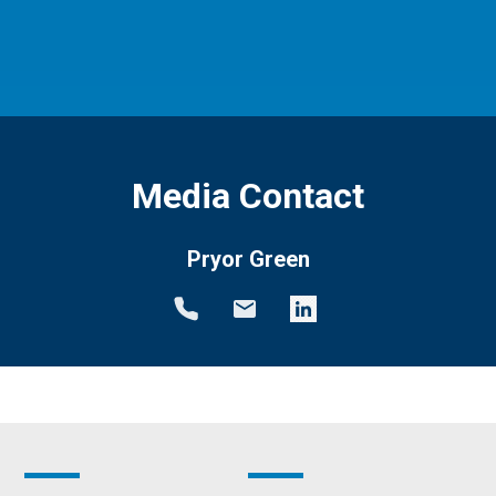
Media Contact
Pryor Green