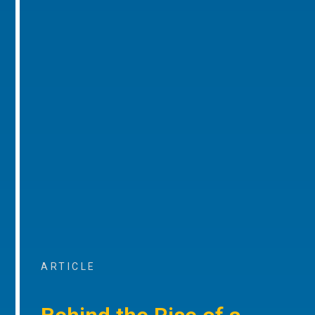
ARTICLE