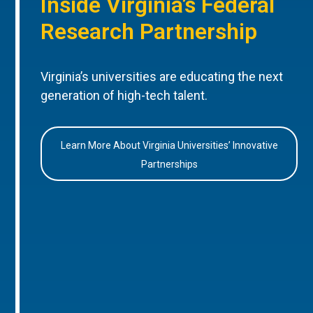
Inside Virginia’s Federal
Research Partnership
Virginia’s universities are educating the next
generation of high-tech talent.
Learn More About Virginia Universities’ Innovative
Partnerships