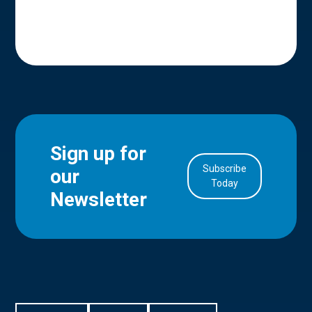
Sign up for
Subscribe
our
in Account
Today
Newsletter