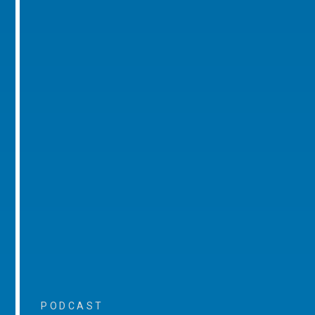
PODCAST