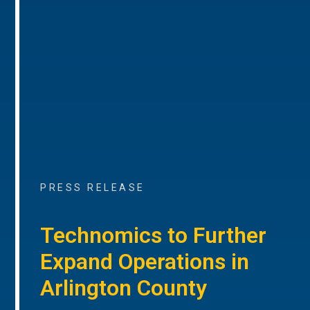
PRESS RELEASE
Technomics to Further
Expand Operations in
Arlington County