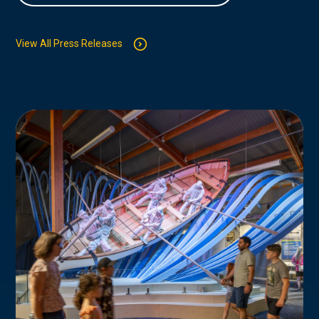
View All Press Releases