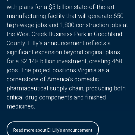
with plans for a $5 billion state-of-the-art
manufacturing facility that will generate 650
high-wage jobs and 1,800 construction jobs at
the West Creek Business Park in Goochland
County. Lilly’s announcement reflects a
significant expansion beyond original plans
for a $2.148 billion investment, creating 468
jobs. The project positions Virginia as a
cornerstone of America’s domestic
pharmaceutical supply chain, producing both
critical drug components and finished
medicines.
Read more about Eli Lilly's announcement