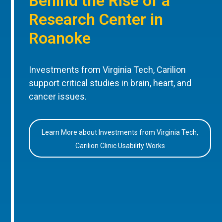
Behind the Rise of a
Research Center in
Roanoke
Investments from Virginia Tech, Carilion
support critical studies in brain, heart, and
cancer issues.
Learn More about Investments from Virginia Tech,
Carilion Clinic Usability Works