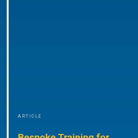
ARTICLE
Bespoke Training for