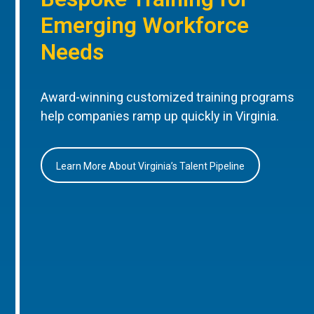
Emerging Workforce
Needs
Award-winning customized training programs
help companies ramp up quickly in Virginia.
Learn More About Virginia’s Talent Pipeline