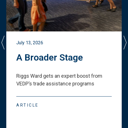
July 13, 2026
A Broader Stage
Riggs Ward gets an expert boost from
VEDP
’
s trade assistance programs
ARTICLE