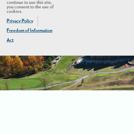
continue to use this site,
you consent to the use of
cookies.
Privacy Policy
Freedom of Information
Act