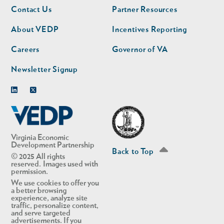
Footer
Footer
Contact Us
Partner Resources
nav
nav
second
About VEDP
Incentives Reporting
Careers
Governor of VA
Newsletter Signup
Linkedin
Twitter
Virginia Economic
Development Partnership
Back to Top
© 2025 All rights
reserved. Images used with
permission.
We use cookies to offer you
a better browsing
experience, analyze site
traffic, personalize content,
and serve targeted
advertisements. If you