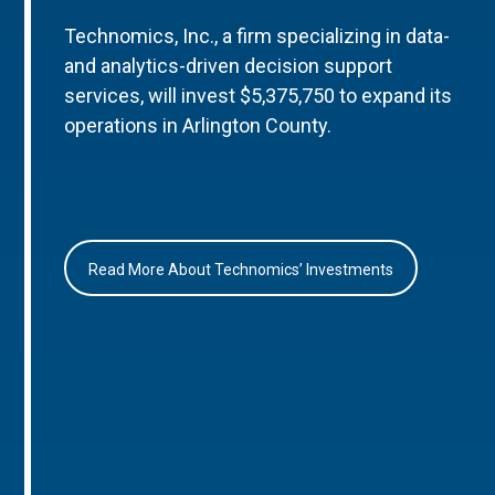
Technomics, Inc., a firm specializing in data-
and analytics-driven decision support
services, will invest $5,375,750 to expand its
operations in Arlington County.
Read More About Technomics’ Investments