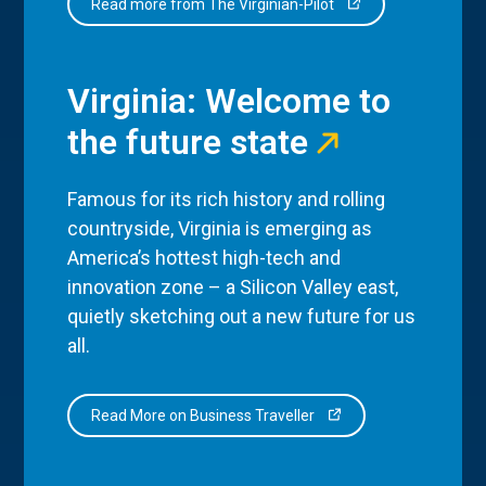
Read more from The Virginian-Pilot
Virginia: Welcome to
the future state
Famous for its rich history and rolling
countryside, Virginia is emerging as
America’s hottest high-tech and
innovation zone – a Silicon Valley east,
quietly sketching out a new future for us
all.
Read More on Business Traveller