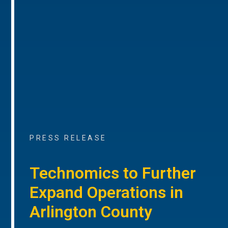
PRESS RELEASE
Technomics to Further
Expand Operations in
Arlington County