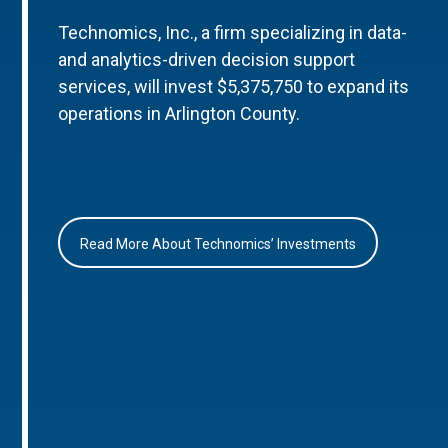
Technomics, Inc., a firm specializing in data-
and analytics-driven decision support
services, will invest $5,375,750 to expand its
operations in Arlington County.
Read More About Technomics’ Investments