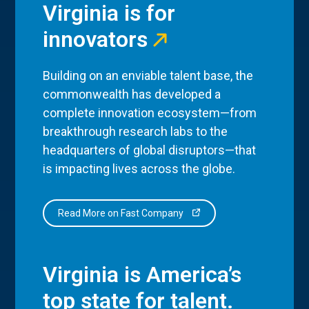
Virginia is for
innovators
Building on an enviable talent base, the
commonwealth has developed a
complete innovation ecosystem—from
breakthrough research labs to the
headquarters of global disruptors—that
is impacting lives across the globe.
Read More on Fast Company
Virginia is America’s
top state for talent.