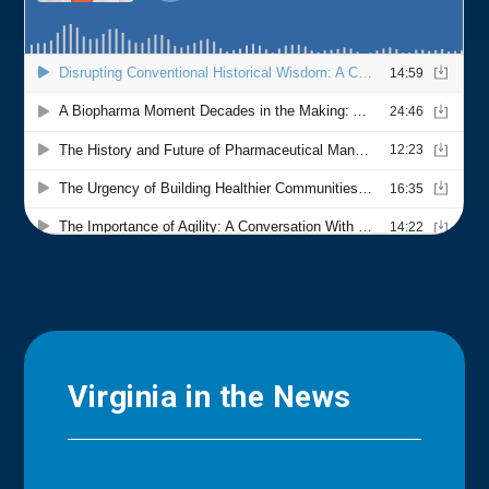
Virginia in the News