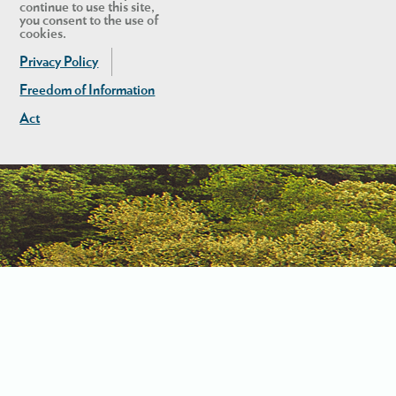
continue to use this site,
you consent to the use of
cookies.
Privacy Policy
Freedom of Information
Act