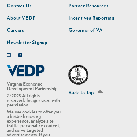
Footer
Footer
Contact Us
Partner Resources
nav
nav
second
About VEDP
Incentives Reporting
Careers
Governor of VA
Newsletter Signup
Linkedin
Twitter
Virginia Economic
Development Partnership
Back to Top
© 2025 All rights
reserved. Images used with
permission.
We use cookies to offer you
a better browsing
experience, analyze site
traffic, personalize content,
and serve targeted
advertisements. If you