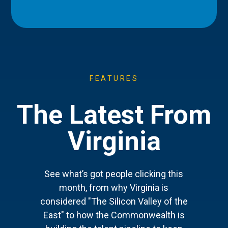
FEATURES
The Latest From
Virginia
See what’s got people clicking this
month, from why Virginia is
considered "The Silicon Valley of the
East" to how the Commonwealth is