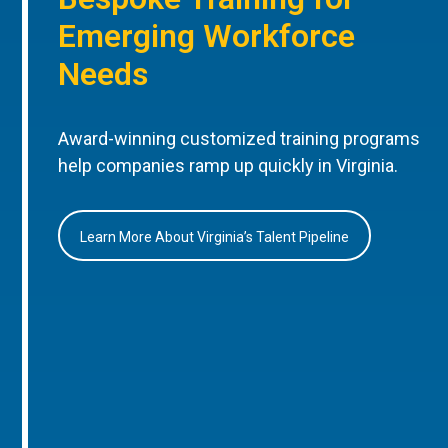
Emerging Workforce
Needs
Award-winning customized training programs
help companies ramp up quickly in Virginia.
Learn More About Virginia’s Talent Pipeline