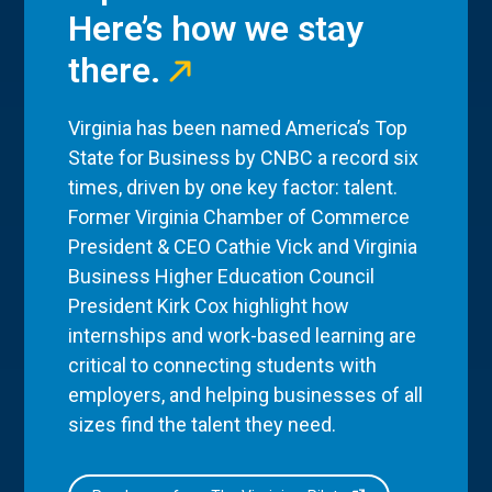
Here’s how we stay
there.
Virginia has been named America’s Top
State for Business by CNBC a record six
times, driven by one key factor: talent.
Former Virginia Chamber of Commerce
President & CEO Cathie Vick and Virginia
Business Higher Education Council
President Kirk Cox highlight how
internships and work-based learning are
critical to connecting students with
employers, and helping businesses of all
sizes find the talent they need.