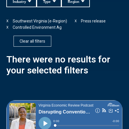
Industry
Type
Region
Southwest Virginia (e-Region)
Press release
X
X
Controlled Environment Ag
X
Clear all filters
There were no results for
your selected filters