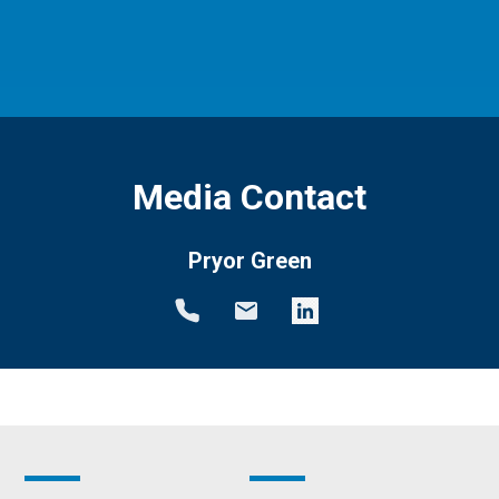
Media Contact
Pryor Green