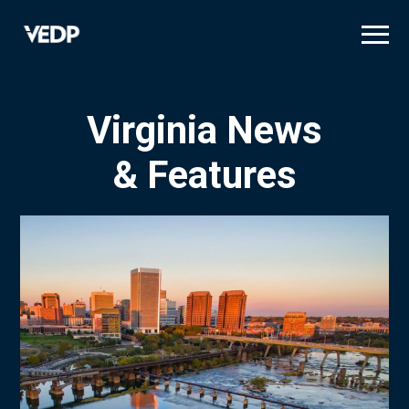
Skip
to
main
content
Virginia News
& Features