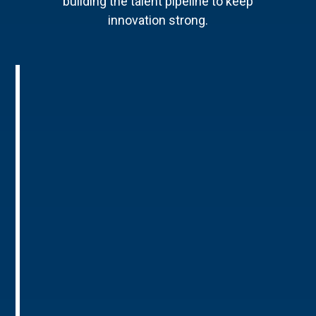
building the talent pipeline to keep
innovation strong.