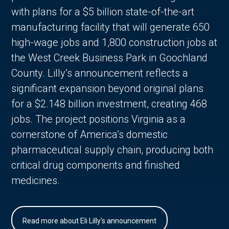
with plans for a $5 billion state-of-the-art
manufacturing facility that will generate 650
high-wage jobs and 1,800 construction jobs at
the West Creek Business Park in Goochland
County. Lilly’s announcement reflects a
significant expansion beyond original plans
for a $2.148 billion investment, creating 468
jobs. The project positions Virginia as a
cornerstone of America’s domestic
pharmaceutical supply chain, producing both
critical drug components and finished
medicines.
Read more about Eli Lilly's announcement