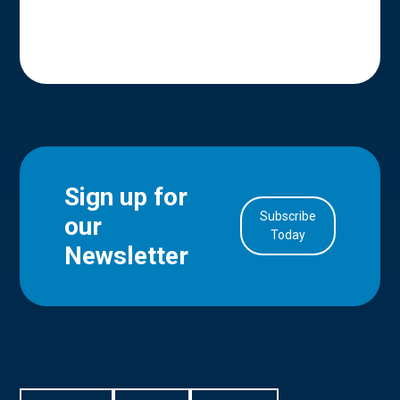
Sign up for
Subscribe
our
in Account
Today
Newsletter