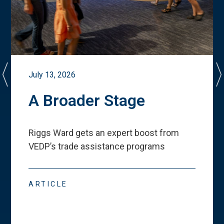
July 13, 2026
A Broader Stage
Riggs Ward gets an expert boost from
VEDP
’
s trade assistance programs
ARTICLE