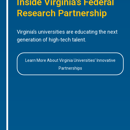
Inside Virginia’s Federal
Research Partnership
Virginia’s universities are educating the next
generation of high-tech talent.
Learn More About Virginia Universities’ Innovative
Partnerships