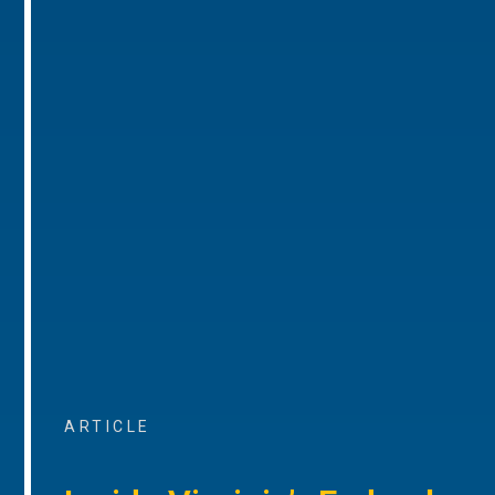
ARTICLE