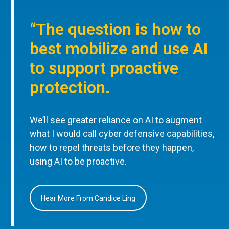
“The question is how to
best mobilize and use AI
to support proactive
protection.
We’ll see greater reliance on AI to augment
what I would call cyber defensive capabilities,
how to repel threats before they happen,
using AI to be proactive.
Hear More From Candice Ling