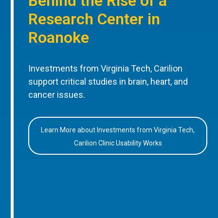
Behind the Rise of a
Research Center in
Roanoke
Investments from Virginia Tech, Carilion
support critical studies in brain, heart, and
cancer issues.
Learn More about Investments from Virginia Tech,
Carilion Clinic Usability Works