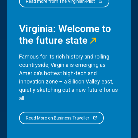
Read more from The Virginian-Pilot
Virginia: Welcome to
the future state
Famous for its rich history and rolling
countryside, Virginia is emerging as
America’s hottest high-tech and
innovation zone – a Silicon Valley east,
quietly sketching out a new future for us
all.
Read More on Business Traveller