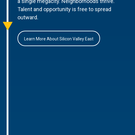
a single megacity. Neighborhoods thrive.
Talent and opportunity is free to spread
outward.
Learn More About Silicon Valley East