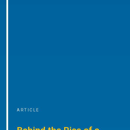
ARTICLE