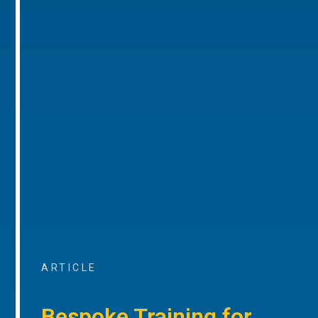
ARTICLE
Bespoke Training for