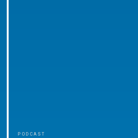
PODCAST