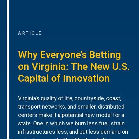
ARTICLE
Why Everyone’s Betting
on Virginia: The New U.S.
Capital of Innovation
Virginia’s quality of life, countryside, coast,
transport networks, and smaller, distributed
centers make it a potential new model for a
state. One in which we burn less fuel, strain
infrastructures less, and put less demand on