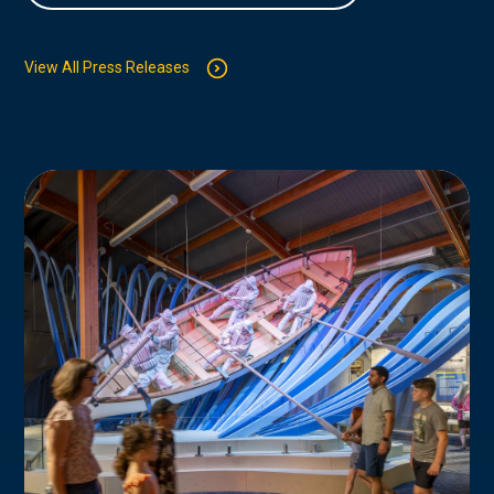
View All Press Releases