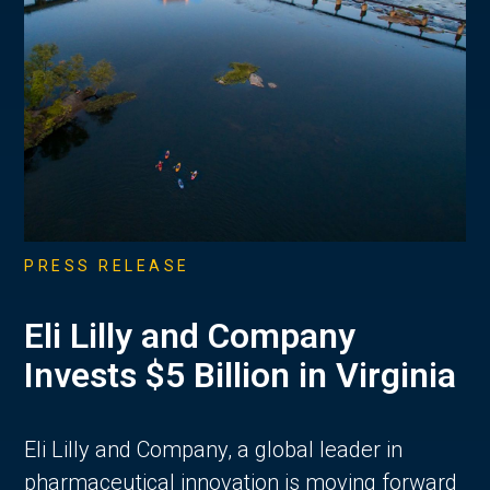
PRESS RELEASE
Eli Lilly and Company
Invests $5 Billion in Virginia
Eli Lilly and Company, a global leader in
pharmaceutical innovation is moving forward