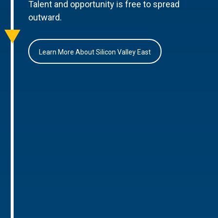
Talent and opportunity is free to spread
outward.
Learn More About Silicon Valley East