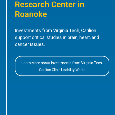
Research Center in
Roanoke
Investments from Virginia Tech, Carilion
support critical studies in brain, heart, and
cancer issues.
Learn More about Investments from Virginia Tech,
Carilion Clinic Usability Works