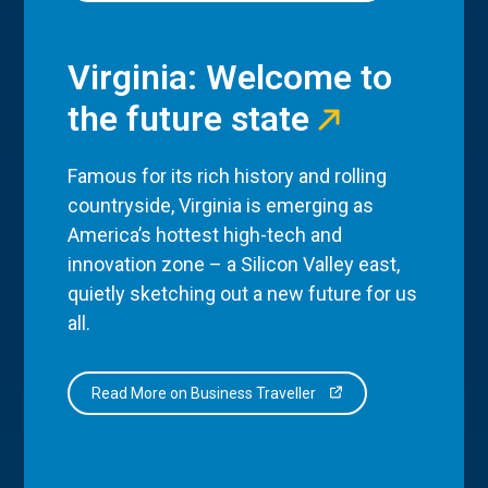
Virginia: Welcome to
the future state
Famous for its rich history and rolling
countryside, Virginia is emerging as
America’s hottest high-tech and
innovation zone – a Silicon Valley east,
quietly sketching out a new future for us
all.
Read More on Business Traveller