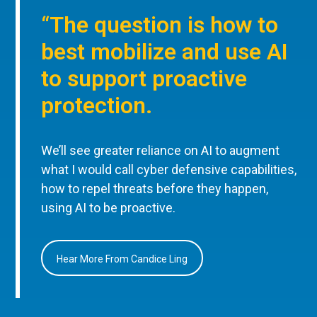
“The question is how to
best mobilize and use AI
to support proactive
protection.
We’ll see greater reliance on AI to augment
what I would call cyber defensive capabilities,
how to repel threats before they happen,
using AI to be proactive.
Hear More From Candice Ling