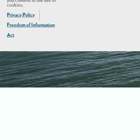
you consent to the use of
cookies.
Privacy Policy
Freedom of Information
Act