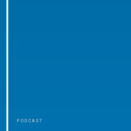
PODCAST