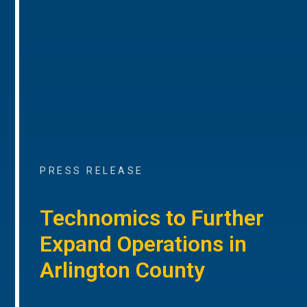
PRESS RELEASE
Technomics to Further
Expand Operations in
Arlington County