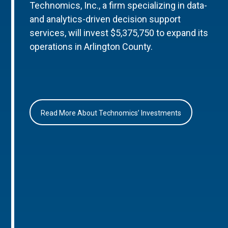
Technomics, Inc., a firm specializing in data-
and analytics-driven decision support
services, will invest $5,375,750 to expand its
operations in Arlington County.
Read More About Technomics’ Investments