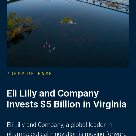
PRESS RELEASE
Eli Lilly and Company
Invests $5 Billion in Virginia
Eli Lilly and Company, a global leader in
pharmaceutical innovation is moving forward