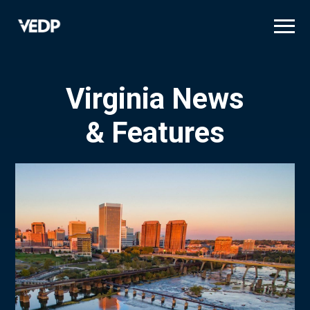
Skip
to
main
content
Virginia News
& Features