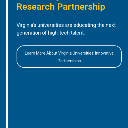
Research Partnership
Virginia’s universities are educating the next
generation of high-tech talent.
Learn More About Virginia Universities’ Innovative
Partnerships