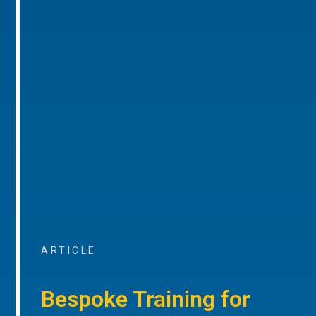
ARTICLE
Bespoke Training for