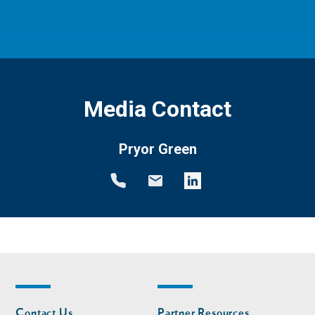
Media Contact
Pryor Green
Footer
Footer
Contact Us
Partner Resources