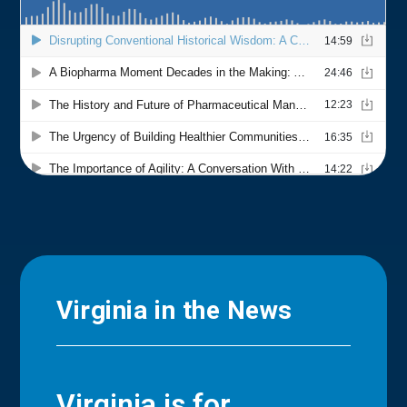
Virginia in the News
Virginia is for