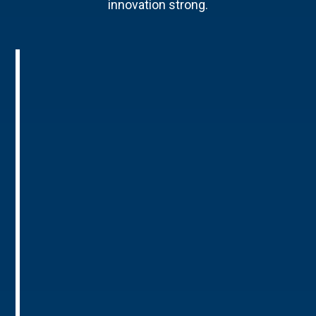
innovation strong.