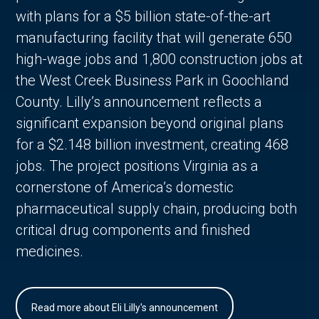
with plans for a $5 billion state-of-the-art
manufacturing facility that will generate 650
high-wage jobs and 1,800 construction jobs at
the West Creek Business Park in Goochland
County. Lilly’s announcement reflects a
significant expansion beyond original plans
for a $2.148 billion investment, creating 468
jobs. The project positions Virginia as a
cornerstone of America’s domestic
pharmaceutical supply chain, producing both
critical drug components and finished
medicines.
Read more about Eli Lilly's announcement