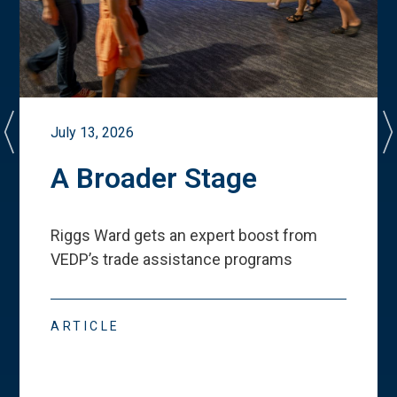
July 13, 2026
A Broader Stage
Riggs Ward gets an expert boost from
VEDP
’
s trade assistance programs
ARTICLE