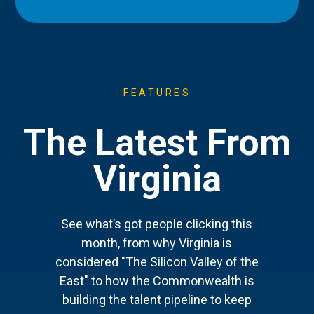
FEATURES
The Latest From
Virginia
See what’s got people clicking this
month, from why Virginia is
considered "The Silicon Valley of the
East" to how the Commonwealth is
building the talent pipeline to keep