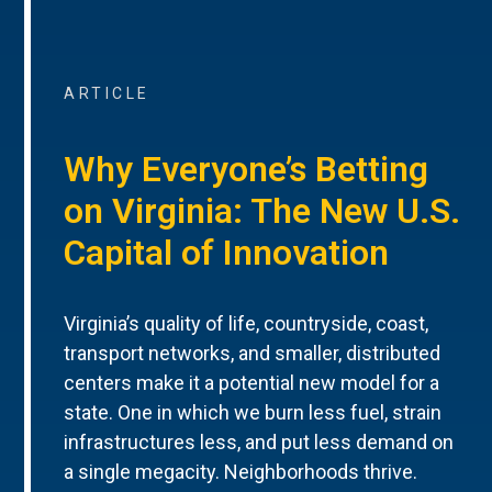
ARTICLE
Why Everyone’s Betting
on Virginia: The New U.S.
Capital of Innovation
Virginia’s quality of life, countryside, coast,
transport networks, and smaller, distributed
centers make it a potential new model for a
state. One in which we burn less fuel, strain
infrastructures less, and put less demand on
a single megacity. Neighborhoods thrive.