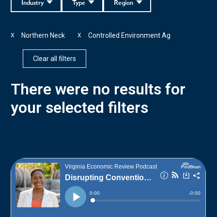
Industry
Type
Region
Northern Neck
Controlled Environment Ag
X
X
Clear all filters
There were no results for
your selected filters