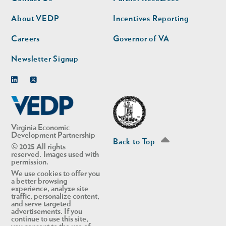
nav
nav
second
About VEDP
Incentives Reporting
Careers
Governor of VA
Newsletter Signup
Linkedin
Twitter
Virginia Economic
Development Partnership
Back to Top
© 2025 All rights
reserved. Images used with
permission.
We use cookies to offer you
a better browsing
experience, analyze site
traffic, personalize content,
and serve targeted
advertisements. If you
continue to use this site,