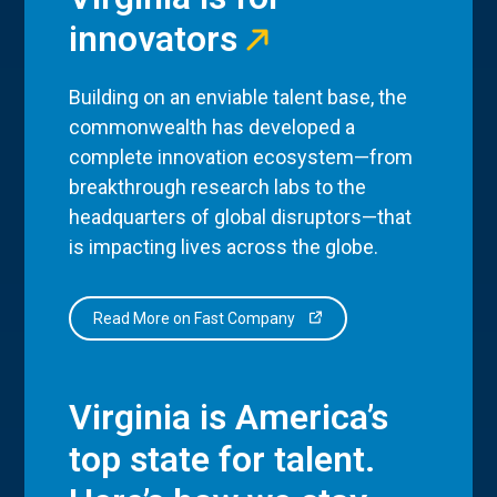
innovators
Building on an enviable talent base, the
commonwealth has developed a
complete innovation ecosystem—from
breakthrough research labs to the
headquarters of global disruptors—that
is impacting lives across the globe.
Read More on Fast Company
Virginia is America’s
top state for talent.