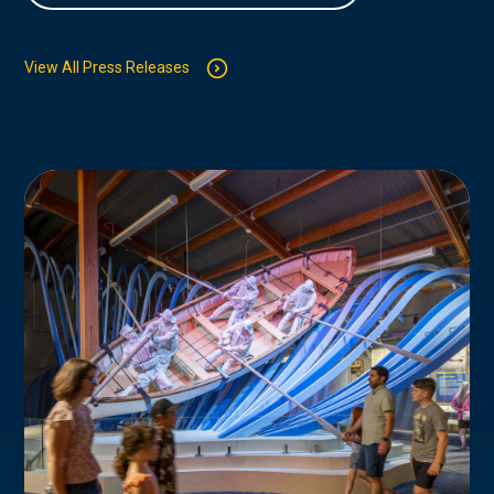
View All Press Releases