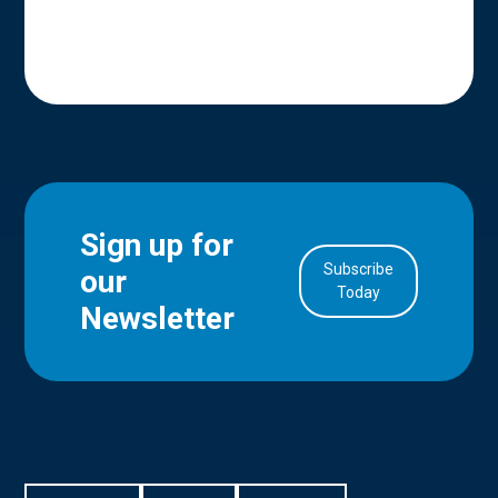
Sign up for
Subscribe
our
in Account
Today
Newsletter