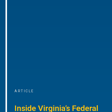
ARTICLE
Inside Virginia’s Federal