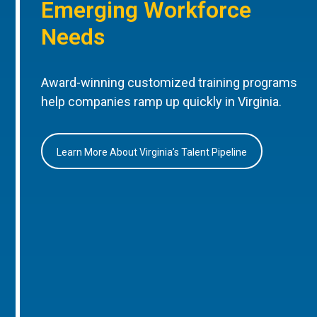
Emerging Workforce
Needs
Award-winning customized training programs
help companies ramp up quickly in Virginia.
Learn More About Virginia’s Talent Pipeline