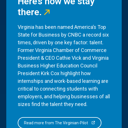
Here’s how we stay
there.
Virginia has been named America’s Top
State for Business by CNBC a record six
times, driven by one key factor: talent.
Former Virginia Chamber of Commerce
President & CEO Cathie Vick and Virginia
Business Higher Education Council
President Kirk Cox highlight how
internships and work-based learning are
critical to connecting students with
employers, and helping businesses of all
sizes find the talent they need.
Read more from The Virginian-Pilot