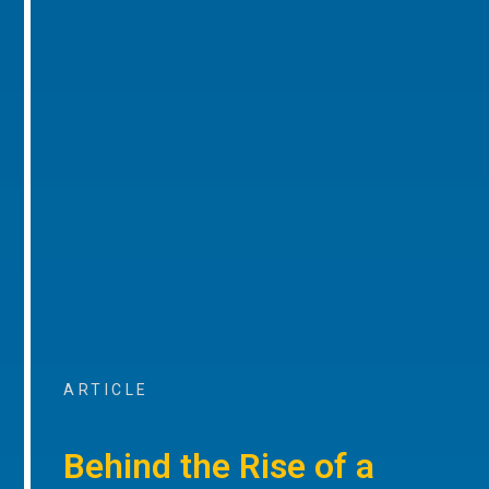
ARTICLE
Behind the Rise of a