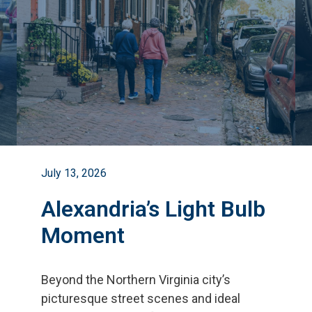
July 13, 2026
Alexandria’s Light Bulb
Moment
Beyond the Northern Virginia city
’
s
picturesque street scenes and ideal