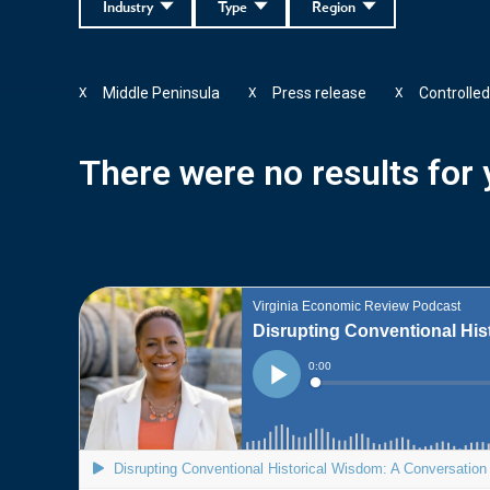
Industry
Type
Region
Middle Peninsula
Press release
Controlle
X
X
X
There were no results for y