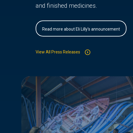
and finished medicines.
Read more about Eli Lilly's announcement
View All Press Releases