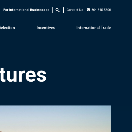
For International Businesses
Contact Us
804.545.5600
Search
Selection
Incentives
International Trade
tures