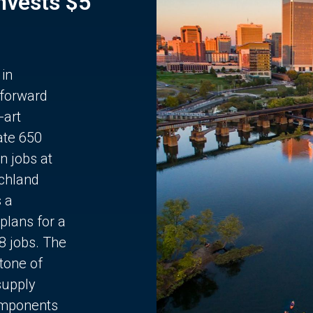
Invests $5
 in
 forward
-art
ate 650
n jobs at
chland
s a
plans for a
68 jobs. The
stone of
supply
components