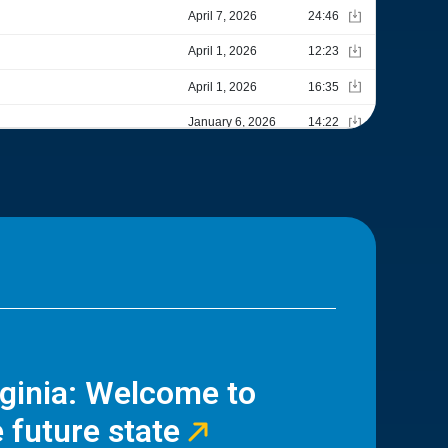
rginia: Welcome to
 future state