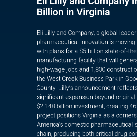
Eli Lilly and Company 
Billion in Virginia
Eli Lilly and Company, a global leader
pharmaceutical innovation is moving
with plans for a $5 billion state-of-the
manufacturing facility that will gener
high-wage jobs and 1,800 constructio
the West Creek Business Park in Goo
County. Lilly’s announcement reflect
significant expansion beyond original 
$2.148 billion investment, creating 4
project positions Virginia as a corner
America’s domestic pharmaceutical 
chain, producing both critical drug 