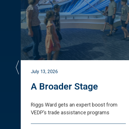
July 13, 2026
st
A Broader Stage
ited
Riggs Ward gets an expert boost from
VEDP
’
s trade assistance programs
s