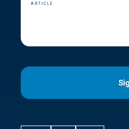
ARTICLE
Si