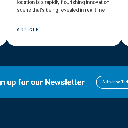
location is a rapidly flourishing innovation
scene that
’
s being revealed in real time
ARTICLE
gn up for our Newsletter
Subscribe To