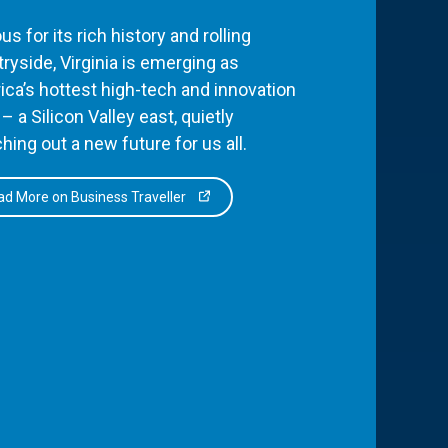
s for its rich history and rolling
ryside, Virginia is emerging as
ca’s hottest high-tech and innovation
– a Silicon Valley east, quietly
hing out a new future for us all.
d More on Business Traveller