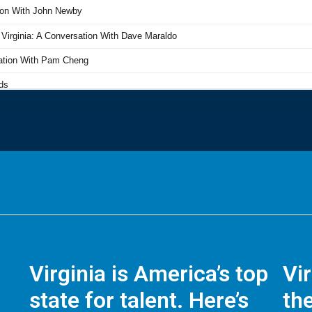
Virginia is America’s top
Vi
state for talent. Here’s
the