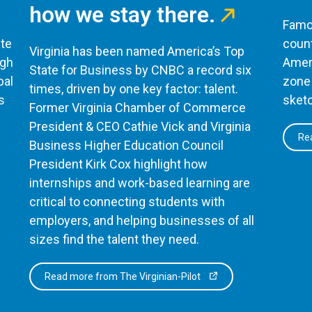
how we stay there.
Famou
te
count
Virginia has been named America’s Top
ugh
Ameri
State for Business by CNBC a record six
bal
zone 
times, driven by one key factor: talent.
s
sketc
Former Virginia Chamber of Commerce
President & CEO Cathie Vick and Virginia
Rea
Business Higher Education Council
President Kirk Cox highlight how
internships and work-based learning are
critical to connecting students with
employers, and helping businesses of all
sizes find the talent they need.
Read more from The Virginian-Pilot