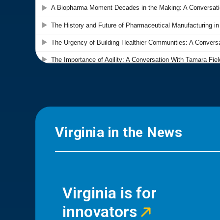
Virginia in the News
Virginia is for
innovators