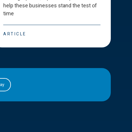
help these businesses stand the test of
deve
time
esse
ARTICLE
ART
day