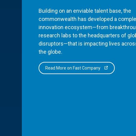
Building on an enviable talent base, the
commonwealth has developed a comple
innovation ecosystem—from breakthro
research labs to the headquarters of glo
disruptors—that is impacting lives acros
the globe.
Read More on Fast Company