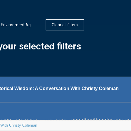
d Environment Ag
Clear all filters
our selected filters