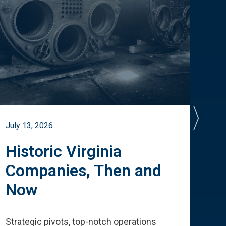
July 13, 2026
July 
Historic Virginia
A 
Companies, Then and
Cu
Now
Te
Strategic pivots, top-notch operations
How 