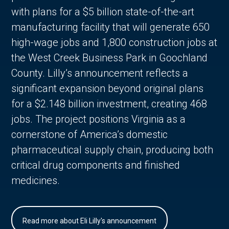
with plans for a $5 billion state-of-the-art
manufacturing facility that will generate 650
high-wage jobs and 1,800 construction jobs at
the West Creek Business Park in Goochland
County. Lilly’s announcement reflects a
significant expansion beyond original plans
for a $2.148 billion investment, creating 468
jobs. The project positions Virginia as a
cornerstone of America’s domestic
pharmaceutical supply chain, producing both
critical drug components and finished
medicines.
Read more about Eli Lilly's announcement