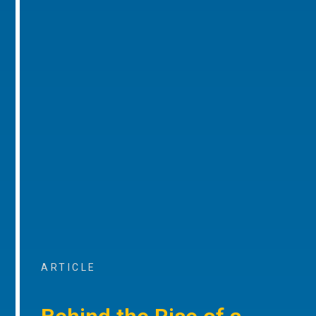
ARTICLE