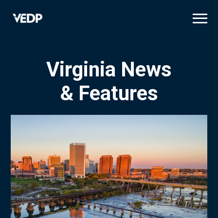
Skip
to
main
content
Virginia News
& Features