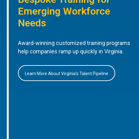
Emerging Workforce
Needs
Award-winning customized training programs
help companies ramp up quickly in Virginia.
Learn More About Virginia’s Talent Pipeline