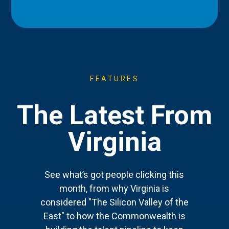
FEATURES
The Latest From
Virginia
See what’s got people clicking this
month, from why Virginia is
considered "The Silicon Valley of the
East" to how the Commonwealth is