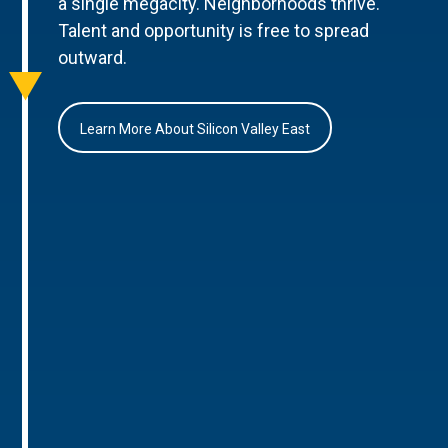
a single megacity. Neighborhoods thrive.
Talent and opportunity is free to spread
outward.
Learn More About Silicon Valley East