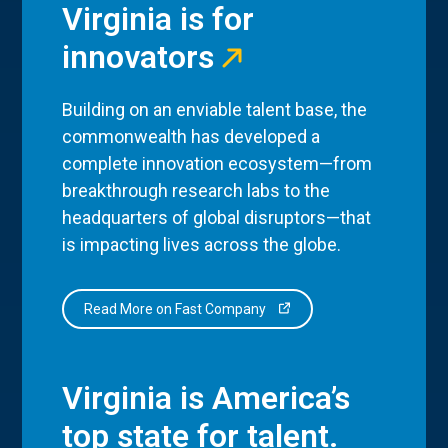
Virginia is for
innovators
Building on an enviable talent base, the
commonwealth has developed a
complete innovation ecosystem—from
breakthrough research labs to the
headquarters of global disruptors—that
is impacting lives across the globe.
Read More on Fast Company
Virginia is America’s
top state for talent.