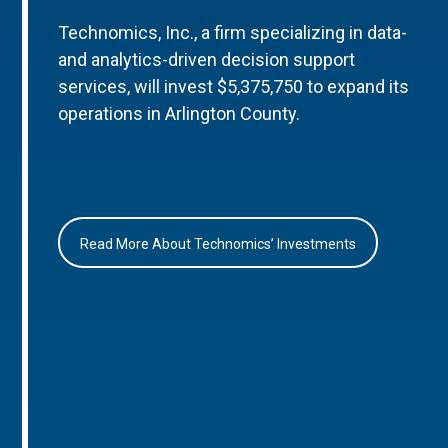
Technomics, Inc., a firm specializing in data-
and analytics-driven decision support
services, will invest $5,375,750 to expand its
operations in Arlington County.
Read More About Technomics’ Investments