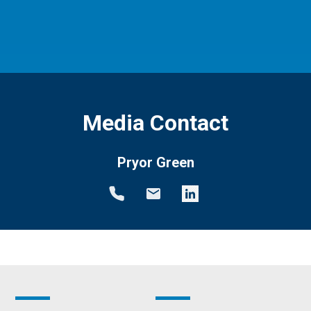
Media Contact
Pryor Green