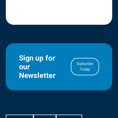
Sign up for
Subscribe
our
in Account
Today
Newsletter