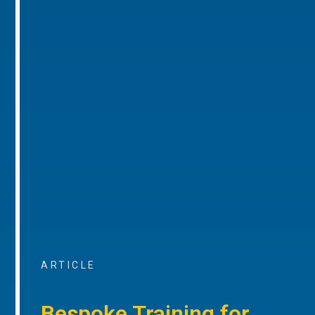
ARTICLE
Bespoke Training for