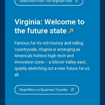
Read more from The Virginian-Pilot
Virginia: Welcome to
the future state
Famous for its rich history and rolling
countryside, Virginia is emerging as
America’s hottest high-tech and
innovation zone – a Silicon Valley east,
quietly sketching out a new future for us
all.
Read More on Business Traveller