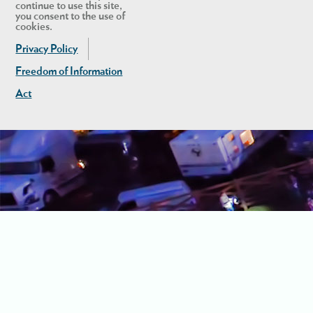
continue to use this site,
you consent to the use of
cookies.
Privacy Policy
Freedom of Information
Act