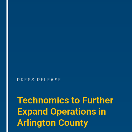
PRESS RELEASE
Technomics to Further
Expand Operations in
Arlington County