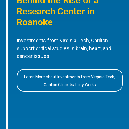
Behind the Rise of a
Research Center in
Roanoke
Investments from Virginia Tech, Carilion
support critical studies in brain, heart, and
cancer issues.
Learn More about Investments from Virginia Tech,
Carilion Clinic Usability Works