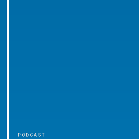
PODCAST