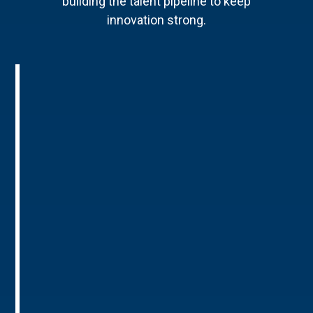
building the talent pipeline to keep
innovation strong.