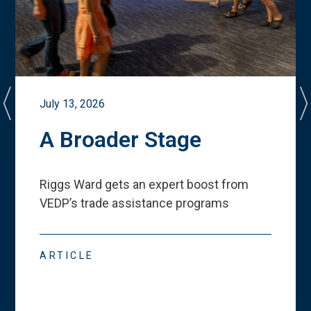
July 13, 2026
A Broader Stage
Riggs Ward gets an expert boost from
VEDP
’
s trade assistance programs
ARTICLE