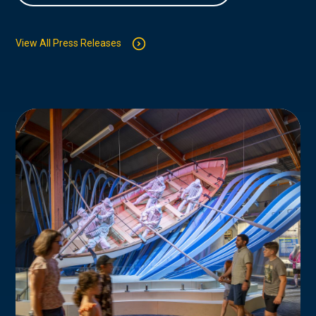
View All Press Releases