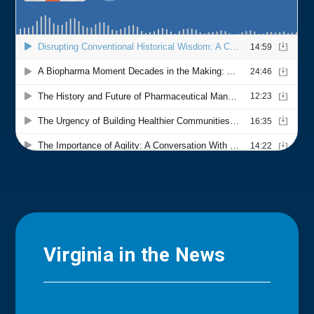
Virginia in the News