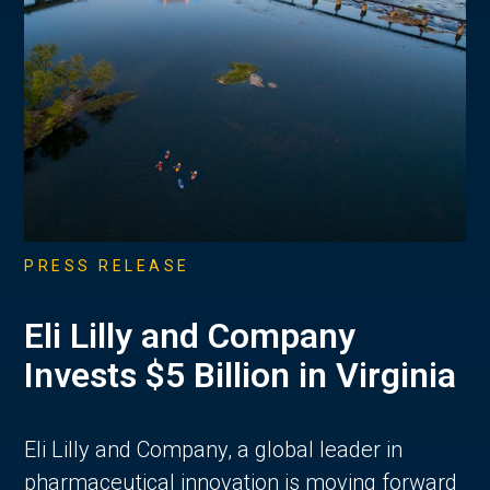
PRESS RELEASE
Eli Lilly and Company
Invests $5 Billion in Virginia
Eli Lilly and Company, a global leader in
pharmaceutical innovation is moving forward