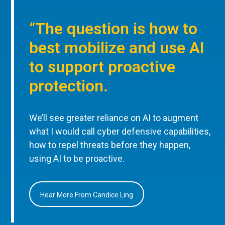
“The question is how to
best mobilize and use AI
to support proactive
protection.
We’ll see greater reliance on AI to augment
what I would call cyber defensive capabilities,
how to repel threats before they happen,
using AI to be proactive.
Hear More From Candice Ling