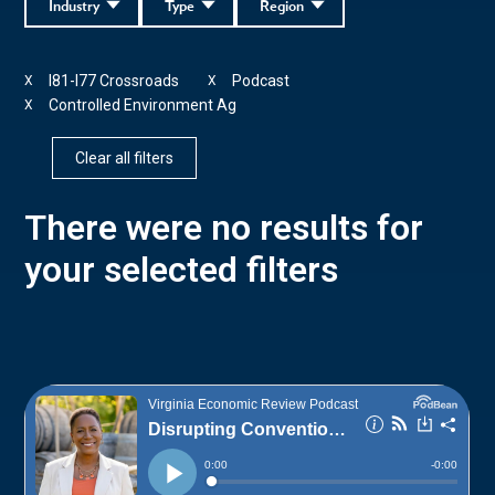
Industry
Type
Region
I81-I77 Crossroads
Podcast
X
X
Controlled Environment Ag
X
Clear all filters
There were no results for
your selected filters