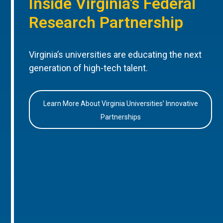
Inside Virginia’s Federal
Research Partnership
Virginia’s universities are educating the next
generation of high-tech talent.
Learn More About Virginia Universities’ Innovative
Partnerships