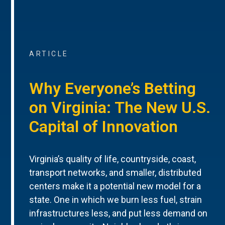
ARTICLE
Why Everyone’s Betting
on Virginia: The New U.S.
Capital of Innovation
Virginia’s quality of life, countryside, coast,
transport networks, and smaller, distributed
centers make it a potential new model for a
state. One in which we burn less fuel, strain
infrastructures less, and put less demand on