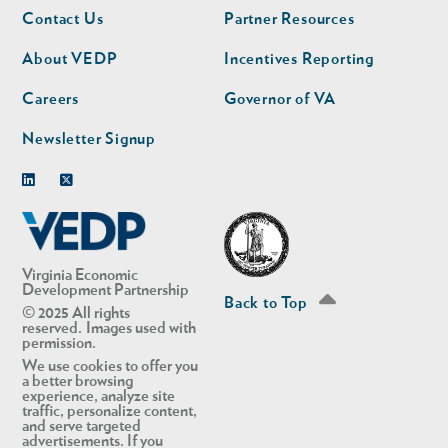
Footer
Footer
Contact Us
Partner Resources
nav
nav
second
About VEDP
Incentives Reporting
Careers
Governor of VA
Newsletter Signup
Linkedin
Twitter
Virginia Economic
Development Partnership
Back to Top
© 2025 All rights
reserved. Images used with
permission.
We use cookies to offer you
a better browsing
experience, analyze site
traffic, personalize content,
and serve targeted
advertisements. If you