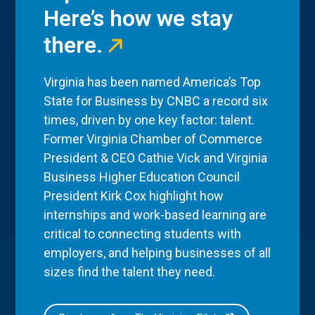
Here’s how we stay
there.
Virginia has been named America’s Top
State for Business by CNBC a record six
times, driven by one key factor: talent.
Former Virginia Chamber of Commerce
President & CEO Cathie Vick and Virginia
Business Higher Education Council
President Kirk Cox highlight how
internships and work-based learning are
critical to connecting students with
employers, and helping businesses of all
sizes find the talent they need.