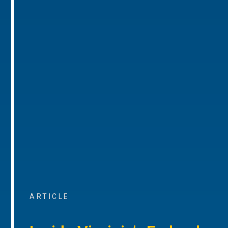
ARTICLE