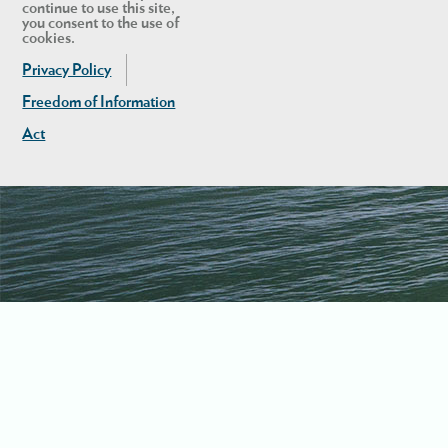
continue to use this site,
you consent to the use of
cookies.
Privacy Policy
Freedom of Information
Act