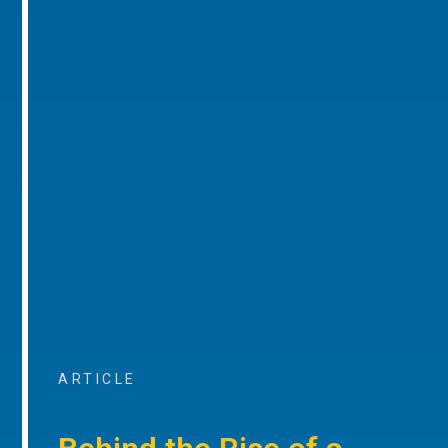
ARTICLE