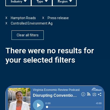
Industry
Type
Region
Hampton Roads
Press release
X
X
Controlled Environment Ag
X
Clear all filters
There were no results for
your selected filters