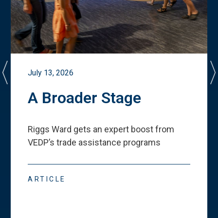
July 13, 2026
A Broader Stage
Riggs Ward gets an expert boost from
VEDP
’
s trade assistance programs
ARTICLE