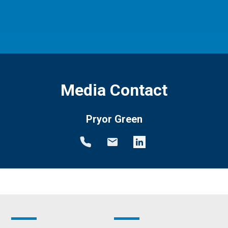
Media Contact
Pryor Green