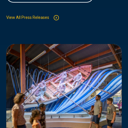
View All Press Releases