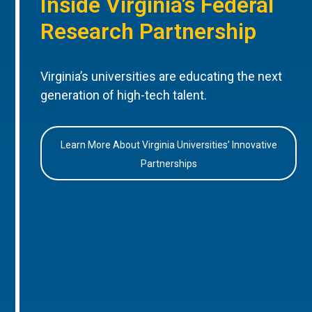
Inside Virginia’s Federal
Research Partnership
Virginia’s universities are educating the next
generation of high-tech talent.
Learn More About Virginia Universities’ Innovative
Partnerships