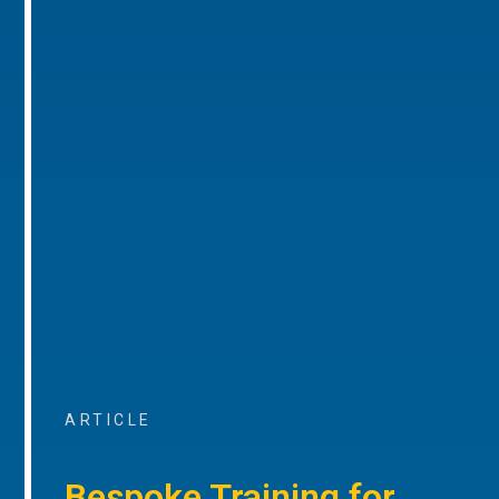
ARTICLE
Bespoke Training for