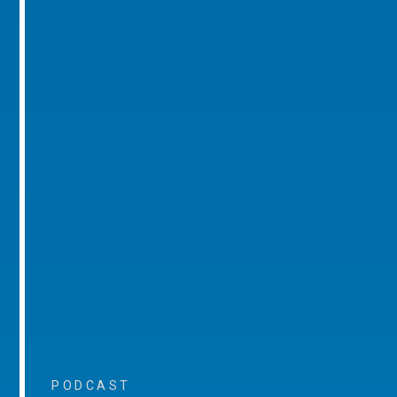
PODCAST