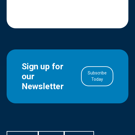
Sign up for
Subscribe
our
in Account
Today
Newsletter