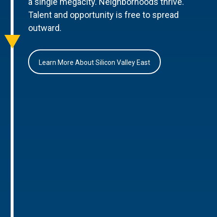
a single megacity. Neighborhoods thrive.
Talent and opportunity is free to spread
outward.
Learn More About Silicon Valley East