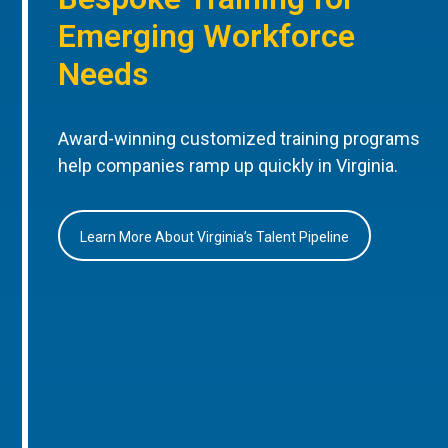
Emerging Workforce
Needs
Award-winning customized training programs
help companies ramp up quickly in Virginia.
Learn More About Virginia’s Talent Pipeline