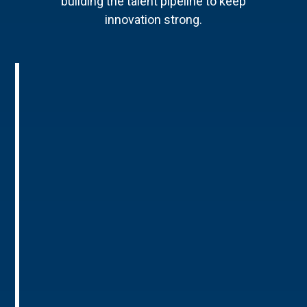
building the talent pipeline to keep
innovation strong.