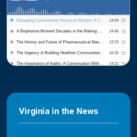
Virginia in the News