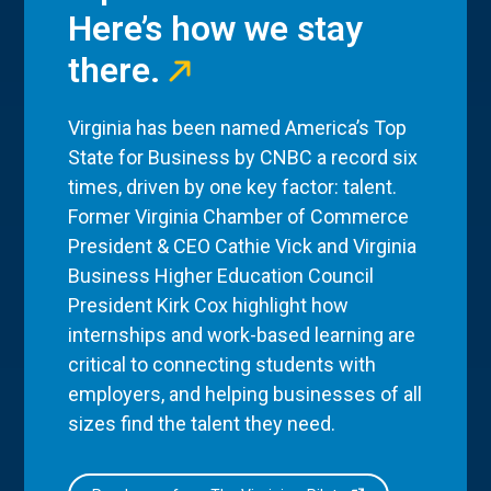
Here’s how we stay
there.
Virginia has been named America’s Top
State for Business by CNBC a record six
times, driven by one key factor: talent.
Former Virginia Chamber of Commerce
President & CEO Cathie Vick and Virginia
Business Higher Education Council
President Kirk Cox highlight how
internships and work-based learning are
critical to connecting students with
employers, and helping businesses of all
sizes find the talent they need.