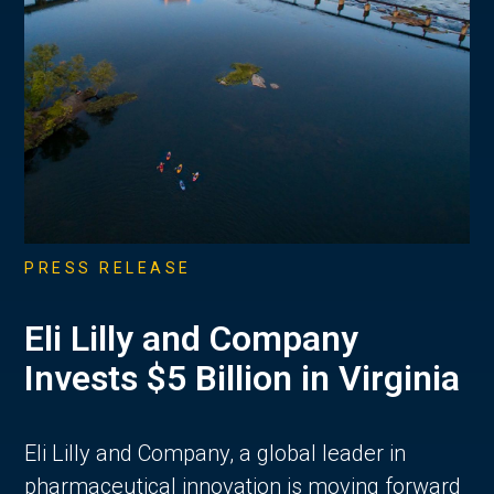
PRESS RELEASE
Eli Lilly and Company
Invests $5 Billion in Virginia
Eli Lilly and Company, a global leader in
pharmaceutical innovation is moving forward