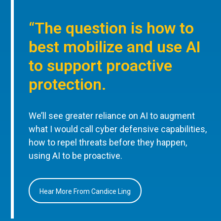
“The question is how to
best mobilize and use AI
to support proactive
protection.
We’ll see greater reliance on AI to augment
what I would call cyber defensive capabilities,
how to repel threats before they happen,
using AI to be proactive.
Hear More From Candice Ling