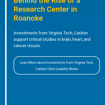
Behind the Rise of a
Research Center in
Roanoke
Investments from Virginia Tech, Carilion
support critical studies in brain, heart, and
cancer issues.
Learn More about Investments from Virginia Tech,
Carilion Clinic Usability Works