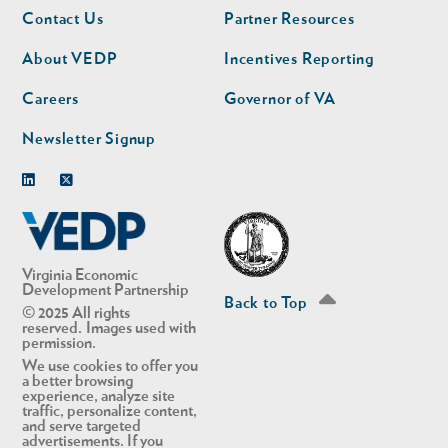
Footer
Footer
Contact Us
Partner Resources
nav
nav
second
About VEDP
Incentives Reporting
Careers
Governor of VA
Newsletter Signup
Linkedin
Twitter
Virginia Economic
Development Partnership
Back to Top
© 2025 All rights
reserved. Images used with
permission.
We use cookies to offer you
a better browsing
experience, analyze site
traffic, personalize content,
and serve targeted
advertisements. If you