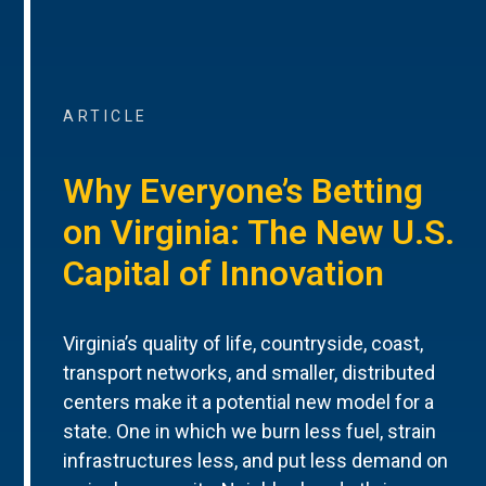
ARTICLE
Why Everyone’s Betting
on Virginia: The New U.S.
Capital of Innovation
Virginia’s quality of life, countryside, coast,
transport networks, and smaller, distributed
centers make it a potential new model for a
state. One in which we burn less fuel, strain
infrastructures less, and put less demand on