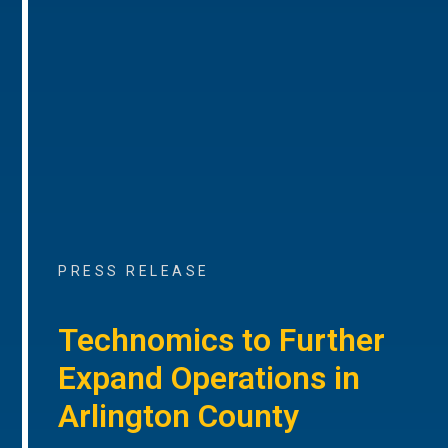
PRESS RELEASE
Technomics to Further
Expand Operations in
Arlington County