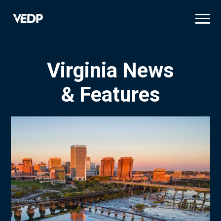
Skip
to
main
content
Virginia News
& Features