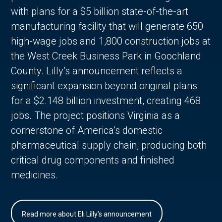
with plans for a $5 billion state-of-the-art
manufacturing facility that will generate 650
high-wage jobs and 1,800 construction jobs at
the West Creek Business Park in Goochland
County. Lilly’s announcement reflects a
significant expansion beyond original plans
for a $2.148 billion investment, creating 468
jobs. The project positions Virginia as a
cornerstone of America’s domestic
pharmaceutical supply chain, producing both
critical drug components and finished
medicines.
Read more about Eli Lilly's announcement