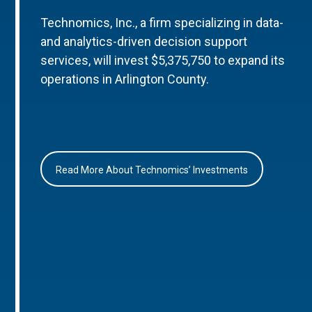
Technomics, Inc., a firm specializing in data-
and analytics-driven decision support
services, will invest $5,375,750 to expand its
operations in Arlington County.
Read More About Technomics’ Investments