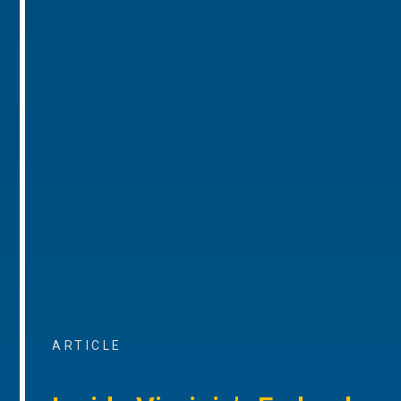
ARTICLE