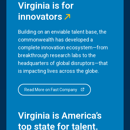
Virginia is for
innovators
Building on an enviable talent base, the
commonwealth has developed a
complete innovation ecosystem—from
breakthrough research labs to the
headquarters of global disruptors—that
is impacting lives across the globe.
Read More on Fast Company
Virginia is America’s
top state for talent.