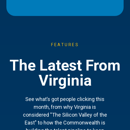
FEATURES
The Latest From
Virginia
See what’s got people clicking this
month, from why Virginia is
considered "The Silicon Valley of the
East" to how the Commonwealth is