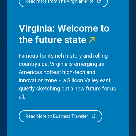
Read more from The Virginian-Pilot
Virginia: Welcome to
the future state
Famous for its rich history and rolling
countryside, Virginia is emerging as
America’s hottest high-tech and
innovation zone – a Silicon Valley east,
quietly sketching out a new future for us
all.
Read More on Business Traveller