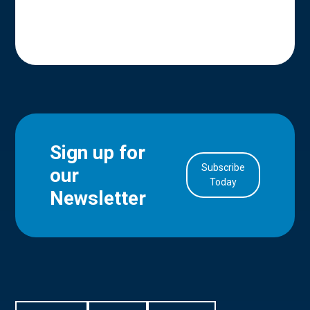
Sign up for
Subscribe
our
in Account
Today
Newsletter