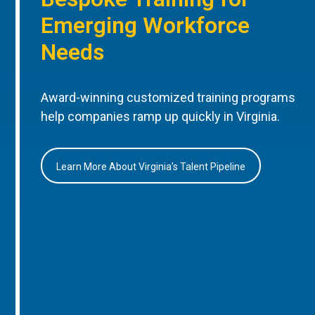
Emerging Workforce
Needs
Award-winning customized training programs
help companies ramp up quickly in Virginia.
Learn More About Virginia’s Talent Pipeline