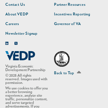
Footer
Footer
Contact Us
Partner Resources
nav
nav
second
About VEDP
Incentives Reporting
Careers
Governor of VA
Newsletter Signup
Linkedin
Twitter
Virginia Economic
Development Partnership
Back to Top
© 2025 All rights
reserved. Images used with
permission.
We use cookies to offer you
a better browsing
experience, analyze site
traffic, personalize content,
and serve targeted
advertisements. If you