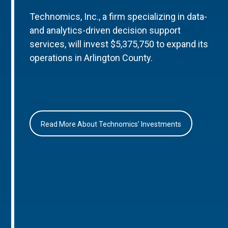
Technomics, Inc., a firm specializing in data-
and analytics-driven decision support
services, will invest $5,375,750 to expand its
operations in Arlington County.
Read More About Technomics’ Investments