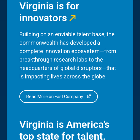
Virginia is for
innovators
Building on an enviable talent base, the
commonwealth has developed a
complete innovation ecosystem—from
breakthrough research labs to the
headquarters of global disruptors—that
is impacting lives across the globe.
Read More on Fast Company
Virginia is America’s
top state for talent.