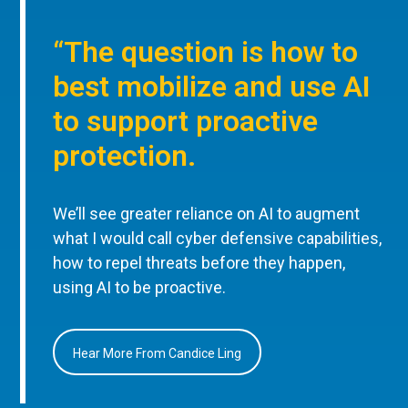
“The question is how to
best mobilize and use AI
to support proactive
protection.
We’ll see greater reliance on AI to augment
what I would call cyber defensive capabilities,
how to repel threats before they happen,
using AI to be proactive.
Hear More From Candice Ling