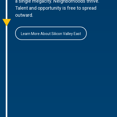
a single megacity. Neighborhoods thrive.
Talent and opportunity is free to spread
outward.
Learn More About Silicon Valley East