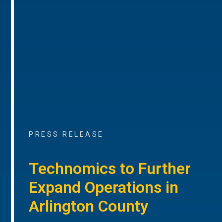
PRESS RELEASE
Technomics to Further
Expand Operations in
Arlington County