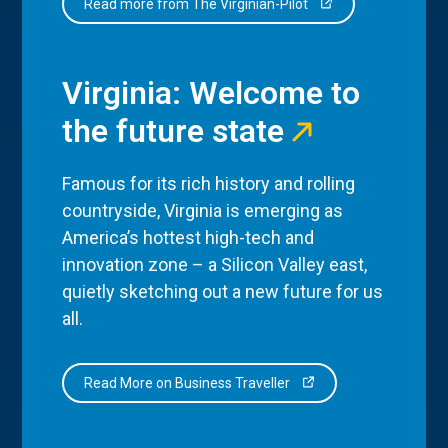
Read more from The Virginian-Pilot
Virginia: Welcome to
the future state
Famous for its rich history and rolling
countryside, Virginia is emerging as
America’s hottest high-tech and
innovation zone – a Silicon Valley east,
quietly sketching out a new future for us
all.
Read More on Business Traveller