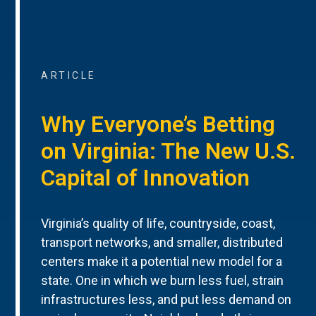
ARTICLE
Why Everyone’s Betting
on Virginia: The New U.S.
Capital of Innovation
Virginia’s quality of life, countryside, coast,
transport networks, and smaller, distributed
centers make it a potential new model for a
state. One in which we burn less fuel, strain
infrastructures less, and put less demand on