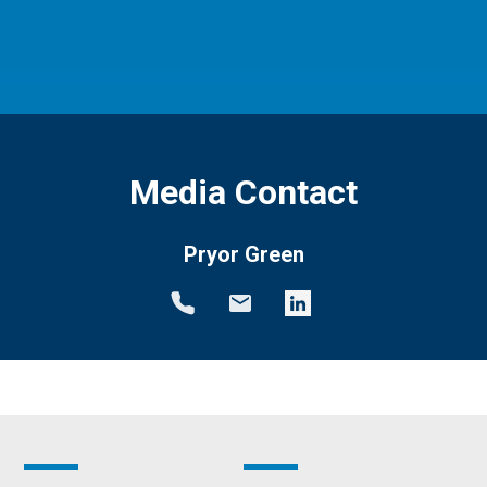
Media Contact
Pryor Green