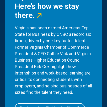
Here’s how we stay
there.
Virginia has been named America’s Top
State for Business by CNBC a record six
times, driven by one key factor: talent.
Former Virginia Chamber of Commerce
President & CEO Cathie Vick and Virginia
Business Higher Education Council
President Kirk Cox highlight how
internships and work-based learning are
critical to connecting students with
employers, and helping businesses of all
sizes find the talent they need.