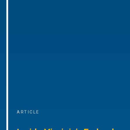
ARTICLE