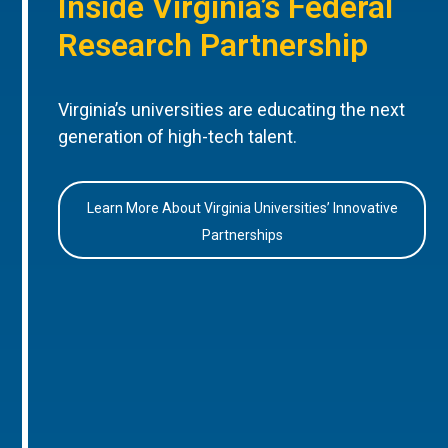
Inside Virginia’s Federal
Research Partnership
Virginia’s universities are educating the next
generation of high-tech talent.
Learn More About Virginia Universities’ Innovative
Partnerships