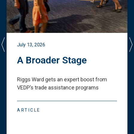
July 13, 2026
A Broader Stage
Riggs Ward gets an expert boost from
VEDP
’
s trade assistance programs
ARTICLE