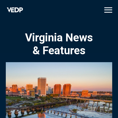
Skip
to
main
content
Virginia News
& Features