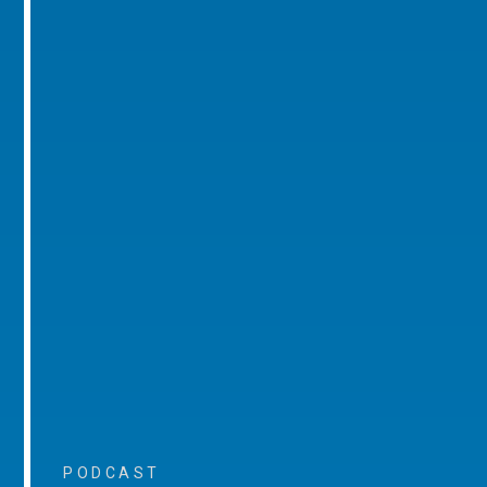
PODCAST