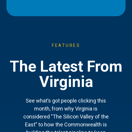
FEATURES
The Latest From
Virginia
See what’s got people clicking this
month, from why Virginia is
considered "The Silicon Valley of the
East" to how the Commonwealth is