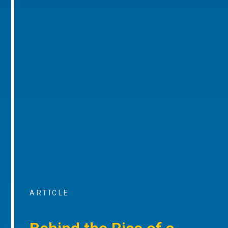
ARTICLE