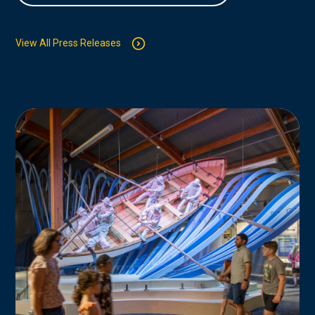
View All Press Releases