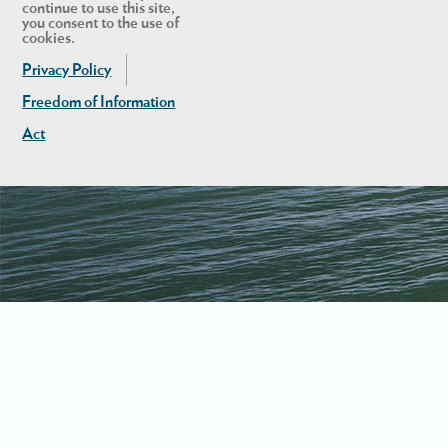
continue to use this site,
you consent to the use of
cookies.
Privacy Policy
Freedom of Information
Act