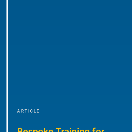
ARTICLE
Bespoke Training for