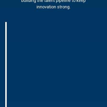
building the talent pipeline to keep
innovation strong.