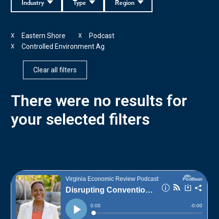
Industry
Type
Region
Eastern Shore
Podcast
X
X
Controlled Environment Ag
X
Clear all filters
There were no results for
your selected filters