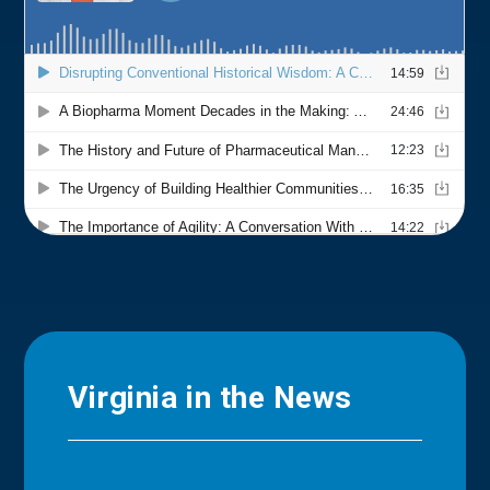
Virginia in the News