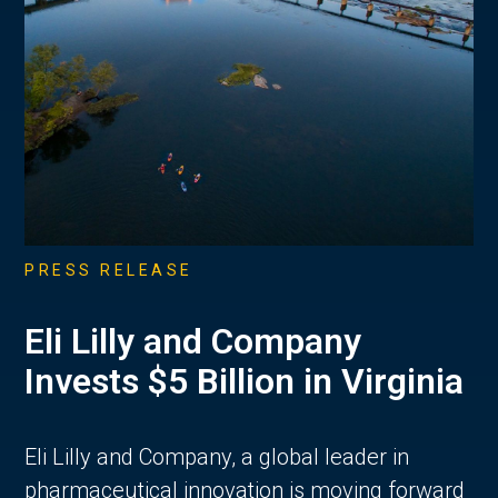
PRESS RELEASE
Eli Lilly and Company
Invests $5 Billion in Virginia
Eli Lilly and Company, a global leader in
pharmaceutical innovation is moving forward