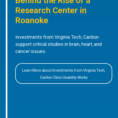
Behind the Rise of a
Research Center in
Roanoke
Investments from Virginia Tech, Carilion
support critical studies in brain, heart, and
cancer issues.
Learn More about Investments from Virginia Tech,
Carilion Clinic Usability Works