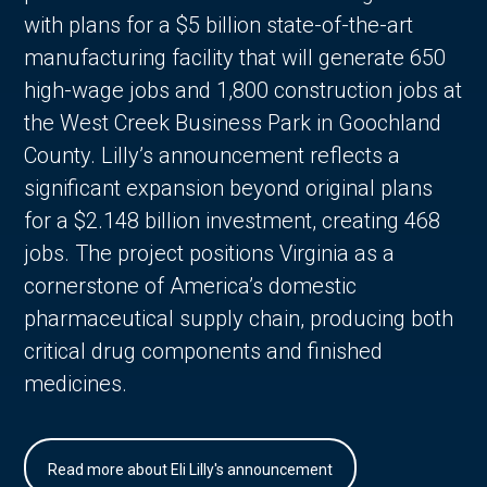
with plans for a $5 billion state-of-the-art
manufacturing facility that will generate 650
high-wage jobs and 1,800 construction jobs at
the West Creek Business Park in Goochland
County. Lilly’s announcement reflects a
significant expansion beyond original plans
for a $2.148 billion investment, creating 468
jobs. The project positions Virginia as a
cornerstone of America’s domestic
pharmaceutical supply chain, producing both
critical drug components and finished
medicines.
Read more about Eli Lilly's announcement