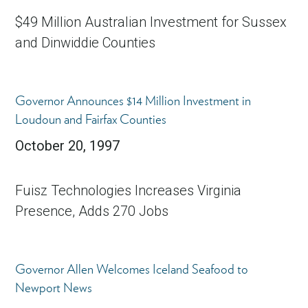
$49 Million Australian Investment for Sussex
and Dinwiddie Counties
Governor Announces $14 Million Investment in
Loudoun and Fairfax Counties
October 20, 1997
Fuisz Technologies Increases Virginia
Presence, Adds 270 Jobs
Governor Allen Welcomes Iceland Seafood to
Newport News