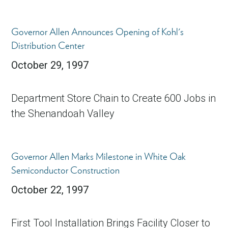
Governor Allen Announces Opening of Kohl's
Distribution Center
October 29, 1997
Department Store Chain to Create 600 Jobs in
the Shenandoah Valley
Governor Allen Marks Milestone in White Oak
Semiconductor Construction
October 22, 1997
First Tool Installation Brings Facility Closer to