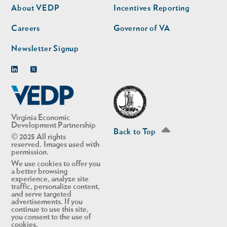
second
About VEDP
Incentives Reporting
Careers
Governor of VA
Newsletter Signup
Linkedin
Twitter
Virginia Economic
Development Partnership
Back to Top
© 2025 All rights
reserved. Images used with
permission.
We use cookies to offer you
a better browsing
experience, analyze site
traffic, personalize content,
and serve targeted
advertisements. If you
continue to use this site,
you consent to the use of
cookies.