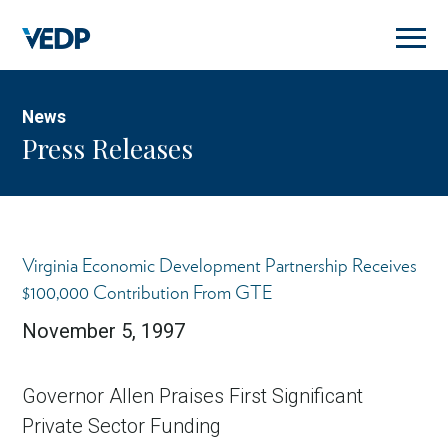
Skip
to
main
content
News
Press Releases
Virginia Economic Development Partnership Receives
$100,000 Contribution From GTE
November 5, 1997
Governor Allen Praises First Significant
Private Sector Funding