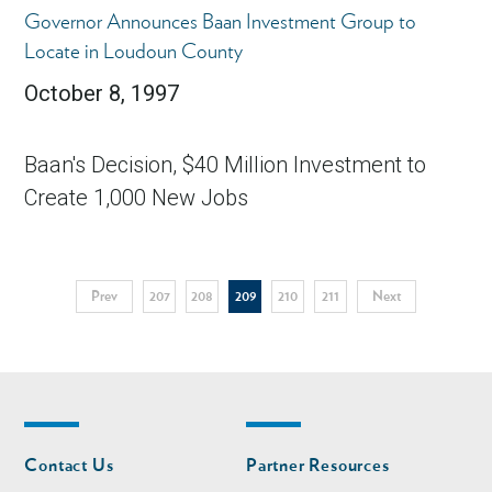
Governor Announces Baan Investment Group to
Locate in Loudoun County
October 8, 1997
Baan's Decision, $40 Million Investment to
Create 1,000 New Jobs
Pagination
Previous
Prev
Page
207
Page
208
Current
209
Page
210
Page
211
Next
Next
page
page
page
Footer
Footer
Contact Us
Partner Resources
nav
nav