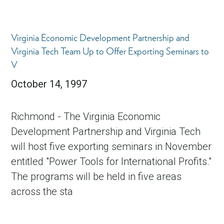
Virginia Economic Development Partnership and
Virginia Tech Team Up to Offer Exporting Seminars to
V
October 14, 1997
Richmond - The Virginia Economic
in Account
Development Partnership and Virginia Tech
will host five exporting seminars in November
entitled "Power Tools for International Profits."
The programs will be held in five areas
across the sta