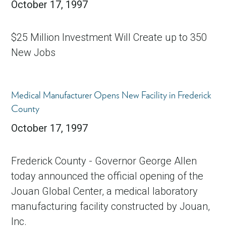
October 17, 1997
$25 Million Investment Will Create up to 350
New Jobs
Medical Manufacturer Opens New Facility in Frederick
County
October 17, 1997
Frederick County - Governor George Allen
today announced the official opening of the
Jouan Global Center, a medical laboratory
manufacturing facility constructed by Jouan,
Inc.