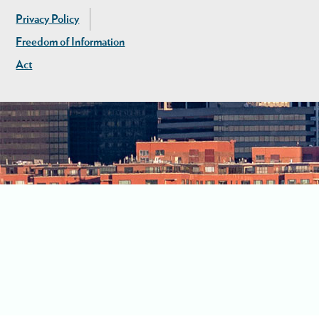
Privacy Policy
Freedom of Information
Act