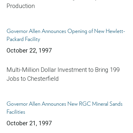
Production
Governor Allen Announces Opening of New Hewlett-
Packard Facility
October 22, 1997
Multi-Million Dollar Investment to Bring 199
Jobs to Chesterfield
Governor Allen Announces New RGC Mineral Sands
Facilities
October 21, 1997