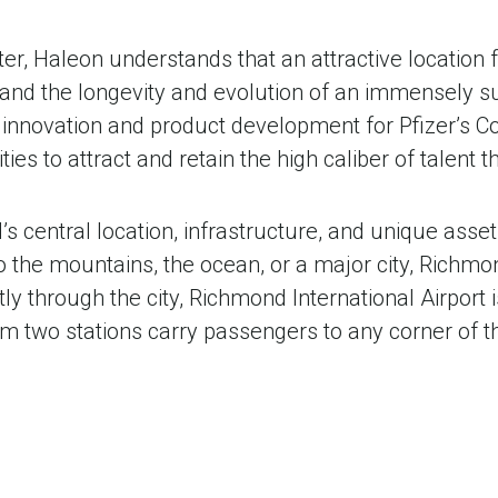
ter, Haleon understands that an attractive location
, and the longevity and evolution of an immensely
ng innovation and product development for Pfizer’s
ies to attract and retain the high caliber of talent
 central location, infrastructure, and unique asset
to the mountains, the ocean, or a major city, Richmo
ctly through the city, Richmond International Airport
 two stations carry passengers to any corner of th