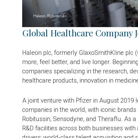
Haleon, Richmond
Global Healthcare Company 
Haleon plc, formerly GlaxoSmithKline plc 
more, feel better, and live longer. Beginn
companies specializing in the research, 
healthcare products, innovation in medicin
A joint venture with Pfizer in August 201
companies in the world, with iconic brands
Robitussin, Sensodyne, and Theraflu. As a
R&D facilities across both businesses with 
drivers: world-class talent acquisition and