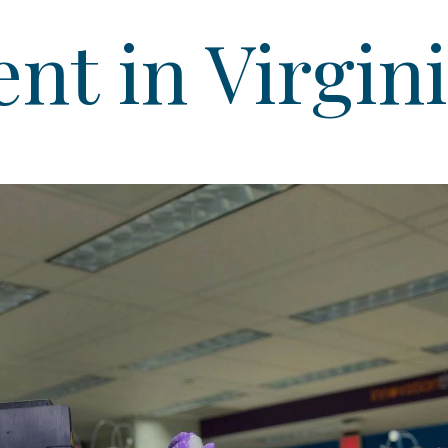
t in Virgin