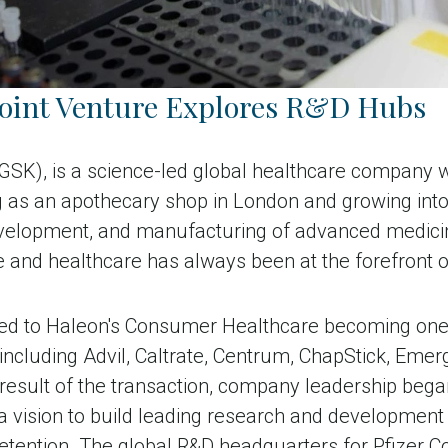
Joint Venture Explores R&D Hubs
(GSK),
is a science-led global healthcare company wi
ing as an apothecary shop in London and growing int
development, and manufacturing of advanced medici
e and healthcare has always been at the forefront o
9 led to Haleon's Consumer Healthcare becoming one 
 including Advil, Caltrate, Centrum, ChapStick, Eme
 result of the transaction, company leadership bega
a vision to build leading research and development c
 retention. The global R&D headquarters for Pfizer 