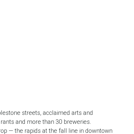
blestone streets, acclaimed arts and
urants and more than 30 breweries.
p — the rapids at the fall line in downtown