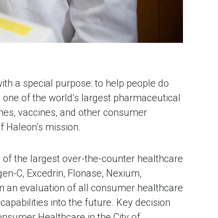
th a special purpose: to help people do
o one of the world’s largest pharmaceutical
nes, vaccines, and other consumer
f Haleon’s mission.
of the largest over-the-counter healthcare
rgen-C, Excedrin, Flonase, Nexium,
n an evaluation of all consumer healthcare
apabilities into the future. Key decision
Consumer Healthcare in the City of