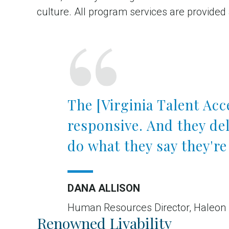
culture. All program services are provided
The [Virginia Talent Ac
responsive. And they de
do what they say they're
DANA ALLISON
Human Resources Director, Haleon
Renowned Livability