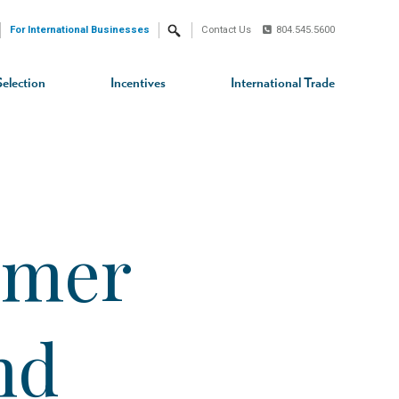
For International Businesses
Contact Us
804.545.5600
Search
Selection
Incentives
International Trade
umer
nd