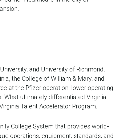
ansion.
University, and University of Richmond,
inia, the College of William & Mary, and
rce at the Pfizer operation, lower operating
 What ultimately differentiated Virginia
Virginia Talent Accelerator Program.
ity College System that provides world-
ique operations, equipment, standards, and