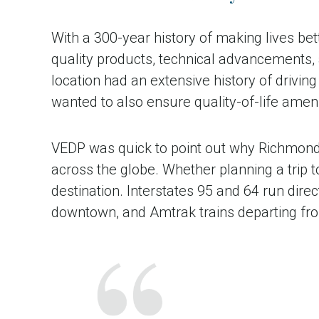
With a 300-year history of making lives bet
quality products, technical advancements
location had an extensive history of drivi
wanted to also ensure quality-of-life amenit
VEDP was quick to point out why Richmond’s
across the globe. Whether planning a trip 
destination. Interstates 95 and 64 run dire
downtown, and Amtrak trains departing from