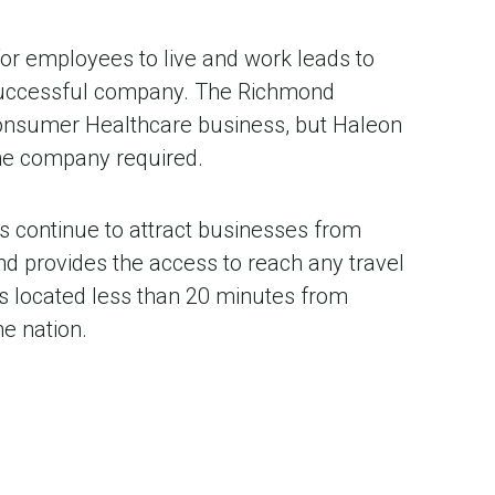
 for employees to live and work leads to
 successful company. The Richmond
 Consumer Healthcare business, but Haleon
 the company required.
s continue to attract businesses from
nd provides the access to reach any travel
 is located less than 20 minutes from
e nation.