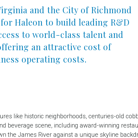
rginia and the City of Richmond
for Haleon to build leading R&D
access to world-class talent and
offering an attractive cost of
iness operating costs.
tures like historic neighborhoods, centuries-old cob
 and beverage scene, including award-winning resta
n the James River against a unique skyline backdro