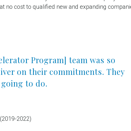
 at no cost to qualified new and expanding companie
celerator Program] team was so
liver on their commitments. They
 going to do.
 (2019-2022)