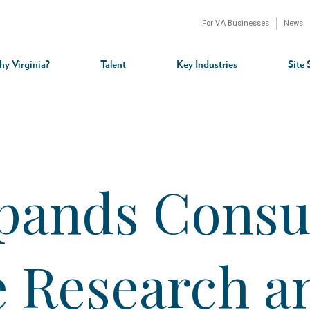
For VA Businesses
News
n
gation
y Virginia?
Talent
Key Industries
Site 
xpands Cons
e Research a