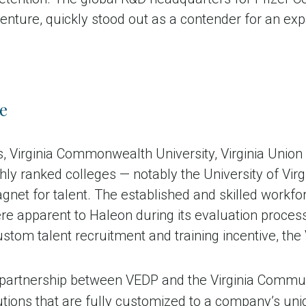
nture, quickly stood out as a contender for an exp
e
 Virginia Commonwealth University, Virginia Union 
ghly ranked colleges — notably the University of Virg
 magnet for talent. The established and skilled workfo
re apparent to Haleon during its evaluation process.
tom talent recruitment and training incentive, the 
 partnership between VEDP and the Virginia Commun
lutions that are fully customized to a company’s un