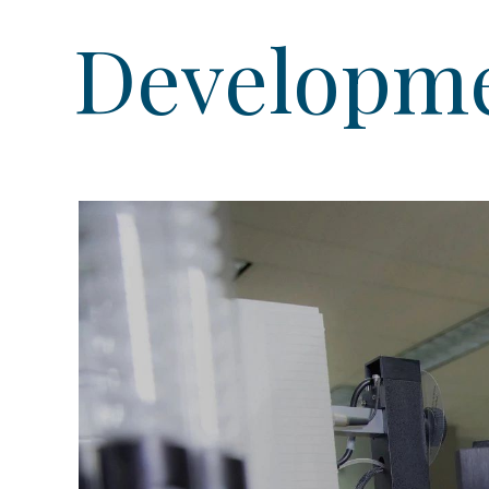
Developmen