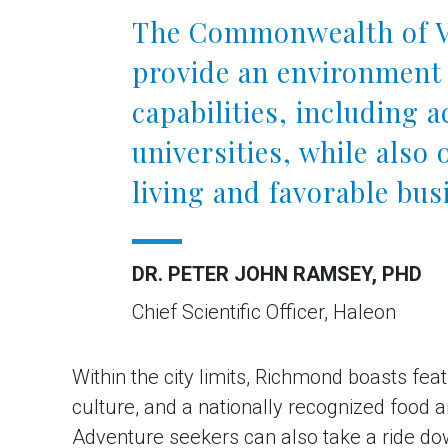
The Commonwealth of Vi
provide an environment 
capabilities, including 
universities, while also 
living and favorable bus
DR. PETER JOHN RAMSEY, PHD
Chief Scientific Officer, Haleon
Within the city limits, Richmond boasts fea
culture, and a nationally recognized food
Adventure seekers can also take a ride dow