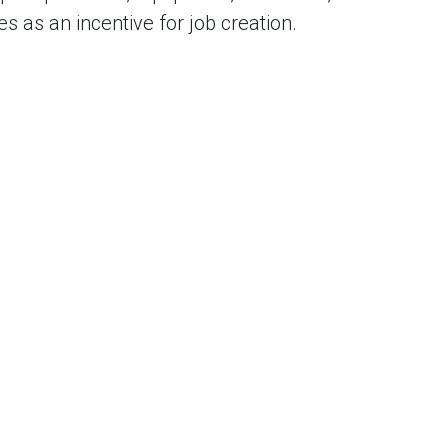
s as an incentive for job creation.