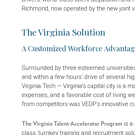
Richmond, now operated by the new joint ve
The Virginia Solution
A Customized Workforce Advantag
Surrounded by three esteemed universities,
and within a few hours’ drive of several hi
Virginia Tech — Virginia’s capital city is a
expenses, and a favorable cost of living we
from competitors was VEDP’s innovative cus
is a
The Virginia Talent Accelerator Program
class, turnkey training and recruitment so