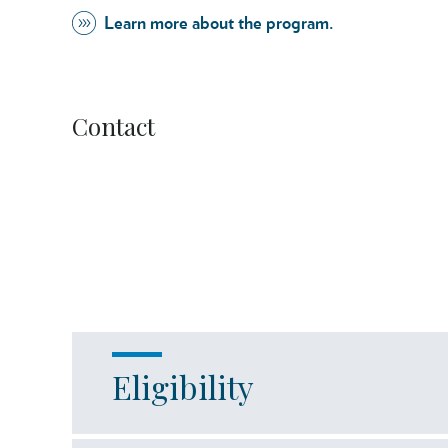
Learn more about the program.
Contact
Eligibility