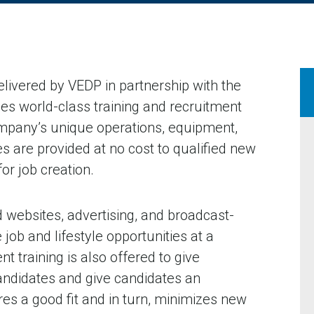
elivered by VEDP in partnership with the
es world-class training and recruitment
ompany’s unique operations, equipment,
s are provided at no cost to qualified new
r job creation.
 websites, advertising, and broadcast-
e job and lifestyle opportunities at a
 training is also offered to give
andidates and give candidates an
res a good fit and in turn, minimizes new