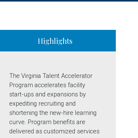
Highlights
The Virginia Talent Accelerator
Program accelerates facility
start-ups and expansions by
expediting recruiting and
shortening the new-hire learning
curve. Program benefits are
delivered as customized services