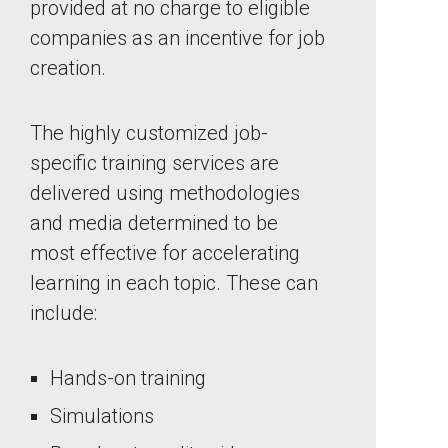
provided at no charge to eligible
companies as an incentive for job
creation.
The highly customized job-
specific training services are
delivered using methodologies
and media determined to be
most effective for accelerating
learning in each topic. These can
include:
Hands-on training
Simulations