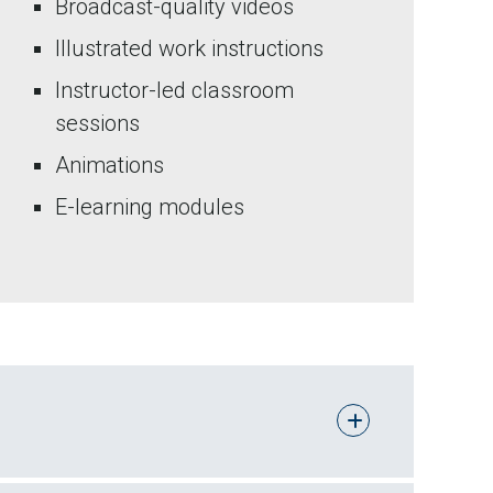
Broadcast-quality videos
Illustrated work instructions
Instructor-led classroom
sessions
Animations
E-learning modules