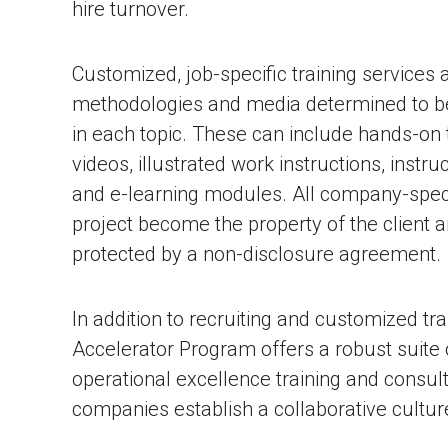
hire turnover.
Customized, job-specific training services
methodologies and media determined to be 
in each topic. These can include hands-on t
videos, illustrated work instructions, instr
and e-learning modules. All company-speci
project become the property of the client an
protected by a non-disclosure agreement.
In addition to recruiting and customized trai
Accelerator Program offers a robust suite
operational excellence training and consul
companies establish a collaborative cultur