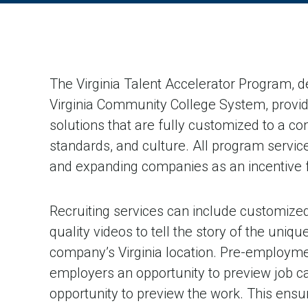
The Virginia Talent Accelerator Program, d
Virginia Community College System, provid
solutions that are fully customized to a c
standards, and culture. All program service
and expanding companies as an incentive fo
Recruiting services can include customized
quality videos to tell the story of the uniqu
company’s Virginia location. Pre-employment
employers an opportunity to preview job c
opportunity to preview the work. This ensu