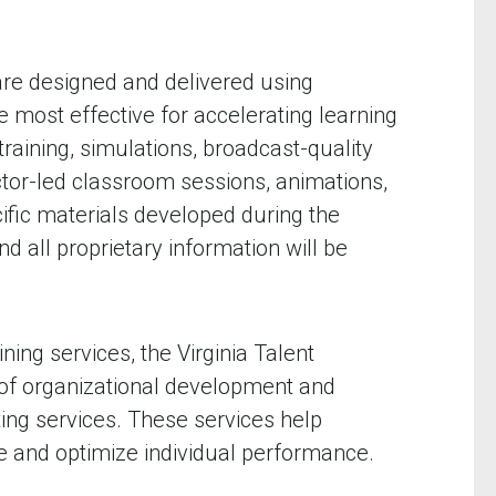
 are designed and delivered using
most effective for accelerating learning
raining, simulations, broadcast-quality
uctor-led classroom sessions, animations,
fic materials developed during the
d all proprietary information will be
ning services, the Virginia Talent
 of organizational development and
ting services. These services help
e and optimize individual performance.