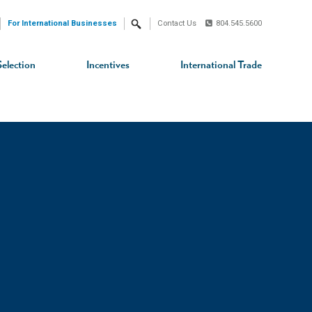
For International Businesses
Contact Us
804.545.5600
Search
Selection
Incentives
International Trade