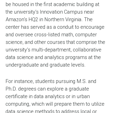
be housed in the first academic building at
the university’s Innovation Campus near
Amazon’s HQ2 in Northern Virginia. The
center has served as a conduit to encourage
and oversee cross-listed math, computer
science, and other courses that comprise the
university’s multi-department, collaborative
data science and analytics programs at the
undergraduate and graduate levels.
in Account
For instance, students pursuing M.S. and
Ph.D. degrees can explore a graduate
certificate in data analytics or in urban
computing, which will prepare them to utilize
data science methods to address local or