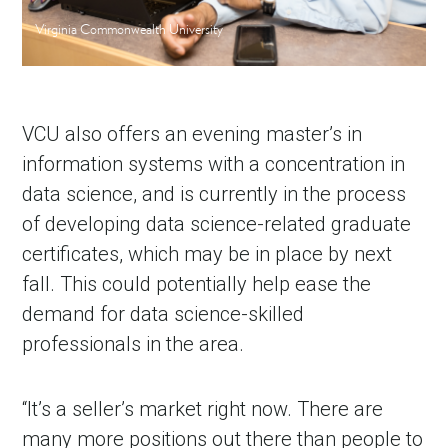
Virginia Commonwealth University
VCU also offers an evening master’s in
information systems with a concentration in
data science, and is currently in the process
of developing data science-related graduate
certificates, which may be in place by next
fall. This could potentially help ease the
demand for data science-skilled
professionals in the area.
“It’s a seller’s market right now. There are
many more positions out there than people to