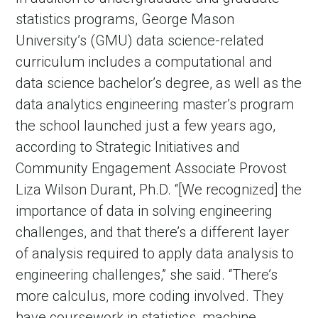
statistics programs, George Mason
University’s (GMU) data science-related
curriculum includes a computational and
data science bachelor’s degree, as well as the
data analytics engineering master’s program
the school launched just a few years ago,
according to Strategic Initiatives and
Community Engagement Associate Provost
Liza Wilson Durant, Ph.D. “[We recognized] the
importance of data in solving engineering
challenges, and that there’s a different layer
of analysis required to apply data analysis to
engineering challenges,” she said. “There’s
more calculus, more coding involved. They
have coursework in statistics, machine