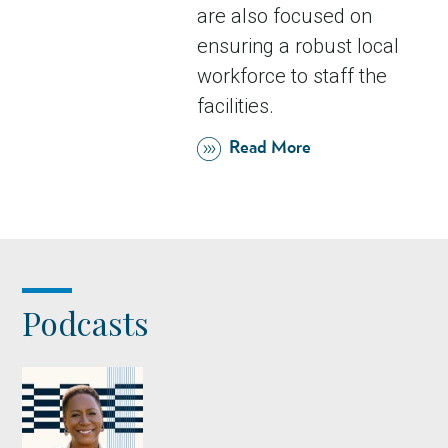
are also focused on
ensuring a robust local
workforce to staff the
facilities.
Read More
Podcasts