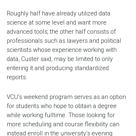
Roughly half have already utilized data
science at some level and want more
advanced tools; the other half consists of
professionals such as lawyers and political
scientists whose experience working with
data, Custer said, may be limited to only
entering it and producing standardized
reports.
VCU’s weekend program serves as an option
for students who hope to obtain a degree
while working fulltime. Those looking for
more scheduling and course flexibility can
instead enroll in the university’s evening