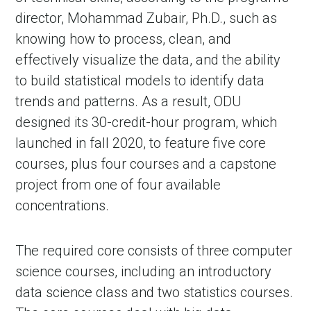
director, Mohammad Zubair, Ph.D., such as
knowing how to process, clean, and
effectively visualize the data, and the ability
to build statistical models to identify data
trends and patterns. As a result, ODU
designed its 30-credit-hour program, which
launched in fall 2020, to feature five core
courses, plus four courses and a capstone
project from one of four available
concentrations.
The required core consists of three computer
science courses, including an introductory
data science class and two statistics courses.