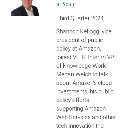
at Scale
Third Quarter 2024
Shannon Kellogg, vice
president of public
policy at Amazon,
joined VEDP Interim VP
of Knowledge Work
Megan Welch to talk
about Amazon's cloud
investments, his public
policy efforts
supporting Amazon
Web Services and other
tech innovation the