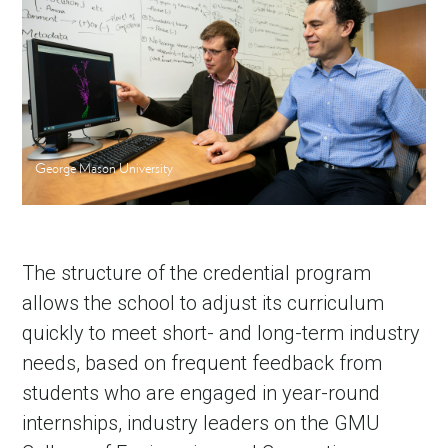
George Mason University
The structure of the credential program
allows the school to adjust its curriculum
quickly to meet short- and long-term industry
needs, based on frequent feedback from
students who are engaged in year-round
internships, industry leaders on the GMU