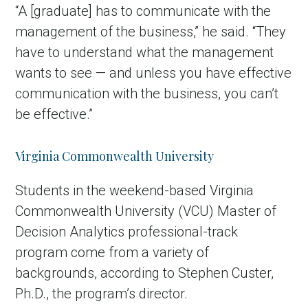
“A [graduate] has to communicate with the
management of the business,” he said. “They
have to understand what the management
wants to see — and unless you have effective
communication with the business, you can’t
be effective.”
Virginia Commonwealth University
Students in the weekend-based Virginia
Commonwealth University (VCU) Master of
Decision Analytics professional-track
program come from a variety of
backgrounds, according to Stephen Custer,
Ph.D., the program’s director.