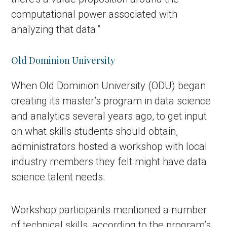
computational power associated with
analyzing that data.”
Old Dominion University
When Old Dominion University (ODU) began
creating its master’s program in data science
and analytics several years ago, to get input
on what skills students should obtain,
administrators hosted a workshop with local
industry members they felt might have data
science talent needs.
Workshop participants mentioned a number
of technical skills, according to the program’s