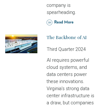
company is
spearheading.
Read More
The Backbone of AI
Third Quarter 2024
AI requires powerful
cloud systems, and
data centers power
these innovations.
Virginia’s strong data
center infrastructure is
a draw, but companies