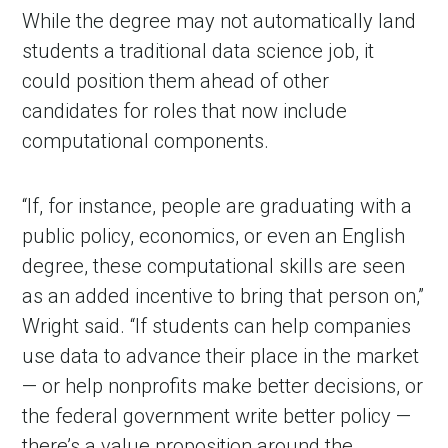
While the degree may not automatically land
students a traditional data science job, it
could position them ahead of other
candidates for roles that now include
computational components.
“If, for instance, people are graduating with a
public policy, economics, or even an English
degree, these computational skills are seen
as an added incentive to bring that person on,”
Wright said. “If students can help companies
use data to advance their place in the market
— or help nonprofits make better decisions, or
the federal government write better policy —
there’s a value proposition around the