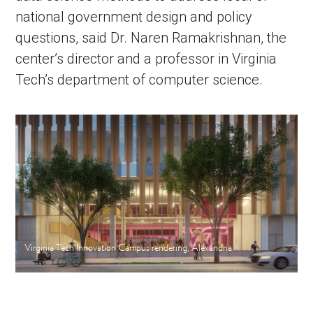
national government design and policy
questions, said Dr. Naren Ramakrishnan, the
center’s director and a professor in Virginia
Tech’s department of computer science.
Virginia Tech Innovation Campus rendering, Alexandria