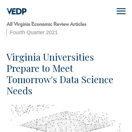
Skip
to
main
content
All Virginia Economic Review Articles
Fourth Quarter 2021
Virginia Universities
Prepare to Meet
Tomorrow's Data Science
Needs