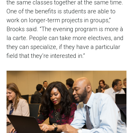
the same classes together at the same time.
One of the benefits is students are able to
work on longer-term projects in groups,”
Brooks said. “The evening program is more à
la carte. People can take more electives, and
they can specialize, if they have a particular
field that they’re interested in.”