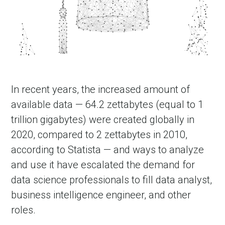
In recent years, the increased amount of
available data — 64.2 zettabytes (equal to 1
trillion gigabytes) were created globally in
2020, compared to 2 zettabytes in 2010,
according to Statista — and ways to analyze
and use it have escalated the demand for
data science professionals to fill data analyst,
business intelligence engineer, and other
roles.