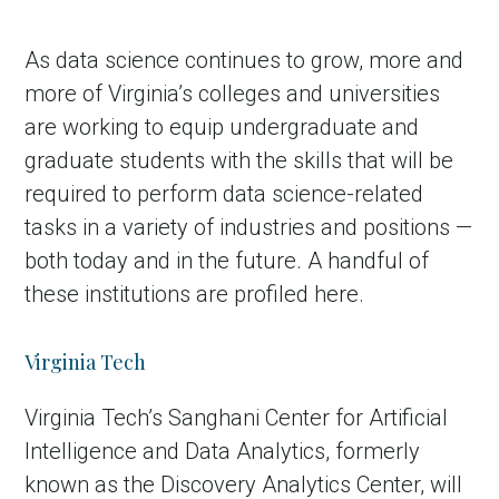
As data science continues to grow, more and
more of Virginia’s colleges and universities
are working to equip undergraduate and
graduate students with the skills that will be
required to perform data science-related
tasks in a variety of industries and positions —
both today and in the future. A handful of
these institutions are profiled here.
Virginia Tech
Virginia Tech’s Sanghani Center for Artificial
Intelligence and Data Analytics, formerly
known as the Discovery Analytics Center, will