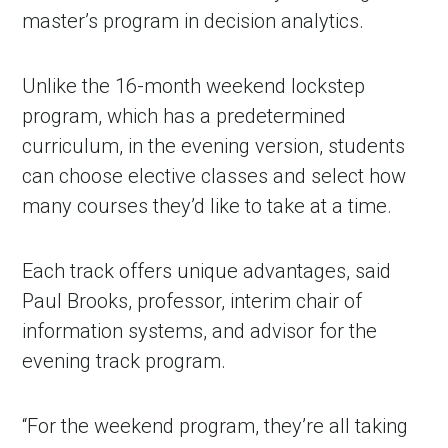
master’s program in decision analytics.
Unlike the 16-month weekend lockstep
program, which has a predetermined
curriculum, in the evening version, students
can choose elective classes and select how
many courses they’d like to take at a time.
Each track offers unique advantages, said
Paul Brooks, professor, interim chair of
information systems, and advisor for the
evening track program.
“For the weekend program, they’re all taking