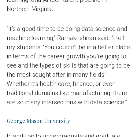
Northern Virginia.
“It’s a good time to be doing data science and
machine learning,” Ramakrishnan said. “I tell
my students, ‘You couldn’t be in a better place
in terms of the career growth you’re going to
see and the types of skills that are going to be
the most sought after in many fields.’
Whether it’s health care, finance, or even
traditional domains like manufacturing, there
are so many intersections with data science.”
George Mason University
In addition to undergraduate and graduate