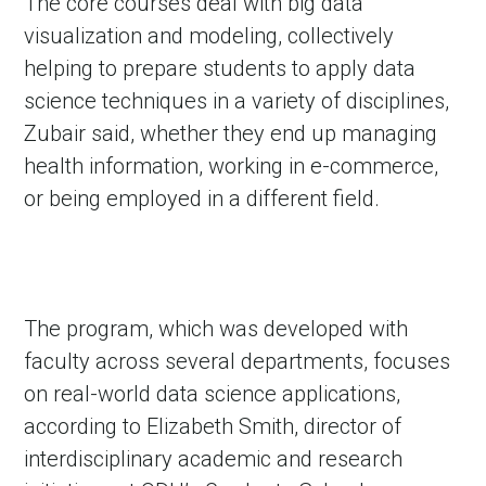
The core courses deal with big data
visualization and modeling, collectively
helping to prepare students to apply data
science techniques in a variety of disciplines,
Zubair said, whether they end up managing
health information, working in e-commerce,
or being employed in a different field.
The program, which was developed with
faculty across several departments, focuses
on real-world data science applications,
according to Elizabeth Smith, director of
interdisciplinary academic and research