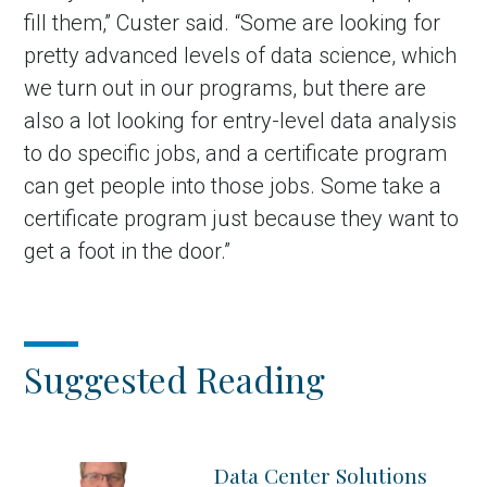
fill them,” Custer said. “Some are looking for
pretty advanced levels of data science, which
we turn out in our programs, but there are
also a lot looking for entry-level data analysis
to do specific jobs, and a certificate program
can get people into those jobs. Some take a
certificate program just because they want to
get a foot in the door.”
Suggested Reading
Data Center Solutions