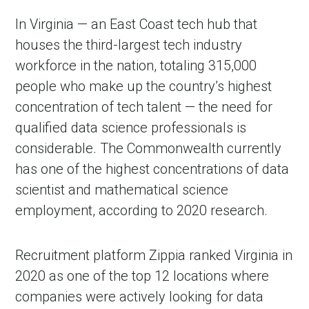
In Virginia — an East Coast tech hub that
houses the third-largest tech industry
workforce in the nation, totaling 315,000
people who make up the country’s highest
concentration of tech talent — the need for
qualified data science professionals is
considerable. The Commonwealth currently
has one of the highest concentrations of data
scientist and mathematical science
employment, according to 2020 research.
Recruitment platform Zippia ranked Virginia in
2020 as one of the top 12 locations where
companies were actively looking for data