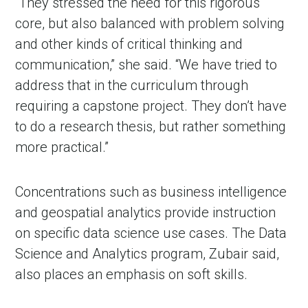
“They stressed the need for this rigorous
core, but also balanced with problem solving
and other kinds of critical thinking and
communication,” she said. “We have tried to
address that in the curriculum through
requiring a capstone project. They don’t have
to do a research thesis, but rather something
more practical.”
Concentrations such as business intelligence
and geospatial analytics provide instruction
on specific data science use cases. The Data
Science and Analytics program, Zubair said,
also places an emphasis on soft skills.