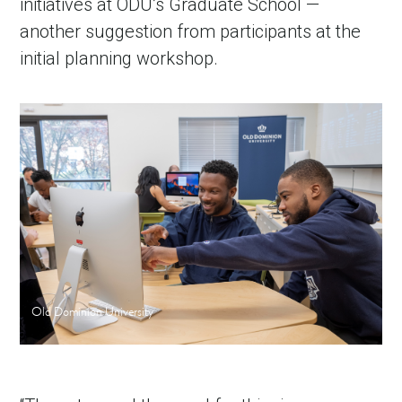
initiatives at ODU’s Graduate School —
another suggestion from participants at the
initial planning workshop.
Old Dominion University