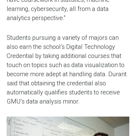
learning, cybersecurity, all from a data
analytics perspective.”
Students pursuing a variety of majors can
also earn the school’s Digital Technology
Credential by taking additional courses that
touch on topics such as data visualization to
become more adept at handling data. Durant
said that obtaining the credential also
automatically qualifies students to receive
GMU’s data analysis minor.