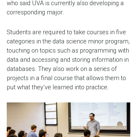
who said UVA is currently also developing a
corresponding major.
Students are required to take courses in five
categories in the data science minor program,
touching on topics such as programming with
data and accessing and storing information in
databases. They also work on a series of
projects in a final course that allows them to
put what they’ve learned into practice.