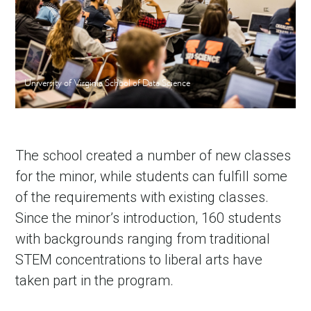
University of Virginia School of Data Science
The school created a number of new classes
for the minor, while students can fulfill some
of the requirements with existing classes.
Since the minor’s introduction, 160 students
with backgrounds ranging from traditional
STEM concentrations to liberal arts have
taken part in the program.