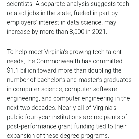
scientists. A separate analysis suggests tech-
related jobs in the state, fueled in part by
employers’ interest in data science, may
increase by more than 8,500 in 2021.
To help meet Virginia’s growing tech talent
needs, the Commonwealth has committed
$1.1 billion toward more than doubling the
number of bachelor’s and master’s graduates
in computer science, computer software
engineering, and computer engineering in the
next two decades. Nearly all of Virginia’s
public four-year institutions are recipients of
post-performance grant funding tied to their
expansion of these degree programs.