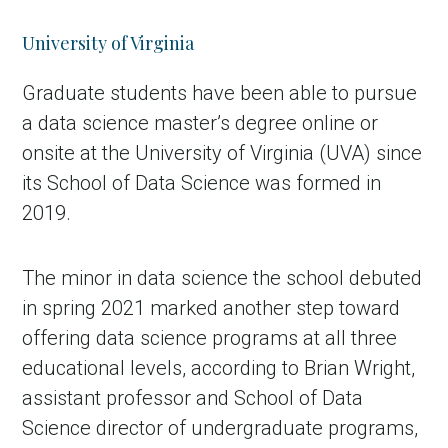
University of Virginia
Graduate students have been able to pursue
a data science master’s degree online or
onsite at the University of Virginia (UVA) since
its School of Data Science was formed in
2019.
The minor in data science the school debuted
in spring 2021 marked another step toward
offering data science programs at all three
educational levels, according to Brian Wright,
assistant professor and School of Data
Science director of undergraduate programs,