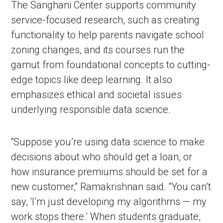
The Sanghani Center supports community
service-focused research, such as creating
functionality to help parents navigate school
zoning changes, and its courses run the
gamut from foundational concepts to cutting-
edge topics like deep learning. It also
emphasizes ethical and societal issues
underlying responsible data science.
“Suppose you’re using data science to make
decisions about who should get a loan, or
how insurance premiums should be set for a
new customer,” Ramakrishnan said. “You can’t
say, ‘I’m just developing my algorithms — my
work stops there.’ When students graduate,