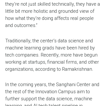
they’re not just skilled technically, they have a
little bit more holistic and grounded view of
how what they’re doing affects real people
and outcomes.”
Traditionally, the center’s data science and
machine learning grads have been hired by
tech companies. Recently, more have begun
working at startups, financial firms, and other
organizations, according to Ramakrishnan.
In the coming years, the Sanghani Center and
the rest of the Innovation Campus aim to
further support the data science, machine
learning, and AI tech talent pipeline in