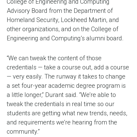
College of Engineering and Computing
Advisory Board from the Department of
Homeland Security, Lockheed Martin, and
other organizations, and on the College of
Engineering and Computing’s alumni board.
“We can tweak the content of those
credentials — take a course out, add a course
— very easily. The runway it takes to change
a set four-year academic degree program is
a little longer,” Durant said. “We’re able to
tweak the credentials in real time so our
students are getting what new trends, needs,
and requirements we’re hearing from the
community.”