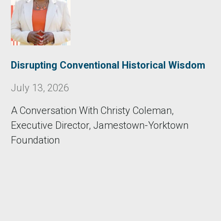
Disrupting Conventional Historical Wisdom
July 13, 2026
A Conversation With Christy Coleman,
Executive Director, Jamestown-Yorktown
Foundation