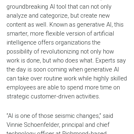
groundbreaking AI tool that can not only
analyze and categorize, but create new
content as well. Known as generative AI, this
smarter, more flexible version of artificial
intelligence offers organizations the
possibility of revolutionizing not only how
work is done, but who does what. Experts say
the day is soon coming when generative AI
can take over routine work while highly skilled
employees are able to spend more time on
strategic customer-driven activities.
“AI is one of those seismic changes,” said
Vinnie Schoenfelder, principal and chief
technology officer at Richmond-based