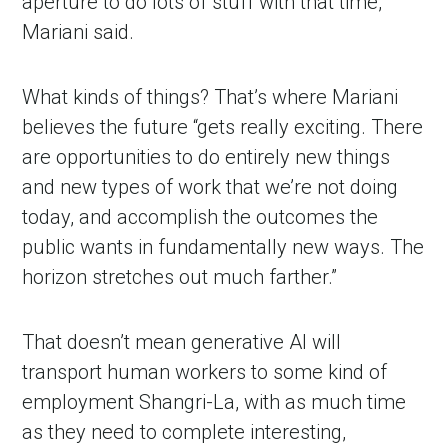
aperture to do lots of stuff with that time,”
Mariani said.
What kinds of things? That’s where Mariani
believes the future “gets really exciting. There
are opportunities to do entirely new things
and new types of work that we’re not doing
today, and accomplish the outcomes the
public wants in fundamentally new ways. The
horizon stretches out much farther.”
That doesn’t mean generative AI will
transport human workers to some kind of
employment Shangri-La, with as much time
as they need to complete interesting,