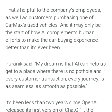
That’s helpful to the company’s employees,
as well as customers purchasing one of
CarMax’s used vehicles. And it may only be
the start of how AI complements human
efforts to make the car-buying experience
better than it’s ever been.
Puranik said, “My dream is that AI can help us
get to a place where there is no pothole and
every customer transaction, every journey, is
as seamless, as smooth as possible.”
It’s been less than two years since OpenAI
released its first version of ChatGPT, the