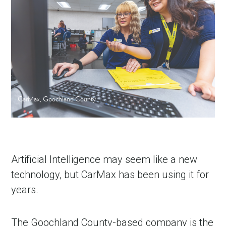
CarMax, Goochland County
Artificial Intelligence may seem like a new
technology, but CarMax has been using it for
years.
The Goochland County-based company is the