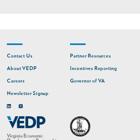
Footer
Footer
Contact Us
Partner Resources
nav
nav
second
About VEDP
Incentives Reporting
Careers
Governor of VA
Newsletter Signup
Linkedin
Twitter
Virginia Economic