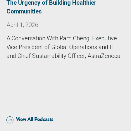
The Urgency of Building Healthier
Communities
April 1, 2026
A Conversation With Pam Cheng, Executive
Vice President of Global Operations and IT
and Chief Sustainability Officer, AstraZeneca
View All Podcasts