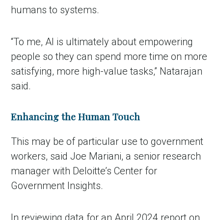
humans to systems.
“To me, AI is ultimately about empowering
people so they can spend more time on more
satisfying, more
high-value tasks,” Natarajan
said.
Enhancing the Human Touch
This may be of particular use to government
workers, said Joe Mariani, a senior research
manager with Deloitte’s Center for
Government Insights.
In reviewing data for an April 2024 report on