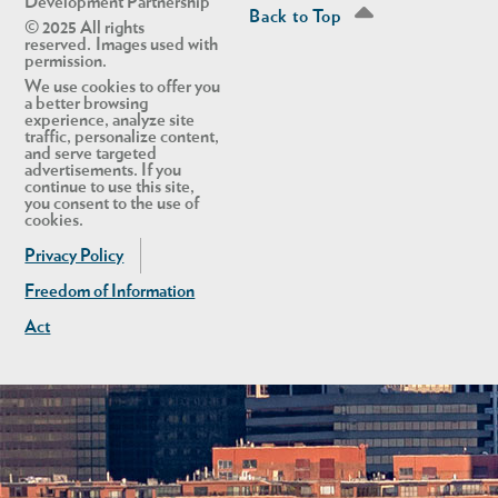
Development Partnership
Back to Top
© 2025 All rights
reserved. Images used with
permission.
We use cookies to offer you
a better browsing
experience, analyze site
traffic, personalize content,
and serve targeted
advertisements. If you
continue to use this site,
you consent to the use of
cookies.
Privacy Policy
Freedom of Information
Act