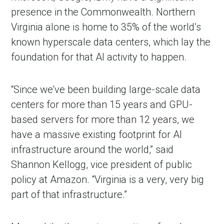
presence in the Commonwealth. Northern
Virginia alone is home to 35% of the world’s
known hyperscale data centers, which lay the
foundation for that AI activity to happen.
“Since we’ve been building large-scale data
centers for more than 15 years and GPU-
based servers for more than 12 years, we
have a massive existing footprint for AI
infrastructure around the world,” said
Shannon Kellogg, vice president of public
policy at Amazon. “Virginia is a very, very big
part of that infrastructure.”