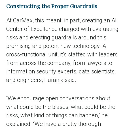
Constructing the Proper Guardrails
At CarMax, this meant, in part, creating an AI
Center of Excellence charged with evaluating
risks and erecting guardrails around this
promising and potent new technology. A
cross-functional unit, it’s staffed with leaders
from across the company, from lawyers to
information security experts, data scientists,
and engineers, Puranik said.
“We encourage open conversations about
what could be the biases, what could be the
risks, what kind of things can happen,” he
explained. “We have a pretty thorough