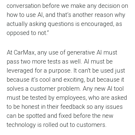
conversation before we make any decision on
how to use AI, and that’s another reason why
actually asking questions is encouraged, as
opposed to not.”
At CarMax, any use of generative AI must
pass two more tests as well. AI must be
leveraged for a purpose. It can’t be used just
because it’s cool and exciting, but because it
solves a customer problem. Any new AI tool
must be tested by employees, who are asked
to be honest in their feedback so any issues
can be spotted and fixed before the new
technology is rolled out to customers.