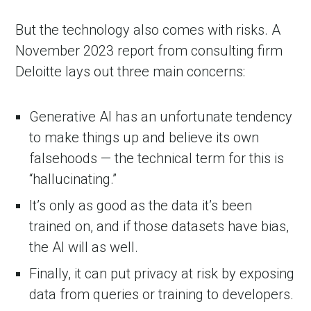
But the technology also comes with risks. A
November 2023 report from consulting firm
Deloitte lays out three main concerns:
Generative AI has an unfortunate tendency
to make things up and believe its own
falsehoods — the technical term for this is
“hallucinating.”
It’s only as good as the data it’s been
trained on, and if those datasets have bias,
the AI will as well.
Finally, it can put privacy at risk by exposing
data from queries or training to developers.