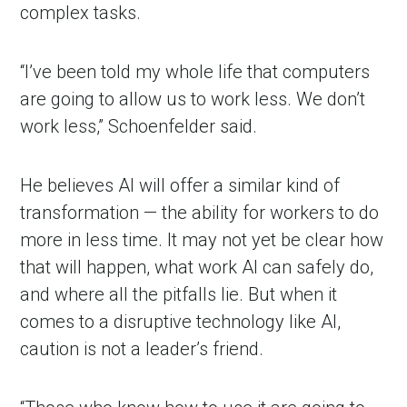
complex tasks.
“I’ve been told my whole life that computers
are going to allow us to work less. We don’t
work less,” Schoenfelder said.
He believes AI will offer a similar kind of
transformation — the ability for workers to do
more in less time. It may not yet be clear how
that will happen, what work AI can safely do,
and where all the pitfalls lie. But when it
comes to a disruptive technology like AI,
caution is not a leader’s friend.