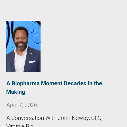
A Biopharma Moment Decades in the
Making
April 7, 2026
A Conversation With John Newby, CEO,
Virginia Bio