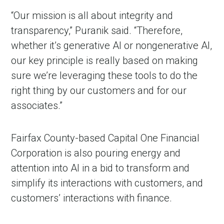
“Our mission is all about integrity and
transparency,” Puranik said. “Therefore,
whether it’s generative AI or nongenerative AI,
our key principle is really based on making
sure we’re leveraging these tools to do the
right thing by our customers and for our
associates.”
Fairfax County-based Capital One Financial
Corporation is also pouring energy and
attention into AI in a bid to transform and
simplify its interactions with customers, and
customers’ interactions with finance.