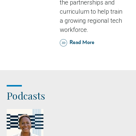
the partnerships and
curriculum to help train
a growing regional tech
workforce.
Read More
Podcasts