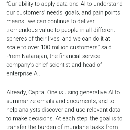
“Our ability to apply data and AI to understand
our customers’ needs, goals, and pain points
means…we can continue to deliver
tremendous value to people in all different
spheres of their lives, and we can do it at
scale to over 100 million customers,” said
Prem Natarajan, the financial service
company’s chief scientist and head of
enterprise AI.
Already, Capital One is using generative AI to
summarize emails and documents, and to
help analysts discover and use relevant data
to make decisions. At each step, the goal is to
transfer the burden of mundane tasks from