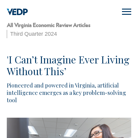
Skip
to
main
content
All Virginia Economic Review Articles
Third Quarter 2024
'I Can’t Imagine Ever Living
Without This’
Pioneered and powered in Virginia, artificial
intelligence emerges as a key problem-solving
tool