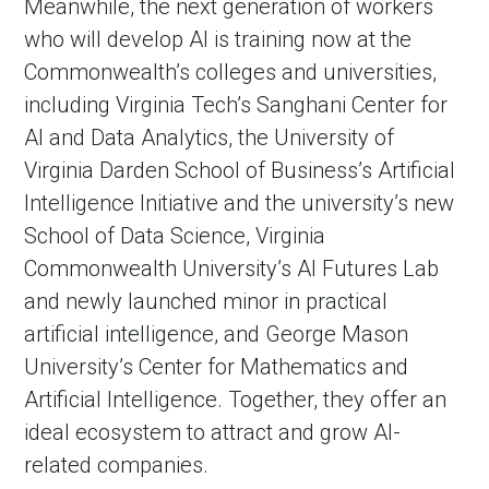
Meanwhile, the next generation of workers
who will develop AI is training now at the
Commonwealth’s colleges and universities,
including Virginia Tech’s Sanghani Center for
AI and Data Analytics, the University of
Virginia Darden School of Business’s Artificial
Intelligence Initiative and the university’s new
School of Data Science, Virginia
Commonwealth University’s AI Futures Lab
and newly launched minor in practical
artificial intelligence, and George Mason
University’s Center for Mathematics and
Artificial Intelligence. Together, they offer an
ideal ecosystem to attract and grow AI-
related companies.