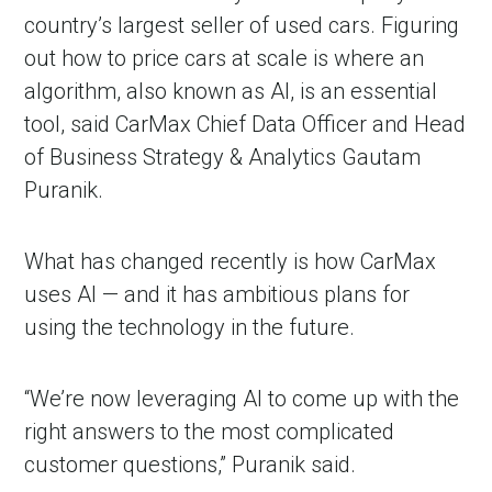
country’s largest seller of used cars. Figuring
out how to price cars at scale is where an
algorithm, also known as AI, is an essential
tool, said CarMax Chief Data Officer and Head
of Business Strategy & Analytics Gautam
Puranik.
What has changed recently is how CarMax
uses AI — and it has ambitious plans for
using the technology in the future.
“We’re now leveraging AI to come up with the
right answers to the most complicated
customer questions,” Puranik said.