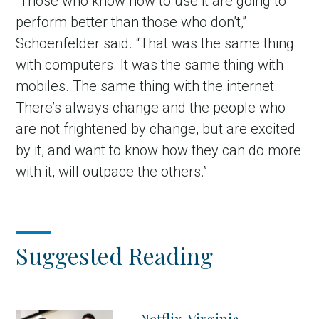
“Those who know how to use it are going to
perform better than those who don’t,”
Schoenfelder said. “That was the same thing
with computers. It was the same thing with
mobiles. The same thing with the internet.
There’s always change and the people who
are not frightened by change, but are excited
by it, and want to know how they can do more
with it, will outpace the others.”
Suggested Reading
Netflix, Virginia