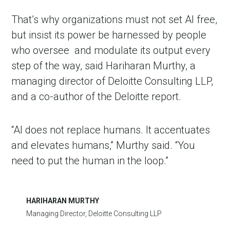
That’s why organizations must not set AI free,
but insist its power be harnessed by people
who oversee
and modulate its output every
step of the way, said Hariharan Murthy, a
managing director of Deloitte Consulting LLP,
and a co-author of the Deloitte report.
“AI does not replace humans. It accentuates
and elevates humans,” Murthy said. “You
need to put the human in the loop.”
HARIHARAN MURTHY
Managing Director, Deloitte Consulting LLP