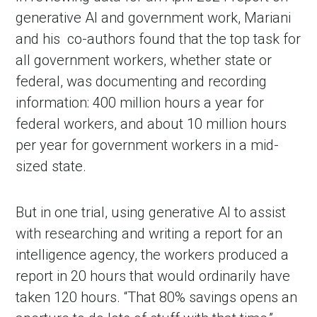
generative AI and government work, Mariani
and his
co-authors found that the top task for
all government workers, whether state or
federal, was documenting and recording
information: 400 million hours a year for
federal workers, and about 10 million hours
per year for government workers in a mid-
sized state.
But in one trial, using generative AI to assist
with researching and writing a report for an
intelligence agency, the workers produced a
report in 20 hours that would ordinarily have
taken 120 hours. “That 80% savings opens an