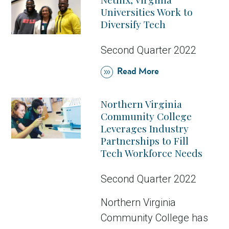
Universities Work to
Diversify Tech
Second Quarter 2022
Read More
Northern Virginia
Community College
Leverages Industry
Partnerships to Fill
Tech Workforce Needs
Second Quarter 2022
Northern Virginia
Community College has