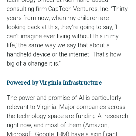
consulting firm CapTech Ventures, Inc. “Thirty
years from now, when my children are
looking back at this, they’re going to say, ‘I
can’t imagine ever living without this in my
life,’ the same way we say that about a
handheld device or the internet. That’s how
big of a change it is.”
in Account
Powered by Virginia Infrastructure
The power and promise of AI is particularly
relevant to Virginia. Major companies across
the technology space are funding AI research
right now, and most of them (Amazon,
Microsoft, Google, IBM) have a significant