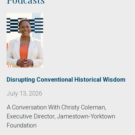
Disrupting Conventional Historical Wisdom
July 13, 2026
A Conversation With Christy Coleman,
Executive Director, Jamestown-Yorktown
Foundation