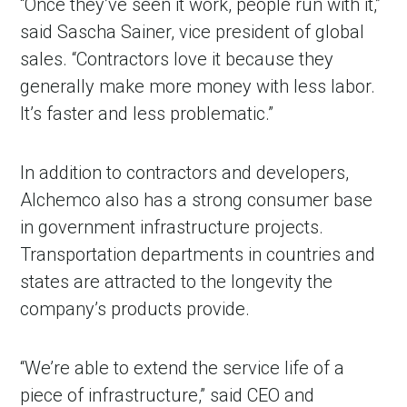
“Once they’ve seen it work, people run with it,”
said Sascha Sainer, vice president of global
sales. “Contractors love it because they
generally make more money with less labor.
It’s faster and less problematic.”
In addition to contractors and developers,
Alchemco also has a strong consumer base
in government infrastructure projects.
in Account
Transportation departments in countries and
states are attracted to the longevity the
company’s products provide.
“We’re able to extend the service life of a
piece of infrastructure,” said CEO and