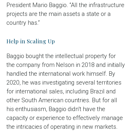
President Mario Baggio. “All the infrastructure
projects are the main assets a state or a
country has.”
Help in Scaling Up
Baggio bought the intellectual property for
the company from Nelson in 2018 and initially
handled the international work himself. By
2020, he was investigating several territories
for international sales, including Brazil and
other South American countries. But for all
his enthusiasm, Baggio didn’t have the
capacity or experience to effectively manage
the intricacies of operating in new markets.