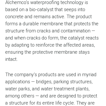
Alchemco’s waterproofing technology is
based on a bio-catalyst that seeps into
concrete and remains active. The product
forms a durable membrane that protects the
structure from cracks and contamination —
and when cracks do form, the catalyst reacts
by adapting to reinforce the affected areas,
ensuring the protective membrane stays
intact.
The company’s products are used in myriad
applications — bridges, parking structures,
water parks, and water treatment plants,
among others — and are designed to protect
a structure for its entire life cycle. They are