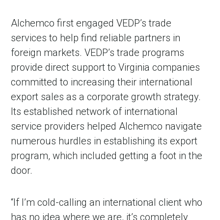
Alchemco first engaged VEDP’s trade
services to help find reliable partners in
foreign markets. VEDP’s trade programs
provide direct support to Virginia companies
committed to increasing their international
export sales as a corporate growth strategy.
Its established network of international
service providers helped Alchemco navigate
numerous hurdles in establishing its export
program, which included getting a foot in the
door.
“If I’m cold-calling an international client who
has no idea where we are, it’s completely