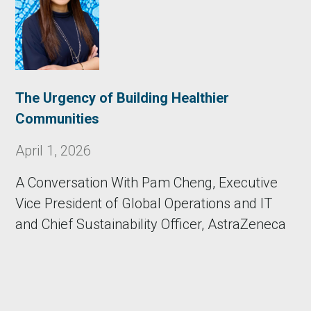
The Urgency of Building Healthier
Communities
April 1, 2026
A Conversation With Pam Cheng, Executive
Vice President of Global Operations and IT
and Chief Sustainability Officer, AstraZeneca