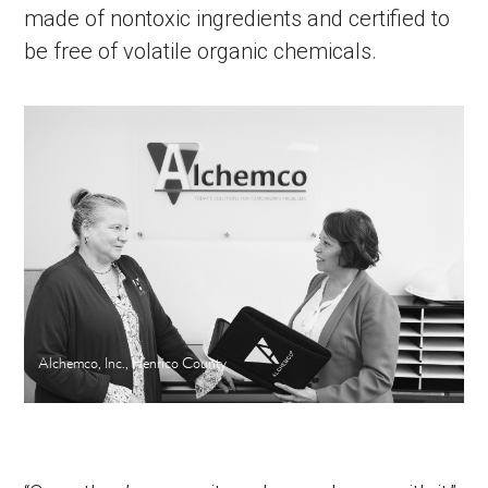
made of nontoxic ingredients and certified to
be free of volatile organic chemicals.
Alchemco, Inc., Henrico County