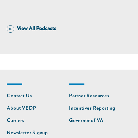
View All Podcasts
Footer
Footer
Contact Us
Partner Resources
nav
nav
second
About VEDP
Incentives Reporting
Careers
Governor of VA
Newsletter Signup