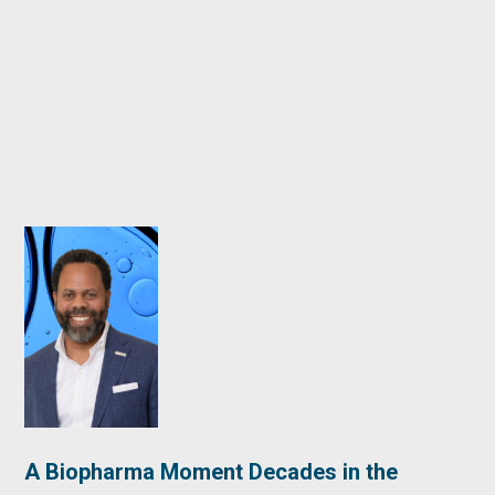
A Biopharma Moment Decades in the