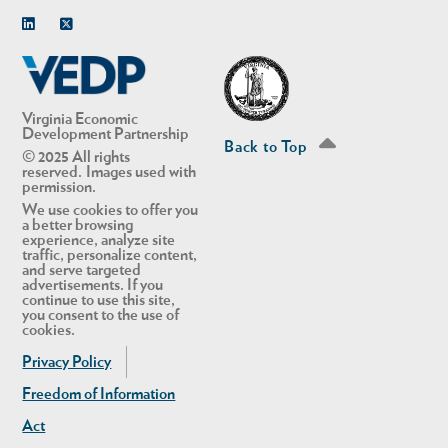
Linkedin
Twitter
Virginia Economic
Development Partnership
Back to Top
© 2025 All rights
reserved. Images used with
permission.
We use cookies to offer you
a better browsing
experience, analyze site
traffic, personalize content,
and serve targeted
advertisements. If you
continue to use this site,
you consent to the use of
cookies.
Privacy Policy
Freedom of Information
Act