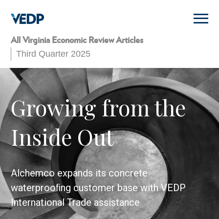
Skip
to
main
content
All Virginia Economic Review Articles
Third Quarter 2025
Growing from the
Inside Out
Alchemco expands its concrete
waterprooﬁng customer base with VEDP
International Trade assistance