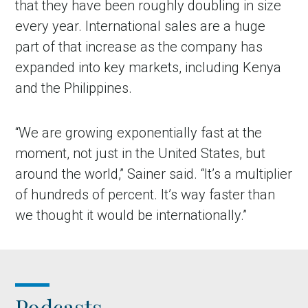
that they have been roughly doubling in size
every year. International sales are a huge
part of that increase as the company has
expanded into key markets, including Kenya
and the Philippines.
“We are growing exponentially fast at the
moment, not just in the United States, but
around the world,” Sainer said. “It’s a multiplier
of hundreds of percent. It’s way faster than
we thought it would be internationally.”
Podcasts