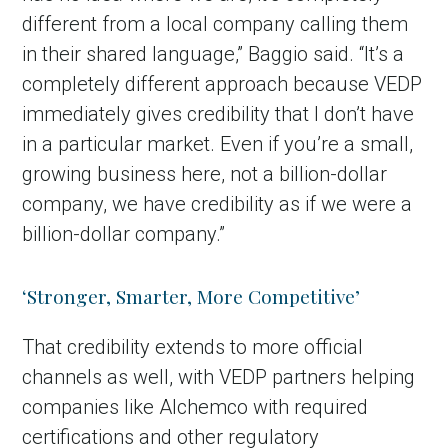
different from a local company calling them
in their shared language,” Baggio said. “It’s a
completely different approach because VEDP
immediately gives credibility that I don’t have
in a particular market. Even if you’re a small,
growing business here, not a billion-dollar
company, we have credibility as if we were a
billion-dollar company.”
‘Stronger, Smarter, More Competitive’
That credibility extends to more official
channels as well, with VEDP partners helping
companies like Alchemco with required
certifications and other regulatory