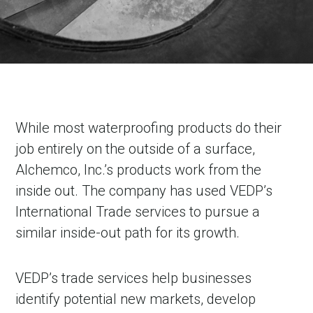
While most waterproofing products do their
job entirely on the outside of a surface,
Alchemco, Inc.’s products work from the
inside out. The company has used VEDP’s
International Trade services to pursue a
similar inside-out path for its growth.
VEDP’s trade services help businesses
identify potential new markets, develop