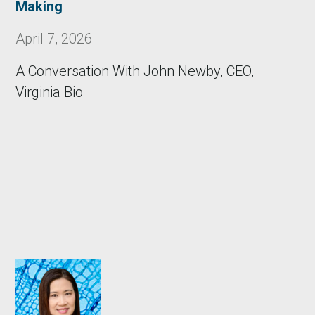
Making
April 7, 2026
A Conversation With John Newby, CEO,
Virginia Bio