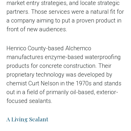
market entry strategies, and locate strategic
partners. Those services were a natural fit for
a company aiming to put a proven product in
front of new audiences.
Henrico County-based Alchemco
manufactures enzyme-based waterproofing
products for concrete construction. Their
proprietary technology was developed by
chemist Curt Nelson in the 1970s and stands
out in a field of primarily oil-based, exterior-
focused sealants.
A Living Sealant