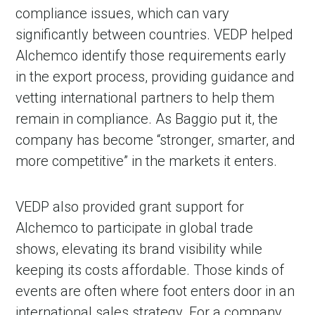
compliance issues, which can vary
significantly between countries. VEDP helped
Alchemco identify those requirements early
in the export process, providing guidance and
vetting international partners to help them
remain in compliance. As Baggio put it, the
company has become “stronger, smarter, and
more competitive” in the markets it enters.
VEDP also provided grant support for
Alchemco to participate in global trade
shows, elevating its brand visibility while
keeping its costs affordable. Those kinds of
events are often where foot enters door in an
international sales strategy. For a company