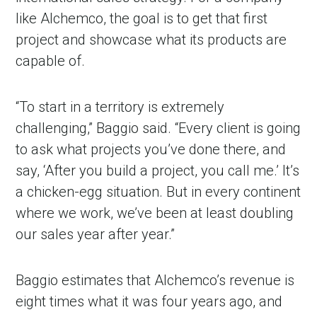
like Alchemco, the goal is to get that first
project and showcase what its products are
capable of.
“To start in a territory is extremely
challenging,” Baggio said. “Every client is going
to ask what projects you’ve done there, and
say, ‘After you build a project, you call me.’ It’s
a chicken-egg situation. But in every continent
where we work, we’ve been at least doubling
our sales year after year.”
Baggio estimates that Alchemco’s revenue is
eight times what it was four years ago, and