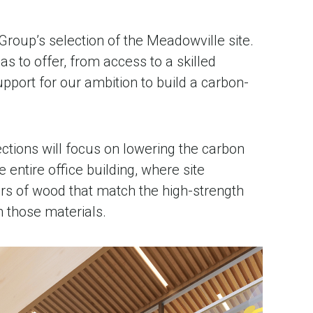
roup’s selection of the Meadowville site.
s to offer, from access to a skilled
pport for our ambition to build a carbon-
lections will focus on lowering the carbon
 entire office building, where site
rs of wood that match the high-strength
n those materials.