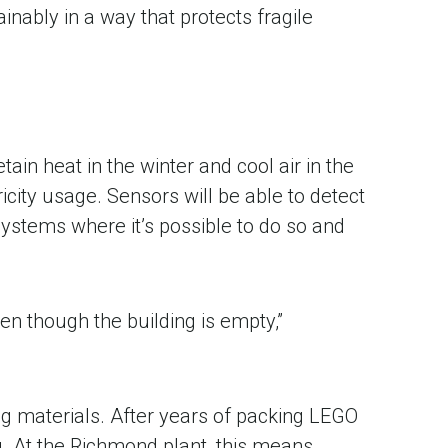
nably in a way that protects fragile
ain heat in the winter and cool air in the
ity usage. Sensors will be able to detect
ystems where it’s possible to do so and
en though the building is empty,”
ing materials. After years of packing LEGO
g. At the Richmond plant, this means