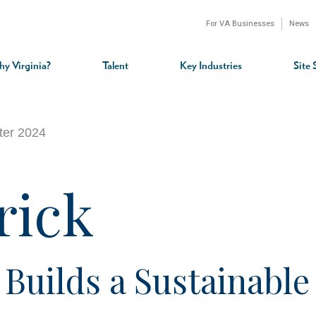
For VA Businesses
News
n
gation
y Virginia?
Talent
Key Industries
Site 
rter 2024
rick
uilds a Sustainable 