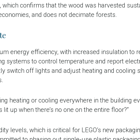
l, which confirms that the wood was harvested sustai
economies, and does not decimate forests.
te
m energy efficiency, with increased insulation to ret
systems to control temperature and report electric
 switch off lights and adjust heating and cooling s
s.
ng heating or cooling everywhere in the building ev
lit up when there’s no one on the entire floor?”
idity levels, which is critical for LEGO’s new packag
mmitted to phasing out single-use plastic packagin