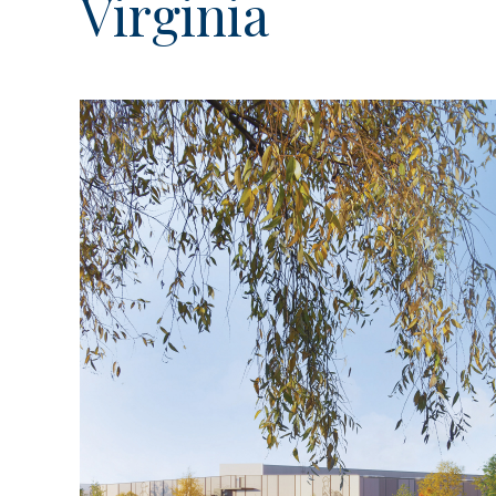
Virginia