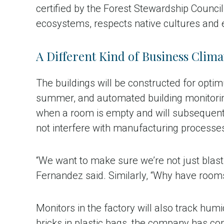
certified by the Forest Stewardship Counci
ecosystems, respects native cultures and 
A Different Kind of Business Clima
The buildings will be constructed for optimu
summer, and automated building monitoring 
when a room is empty and will subsequently
not interfere with manufacturing processe
“We want to make sure we’re not just blasti
Fernandez said. Similarly, “Why have rooms 
Monitors in the factory will also track hum
bricks in plastic bags, the company has co