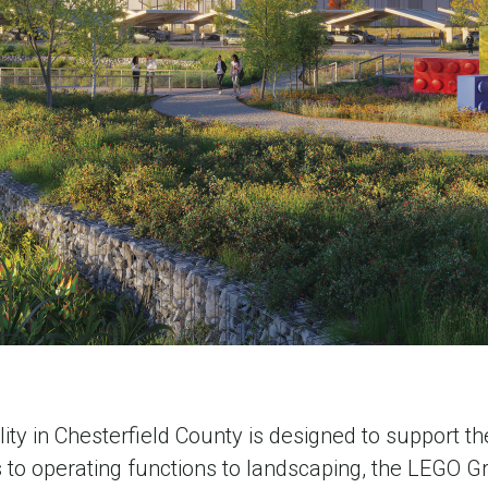
y in Chesterfield County is designed to support th
s to operating functions to landscaping, the LEGO Gr