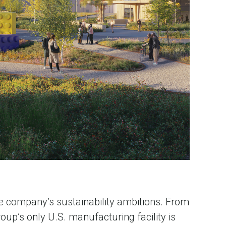
e company’s sustainability ambitions. From
oup’s only U.S. manufacturing facility is