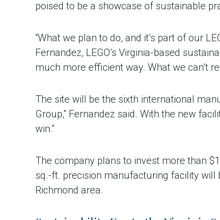
poised to be a showcase of sustainable pr
“What we plan to do, and it’s part of our LE
Fernandez, LEGO’s Virginia-based sustainab
much more efficient way. What we can’t r
The site will be the sixth international ma
Group,” Fernandez said. With the new facili
win.”
The company plans to invest more than $1 b
sq.-ft. precision manufacturing facility wi
Richmond area.