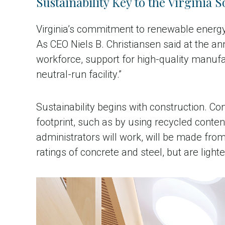
Sustainability Key to the Virginia S
Virginia’s commitment to renewable energy 
As CEO Niels B. Christiansen said at the an
workforce, support for high-quality manufac
neutral-run facility.”
Sustainability begins with construction. Con
footprint, such as by using recycled content
administrators will work, will be made fr
ratings of concrete and steel, but are light