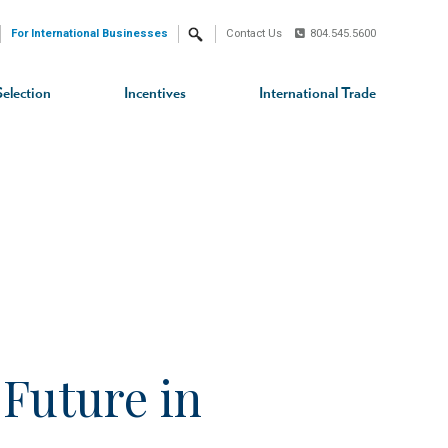
For International Businesses
Contact Us
804.545.5600
Search
Selection
Incentives
International Trade
Future in