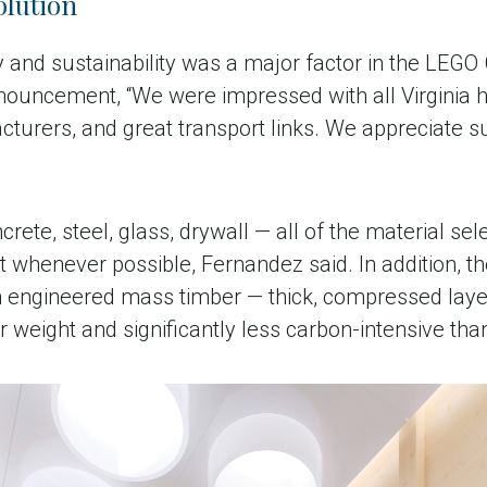
olution
and sustainability was a major factor in the LEGO G
nouncement, “We were impressed with all Virginia ha
turers, and great transport links. We appreciate su
crete, steel, glass, drywall — all of the material se
 whenever possible, Fernandez said. In addition, the
om engineered mass timber — thick, compressed laye
er weight and significantly less carbon-intensive tha