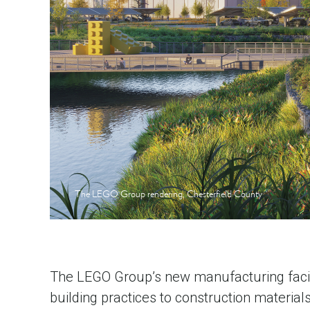
The LEGO Group rendering, Chesterfield County
The LEGO Group’s new manufacturing facilit
building practices to construction material