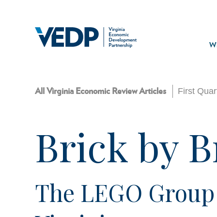
Skip
to
main
Mai
content
navi
Wh
First Qua
All Virginia Economic Review Articles
Brick by B
The LEGO Group B