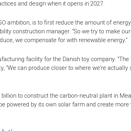
actices and design when it opens in 2027.
GO ambition, is to first reduce the amount of energy 
ility construction manager. “So we try to make our 
educe, we compensate for with renewable energy.”
nufacturing facility for the Danish toy company. “Th
ty, “We can produce closer to where we’re actually s
illion to construct the carbon-neutral plant in Me
ll be powered by its own solar farm and create more