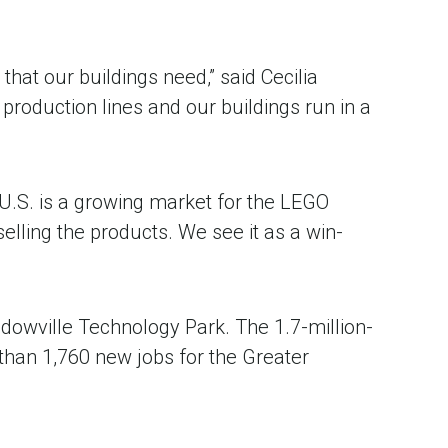
that our buildings need,” said Cecilia
production lines and our buildings run in a
e U.S. is a growing market for the LEGO
elling the products. We see it as a win-
adowville Technology Park. The 1.7-million-
 than 1,760 new jobs for the Greater