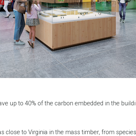
save up to 40% of the carbon embedded in the build
.
lose to Virginia in the mass timber, from species 