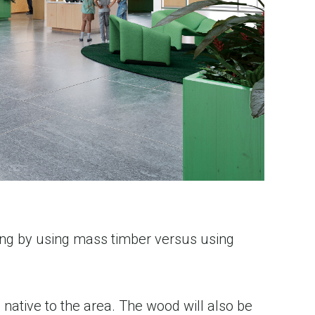
ing by using mass timber versus using
native to the area. The wood will also be