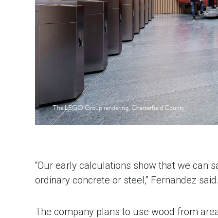
The LEGO Group rendering, Chesterfield County
“Our early calculations show that we can 
ordinary concrete or steel,” Fernandez said
The company plans to use wood from areas c