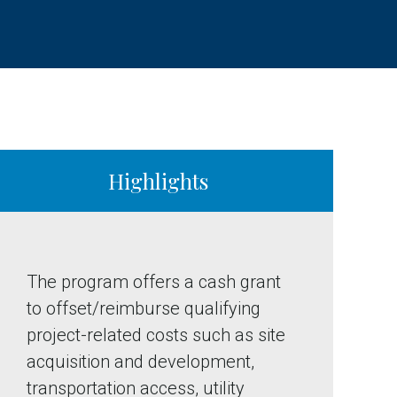
Highlights
The program offers a cash grant
to offset/reimburse qualifying
project-related costs such as site
acquisition and development,
transportation access, utility