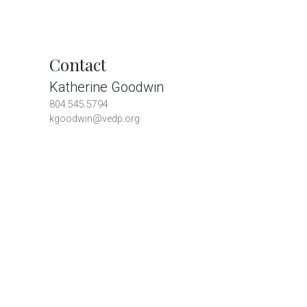
Contact
Katherine Goodwin
804.545.5794
kgoodwin@vedp.org