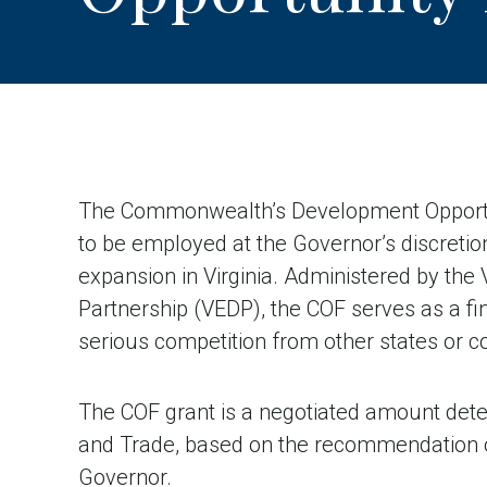
The Commonwealth’s Development Opportuni
to be employed at the Governor’s discretio
expansion in Virginia. Administered by th
Partnership (VEDP), the COF serves as a fina
serious competition from other states or c
The COF grant is a negotiated amount det
and Trade, based on the recommendation of
Governor.