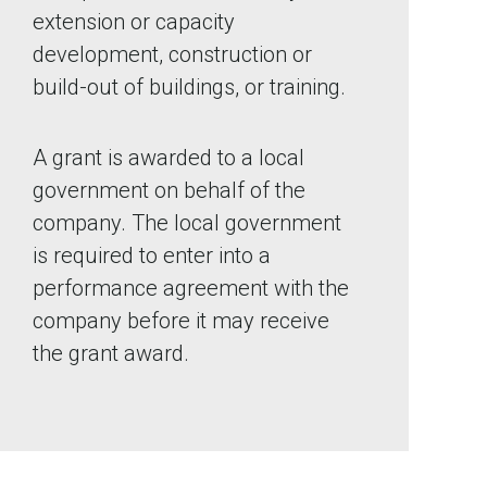
extension or capacity
development, construction or
build-out of buildings, or training.
A grant is awarded to a local
government on behalf of the
company. The local government
is required to enter into a
performance agreement with the
company before it may receive
the grant award.