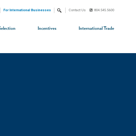
For International Businesses
Contact Us
804.545.5600
Search
Selection
Incentives
International Trade