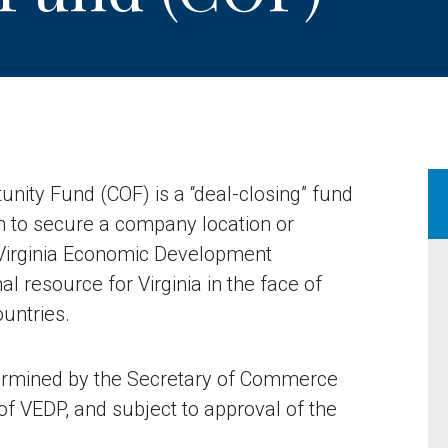
ty Fund (COF) is a “deal-closing” fund
n to secure a company location or
e Virginia Economic Development
l resource for Virginia in the face of
ountries.
ermined by the Secretary of Commerce
 VEDP, and subject to approval of the