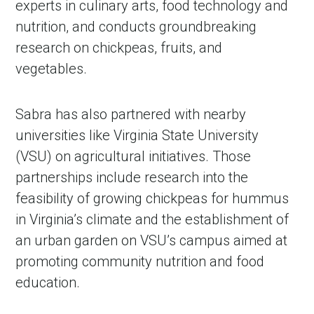
experts in culinary arts, food technology and
nutrition, and conducts groundbreaking
research on chickpeas, fruits, and
vegetables.
Sabra has also partnered with nearby
universities like Virginia State University
(VSU) on agricultural initiatives. Those
partnerships include research into the
feasibility of growing chickpeas for hummus
in Virginia’s climate and the establishment of
an urban garden on VSU’s campus aimed at
promoting community nutrition and food
education.