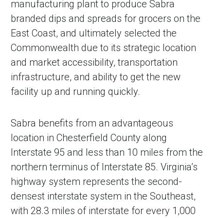
manufacturing plant to produce Sabra
branded dips and spreads for grocers on the
East Coast, and ultimately selected the
Commonwealth due to its strategic location
and market accessibility, transportation
infrastructure, and ability to get the new
facility up and running quickly.
Sabra benefits from an advantageous
in Account
location in Chesterfield County along
Interstate 95 and less than 10 miles from the
northern terminus of Interstate 85. Virginia’s
highway system represents the second-
densest interstate system in the Southeast,
with 28.3 miles of interstate for every 1,000