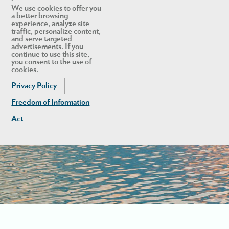
We use cookies to offer you
a better browsing
experience, analyze site
traffic, personalize content,
and serve targeted
advertisements. If you
continue to use this site,
you consent to the use of
cookies.
Privacy Policy
Freedom of Information
Act