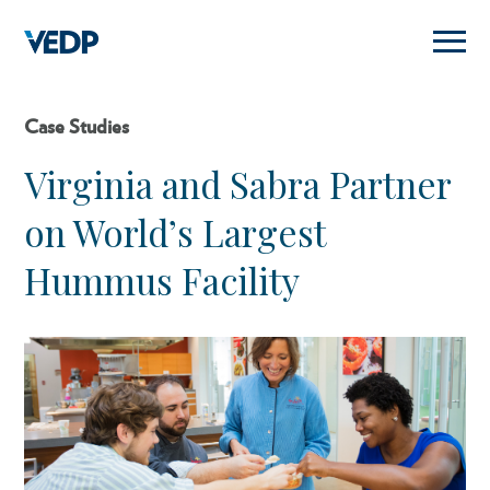
Skip
to
main
content
Case Studies
Virginia and Sabra Partner
on World’s Largest
Hummus Facility