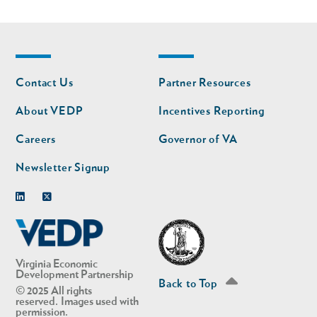
Footer
Footer
Contact Us
Partner Resources
nav
nav
second
About VEDP
Incentives Reporting
Careers
Governor of VA
Newsletter Signup
Linkedin
Twitter
Virginia Economic
Development Partnership
Back to Top
© 2025 All rights
reserved. Images used with
permission.