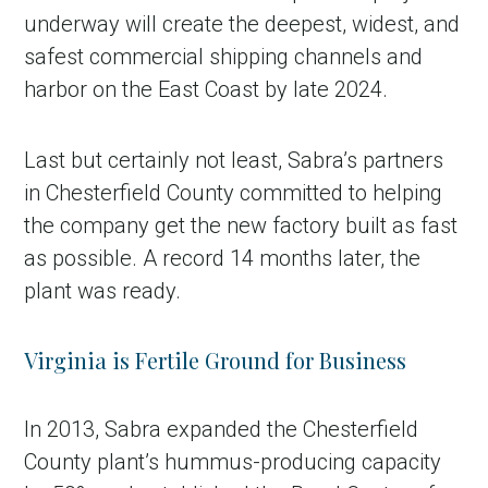
underway will create the deepest, widest, and
safest commercial shipping channels and
harbor on the East Coast by late 2024.
Last but certainly not least, Sabra’s partners
in Chesterfield County committed to helping
the company get the new factory built as fast
as possible. A record 14 months later, the
plant was ready.
Virginia is Fertile Ground for Business
In 2013, Sabra expanded the Chesterfield
County plant’s hummus-producing capacity