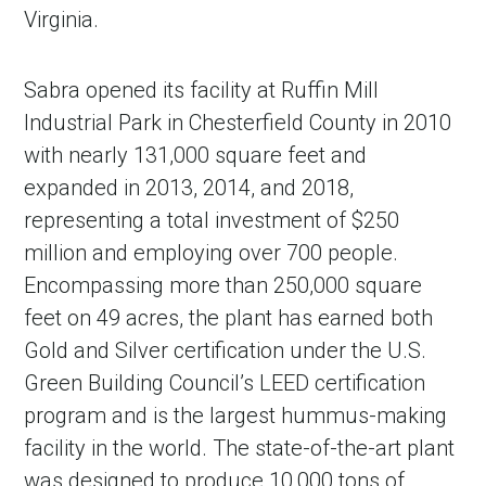
Virginia.
Sabra opened its facility at Ruffin Mill
Industrial Park in Chesterfield County in 2010
with nearly 131,000 square feet and
expanded in 2013, 2014, and 2018,
representing a total investment of $250
million and employing over 700 people.
Encompassing more than 250,000 square
feet on 49 acres, the plant has earned both
Gold and Silver certification under the U.S.
Green Building Council’s LEED certification
program and is the largest hummus-making
facility in the world. The state-of-the-art plant
was designed to produce 10,000 tons of