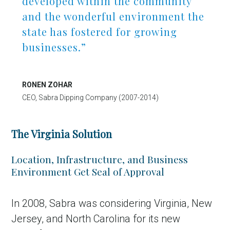
developed within the community
and the wonderful environment the
state has fostered for growing
businesses.”
RONEN ZOHAR
CEO, Sabra Dipping Company (2007-2014)
The Virginia Solution
Location, Infrastructure, and Business
Environment Get Seal of Approval
In 2008, Sabra was considering Virginia, New
Jersey, and North Carolina for its new