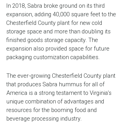
In 2018, Sabra broke ground on its third
expansion, adding 40,000 square feet to the
Chesterfield County plant for new cold
storage space and more than doubling its
finished goods storage capacity. The
expansion also provided space for future
packaging customization capabilities.
The ever-growing Chesterfield County plant
that produces Sabra hummus for all of
America is a strong testament to Virginia’s
unique combination of advantages and
resources for the booming food and
beverage processing industry.