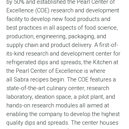
by 50% and established the Pearl Center of
Excellence (COE) research and development
facility to develop new food products and
best practices in all aspects of food science,
production, engineering, packaging, and
supply chain and product delivery. A first-of-
its-kind research and development center for
refrigerated dips and spreads, the Kitchen at
the Pearl Center of Excellence is where
all Sabra recipes begin. The COE features a
state-of-the-art culinary center, research
laboratory, ideation space, a pilot plant, and
hands-on research modules all aimed at
enabling the company to develop the highest
quality dips and spreads. The center houses