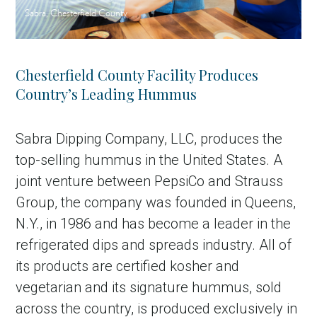
Sabra, Chesterfield County
Chesterfield County Facility Produces
Country’s Leading Hummus
Sabra Dipping Company, LLC, produces the
top-selling hummus in the United States. A
joint venture between PepsiCo and Strauss
Group, the company was founded in Queens,
N.Y., in 1986 and has become a leader in the
refrigerated dips and spreads industry. All of
its products are certified kosher and
vegetarian and its signature hummus, sold
across the country, is produced exclusively in