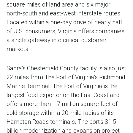
square miles of land area and six major
north-south and east-west interstate routes.
Located within a one-day drive of nearly half
of U.S. consumers, Virginia offers companies
a single gateway into critical customer
markets.
Sabra’s Chesterfield County facility is also just
22 miles from The Port of Virginia’s Richmond
Marine Terminal. The Port of Virginia is the
largest food exporter on the East Coast and
offers more than 1.7 million square feet of
cold storage within a 20-mile radius of its
Hampton Roads terminals. The port's $1.5
billion modernization and expansion project