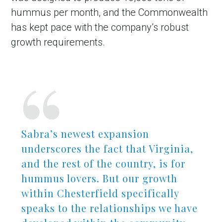
hummus per month, and the Commonwealth
has kept pace with the company’s robust
growth requirements.
Sabra’s newest expansion
underscores the fact that Virginia,
and the rest of the country, is for
hummus lovers. But our growth
within Chesterfield specifically
speaks to the relationships we have