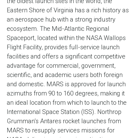
the oldest launch sites in the world, the
Eastern Shore of Virginia has a rich history as
an aerospace hub with a strong industry
ecosystem. The Mid-Atlantic Regional
Spaceport, located within the NASA Wallops
Flight Facility, provides full-service launch
facilities and offers a significant competitive
advantage for commercial, government,
scientific, and academic users both foreign
and domestic. MARS is approved for launch
azimuths from 90 to 160 degrees, making it
an ideal location from which to launch to the
International Space Station (ISS). Northrop
Grumman’s Antares rocket launches from
MARS to resupply services missions for