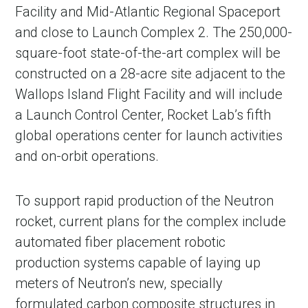
Facility and Mid-Atlantic Regional Spaceport
and close to Launch Complex 2. The 250,000-
square-foot state-of-the-art complex will be
constructed on a 28-acre site adjacent to the
Wallops Island Flight Facility and will include
a Launch Control Center, Rocket Lab’s fifth
global operations center for launch activities
and on-orbit operations.
To support rapid production of the Neutron
rocket, current plans for the complex include
automated fiber placement robotic
production systems capable of laying up
meters of Neutron’s new, specially
formulated carbon composite structures in