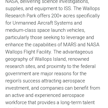
NASA, delivering science investigations,
supplies, and equipment to ISS. The Wallops
Research Park offers 200+ acres specifically
for Unmanned Aircraft Systems and
medium-class space launch vehicles,
particularly those seeking to leverage and
enhance the capabilities of MARS and NASA
Wallops Flight Facility. The advantageous
geography of Wallops Island, renowned
research sites, and proximity to the federal
government are major reasons for the
region’s success attracting aerospace
investment, and companies can benefit from
an active and experienced aerospace
workforce that provides a long-term talent