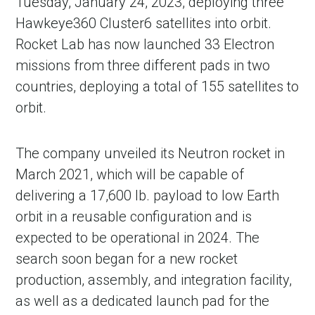
Tuesday, January 24, 2023, deploying three
Hawkeye360 Cluster6 satellites into orbit.
Rocket Lab has now launched 33 Electron
missions from three different pads in two
countries, deploying a total of 155 satellites to
orbit.
The company unveiled its Neutron rocket in
March 2021, which will be capable of
delivering a 17,600 lb. payload to low Earth
orbit in a reusable configuration and is
expected to be operational in 2024. The
search soon began for a new rocket
production, assembly, and integration facility,
as well as a dedicated launch pad for the