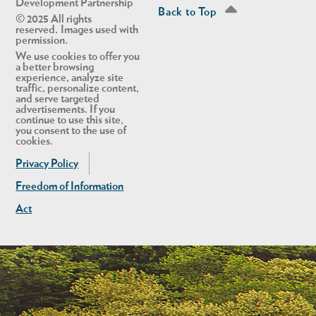
Development Partnership
Back to Top
© 2025 All rights
reserved. Images used with
permission.
We use cookies to offer you
a better browsing
experience, analyze site
traffic, personalize content,
and serve targeted
advertisements. If you
continue to use this site,
you consent to the use of
cookies.
Privacy Policy
Freedom of Information
Act