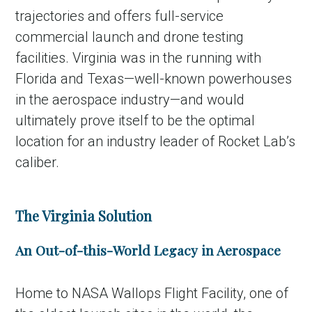
trajectories and offers full-service
commercial launch and drone testing
facilities. Virginia was in the running with
Florida and Texas—well-known powerhouses
in the aerospace industry—and would
ultimately prove itself to be the optimal
location for an industry leader of Rocket Lab’s
caliber.
The Virginia Solution
An Out-of-this-World Legacy in Aerospace
Home to NASA Wallops Flight Facility, one of