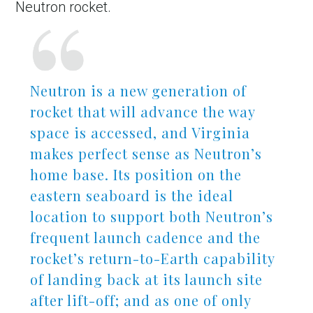
Neutron rocket.
Neutron is a new generation of
rocket that will advance the way
space is accessed, and Virginia
makes perfect sense as Neutron’s
home base. Its position on the
eastern seaboard is the ideal
location to support both Neutron’s
frequent launch cadence and the
rocket’s return-to-Earth capability
of landing back at its launch site
after lift-off; and as one of only