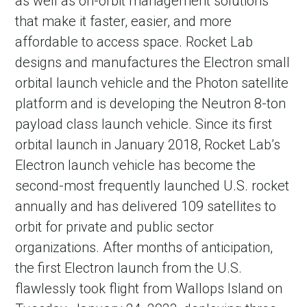
as well as on-orbit management solutions
that make it faster, easier, and more
affordable to access space. Rocket Lab
designs and manufactures the Electron small
orbital launch vehicle and the Photon satellite
platform and is developing the Neutron 8-ton
payload class launch vehicle. Since its first
orbital launch in January 2018, Rocket Lab’s
Electron launch vehicle has become the
second-most frequently launched U.S. rocket
annually and has delivered 109 satellites to
orbit for private and public sector
organizations. After months of anticipation,
the first Electron launch from the U.S.
flawlessly took flight from Wallops Island on