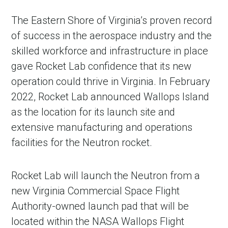
The Eastern Shore of Virginia’s proven record
of success in the aerospace industry and the
skilled workforce and infrastructure in place
gave Rocket Lab confidence that its new
operation could thrive in Virginia. In February
2022, Rocket Lab announced Wallops Island
as the location for its launch site and
extensive manufacturing and operations
facilities for the Neutron rocket.
Rocket Lab will launch the Neutron from a
new Virginia Commercial Space Flight
Authority-owned launch pad that will be
located within the NASA Wallops Flight