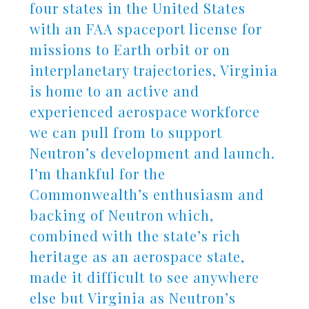
four states in the United States
with an FAA spaceport license for
missions to Earth orbit or on
interplanetary trajectories, Virginia
is home to an active and
experienced aerospace workforce
we can pull from to support
Neutron’s development and launch.
I’m thankful for the
Commonwealth’s enthusiasm and
backing of Neutron which,
combined with the state’s rich
heritage as an aerospace state,
made it difficult to see anywhere
else but Virginia as Neutron’s