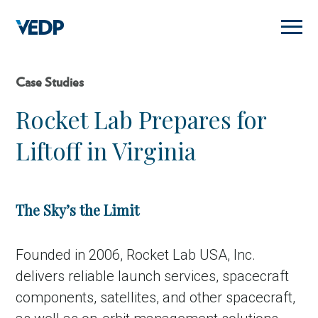
Skip
to
main
content
Case Studies
Rocket Lab Prepares for
Liftoff in Virginia
The Sky’s the Limit
Founded in 2006, Rocket Lab USA, Inc.
delivers reliable launch services, spacecraft
components, satellites, and other spacecraft,