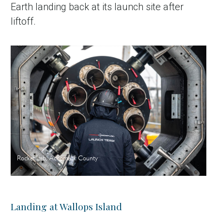
Earth landing back at its launch site after
liftoff.
Rocket Lab, Accomack County
Landing at Wallops Island