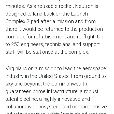
minutes. As a reusable rocket, Neutron is
designed to land back on the Launch
Complex 3 pad after a mission and from
there it would be returned to the production
complex for refurbishment and re-flight. Up
to 250 engineers, technicians, and support
staff will be stationed at the complex.
Virginia is on a mission to lead the aerospace
industry in the United States. From ground to
sky and beyond, the Commonwealth
guarantees prime infrastructure, a robust
talent pipeline, a highly innovative and
collaborative ecosystem, and comprehensive