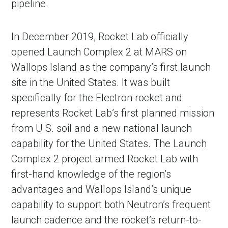
pipeline.
In December 2019, Rocket Lab officially
opened Launch Complex 2 at MARS on
Wallops Island as the company’s first launch
site in the United States. It was built
specifically for the Electron rocket and
represents Rocket Lab’s first planned mission
from U.S. soil and a new national launch
capability for the United States. The Launch
Complex 2 project armed Rocket Lab with
first-hand knowledge of the region’s
advantages and Wallops Island’s unique
capability to support both Neutron’s frequent
launch cadence and the rocket’s return-to-