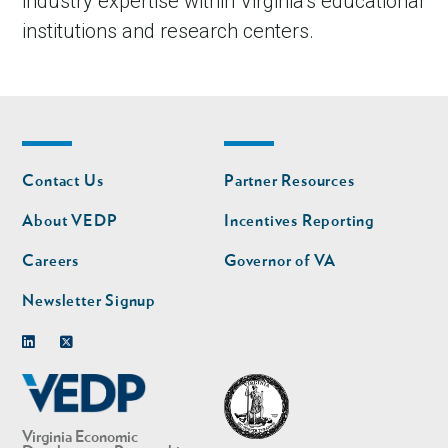
industry expertise within Virginia’s educational
institutions and research centers.
Footer
Footer
Contact Us
Partner Resources
nav
nav
second
About VEDP
Incentives Reporting
Careers
Governor of VA
Newsletter Signup
Linkedin
Twitter
Virginia Economic