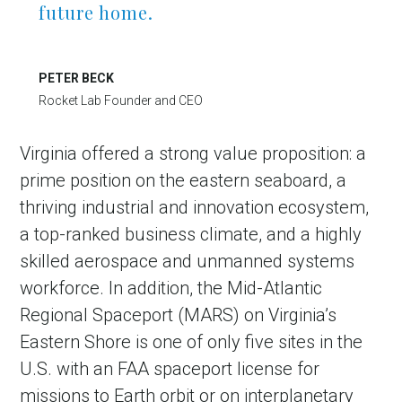
future home.
PETER BECK
Rocket Lab Founder and CEO
Virginia offered a strong value proposition: a
prime position on the eastern seaboard, a
thriving industrial and innovation ecosystem,
in Account
a top-ranked business climate, and a highly
skilled aerospace and unmanned systems
workforce. In addition, the Mid-Atlantic
Regional Spaceport (MARS) on Virginia’s
Eastern Shore is one of only five sites in the
U.S. with an FAA spaceport license for
missions to Earth orbit or on interplanetary