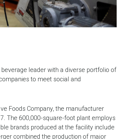
beverage leader with a diverse portfolio of
s companies to meet social and
eWave Foods Company, the manufacturer
7. The 600,000-square-foot plant employs
le brands produced at the facility include
erger combined the production of major