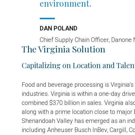
environment.
DAN POLAND
Chief Supply Chain Officer, Danone
The Virginia Solution
Capitalizing on Location and Talen
Food and beverage processing is Virginia’
industries. Virginia is within a one-day dr
combined $370 billion in sales. Virginia a
along with a prime location close to major
Shenandoah Valley has emerged as an indu
including Anheuser Busch InBev, Cargill, 