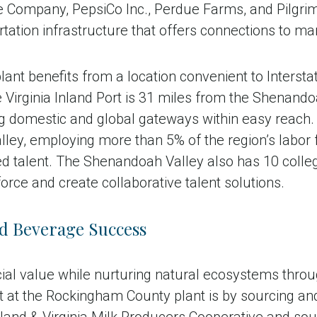
ompany, PepsiCo Inc., Perdue Farms, and Pilgrim’s P
tation infrastructure that offers connections to ma
nt benefits from a location convenient to Interst
Virginia Inland Port is 31 miles from the Shenandoa
g domestic and global gateways within easy reach. 
alley, employing more than 5% of the region’s labor
ed talent. The Shenandoah Valley also has 10 colleg
orce and create collaborative talent solutions.
d Beverage Success
ial value while nurturing natural ecosystems throu
at the Rockingham County plant is by sourcing and 
yland & Virginia Milk Producers Cooperative and so