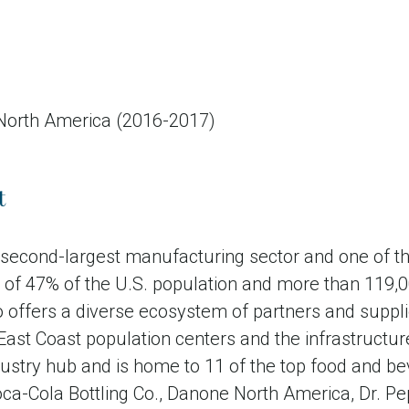
 North America (2016-2017)
t
s second-largest manufacturing sector and one of
ive of 47% of the U.S. population and more than 119
lso offers a diverse ecosystem of partners and supp
 East Coast population centers and the infrastructu
stry hub and is home to 11 of the top food and be
Coca-Cola Bottling Co., Danone North America, Dr.