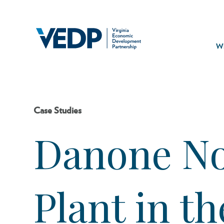
Skip
to
main
Mai
content
navi
Wh
Case Studies
Danone No
Plant in t