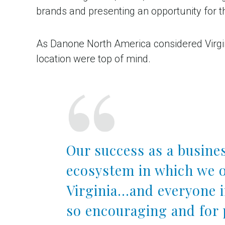
brands and presenting an opportunity for 
As Danone North America considered Virginia
location were top of mind.
Our success as a busines
ecosystem in which we o
Virginia…and everyone 
so encouraging and for 