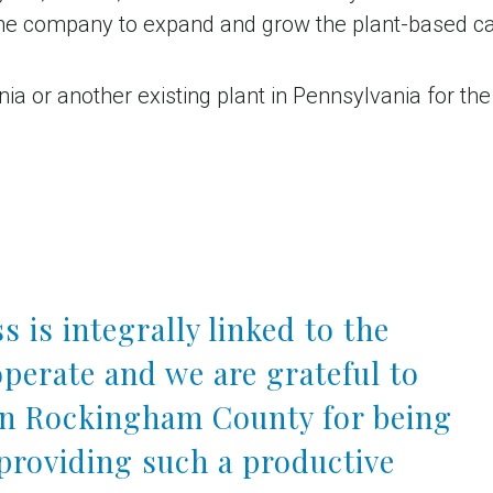
the company to expand and grow the plant-based ca
 or another existing plant in Pennsylvania for the 
s is integrally linked to the
perate and we are grateful to
in Rockingham County for being
providing such a productive