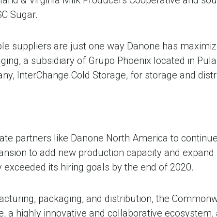
SC Sugar.
able suppliers are just one way Danone has maximize
ing, a subsidiary of Grupo Phoenix located in Pula
, InterChange Cold Storage, for storage and distrib
e partners like Danone North America to continue re
nsion to add new production capacity and expand 
 exceeded its hiring goals by the end of 2020.
acturing, packaging, and distribution, the Common
e, a highly innovative and collaborative ecosystem, 