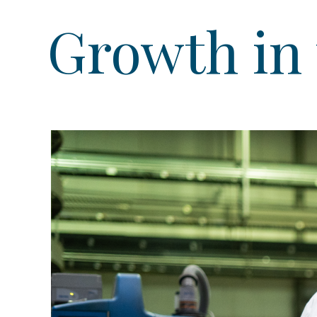
Growth in