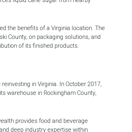
d the benefits of a Virginia location. The
ski County, on packaging solutions, and
ution of its finished products.
investing in Virginia. In October 2017,
its warehouse in Rockingham County,
wealth provides food and beverage
and deep industry expertise within