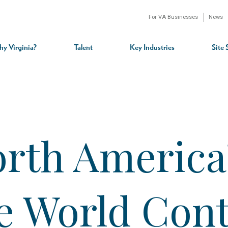
For VA Businesses
News
n
gation
y Virginia?
Talent
Key Industries
Site 
rth America’
he World Con