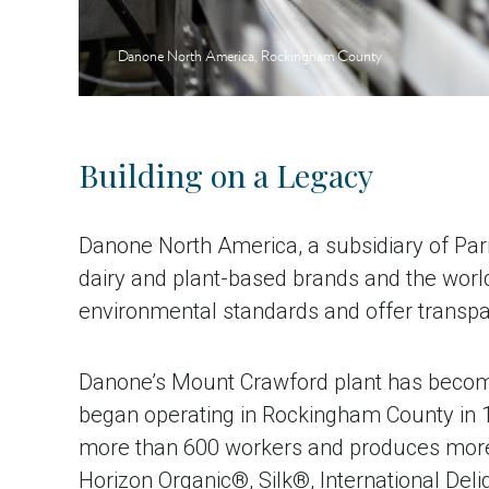
Danone North America, Rockingham County
Building on a Legacy
Danone North America, a subsidiary of Pari
dairy and plant-based brands and the world
environmental standards and offer transpar
Danone’s Mount Crawford plant has become
began operating in Rockingham County in 
more than 600 workers and produces more t
Horizon Organic®, Silk®, International De