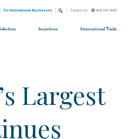
For International Businesses
Contact Us
804.545.5600
Search
Selection
Incentives
International Trade
s Largest
tinues