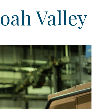
oah Valley