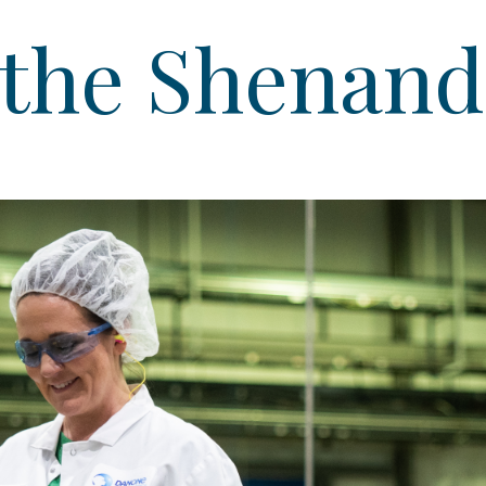
 the Shenand