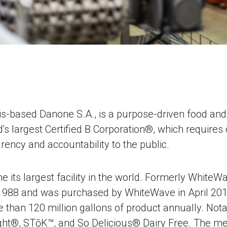
s-based Danone S.A., is a purpose-driven food and 
's largest Certified B Corporation®, which require
ency and accountability to the public.
 its largest facility in the world. Formerly Whit
1988 and was purchased by WhiteWave in April 201
han 120 million gallons of product annually. Notab
light®, STōK™, and So Delicious® Dairy Free. The m