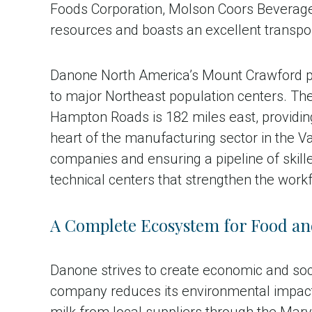
Foods Corporation, Molson Coors Beverage C
resources and boasts an excellent transpor
Danone North America’s Mount Crawford pla
to major Northeast population centers. The 
Hampton Roads is 182 miles east, providin
heart of the manufacturing sector in the V
companies and ensuring a pipeline of skill
technical centers that strengthen the workf
A Complete Ecosystem for Food an
Danone strives to create economic and soc
company reduces its environmental impact 
milk from local suppliers through the Mar