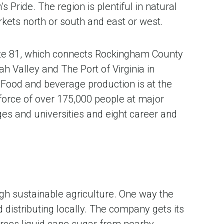
ride. The region is plentiful in natural
rkets north or south and east or west.
ate 81, which connects Rockingham County
h Valley and The Port of Virginia in
Food and beverage production is at the
 force of over 175,000 people at major
es and universities and eight career and
gh sustainable agriculture. One way the
distributing locally. The company gets its
urces liquid cane sugar from nearby