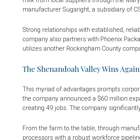
manufacturer Sugaright, a subsidiary of C
Strong relationships with established, reli
company also partners with Phoenix Packag
utilizes another Rockingham County company
The Shenandoah Valley Wins Again
This myriad of advantages prompts corporat
the company announced a $60 million expa
creating 49 jobs. The company significantly
From the farm to the table, through manuf
processors with a robust workforce pipelin