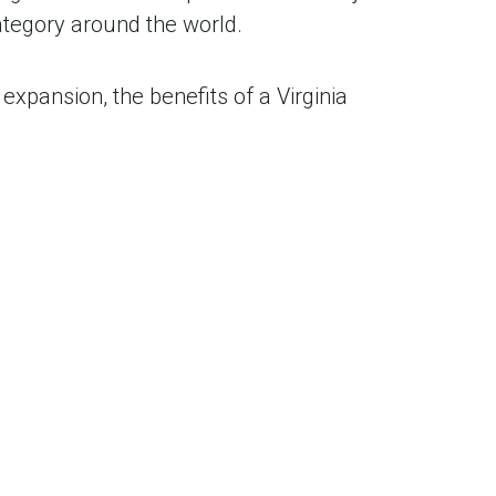
tegory around the world.
expansion, the benefits of a Virginia