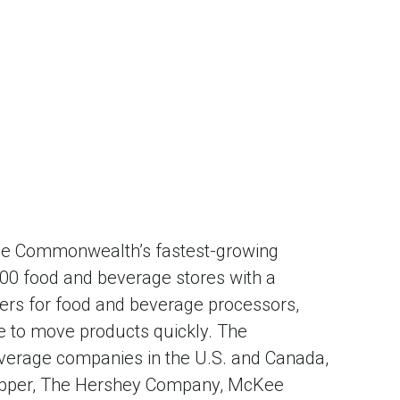
 the Commonwealth’s fastest-growing
,000 food and beverage stores with a
liers for food and beverage processors,
re to move products quickly. The
verage companies in the U.S. and Canada,
 Pepper, The Hershey Company, McKee