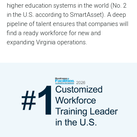
higher education systems in the world (No. 2
in the U.S. according to SmartAsset). A deep
pipeline of talent ensures that companies will
find a ready workforce for new and
expanding Virginia operations.