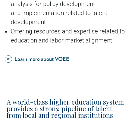
analysis for policy development
and implementation related to talent
development
Offering resources and expertise related to
education and labor market alignment
Learn more about VOEE
A world-class higher education system
provides a strong pipeline of talent
from local and regional institutions