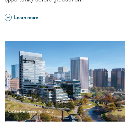
Learn more
CoStar Rendering, Richmond