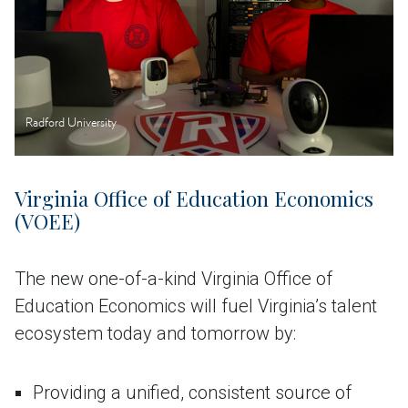
Radford University
Virginia Office of Education Economics
(VOEE)
The new one-of-a-kind Virginia Office of
Education Economics will fuel Virginia’s talent
ecosystem today and tomorrow by:
Providing a unified, consistent source of