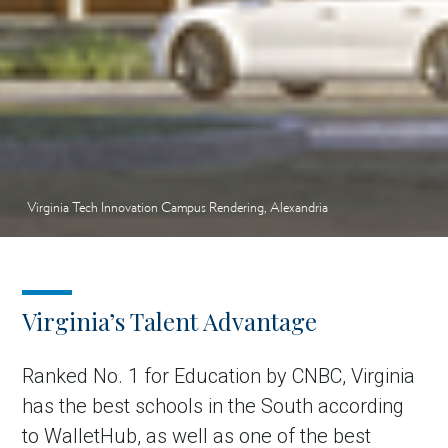
Virginia Tech Innovation Campus Rendering, Alexandria
Virginia’s Talent Advantage
Ranked No. 1 for Education by CNBC, Virginia
has the best schools in the South according
to WalletHub, as well as one of the best