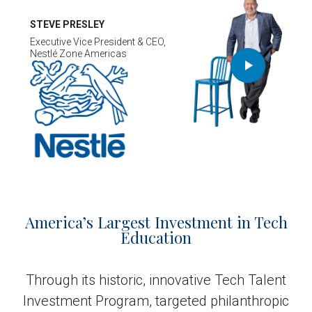
STEVE PRESLEY
Executive Vice President & CEO,
Nestlé Zone Americas
America’s Largest Investment in Tech
Education
Through its historic, innovative Tech Talent
Investment Program, targeted philanthropic