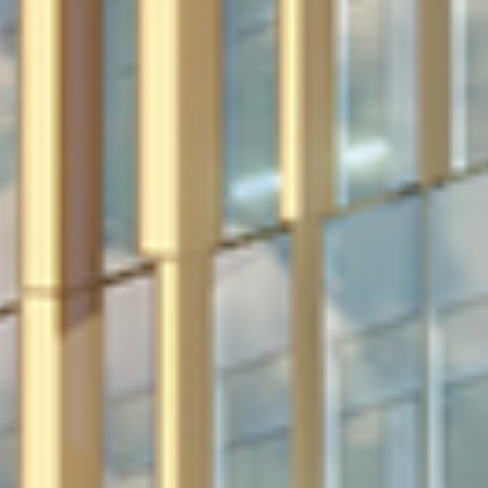
in Account