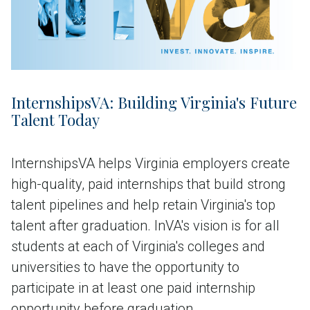
InternshipsVA: Building Virginia's Future
Talent Today
InternshipsVA helps Virginia employers create
high-quality, paid internships that build strong
talent pipelines and help retain Virginia's top
talent after graduation. InVA's vision is for all
students at each of Virginia's colleges and
universities to have the opportunity to
participate in at least one paid internship
opportunity before graduation.