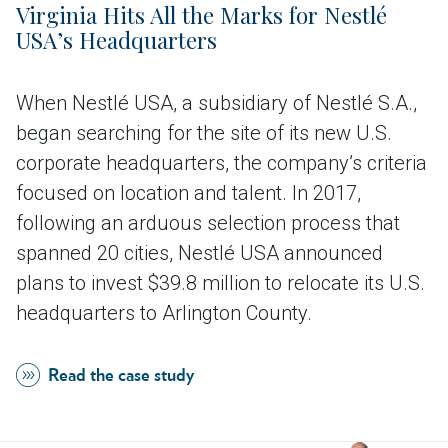
Virginia Hits All the Marks for Nestlé
USA’s Headquarters
When Nestlé USA, a subsidiary of Nestlé S.A.,
began searching for the site of its new U.S.
corporate headquarters, the company’s criteria
focused on location and talent. In 2017,
following an arduous selection process that
spanned 20 cities, Nestlé USA announced
plans to invest $39.8 million to relocate its U.S.
headquarters to Arlington County.
Read the case study