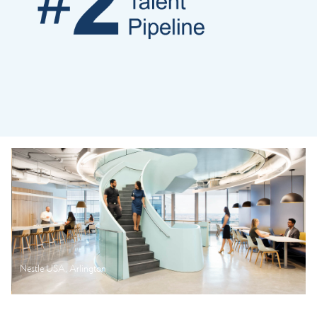
Nestle USA, Arlington