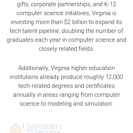
gifts, corporate partnerships, and K-12
computer science initiatives, Virginia is
investing more than $2 billion to expand its
tech talent pipeline, doubling the number of
graduates each year in computer science and
closely related fields.
Additionally, Virginia higher education
institutions already produce roughly 12,000
tech-related degrees and certificates
annually in areas ranging from computer
science to modeling and simulation.