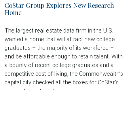
CoStar Group Explores New Research
Home
The largest real estate data firm in the U.S.
wanted a home that will attract new college
graduates – the majority of its workforce –
and be affordable enough to retain talent. With
a bounty of recent college graduates and a
competitive cost of living, the Commonwealth’s
capital city checked all the boxes for CoStar’s
research headquarters.
Read the case study