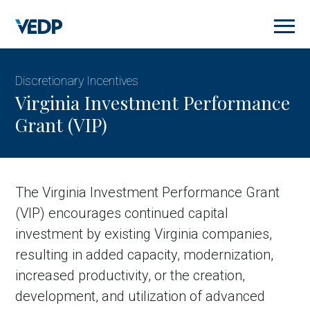
Skip
to
main
content
Discretionary Incentives
Virginia Investment Performance
Grant (VIP)
The Virginia Investment Performance Grant
(VIP) encourages continued capital
investment by existing Virginia companies,
resulting in added capacity, modernization,
increased productivity, or the creation,
development, and utilization of advanced