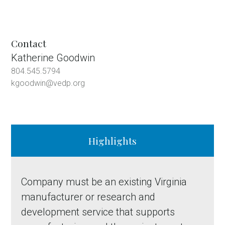
Contact
Katherine Goodwin
804.545.5794
kgoodwin@vedp.org
Highlights
Company must be an existing Virginia
manufacturer or research and
development service that supports