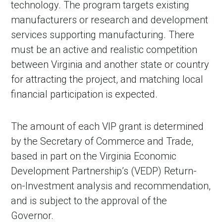
technology. The program targets existing
manufacturers or research and development
services supporting manufacturing. There
must be an active and realistic competition
between Virginia and another state or country
for attracting the project, and matching local
financial participation is expected.
The amount of each VIP grant is determined
by the Secretary of Commerce and Trade,
based in part on the Virginia Economic
Development Partnership’s (VEDP) Return-
on-Investment analysis and recommendation,
and is subject to the approval of the
Governor.