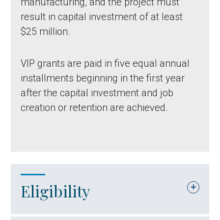
manufacturing, and the project must
result in capital investment of at least
$25 million.
VIP grants are paid in five equal annual
installments beginning in the first year
after the capital investment and job
creation or retention are achieved.
Eligibility