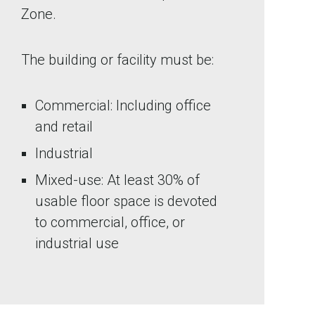
Zone.
The building or facility must be:
Commercial: Including office
and retail
Industrial
Mixed-use: At least 30% of
usable floor space is devoted
to commercial, office, or
industrial use