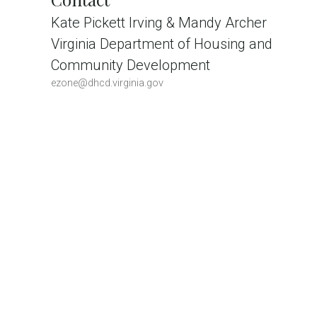
Kate Pickett Irving & Mandy Archer
Virginia Department of Housing and
Community Development
ezone@dhcd.virginia.gov