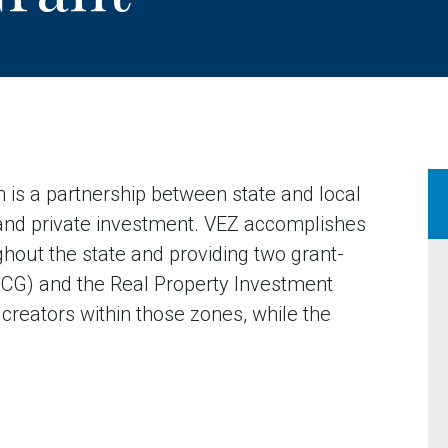
 is a partnership between state and local
and private investment. VEZ accomplishes
ghout the state and providing two grant-
(JCG) and the Real Property Investment
 creators within those zones, while the