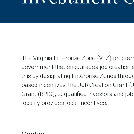
The Virginia Enterprise Zone (VEZ) program
government that encourages job creation 
this by designating Enterprise Zones throu
based incentives, the Job Creation Grant 
Grant (RPIG), to qualified investors and job
locality provides local incentives.
Contact