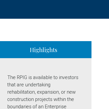
Highlights
The RPIG is available to investors
that are undertaking
rehabilitation, expansion, or new
construction projects within the
boundaries of an Enterprise