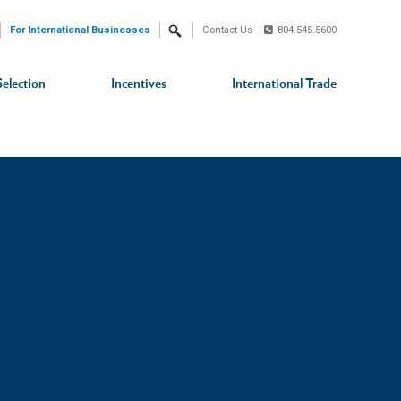
For International Businesses
Contact Us
804.545.5600
Search
Selection
Incentives
International Trade