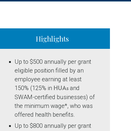
Highlights
Up to $500 annually per grant
eligible position filled by an
employee earning at least
150% (125% in
and
HUAs
SWAM-certified businesses) of
the minimum wage*, who was
offered health benefits.
Up to $800 annually per grant