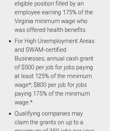
eligible position filled by an
employee earning 175% of the
Virginia minimum wage who
was offered health benefits.
For High Unemployment Areas
and SWAM-certified
Businesses, annual cash grant
of $500 per job for jobs paying
at least 125% of the minimum
wage*; $800 per job for jobs
paying 175% of the minimum
wage.*
Qualifying companies may
claim the grants on up to a