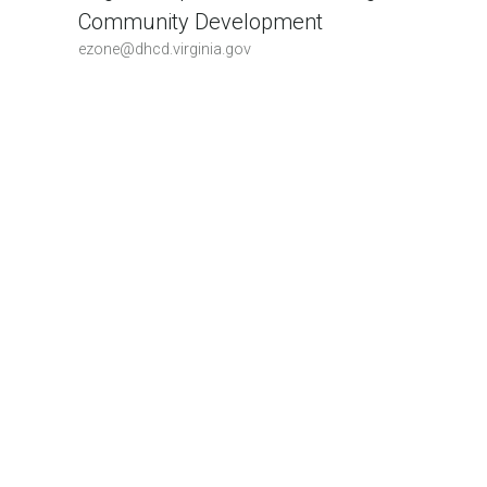
Community Development
ezone@dhcd.virginia.gov