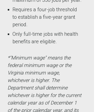
maximum of 350 jobs per year.
Requires a four-job threshold
to establish a five-year grant
period.
Only full-time jobs with health
benefits are eligible.
*"Minimum wage" means the
federal minimum wage or the
Virginia minimum wage,
whichever is higher. The
Department shall determine
whichever is higher for the current
calendar year as of December 1
of the prior calendar year, and its