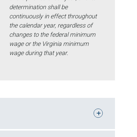
determination shall be
continuously in effect throughout
the calendar year, regardless of
changes to the federal minimum
wage or the Virginia minimum
wage during that year.