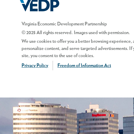
Is “incentive pay” included in t
Virginia Economic Development Partnership
© 2025 All rights reserved. Images used with permission.
The proposed scenario referre
We use cookies to offer you a better browsing experience, an
based on the number of “widgets
personalize content, and serve targeted advertisements. If 
cannot be included in the wage-
site, you consent to the use of cookies.
Bonuses and overtime are excl
Privacy Policy
Freedom of Information Act
Does a three-month waiting peri
*After December 31, 2024, the Virginia M
No, so long as that position me
Minimum Wage rate will continue annually
end of the three-month probati
are determined on December 1 of the prev
How does zone expiration impa