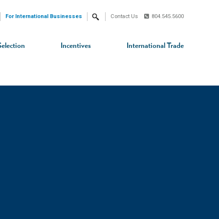
For International Businesses
Contact Us
804.545.5600
Search
Selection
Incentives
International Trade