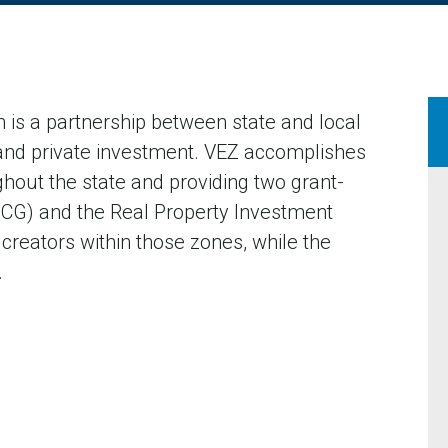
 is a partnership between state and local
and private investment. VEZ accomplishes
ghout the state and providing two grant-
(JCG) and the Real Property Investment
 creators within those zones, while the
.