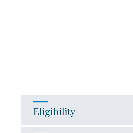
Eligibility