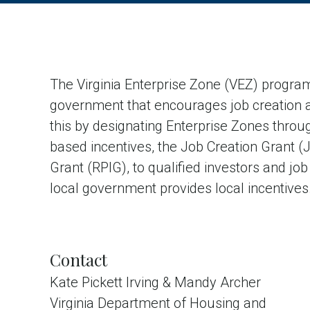
The Virginia Enterprise Zone (VEZ) program
government that encourages job creation 
this by designating Enterprise Zones throu
based incentives, the Job Creation Grant 
Grant (RPIG), to qualified investors and job
local government provides local incentives
Contact
Kate Pickett Irving & Mandy Archer
Virginia Department of Housing and