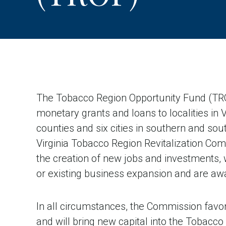
The Tobacco Region Opportunity Fund (TR
monetary grants and loans to localities in 
counties and six cities in southern and sou
Virginia Tobacco Region Revitalization Com
the creation of new jobs and investments,
or existing business expansion and are aw
In all circumstances, the Commission favor
and will bring new capital into the Tobacc