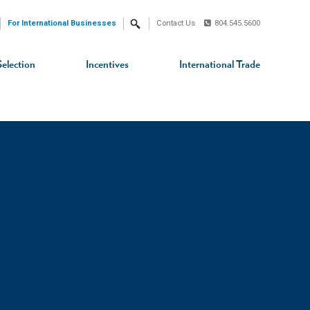
For International Businesses
Contact Us
804.545.5600
Search
Selection
Incentives
International Trade