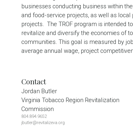
businesses conducting business within the r
and food-service projects, as well as local
projects. The TROF program is intended to
revitalize and diversify the economies of
communities. This goal is measured by job 
average annual wage, project competitivene
Contact
Jordan Butler
Virginia Tobacco Region Revitalization
Commission
804.894.9652
jbutler@revitalizeva.org