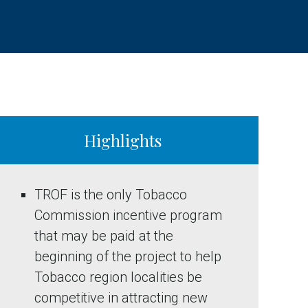
Highlights
TROF is the only Tobacco
Commission incentive program
that may be paid at the
beginning of the project to help
Tobacco region localities be
competitive in attracting new