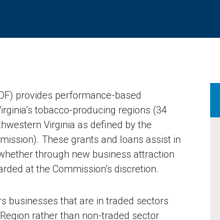
OF) provides performance-based
Virginia’s tobacco-producing regions (34
thwestern Virginia as defined by the
mission). These grants and loans assist in
 whether through new business attraction
arded at the Commission’s discretion.
s businesses that are in traded sectors
o Region rather than non-traded sector