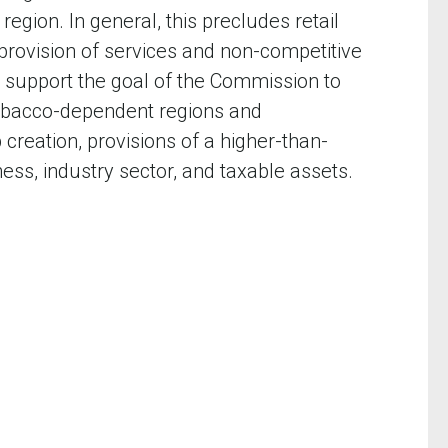
egion. In general, this precludes retail
 provision of services and non-competitive
 support the goal of the Commission to
 tobacco-dependent regions and
creation, provisions of a higher-than-
ss, industry sector, and taxable assets.