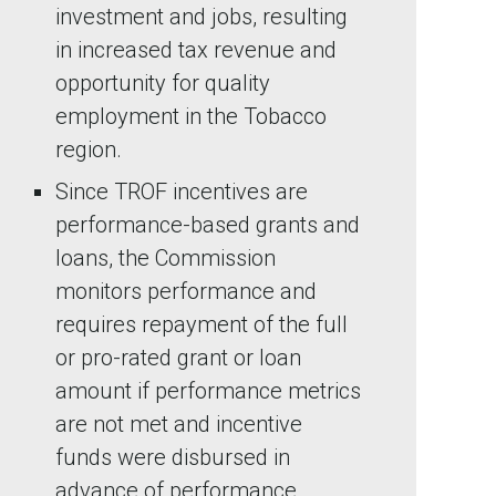
investment and jobs, resulting
in increased tax revenue and
opportunity for quality
employment in the Tobacco
region.
Since TROF incentives are
performance-based grants and
loans, the Commission
monitors performance and
requires repayment of the full
or pro-rated grant or loan
amount if performance metrics
are not met and incentive
funds were disbursed in
advance of performance.