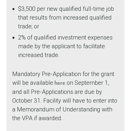
$3,500 per new qualified full-time job
that results from increased qualified
trade; or
2% of qualified investment expenses
made by the applicant to facilitate
increased trade.
Mandatory Pre-Application for the grant
will be available
on September 1,
here
and all Pre-Applications are due by
October 31. Facility will have to enter into
a Memorandum of Understanding with
the VPA if awarded.