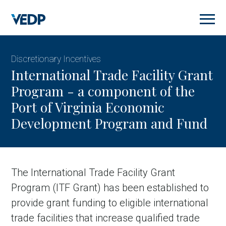
Skip
to
main
content
Discretionary Incentives
International Trade Facility Grant
Program - a component of the
Port of Virginia Economic
Development Program and Fund
The International Trade Facility Grant
Program (ITF Grant) has been established to
provide grant funding to eligible international
trade facilities that increase qualified trade