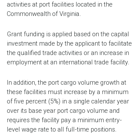
activities at port facilities located in the
Commonwealth of Virginia.
Grant funding is applied based on the capital
investment made by the applicant to facilitate
the qualified trade activities or an increase in
employment at an international trade facility.
In addition, the port cargo volume growth at
these facilities must increase by a minimum
of five percent (5%) in a single calendar year
over its base year port cargo volume and
requires the facility pay a minimum entry-
level wage rate to all full-time positions.