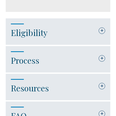
Eligibility
The company must be an international
Process
trade facility. For purposes of this
in Account
grant award, an “international trade
facility” is defined as a company that:
The Virginia Port Authority will serve
Resources
as the responsible agency for
Is engaged in port-related activities.
administering the International Trade
Uses operated marine port facilities
Facility Grant Program through the
FAQ
Code of Virginia – Section 62.1-132.3:2.3
located in Virginia.