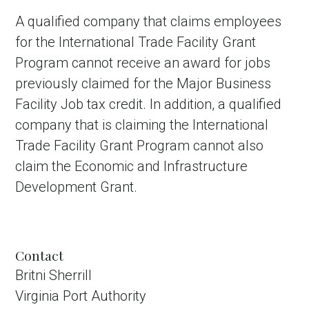
A qualified company that claims employees
for the International Trade Facility Grant
Program cannot receive an award for jobs
previously claimed for the Major Business
Facility Job tax credit. In addition, a qualified
company that is claiming the International
Trade Facility Grant Program cannot also
claim the Economic and Infrastructure
Development Grant.
Contact
Britni Sherrill
Virginia Port Authority