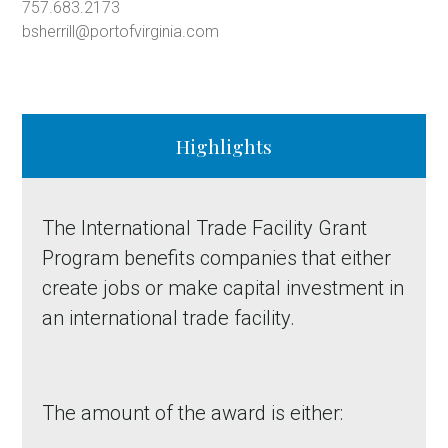
757.683.2173
bsherrill@portofvirginia.com
Highlights
The International Trade Facility Grant
Program benefits companies that either
create jobs or make capital investment in
an international trade facility.
The amount of the award is either: