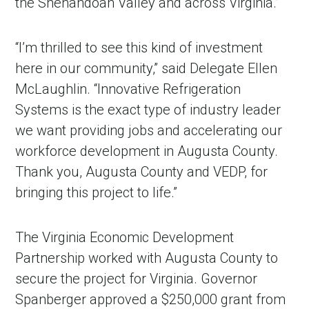
the Shenandoah Valley and across Virginia.”
“I’m thrilled to see this kind of investment
here in our community,” said Delegate Ellen
McLaughlin. “Innovative Refrigeration
Systems is the exact type of industry leader
we want providing jobs and accelerating our
workforce development in Augusta County.
Thank you, Augusta County and VEDP, for
bringing this project to life.”
The Virginia Economic Development
Partnership worked with Augusta County to
secure the project for Virginia. Governor
Spanberger approved a $250,000 grant from