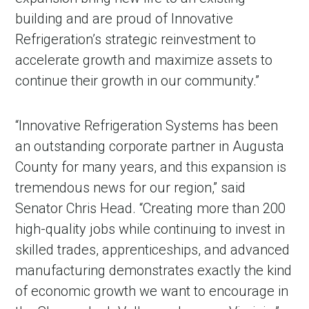
building and are proud of Innovative
Refrigeration’s strategic reinvestment to
accelerate growth and maximize assets to
continue their growth in our community.”
“Innovative Refrigeration Systems has been
an outstanding corporate partner in Augusta
County for many years, and this expansion is
tremendous news for our region,” said
Senator Chris Head. “Creating more than 200
high-quality jobs while continuing to invest in
skilled trades, apprenticeships, and advanced
manufacturing demonstrates exactly the kind
of economic growth we want to encourage in