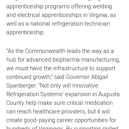
apprenticeship programs offering welding
and electrical apprenticeships in Virginia, as
well as a national refrigeration technician
apprenticeship.
“As the Commonwealth leads the way as a
hub for advanced biopharma manufacturing,
we must have the infrastructure to support
continued growth,” said Governor Abigail
Spanberger. “Not only will Innovative
Refrigeration Systems’ expansion in Augusta
County help make sure critical medication
can reach healthcare providers, but it will
create good-paying career opportunities for
hundreds of Virginians. By supporting skilled