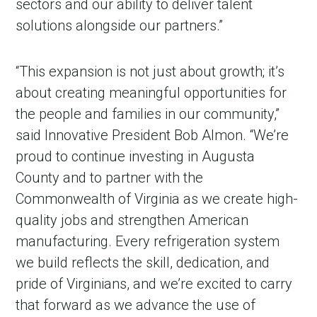
sectors and our ability to deliver talent
solutions alongside our partners.”
“This expansion is not just about growth; it’s
about creating meaningful opportunities for
the people and families in our community,”
said Innovative President Bob Almon. “We’re
proud to continue investing in Augusta
County and to partner with the
Commonwealth of Virginia as we create high-
quality jobs and strengthen American
manufacturing. Every refrigeration system
we build reflects the skill, dedication, and
pride of Virginians, and we’re excited to carry
that forward as we advance the use of