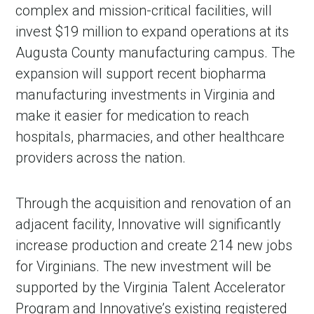
complex and mission-critical facilities, will
invest $19 million to expand operations at its
Augusta County manufacturing campus. The
expansion will support recent biopharma
manufacturing investments in Virginia and
make it easier for medication to reach
hospitals, pharmacies, and other healthcare
providers across the nation.
Through the acquisition and renovation of an
adjacent facility, Innovative will significantly
increase production and create 214 new jobs
for Virginians. The new investment will be
supported by the Virginia Talent Accelerator
Program and Innovative’s existing registered