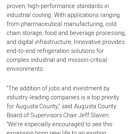
proven, high-performance standards in
industrial cooling. With applications ranging
from pharmaceutical manufacturing, cold
chain storage, food and beverage processing,
and digital infrastructure, Innovative provides
end-to-end refrigeration solutions for
complex industrial and mission-critical
environments.
“The addition of jobs and investment by
industry-leading companies is a top priority
for Augusta County,” said Augusta County
Board of Supervisors Chair Jeff Slaven.
“We’re especially encouraged to see this
expansion bring new life to an existing