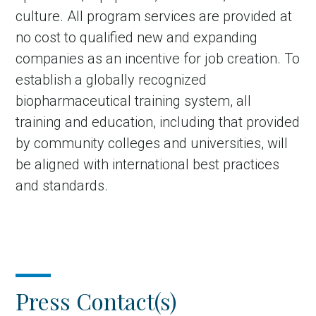
culture. All program services are provided at
no cost to qualified new and expanding
companies as an incentive for job creation. To
establish a globally recognized
biopharmaceutical training system, all
training and education, including that provided
by community colleges and universities, will
be aligned with international best practices
and standards.
Press Contact(s)