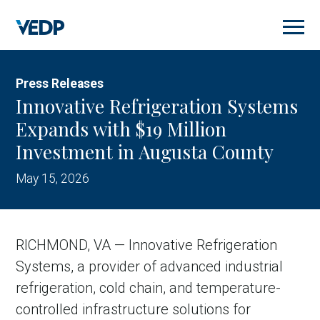
Skip
to
main
content
Press Releases
Innovative Refrigeration Systems
Expands with $19 Million
Investment in Augusta County
May 15, 2026
RICHMOND, VA — Innovative Refrigeration
Systems, a provider of advanced industrial
refrigeration, cold chain, and temperature-
controlled infrastructure solutions for