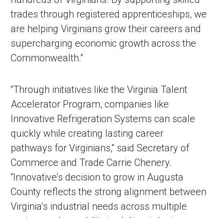
trades through registered apprenticeships, we
are helping Virginians grow their careers and
supercharging economic growth across the
Commonwealth.”
“Through initiatives like the Virginia Talent
Accelerator Program, companies like
Innovative Refrigeration Systems can scale
quickly while creating lasting career
pathways for Virginians,” said Secretary of
Commerce and Trade Carrie Chenery.
“Innovative’s decision to grow in Augusta
County reflects the strong alignment between
Virginia’s industrial needs across multiple