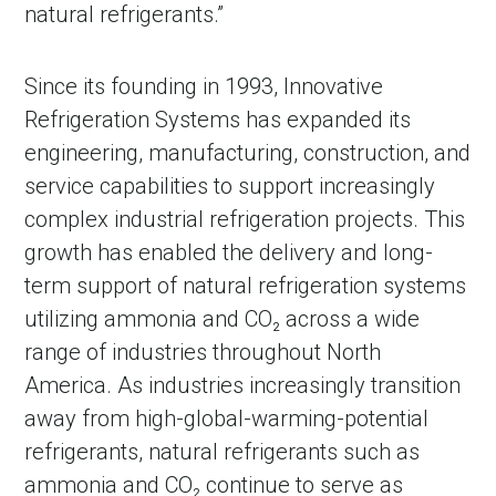
natural refrigerants.”
Since its founding in 1993, Innovative
Refrigeration Systems has expanded its
engineering, manufacturing, construction, and
service capabilities to support increasingly
complex industrial refrigeration projects. This
growth has enabled the delivery and long-
term support of natural refrigeration systems
in Account
utilizing ammonia and CO₂ across a wide
range of industries throughout North
America. As industries increasingly transition
away from high-global-warming-potential
refrigerants, natural refrigerants such as
ammonia and CO₂ continue to serve as