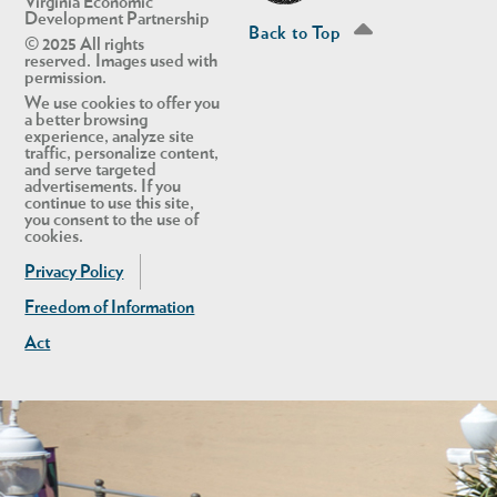
Virginia Economic
Development Partnership
Back to Top
© 2025 All rights
reserved. Images used with
permission.
We use cookies to offer you
a better browsing
experience, analyze site
traffic, personalize content,
and serve targeted
advertisements. If you
continue to use this site,
you consent to the use of
cookies.
Privacy Policy
Freedom of Information
Act