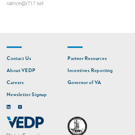
ralmon@r717.net
Footer
Footer
Contact Us
Partner Resources
nav
nav
second
About VEDP
Incentives Reporting
Careers
Governor of VA
Newsletter Signup
Linkedin
Twitter