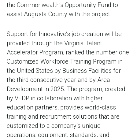
the Commonwealth’s Opportunity Fund to
assist Augusta County with the project.
Support for Innovative’s job creation will be
provided through the Virginia Talent
Accelerator Program, ranked the number one
Customized Workforce Training Program in
the United States by Business Facilities for
the third consecutive year and by Area
Development in 2025. The program, created
by VEDP in collaboration with higher
education partners, provides world-class
training and recruitment solutions that are
customized to a company’s unique
operations, equipment, standards, and