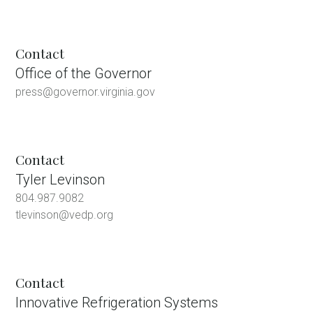
Contact
Office of the Governor
press@governor.virginia.gov
Contact
Tyler Levinson
804.987.9082
tlevinson@vedp.org
Contact
Innovative Refrigeration Systems